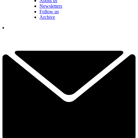
About us
Newsletters
Follow us
Archive