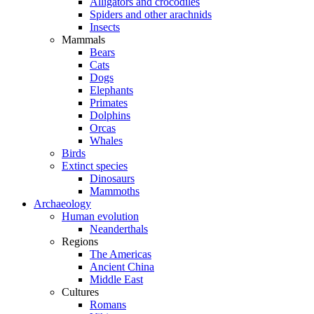
Alligators and crocodiles
Spiders and other arachnids
Insects
Mammals
Bears
Cats
Dogs
Elephants
Primates
Dolphins
Orcas
Whales
Birds
Extinct species
Dinosaurs
Mammoths
Archaeology
Human evolution
Neanderthals
Regions
The Americas
Ancient China
Middle East
Cultures
Romans