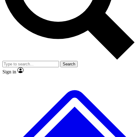
Search
Sign in