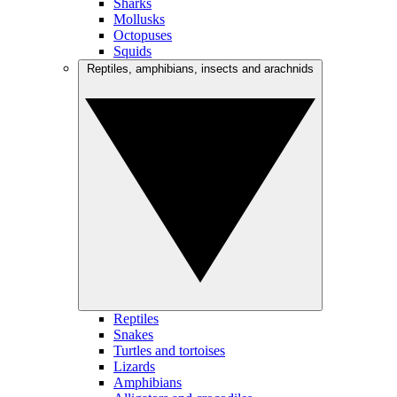
Sharks
Mollusks
Octopuses
Squids
Reptiles, amphibians, insects and arachnids
Reptiles
Snakes
Turtles and tortoises
Lizards
Amphibians