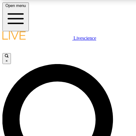
Open menu
LIVE SCIENC
Livescience
Get started to get free
×
LIVE SCIENC
Unlimited access to our