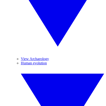
View Archaeology
Human evolution