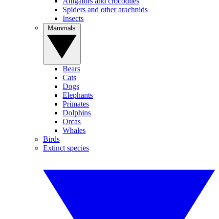
Alligators and crocodiles
Spiders and other arachnids
Insects
Mammals
Bears
Cats
Dogs
Elephants
Primates
Dolphins
Orcas
Whales
Birds
Extinct species