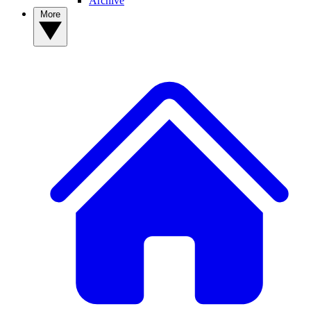
Archive
More