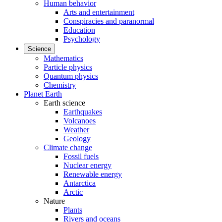
Human behavior
Arts and entertainment
Conspiracies and paranormal
Education
Psychology
Science
Mathematics
Particle physics
Quantum physics
Chemistry
Planet Earth
Earth science
Earthquakes
Volcanoes
Weather
Geology
Climate change
Fossil fuels
Nuclear energy
Renewable energy
Antarctica
Arctic
Nature
Plants
Rivers and oceans