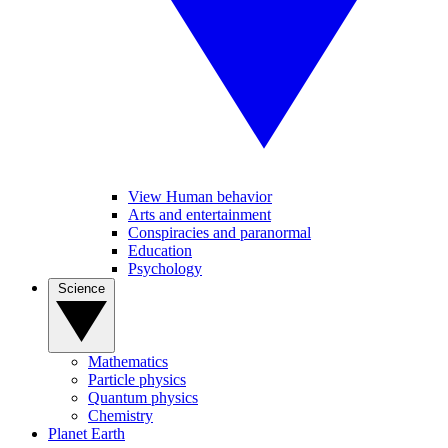
View Human behavior
Arts and entertainment
Conspiracies and paranormal
Education
Psychology
Science
Mathematics
Particle physics
Quantum physics
Chemistry
Planet Earth