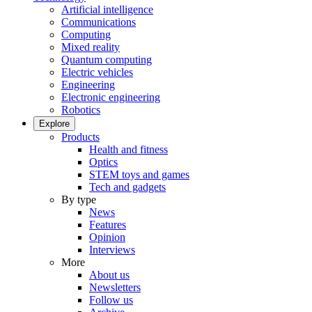
Artificial intelligence
Communications
Computing
Mixed reality
Quantum computing
Electric vehicles
Engineering
Electronic engineering
Robotics
Explore
Products
Health and fitness
Optics
STEM toys and games
Tech and gadgets
By type
News
Features
Opinion
Interviews
More
About us
Newsletters
Follow us