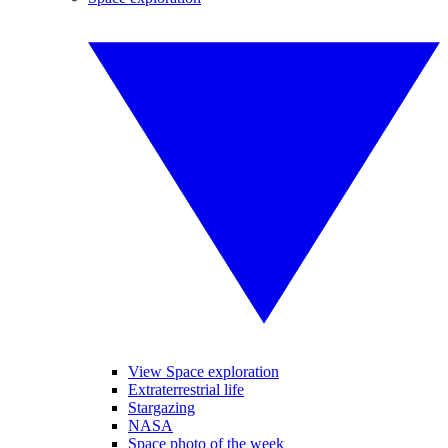
View Space exploration
Extraterrestrial life
Stargazing
NASA
Space photo of the week