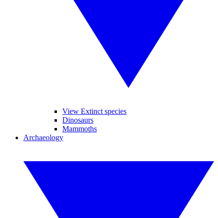
View Extinct species
Dinosaurs
Mammoths
Archaeology