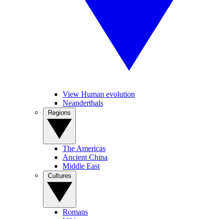
View Human evolution
Neanderthals
Regions
The Americas
Ancient China
Middle East
Cultures
Romans