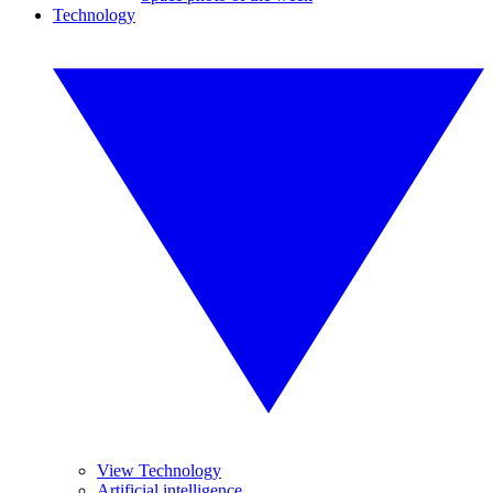
Technology
View Technology
Artificial intelligence