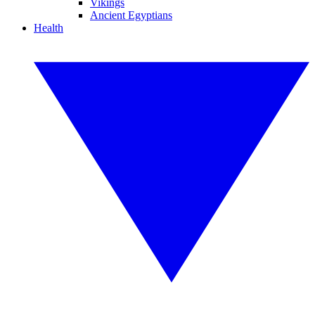
Vikings
Ancient Egyptians
Health