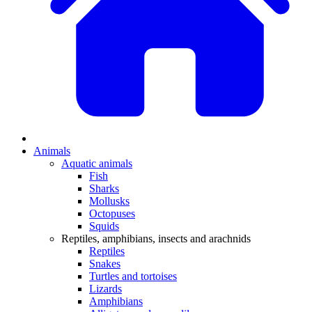
Animals
Aquatic animals
Fish
Sharks
Mollusks
Octopuses
Squids
Reptiles, amphibians, insects and arachnids
Reptiles
Snakes
Turtles and tortoises
Lizards
Amphibians