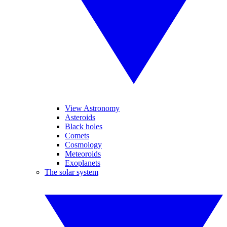
View Astronomy
Asteroids
Black holes
Comets
Cosmology
Meteoroids
Exoplanets
The solar system