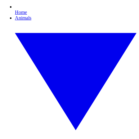
Home
Animals