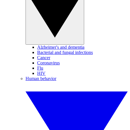
Alzheimer's and dementia
Bacterial and fungal infections
Cancer
Coronavirus
Flu
HIV
Human behavior