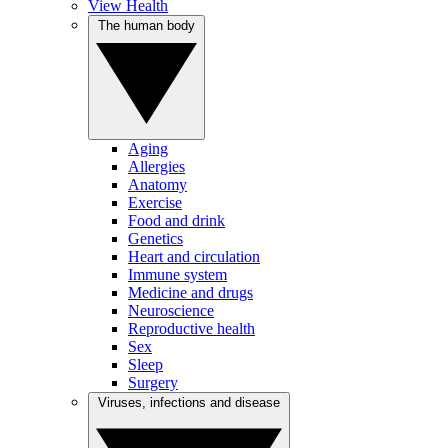
View Health
The human body
Aging
Allergies
Anatomy
Exercise
Food and drink
Genetics
Heart and circulation
Immune system
Medicine and drugs
Neuroscience
Reproductive health
Sex
Sleep
Surgery
Viruses, infections and disease