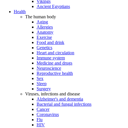
Vikings
Ancient Egyptians
Health
The human body
Aging
Allergies
Anatomy
Exercise
Food and drink
Genetics
Heart and circulation
Immune system
Medicine and drugs
Neuroscience
Reproductive health
Sex
Sleep
Surgery
Viruses, infections and disease
Alzheimer's and dementia
Bacterial and fungal infections
Cancer
Coronavirus
Flu
HIV