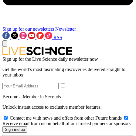
Sign up for our newsletters
Newsletter
RSS
Sign up for the Live Science daily newsletter now
Get the world’s most fascinating discoveries delivered straight to
your inbox.
Become a Member in Seconds
Unlock instant access to exclusive member features.
Contact me with news and offers from other Future brands
Receive email from us on behalf of our trusted partners or sponsors