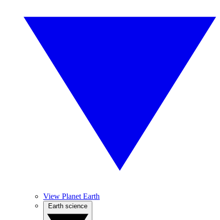
View Planet Earth
Earth science