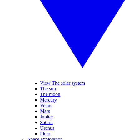
View The solar system
The sun
The moon
Mercury
Venus
Mars
Jupiter
Saturn
Uranus
Pluto
Space exploration