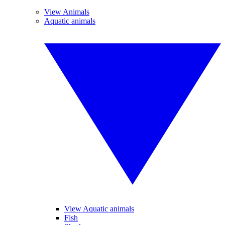
View Animals
Aquatic animals
View Aquatic animals
Fish