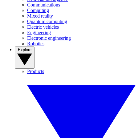
Communications
Computing
Mixed reality
Quantum computing
Electric vehicles
Engineering
Electronic engineering
Robotics
Explore
Products