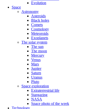
Evolution
Space
Astronomy
Asteroids
Black holes
Comets
Cosmology
Meteoroids
Exoplanets
The solar system
The sun
The moon
Mercury
Venus
Mars
Jupiter
Saturn
Uranus
Pluto
Space exploration
Extraterrestrial life
Stargazing
NASA
Space photo of the week
Technology