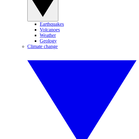
Earthquakes
Volcanoes
Weather
Geology
Climate change