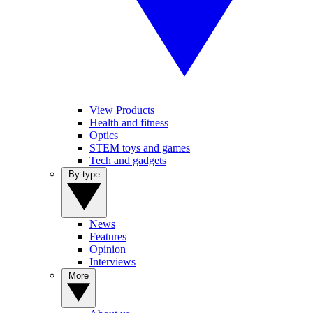
View Products
Health and fitness
Optics
STEM toys and games
Tech and gadgets
By type
News
Features
Opinion
Interviews
More