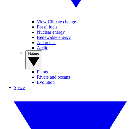
View Climate change
Fossil fuels
Nuclear energy
Renewable energy
Antarctica
Arctic
Nature
Plants
Rivers and oceans
Evolution
Space