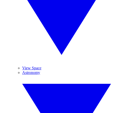
View Space
Astronomy