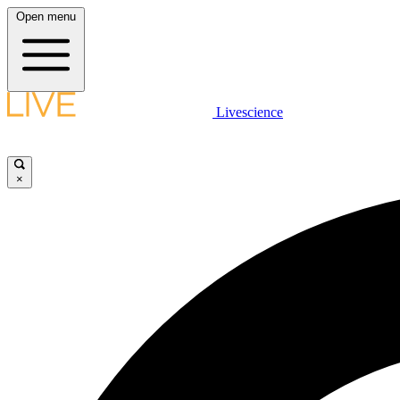
Open menu
Livescience
×