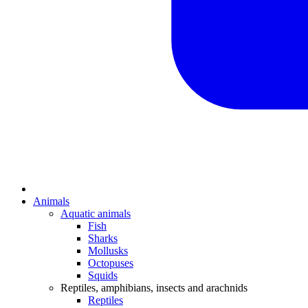
Animals
Aquatic animals
Fish
Sharks
Mollusks
Octopuses
Squids
Reptiles, amphibians, insects and arachnids
Reptiles