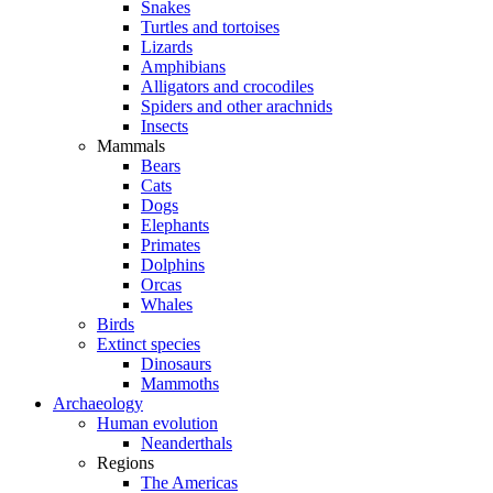
Snakes
Turtles and tortoises
Lizards
Amphibians
Alligators and crocodiles
Spiders and other arachnids
Insects
Mammals
Bears
Cats
Dogs
Elephants
Primates
Dolphins
Orcas
Whales
Birds
Extinct species
Dinosaurs
Mammoths
Archaeology
Human evolution
Neanderthals
Regions
The Americas