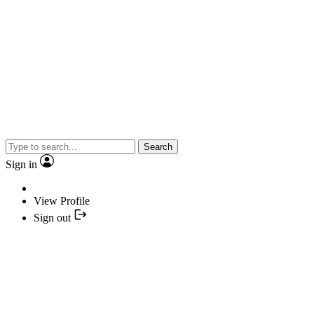
Search
Sign in
View Profile
Sign out