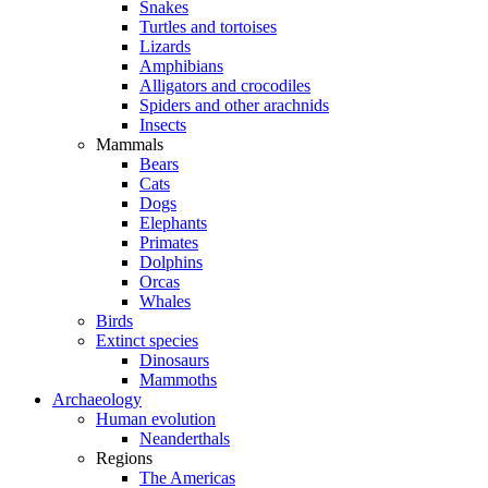
Snakes
Turtles and tortoises
Lizards
Amphibians
Alligators and crocodiles
Spiders and other arachnids
Insects
Mammals
Bears
Cats
Dogs
Elephants
Primates
Dolphins
Orcas
Whales
Birds
Extinct species
Dinosaurs
Mammoths
Archaeology
Human evolution
Neanderthals
Regions
The Americas