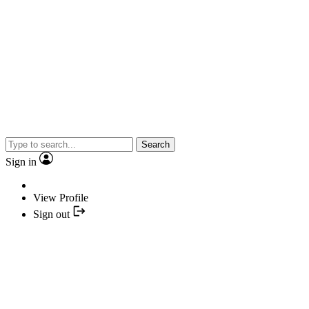
Search
Sign in
View Profile
Sign out