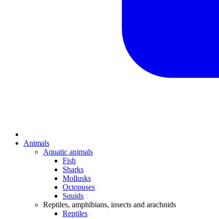
Animals
Aquatic animals
Fish
Sharks
Mollusks
Octopuses
Squids
Reptiles, amphibians, insects and arachnids
Reptiles