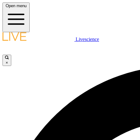
Open menu
Livescience
×