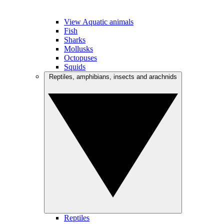
View Aquatic animals
Fish
Sharks
Mollusks
Octopuses
Squids
Reptiles, amphibians, insects and arachnids
Reptiles