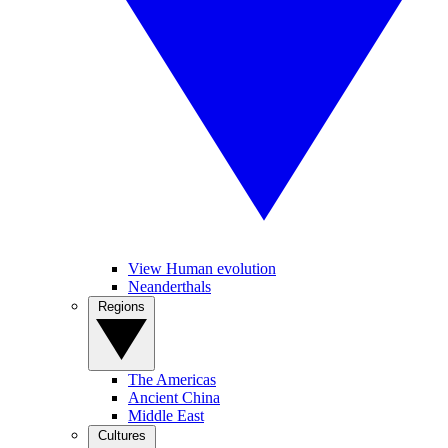
View Human evolution
Neanderthals
Regions
The Americas
Ancient China
Middle East
Cultures