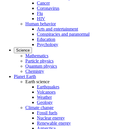
Cancer
Coronavirus
Flu
HIV
Human behavior
Arts and entertainment
Conspiracies and paranormal
Education
Psychology
Science
Mathematics
Particle physics
Quantum physics
Chemistry
Planet Earth
Earth science
Earthquakes
Volcanoes
Weather
Geology
Climate change
Fossil fuels
Nuclear energy
Renewable energy
Antarctica