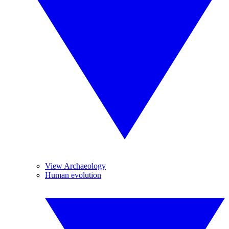
View Archaeology
Human evolution