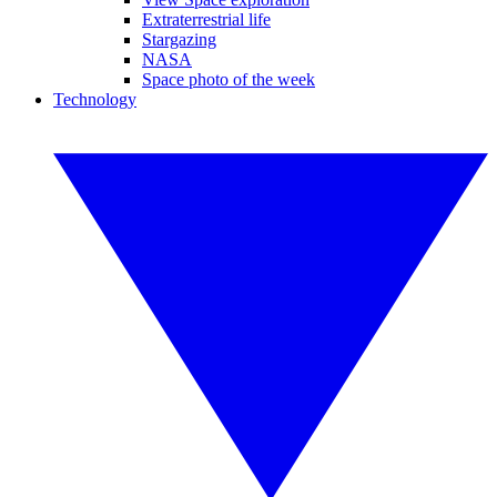
Extraterrestrial life
Stargazing
NASA
Space photo of the week
Technology