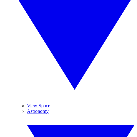
View Space
Astronomy