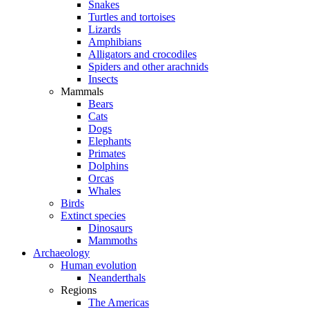
Snakes
Turtles and tortoises
Lizards
Amphibians
Alligators and crocodiles
Spiders and other arachnids
Insects
Mammals
Bears
Cats
Dogs
Elephants
Primates
Dolphins
Orcas
Whales
Birds
Extinct species
Dinosaurs
Mammoths
Archaeology
Human evolution
Neanderthals
Regions
The Americas