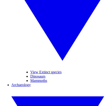
View Extinct species
Dinosaurs
Mammoths
Archaeology