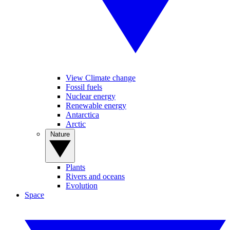
View Climate change
Fossil fuels
Nuclear energy
Renewable energy
Antarctica
Arctic
Nature
Plants
Rivers and oceans
Evolution
Space