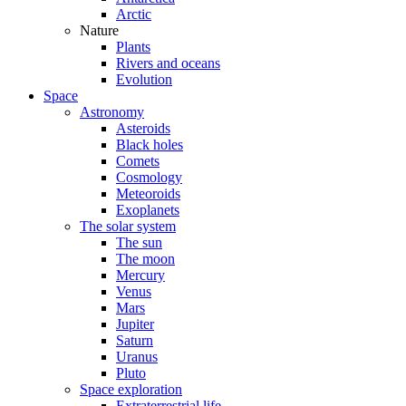
Arctic
Nature
Plants
Rivers and oceans
Evolution
Space
Astronomy
Asteroids
Black holes
Comets
Cosmology
Meteoroids
Exoplanets
The solar system
The sun
The moon
Mercury
Venus
Mars
Jupiter
Saturn
Uranus
Pluto
Space exploration
Extraterrestrial life