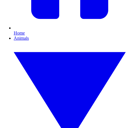
Home
Animals