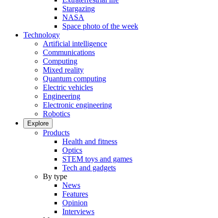
Stargazing
NASA
Space photo of the week
Technology
Artificial intelligence
Communications
Computing
Mixed reality
Quantum computing
Electric vehicles
Engineering
Electronic engineering
Robotics
Explore
Products
Health and fitness
Optics
STEM toys and games
Tech and gadgets
By type
News
Features
Opinion
Interviews