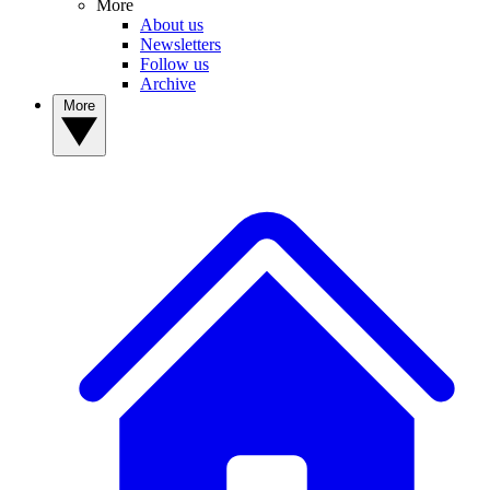
More
About us
Newsletters
Follow us
Archive
More