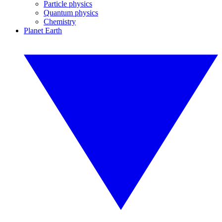
Particle physics
Quantum physics
Chemistry
Planet Earth