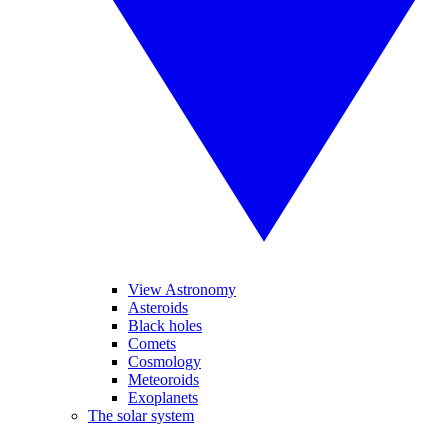
View Astronomy
Asteroids
Black holes
Comets
Cosmology
Meteoroids
Exoplanets
The solar system