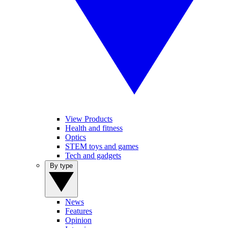
View Products
Health and fitness
Optics
STEM toys and games
Tech and gadgets
By type
News
Features
Opinion