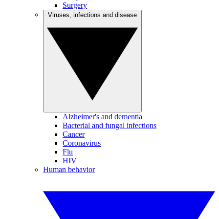
Surgery
Viruses, infections and disease
Alzheimer's and dementia
Bacterial and fungal infections
Cancer
Coronavirus
Flu
HIV
Human behavior