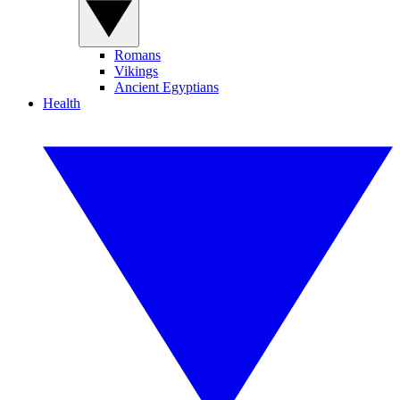
Romans
Vikings
Ancient Egyptians
Health