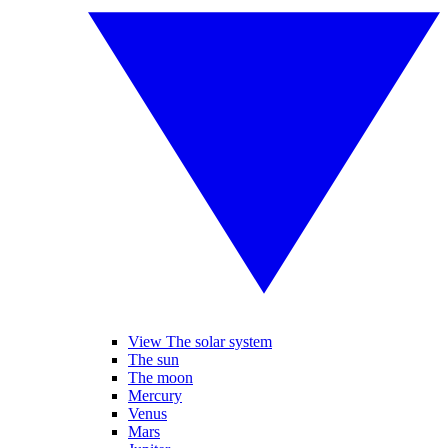
View The solar system
The sun
The moon
Mercury
Venus
Mars