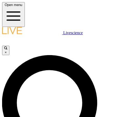
Open menu
Livescience
×