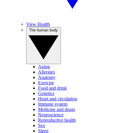
View Health
The human body
Aging
Allergies
Anatomy
Exercise
Food and drink
Genetics
Heart and circulation
Immune system
Medicine and drugs
Neuroscience
Reproductive health
Sex
Sleep