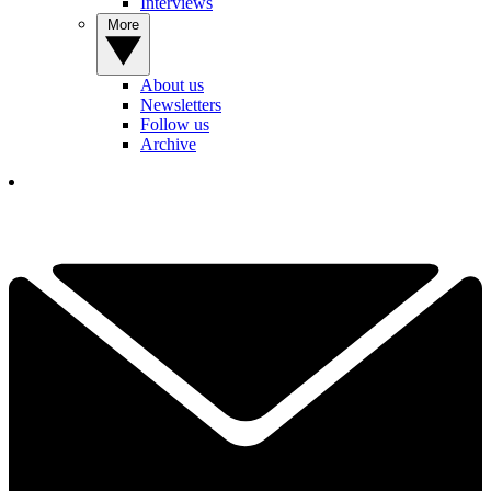
Interviews
More
About us
Newsletters
Follow us
Archive