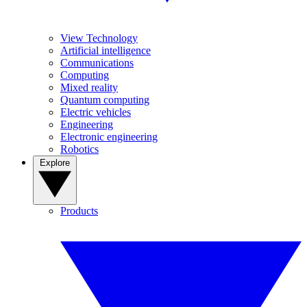
View Technology
Artificial intelligence
Communications
Computing
Mixed reality
Quantum computing
Electric vehicles
Engineering
Electronic engineering
Robotics
Explore
Products