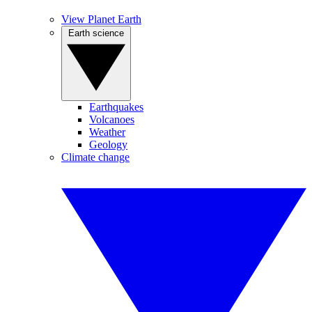
View Planet Earth
Earth science
Earthquakes
Volcanoes
Weather
Geology
Climate change