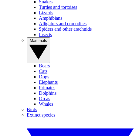
Snakes
Turtles and tortoises
Lizards
Amphibians
Alligators and crocodiles
Spiders and other arachnids
Insects
Mammals
Bears
Cats
Dogs
Elephants
Primates
Dolphins
Orcas
Whales
Birds
Extinct species