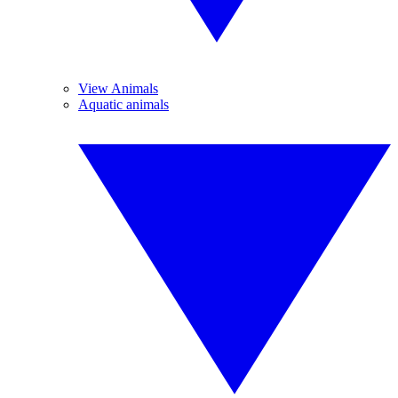
View Animals
Aquatic animals