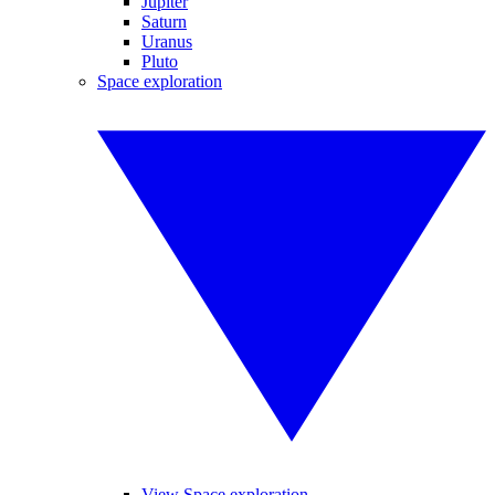
Jupiter
Saturn
Uranus
Pluto
Space exploration
View Space exploration