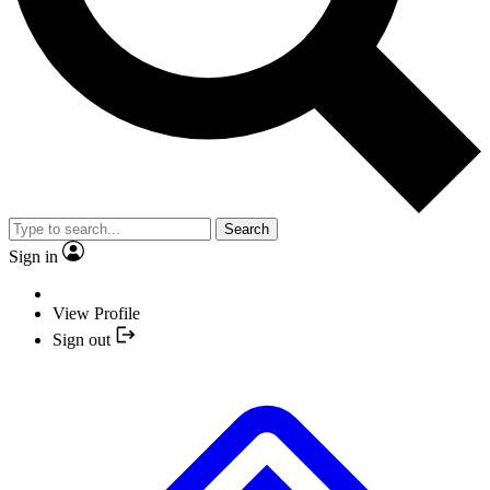
Search
Sign in
View Profile
Sign out