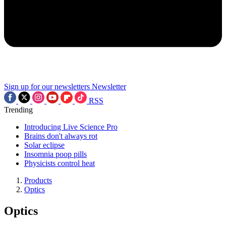
Sign up for our newsletters
Newsletter
RSS
Trending
Introducing Live Science Pro
Brains don't always rot
Solar eclipse
Insomnia poop pills
Physicists control heat
Products
Optics
Optics