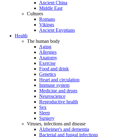
Ancient China
Middle East
Cultures
Romans
Vikings
Ancient Egyptians
Health
The human body
Aging
Allergies
Anatomy
Exercise
Food and drink
Genetics
Heart and circulation
Immune system
Medicine and drugs
Neuroscience
Reproductive health
Sex
Sleep
Surgery
Viruses, infections and disease
Alzheimer's and dementia
Bacterial and fungal infections