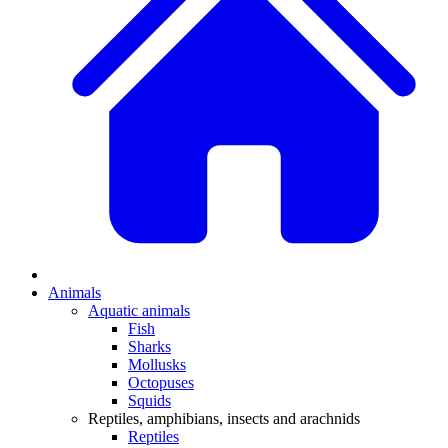
Animals
Aquatic animals
Fish
Sharks
Mollusks
Octopuses
Squids
Reptiles, amphibians, insects and arachnids
Reptiles