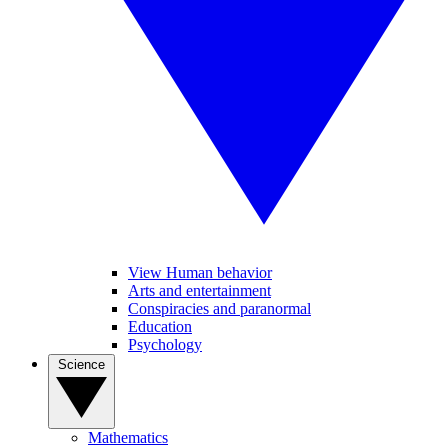
View Human behavior
Arts and entertainment
Conspiracies and paranormal
Education
Psychology
Science
Mathematics