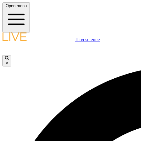
Open menu
Livescience
×