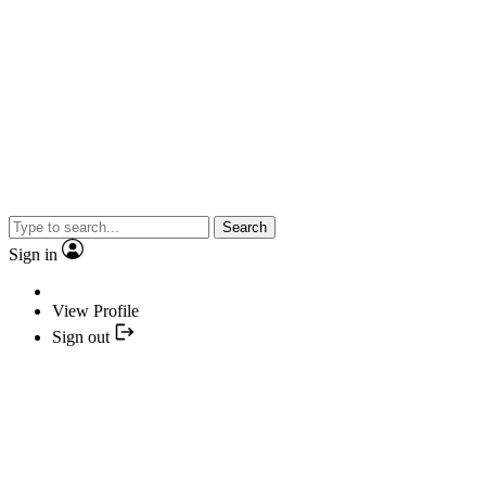
Search
Sign in
View Profile
Sign out