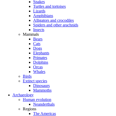
Snakes
Turtles and tortoises
Lizards
Amphibians
Alligators and crocodiles
Spiders and other arachnids
Insects
Mammals
Bears
Cats
Dogs
Elephants
Primates
Dolphins
Orcas
Whales
Birds
Extinct species
Dinosaurs
Mammoths
Archaeology
Human evolution
Neanderthals
Regions
The Americas