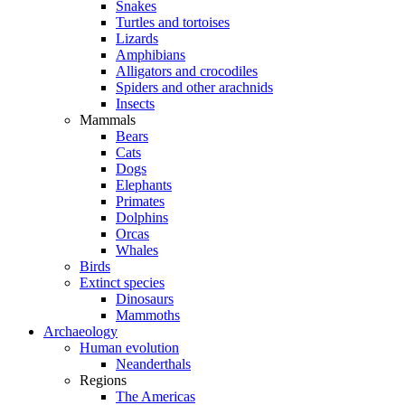
Snakes
Turtles and tortoises
Lizards
Amphibians
Alligators and crocodiles
Spiders and other arachnids
Insects
Mammals
Bears
Cats
Dogs
Elephants
Primates
Dolphins
Orcas
Whales
Birds
Extinct species
Dinosaurs
Mammoths
Archaeology
Human evolution
Neanderthals
Regions
The Americas