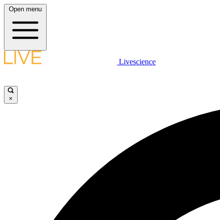
Open menu
Livescience
×