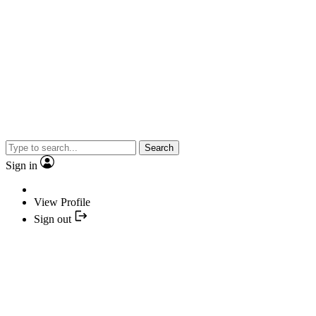
Search
Sign in
View Profile
Sign out