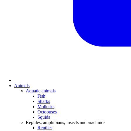
Animals
Aquatic animals
Fish
Sharks
Mollusks
Octopuses
Squids
Reptiles, amphibians, insects and arachnids
Reptiles