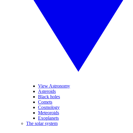
View Astronomy
Asteroids
Black holes
Comets
Cosmology
Meteoroids
Exoplanets
The solar system