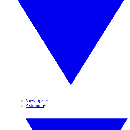
View Space
Astronomy