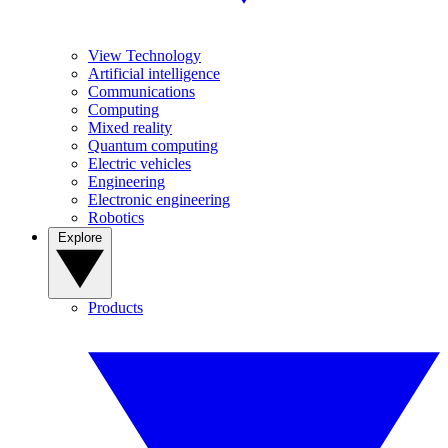
View Technology
Artificial intelligence
Communications
Computing
Mixed reality
Quantum computing
Electric vehicles
Engineering
Electronic engineering
Robotics
Explore
Products