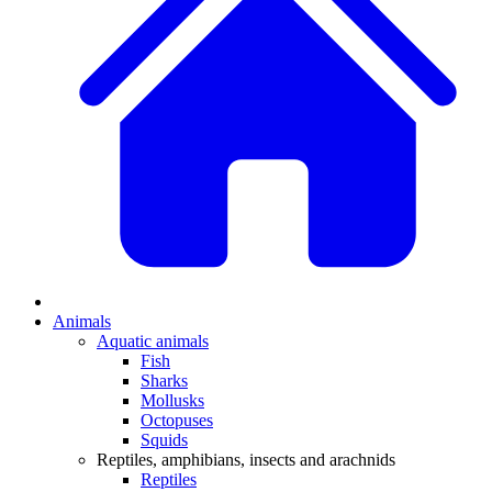
Animals
Aquatic animals
Fish
Sharks
Mollusks
Octopuses
Squids
Reptiles, amphibians, insects and arachnids
Reptiles