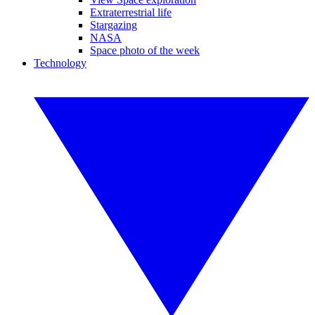
Extraterrestrial life
Stargazing
NASA
Space photo of the week
Technology