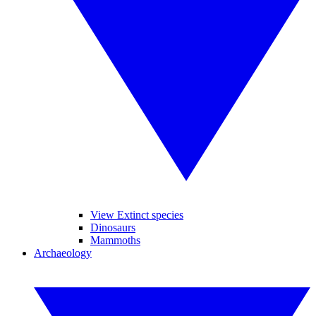
View Extinct species
Dinosaurs
Mammoths
Archaeology