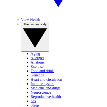
View Health
The human body
Aging
Allergies
Anatomy
Exercise
Food and drink
Genetics
Heart and circulation
Immune system
Medicine and drugs
Neuroscience
Reproductive health
Sex
Sleep