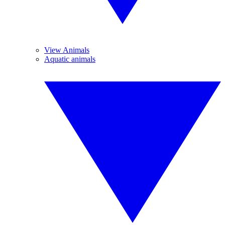
View Animals
Aquatic animals