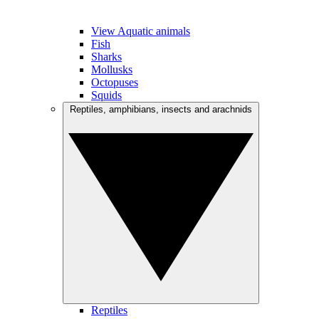
View Aquatic animals
Fish
Sharks
Mollusks
Octopuses
Squids
Reptiles, amphibians, insects and arachnids
Reptiles