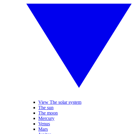
View The solar system
The sun
The moon
Mercury
Venus
Mars