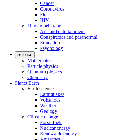
Cancer
Coronavirus
Flu
HIV
Human behavior
Arts and entertainment
Conspiracies and paranormal
Education
Psychology
Science
Mathematics
Particle physics
Quantum physics
Chemistry
Planet Earth
Earth science
Earthquakes
Volcanoes
Weather
Geology
Climate change
Fossil fuels
Nuclear energy
Renewable energy
Antarctica