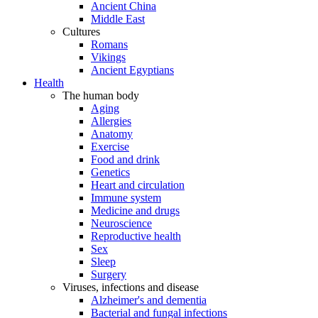
Ancient China
Middle East
Cultures
Romans
Vikings
Ancient Egyptians
Health
The human body
Aging
Allergies
Anatomy
Exercise
Food and drink
Genetics
Heart and circulation
Immune system
Medicine and drugs
Neuroscience
Reproductive health
Sex
Sleep
Surgery
Viruses, infections and disease
Alzheimer's and dementia
Bacterial and fungal infections