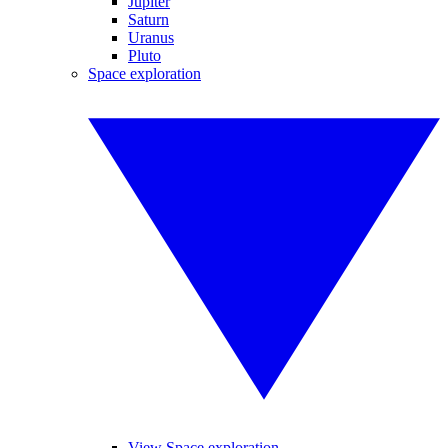
Jupiter
Saturn
Uranus
Pluto
Space exploration
View Space exploration