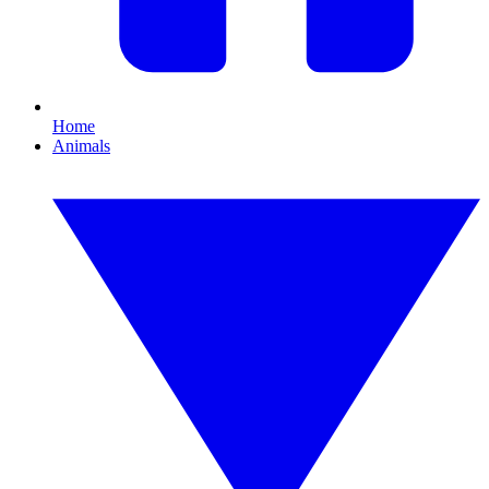
Home
Animals