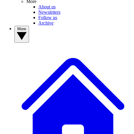
More
About us
Newsletters
Follow us
Archive
More