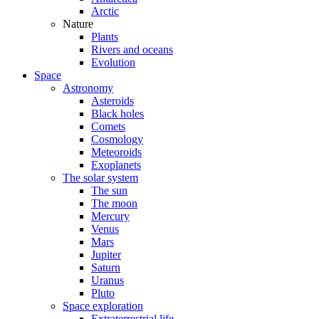
Arctic
Nature
Plants
Rivers and oceans
Evolution
Space
Astronomy
Asteroids
Black holes
Comets
Cosmology
Meteoroids
Exoplanets
The solar system
The sun
The moon
Mercury
Venus
Mars
Jupiter
Saturn
Uranus
Pluto
Space exploration
Extraterrestrial life