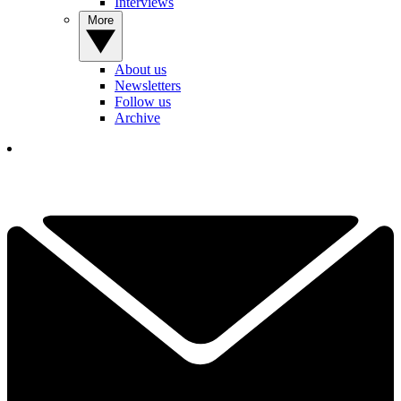
Interviews
More
About us
Newsletters
Follow us
Archive