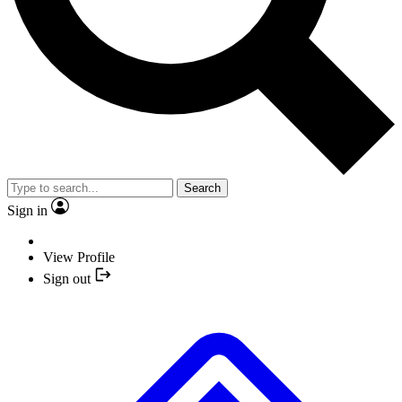
Search
Sign in
View Profile
Sign out