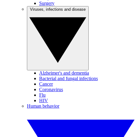
Surgery
Viruses, infections and disease
Alzheimer's and dementia
Bacterial and fungal infections
Cancer
Coronavirus
Flu
HIV
Human behavior