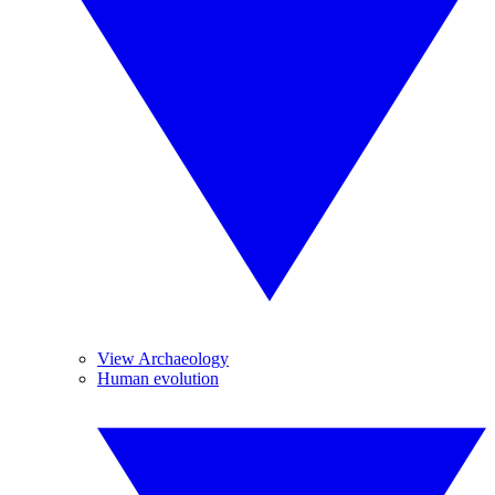
View Archaeology
Human evolution