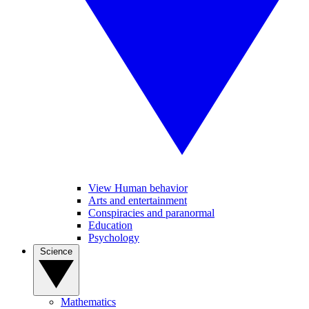
View Human behavior
Arts and entertainment
Conspiracies and paranormal
Education
Psychology
Science
Mathematics