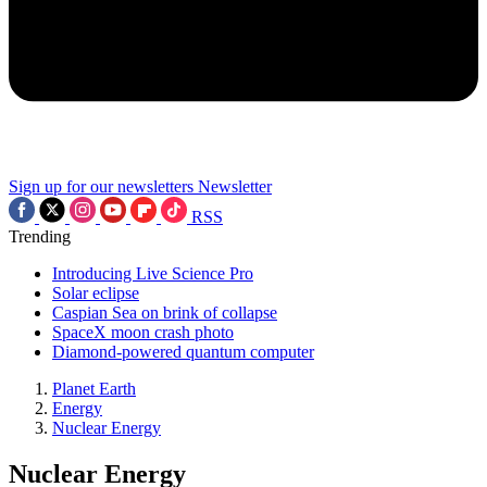
Sign up for our newsletters
Newsletter
RSS
Trending
Introducing Live Science Pro
Solar eclipse
Caspian Sea on brink of collapse
SpaceX moon crash photo
Diamond-powered quantum computer
Planet Earth
Energy
Nuclear Energy
Nuclear Energy