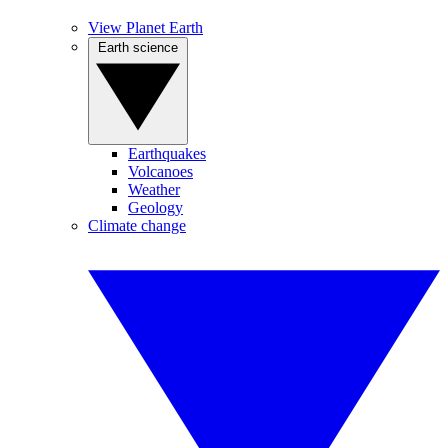
View Planet Earth
Earth science
Earthquakes
Volcanoes
Weather
Geology
Climate change