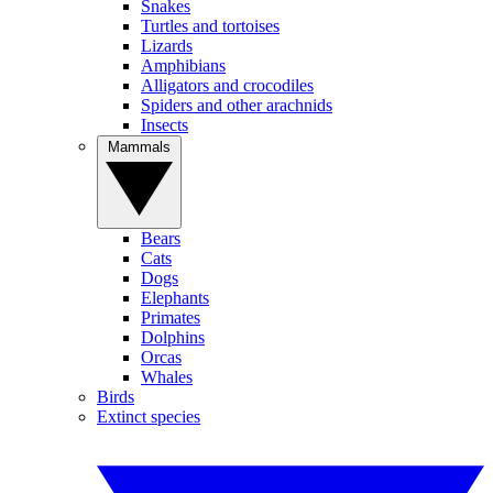
Snakes
Turtles and tortoises
Lizards
Amphibians
Alligators and crocodiles
Spiders and other arachnids
Insects
Mammals
Bears
Cats
Dogs
Elephants
Primates
Dolphins
Orcas
Whales
Birds
Extinct species