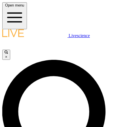
Open menu
Livescience
×