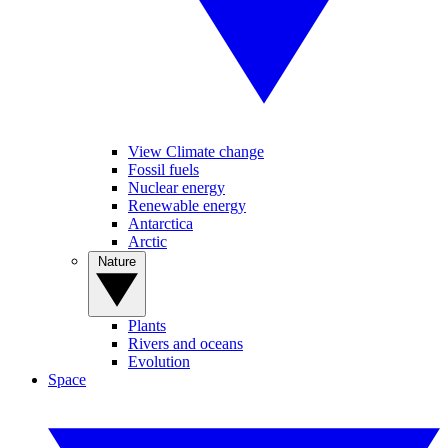
View Climate change
Fossil fuels
Nuclear energy
Renewable energy
Antarctica
Arctic
Nature
Plants
Rivers and oceans
Evolution
Space