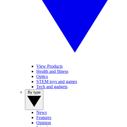
View Products
Health and fitness
Optics
STEM toys and games
Tech and gadgets
By type
News
Features
Opinion