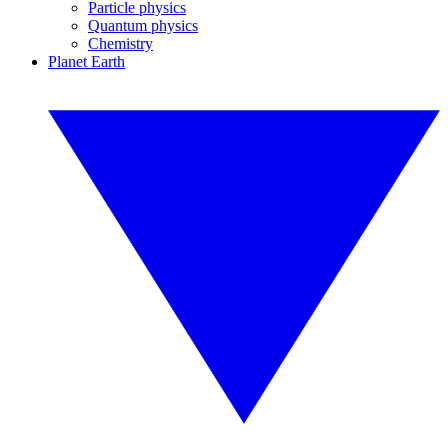
Particle physics
Quantum physics
Chemistry
Planet Earth