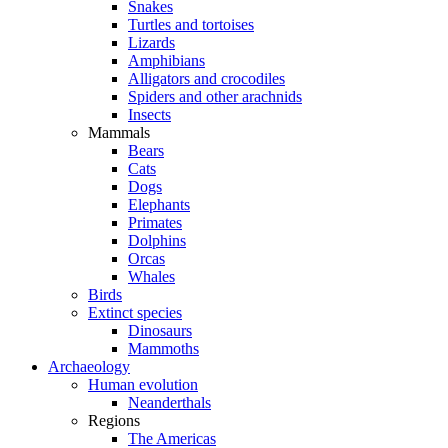
Snakes
Turtles and tortoises
Lizards
Amphibians
Alligators and crocodiles
Spiders and other arachnids
Insects
Mammals
Bears
Cats
Dogs
Elephants
Primates
Dolphins
Orcas
Whales
Birds
Extinct species
Dinosaurs
Mammoths
Archaeology
Human evolution
Neanderthals
Regions
The Americas