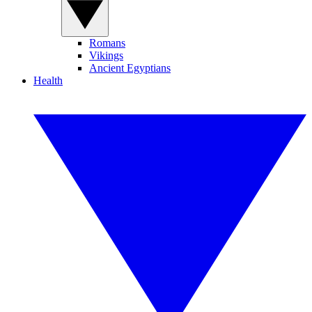
Romans
Vikings
Ancient Egyptians
Health