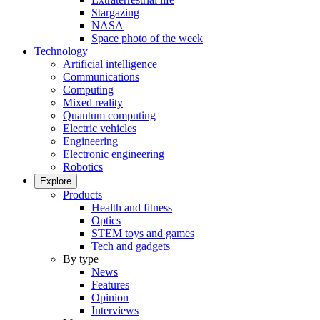
Stargazing
NASA
Space photo of the week
Technology
Artificial intelligence
Communications
Computing
Mixed reality
Quantum computing
Electric vehicles
Engineering
Electronic engineering
Robotics
Explore
Products
Health and fitness
Optics
STEM toys and games
Tech and gadgets
By type
News
Features
Opinion
Interviews