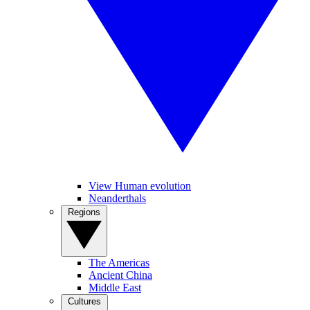
View Human evolution
Neanderthals
Regions
The Americas
Ancient China
Middle East
Cultures