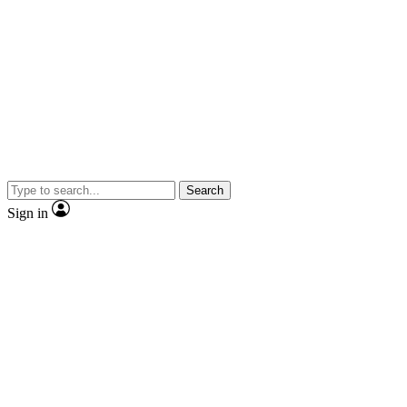
Search
Sign in