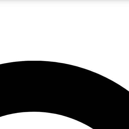
LIVE SCIENCE PRO
Unlimited access to our exclusive features, expert analysis and in-depth
No ads, ever
Exclusive, original
reporting
JOIN LIV