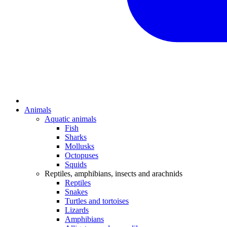
Animals
Aquatic animals
Fish
Sharks
Mollusks
Octopuses
Squids
Reptiles, amphibians, insects and arachnids
Reptiles
Snakes
Turtles and tortoises
Lizards
Amphibians