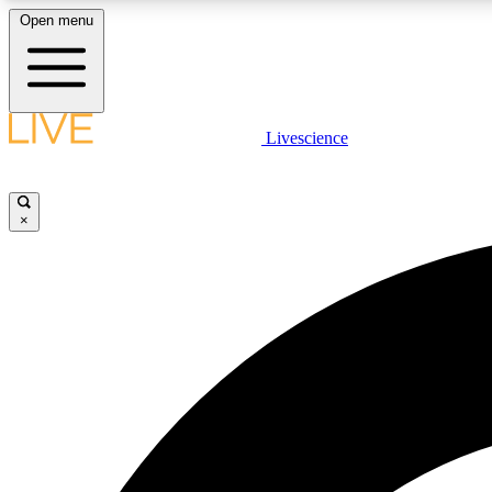
Open menu
Livescience
LIVE SCIENCE PLUS
Get started to get free access to selected news stories, receive
our daily newsletter, post comments, play games and earn
×
badges.
JOIN FREE