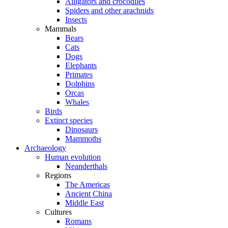
Alligators and crocodiles
Spiders and other arachnids
Insects
Mammals
Bears
Cats
Dogs
Elephants
Primates
Dolphins
Orcas
Whales
Birds
Extinct species
Dinosaurs
Mammoths
Archaeology
Human evolution
Neanderthals
Regions
The Americas
Ancient China
Middle East
Cultures
Romans