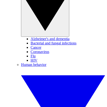
Alzheimer's and dementia
Bacterial and fungal infections
Cancer
Coronavirus
Flu
HIV
Human behavior