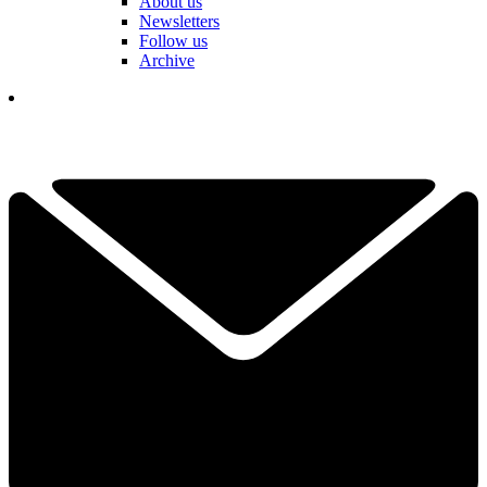
About us
Newsletters
Follow us
Archive