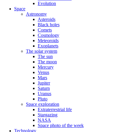
Evolution
Space
Astronomy
Asteroids
Black holes
Comets
Cosmology
Meteoroids
Exoplanets
The solar system
The sun
The moon
Mercury
Venus
Mars
Jupiter
Saturn
Uranus
Pluto
Space exploration
Extraterrestrial life
Stargazing
NASA
Space photo of the week
Technology