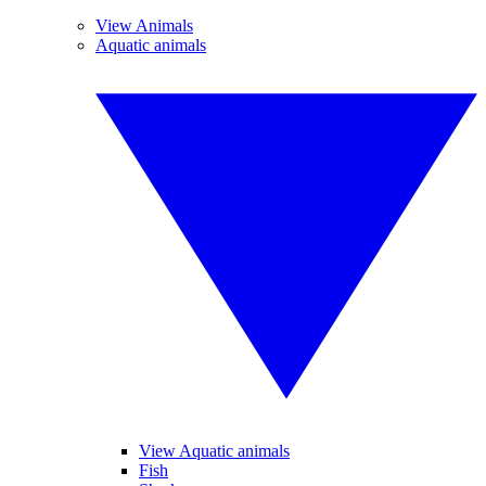
View Animals
Aquatic animals
View Aquatic animals
Fish