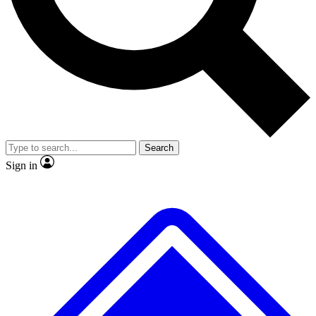
Search
Sign in