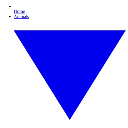
Home
Animals