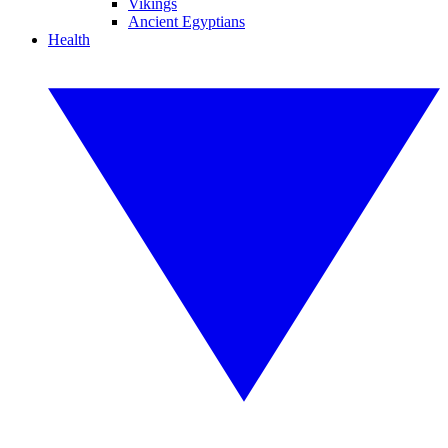
Vikings
Ancient Egyptians
Health