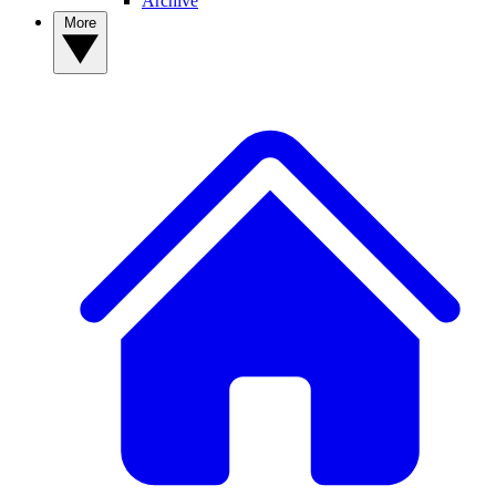
Archive
More