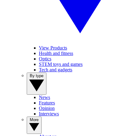
View Products
Health and fitness
Optics
STEM toys and games
Tech and gadgets
By type
News
Features
Opinion
Interviews
More