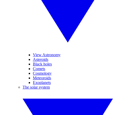
View Astronomy
Asteroids
Black holes
Comets
Cosmology
Meteoroids
Exoplanets
The solar system