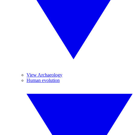
View Archaeology
Human evolution