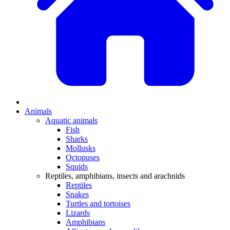
Animals
Aquatic animals
Fish
Sharks
Mollusks
Octopuses
Squids
Reptiles, amphibians, insects and arachnids
Reptiles
Snakes
Turtles and tortoises
Lizards
Amphibians