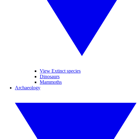
View Extinct species
Dinosaurs
Mammoths
Archaeology