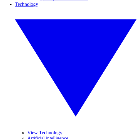
Technology
View Technology
Artificial intelligence