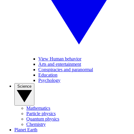
View Human behavior
Arts and entertainment
Conspiracies and paranormal
Education
Psychology
Science
Mathematics
Particle physics
Quantum physics
Chemistry
Planet Earth