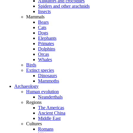
Alligators and crocodiles
Spiders and other arachnids
Insects
Mammals
Bears
Cats
Dogs
Elephants
Primates
Dolphins
Orcas
Whales
Birds
Extinct species
Dinosaurs
Mammoths
Archaeology
Human evolution
Neanderthals
Regions
The Americas
Ancient China
Middle East
Cultures
Romans