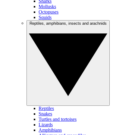
Sharks
Mollusks
Octopuses
Squids
Reptiles, amphibians, insects and arachnids
Reptiles
Snakes
Turtles and tortoises
Lizards
Amphibians