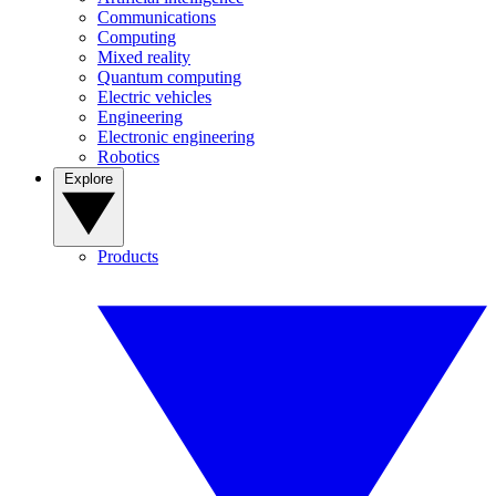
Communications
Computing
Mixed reality
Quantum computing
Electric vehicles
Engineering
Electronic engineering
Robotics
Explore
Products