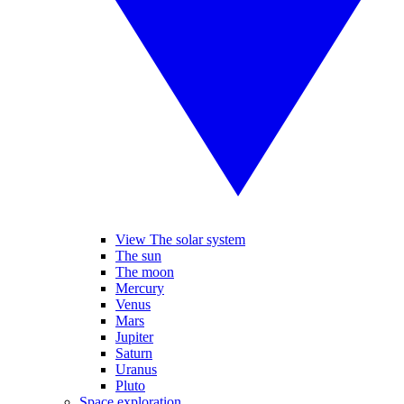
View The solar system
The sun
The moon
Mercury
Venus
Mars
Jupiter
Saturn
Uranus
Pluto
Space exploration