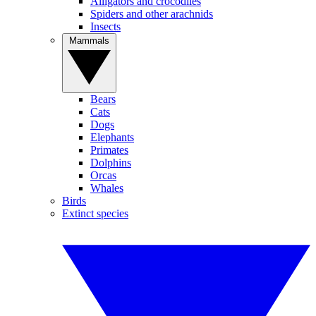
Alligators and crocodiles
Spiders and other arachnids
Insects
Mammals
Bears
Cats
Dogs
Elephants
Primates
Dolphins
Orcas
Whales
Birds
Extinct species