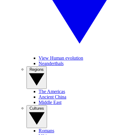
View Human evolution
Neanderthals
Regions
The Americas
Ancient China
Middle East
Cultures
Romans