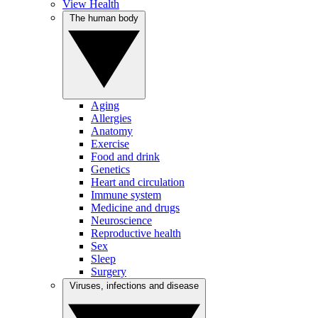
View Health
The human body
Aging
Allergies
Anatomy
Exercise
Food and drink
Genetics
Heart and circulation
Immune system
Medicine and drugs
Neuroscience
Reproductive health
Sex
Sleep
Surgery
Viruses, infections and disease