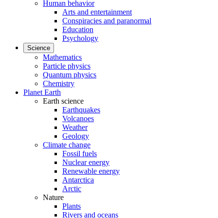
Human behavior
Arts and entertainment
Conspiracies and paranormal
Education
Psychology
Science
Mathematics
Particle physics
Quantum physics
Chemistry
Planet Earth
Earth science
Earthquakes
Volcanoes
Weather
Geology
Climate change
Fossil fuels
Nuclear energy
Renewable energy
Antarctica
Arctic
Nature
Plants
Rivers and oceans