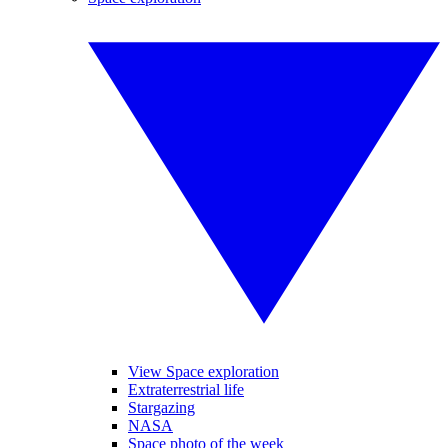
View Space exploration
Extraterrestrial life
Stargazing
NASA
Space photo of the week