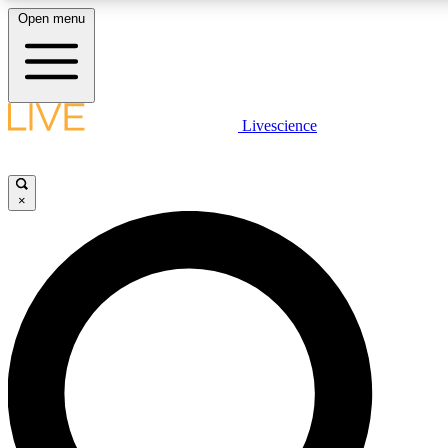
Open menu
LIVE SCIENC
Livescience
Get started to get free
×
LIVE SCIENC
Unlimited access to our