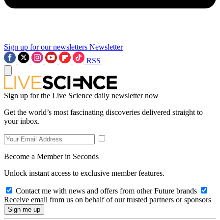
Sign up for our newsletters
Newsletter
RSS
Sign up for the Live Science daily newsletter now
Get the world’s most fascinating discoveries delivered straight to
your inbox.
Become a Member in Seconds
Unlock instant access to exclusive member features.
Contact me with news and offers from other Future brands
Receive email from us on behalf of our trusted partners or sponsors