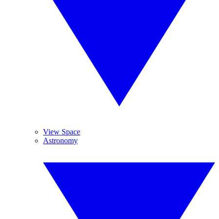
View Space
Astronomy