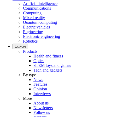
Artificial intelligence
Communications
Computing
Mixed reality
Quantum computing
Electric vehicles
Engineering
Electronic engineering
Robotics
Explore
Products
Health and fitness
Optics
STEM toys and games
Tech and gadgets
By type
News
Features
Opinion
Interviews
More
About us
Newsletters
Follow us