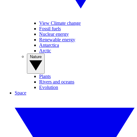
View Climate change
Fossil fuels
Nuclear energy
Renewable energy
Antarctica
Arctic
Nature
Plants
Rivers and oceans
Evolution
Space