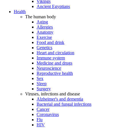
Vikings
Ancient Egyptians
Health
The human body
Aging
Allergies
Anatomy
Exercise
Food and drink
Genetics
Heart and circulation
Immune system
Medicine and drugs
Neuroscience
Reproductive health
Sex
Sleep
Surgery
Viruses, infections and disease
Alzheimer's and dementia
Bacterial and fungal infections
Cancer
Coronavirus
Flu
HIV