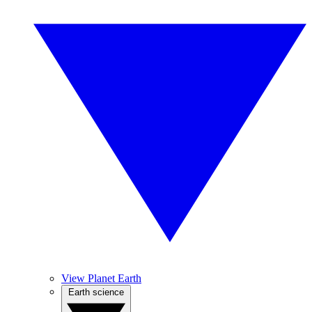
View Planet Earth
Earth science