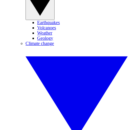
Earthquakes
Volcanoes
Weather
Geology
Climate change