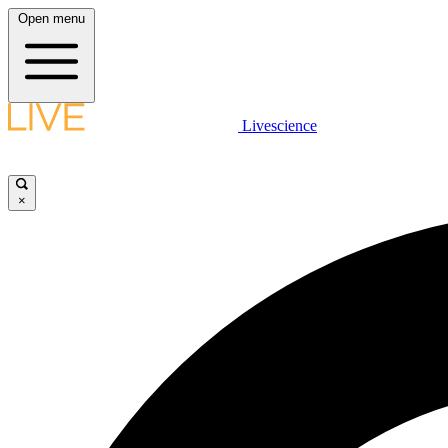
Open menu
Livescience
×