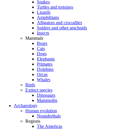
Snakes
Turtles and tortoises
Lizards
Amphibians
Alligators and crocodiles
Spiders and other arachnids
Insects
Mammals
Bears
Cats
Dogs
Elephants
Primates
Dolphins
Orcas
Whales
Birds
Extinct species
Dinosaurs
Mammoths
Archaeology
Human evolution
Neanderthals
Regions
The Americas