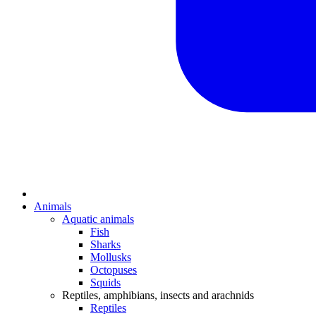
Animals
Aquatic animals
Fish
Sharks
Mollusks
Octopuses
Squids
Reptiles, amphibians, insects and arachnids
Reptiles