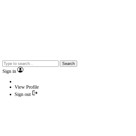
Search
Sign in
View Profile
Sign out