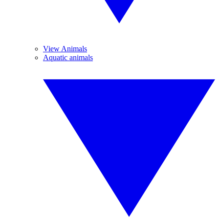
View Animals
Aquatic animals