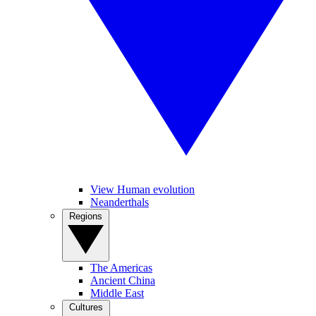
View Human evolution
Neanderthals
Regions
The Americas
Ancient China
Middle East
Cultures