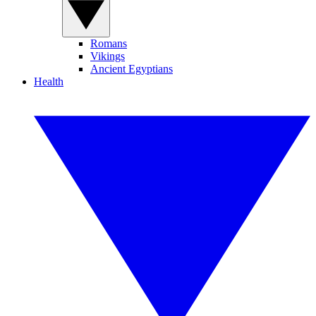
Romans
Vikings
Ancient Egyptians
Health