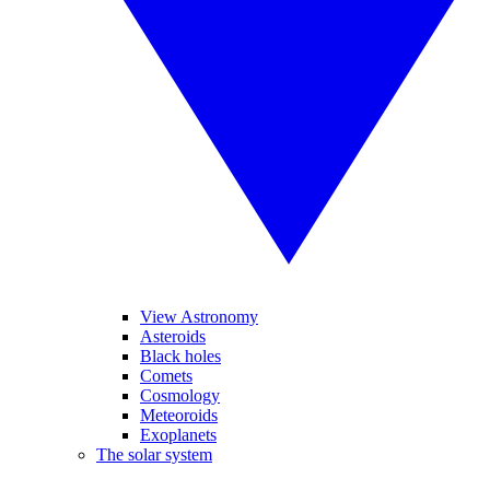
View Astronomy
Asteroids
Black holes
Comets
Cosmology
Meteoroids
Exoplanets
The solar system