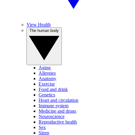
View Health
The human body
Aging
Allergies
Anatomy
Exercise
Food and drink
Genetics
Heart and circulation
Immune system
Medicine and drugs
Neuroscience
Reproductive health
Sex
Sleep