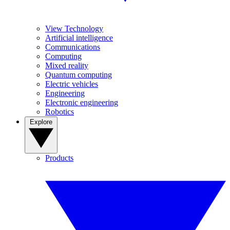
View Technology
Artificial intelligence
Communications
Computing
Mixed reality
Quantum computing
Electric vehicles
Engineering
Electronic engineering
Robotics
Explore
Products