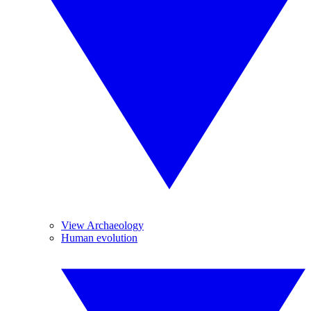
View Archaeology
Human evolution