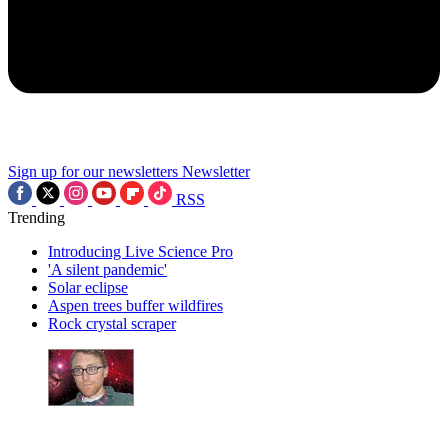
Sign up for our newsletters
Newsletter
RSS
Trending
Introducing Live Science Pro
'A silent pandemic'
Solar eclipse
Aspen trees buffer wildfires
Rock crystal scraper