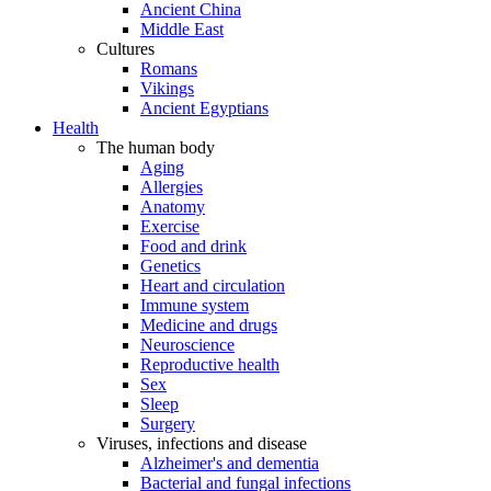
Ancient China
Middle East
Cultures
Romans
Vikings
Ancient Egyptians
Health
The human body
Aging
Allergies
Anatomy
Exercise
Food and drink
Genetics
Heart and circulation
Immune system
Medicine and drugs
Neuroscience
Reproductive health
Sex
Sleep
Surgery
Viruses, infections and disease
Alzheimer's and dementia
Bacterial and fungal infections