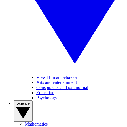
View Human behavior
Arts and entertainment
Conspiracies and paranormal
Education
Psychology
Science
Mathematics