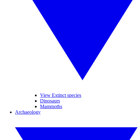
View Extinct species
Dinosaurs
Mammoths
Archaeology