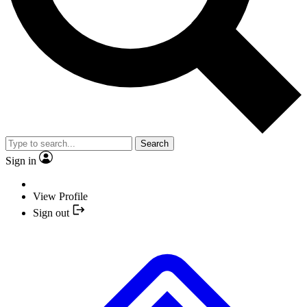
Search
Sign in
View Profile
Sign out