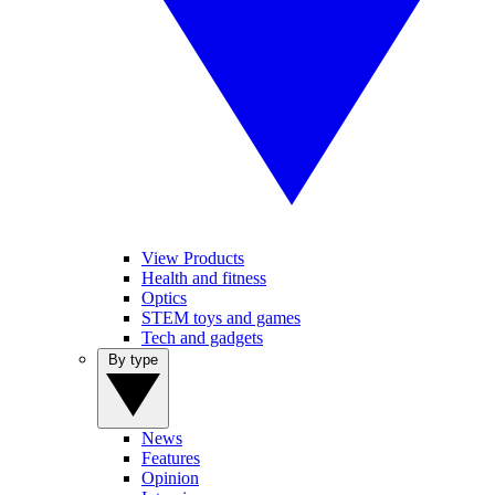
View Products
Health and fitness
Optics
STEM toys and games
Tech and gadgets
By type
News
Features
Opinion