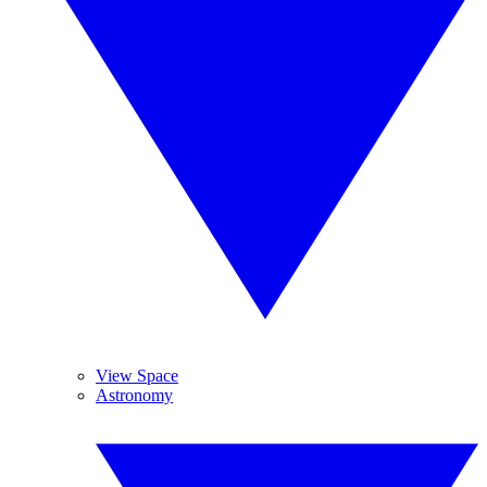
View Space
Astronomy