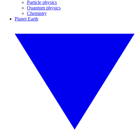
Particle physics
Quantum physics
Chemistry
Planet Earth