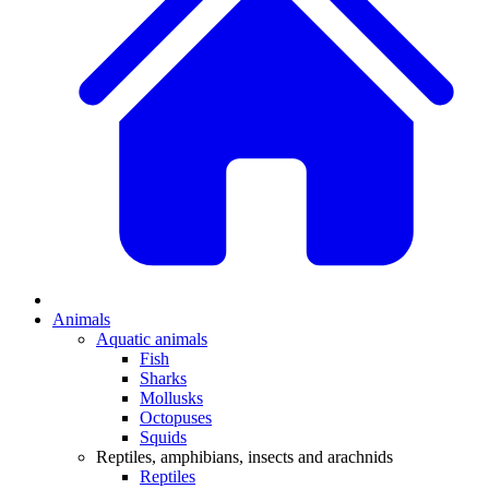
Animals
Aquatic animals
Fish
Sharks
Mollusks
Octopuses
Squids
Reptiles, amphibians, insects and arachnids
Reptiles