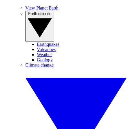
View Planet Earth
Earth science
Earthquakes
Volcanoes
Weather
Geology
Climate change