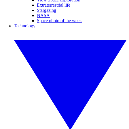
Extraterrestrial life
Stargazing
NASA
Space photo of the week
Technology