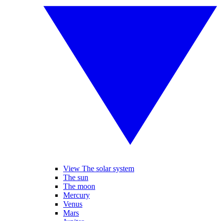
View The solar system
The sun
The moon
Mercury
Venus
Mars