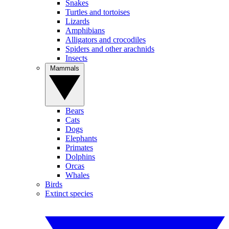
Snakes
Turtles and tortoises
Lizards
Amphibians
Alligators and crocodiles
Spiders and other arachnids
Insects
Mammals
Bears
Cats
Dogs
Elephants
Primates
Dolphins
Orcas
Whales
Birds
Extinct species