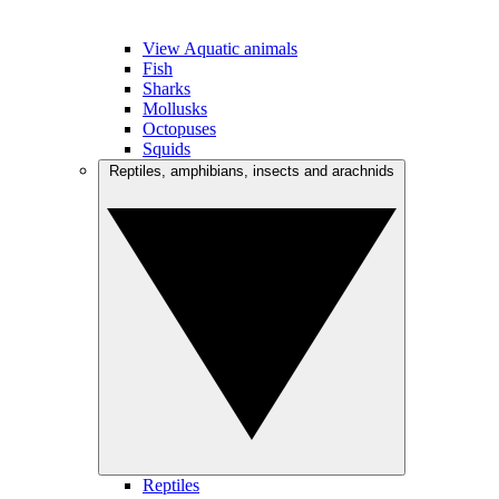
View Aquatic animals
Fish
Sharks
Mollusks
Octopuses
Squids
Reptiles, amphibians, insects and arachnids
Reptiles