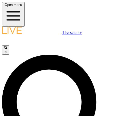
Open menu
Livescience
×