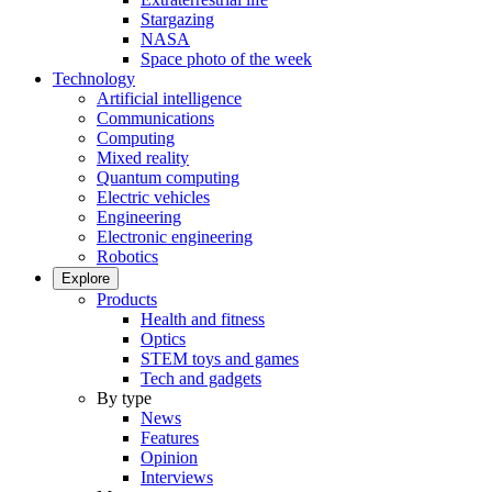
Stargazing
NASA
Space photo of the week
Technology
Artificial intelligence
Communications
Computing
Mixed reality
Quantum computing
Electric vehicles
Engineering
Electronic engineering
Robotics
Explore
Products
Health and fitness
Optics
STEM toys and games
Tech and gadgets
By type
News
Features
Opinion
Interviews