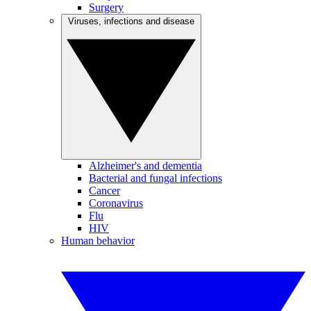
Surgery
Viruses, infections and disease
Alzheimer's and dementia
Bacterial and fungal infections
Cancer
Coronavirus
Flu
HIV
Human behavior