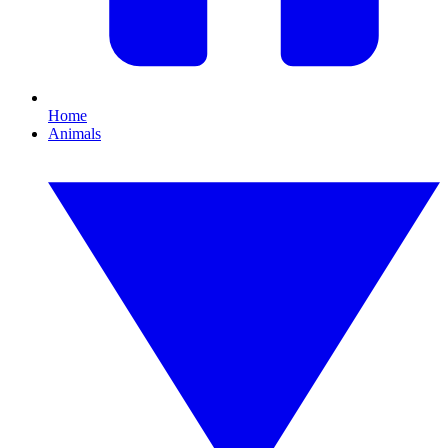
Home
Animals