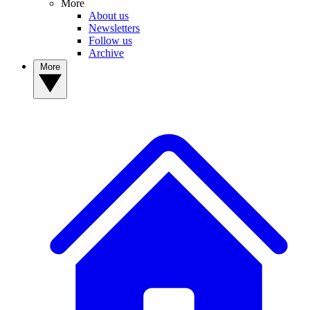
More
About us
Newsletters
Follow us
Archive
More