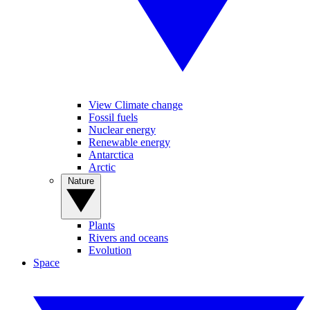
View Climate change
Fossil fuels
Nuclear energy
Renewable energy
Antarctica
Arctic
Nature
Plants
Rivers and oceans
Evolution
Space