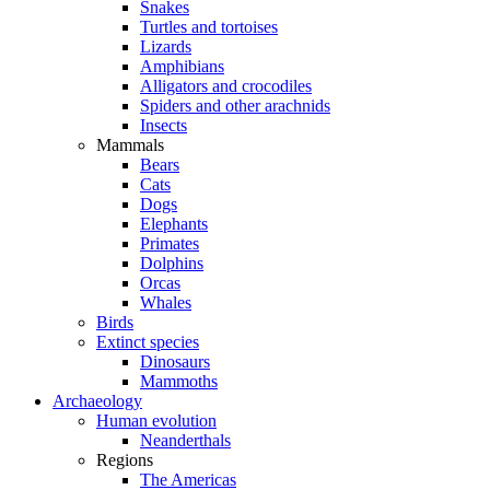
Snakes
Turtles and tortoises
Lizards
Amphibians
Alligators and crocodiles
Spiders and other arachnids
Insects
Mammals
Bears
Cats
Dogs
Elephants
Primates
Dolphins
Orcas
Whales
Birds
Extinct species
Dinosaurs
Mammoths
Archaeology
Human evolution
Neanderthals
Regions
The Americas