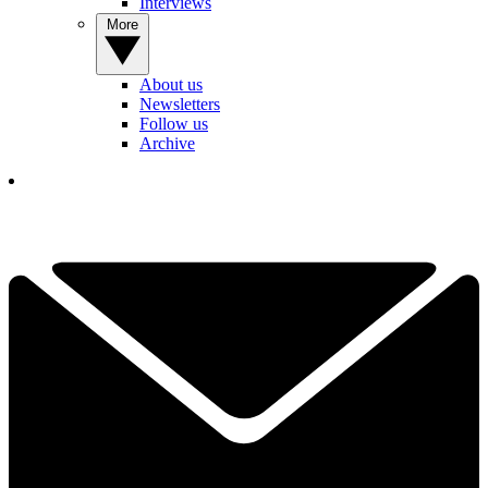
Interviews
More
About us
Newsletters
Follow us
Archive