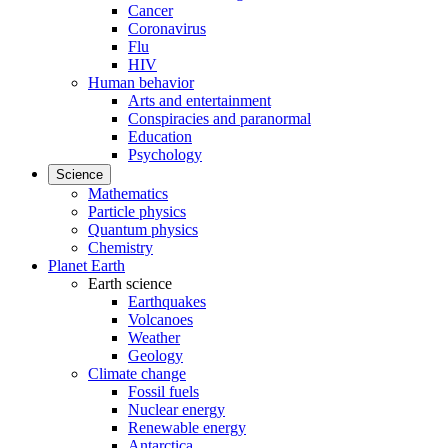
Cancer
Coronavirus
Flu
HIV
Human behavior
Arts and entertainment
Conspiracies and paranormal
Education
Psychology
Science
Mathematics
Particle physics
Quantum physics
Chemistry
Planet Earth
Earth science
Earthquakes
Volcanoes
Weather
Geology
Climate change
Fossil fuels
Nuclear energy
Renewable energy
Antarctica