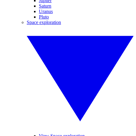
Jupiter
Saturn
Uranus
Pluto
Space exploration
View Space exploration