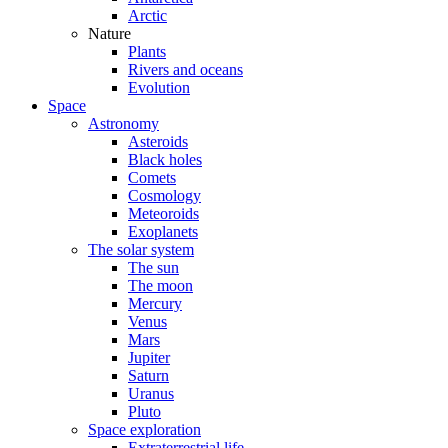
Arctic
Nature
Plants
Rivers and oceans
Evolution
Space
Astronomy
Asteroids
Black holes
Comets
Cosmology
Meteoroids
Exoplanets
The solar system
The sun
The moon
Mercury
Venus
Mars
Jupiter
Saturn
Uranus
Pluto
Space exploration
Extraterrestrial life