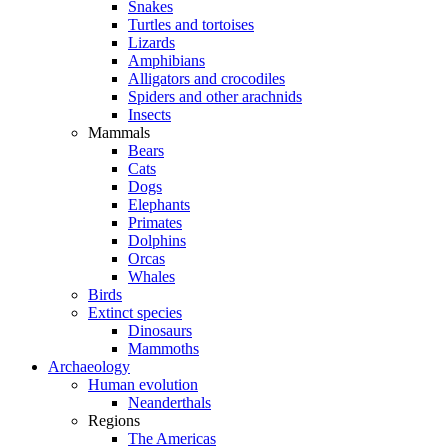
Snakes
Turtles and tortoises
Lizards
Amphibians
Alligators and crocodiles
Spiders and other arachnids
Insects
Mammals
Bears
Cats
Dogs
Elephants
Primates
Dolphins
Orcas
Whales
Birds
Extinct species
Dinosaurs
Mammoths
Archaeology
Human evolution
Neanderthals
Regions
The Americas