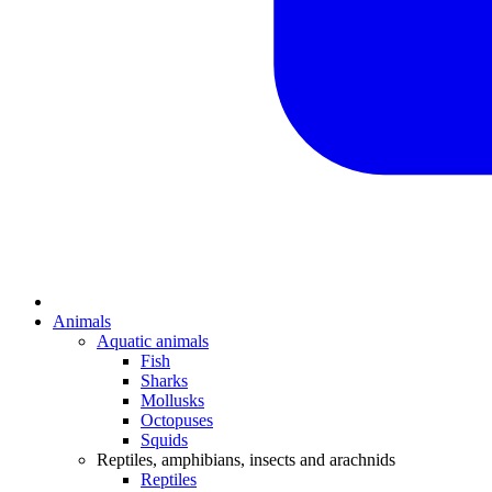
Animals
Aquatic animals
Fish
Sharks
Mollusks
Octopuses
Squids
Reptiles, amphibians, insects and arachnids
Reptiles