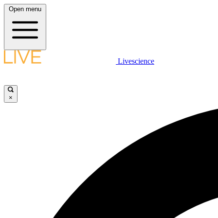
Open menu
Livescience
×