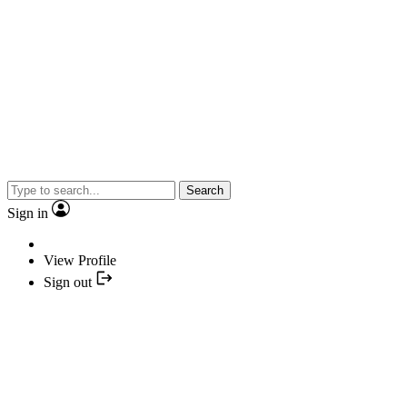
Search
Sign in
View Profile
Sign out