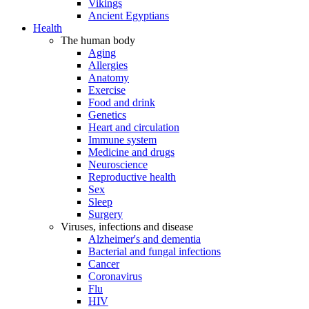
Vikings
Ancient Egyptians
Health
The human body
Aging
Allergies
Anatomy
Exercise
Food and drink
Genetics
Heart and circulation
Immune system
Medicine and drugs
Neuroscience
Reproductive health
Sex
Sleep
Surgery
Viruses, infections and disease
Alzheimer's and dementia
Bacterial and fungal infections
Cancer
Coronavirus
Flu
HIV