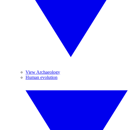
View Archaeology
Human evolution