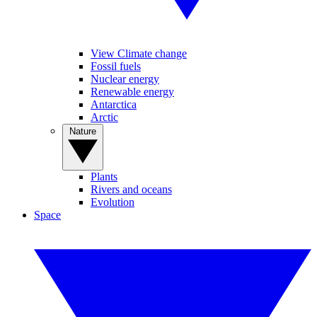
View Climate change
Fossil fuels
Nuclear energy
Renewable energy
Antarctica
Arctic
Nature
Plants
Rivers and oceans
Evolution
Space