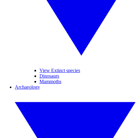
View Extinct species
Dinosaurs
Mammoths
Archaeology