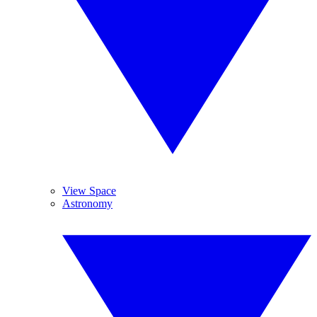
View Space
Astronomy