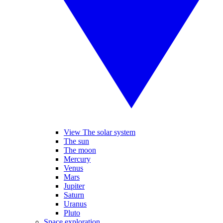
View The solar system
The sun
The moon
Mercury
Venus
Mars
Jupiter
Saturn
Uranus
Pluto
Space exploration