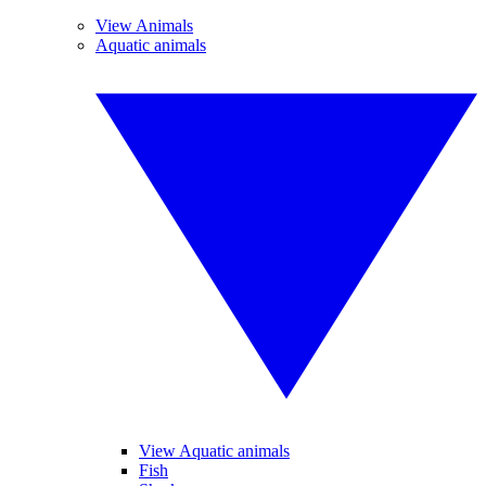
View Animals
Aquatic animals
View Aquatic animals
Fish