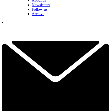
About us
Newsletters
Follow us
Archive