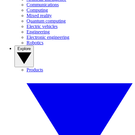
Communications
Computing
Mixed reality
Quantum computing
Electric vehicles
Engineering
Electronic engineering
Robotics
Explore
Products