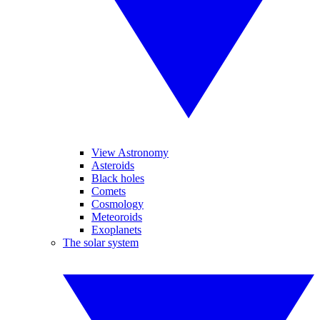
View Astronomy
Asteroids
Black holes
Comets
Cosmology
Meteoroids
Exoplanets
The solar system