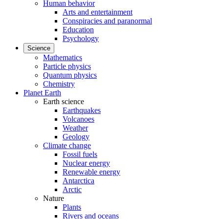
Human behavior
Arts and entertainment
Conspiracies and paranormal
Education
Psychology
Science
Mathematics
Particle physics
Quantum physics
Chemistry
Planet Earth
Earth science
Earthquakes
Volcanoes
Weather
Geology
Climate change
Fossil fuels
Nuclear energy
Renewable energy
Antarctica
Arctic
Nature
Plants
Rivers and oceans