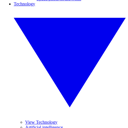
Technology
View Technology
Artificial intelligence