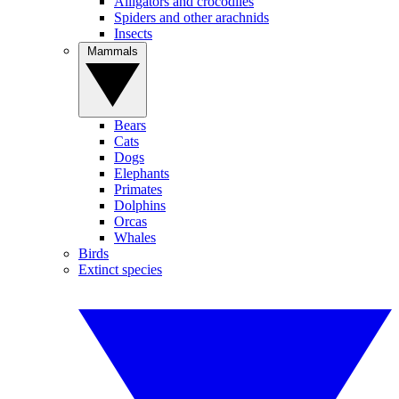
Alligators and crocodiles
Spiders and other arachnids
Insects
Mammals
Bears
Cats
Dogs
Elephants
Primates
Dolphins
Orcas
Whales
Birds
Extinct species