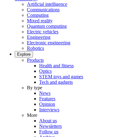
Artificial intelligence
Communications
Computing
Mixed reality
Quantum computing
Electric vehicles
Engineering
Electronic engineering
Robotics
Explore
Products
Health and fitness
Optics
STEM toys and games
Tech and gadgets
By type
News
Features
Opinion
Interviews
More
About us
Newsletters
Follow us