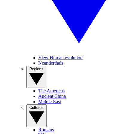
View Human evolution
Neanderthals
Regions
The Americas
Ancient China
Middle East
Cultures
Romans