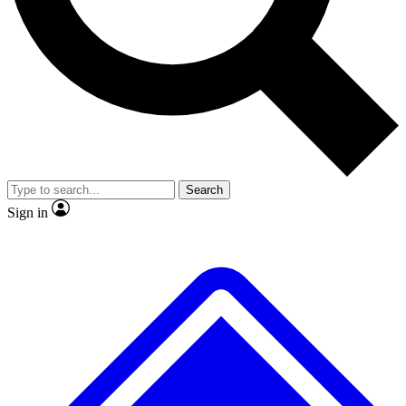
Search
Sign in