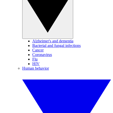
Alzheimer's and dementia
Bacterial and fungal infections
Cancer
Coronavirus
Flu
HIV
Human behavior