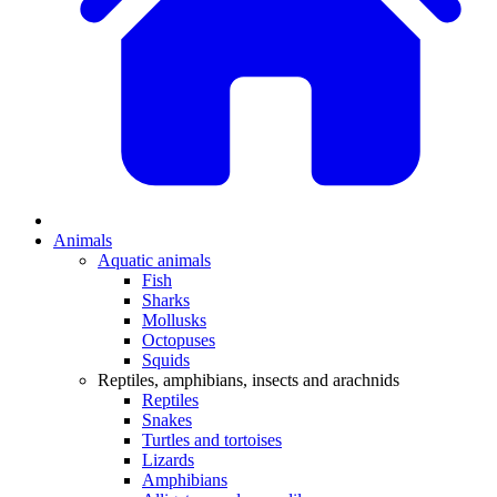
Animals
Aquatic animals
Fish
Sharks
Mollusks
Octopuses
Squids
Reptiles, amphibians, insects and arachnids
Reptiles
Snakes
Turtles and tortoises
Lizards
Amphibians