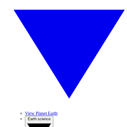
View Planet Earth
Earth science