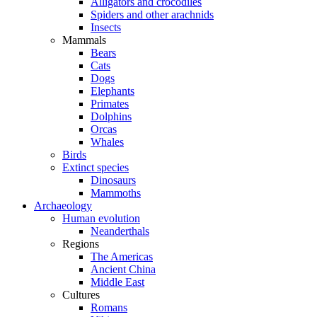
Alligators and crocodiles
Spiders and other arachnids
Insects
Mammals
Bears
Cats
Dogs
Elephants
Primates
Dolphins
Orcas
Whales
Birds
Extinct species
Dinosaurs
Mammoths
Archaeology
Human evolution
Neanderthals
Regions
The Americas
Ancient China
Middle East
Cultures
Romans