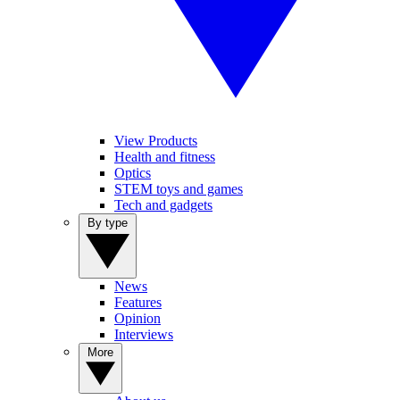
View Products
Health and fitness
Optics
STEM toys and games
Tech and gadgets
By type
News
Features
Opinion
Interviews
More