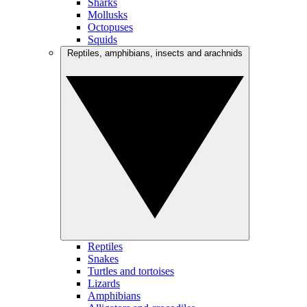
Sharks
Mollusks
Octopuses
Squids
Reptiles, amphibians, insects and arachnids
Reptiles
Snakes
Turtles and tortoises
Lizards
Amphibians