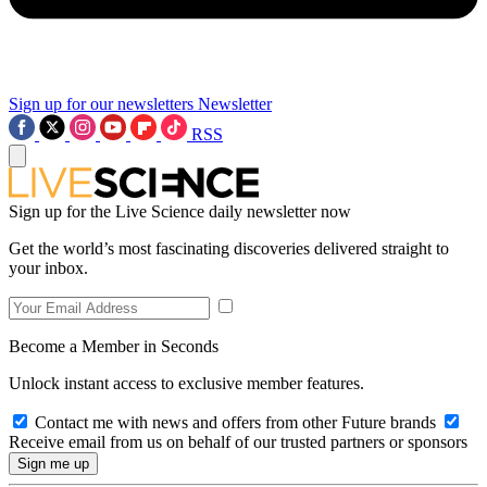
Sign up for our newsletters
Newsletter
RSS
Sign up for the Live Science daily newsletter now
Get the world’s most fascinating discoveries delivered straight to
your inbox.
Become a Member in Seconds
Unlock instant access to exclusive member features.
Contact me with news and offers from other Future brands
Receive email from us on behalf of our trusted partners or sponsors