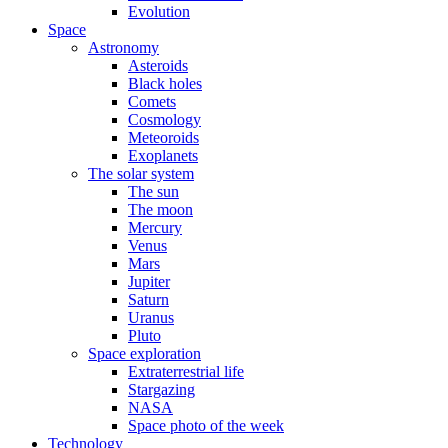
Evolution
Space
Astronomy
Asteroids
Black holes
Comets
Cosmology
Meteoroids
Exoplanets
The solar system
The sun
The moon
Mercury
Venus
Mars
Jupiter
Saturn
Uranus
Pluto
Space exploration
Extraterrestrial life
Stargazing
NASA
Space photo of the week
Technology