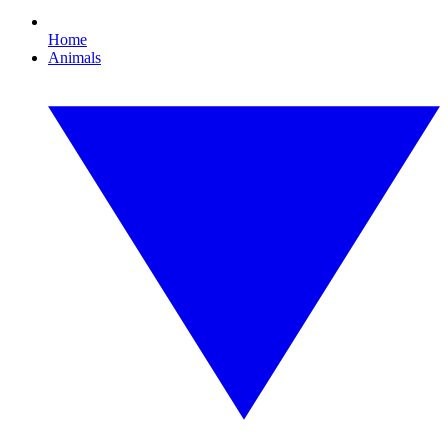
Home
Animals