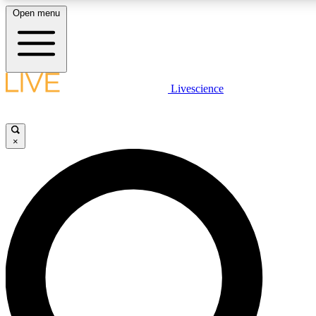
Open menu
LIVE SCIENC
Livescience
Get started to get free
×
LIVE SCIENC
Unlimited access to our