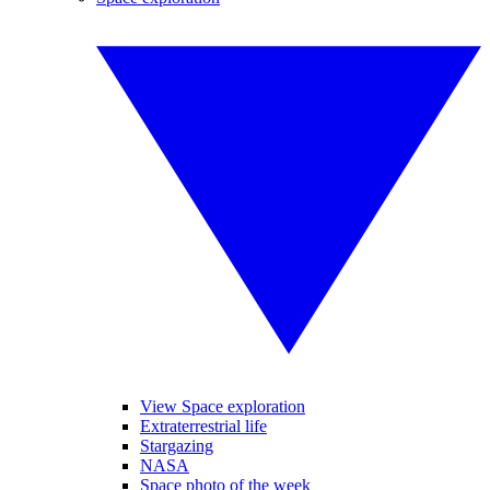
View Space exploration
Extraterrestrial life
Stargazing
NASA
Space photo of the week