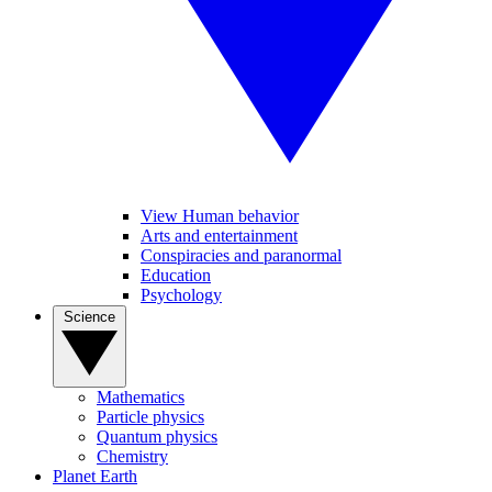
View Human behavior
Arts and entertainment
Conspiracies and paranormal
Education
Psychology
Science
Mathematics
Particle physics
Quantum physics
Chemistry
Planet Earth