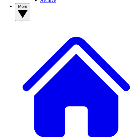
Archive
More