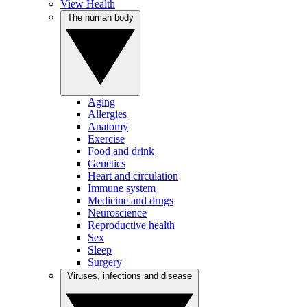
View Health
The human body
Aging
Allergies
Anatomy
Exercise
Food and drink
Genetics
Heart and circulation
Immune system
Medicine and drugs
Neuroscience
Reproductive health
Sex
Sleep
Surgery
Viruses, infections and disease