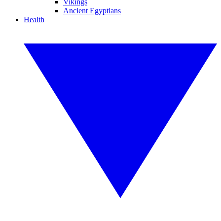
Vikings
Ancient Egyptians
Health