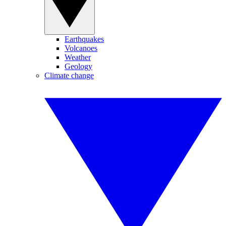
Earthquakes
Volcanoes
Weather
Geology
Climate change