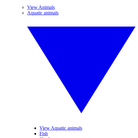
View Animals
Aquatic animals
View Aquatic animals
Fish