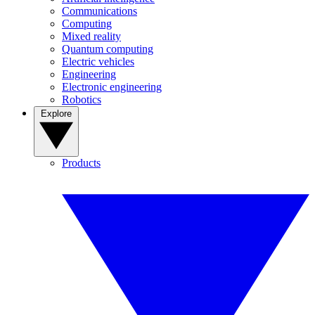
Communications
Computing
Mixed reality
Quantum computing
Electric vehicles
Engineering
Electronic engineering
Robotics
Explore
Products