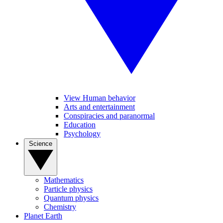
View Human behavior
Arts and entertainment
Conspiracies and paranormal
Education
Psychology
Science
Mathematics
Particle physics
Quantum physics
Chemistry
Planet Earth