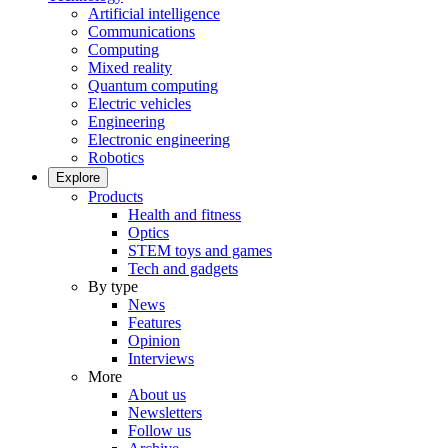
Artificial intelligence
Communications
Computing
Mixed reality
Quantum computing
Electric vehicles
Engineering
Electronic engineering
Robotics
Explore
Products
Health and fitness
Optics
STEM toys and games
Tech and gadgets
By type
News
Features
Opinion
Interviews
More
About us
Newsletters
Follow us