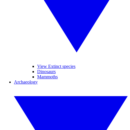
View Extinct species
Dinosaurs
Mammoths
Archaeology