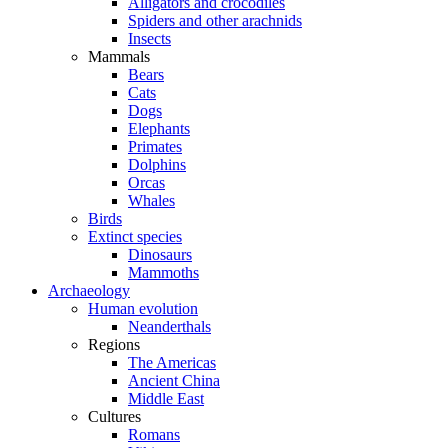
Alligators and crocodiles
Spiders and other arachnids
Insects
Mammals
Bears
Cats
Dogs
Elephants
Primates
Dolphins
Orcas
Whales
Birds
Extinct species
Dinosaurs
Mammoths
Archaeology
Human evolution
Neanderthals
Regions
The Americas
Ancient China
Middle East
Cultures
Romans