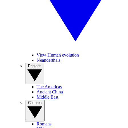
View Human evolution
Neanderthals
Regions
The Americas
Ancient China
Middle East
Cultures
Romans