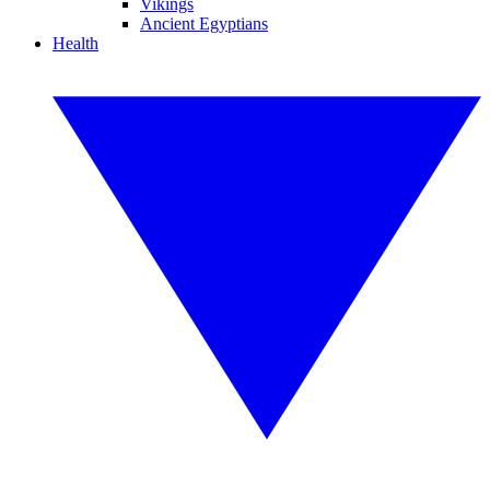
Vikings
Ancient Egyptians
Health