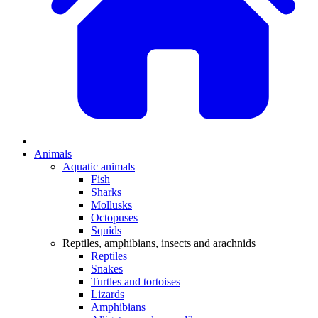
Animals
Aquatic animals
Fish
Sharks
Mollusks
Octopuses
Squids
Reptiles, amphibians, insects and arachnids
Reptiles
Snakes
Turtles and tortoises
Lizards
Amphibians