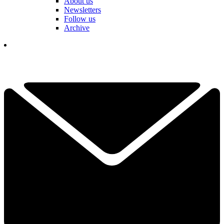
About us
Newsletters
Follow us
Archive