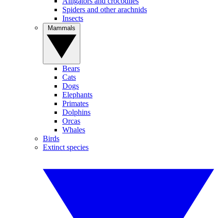
Alligators and crocodiles
Spiders and other arachnids
Insects
Mammals
Bears
Cats
Dogs
Elephants
Primates
Dolphins
Orcas
Whales
Birds
Extinct species