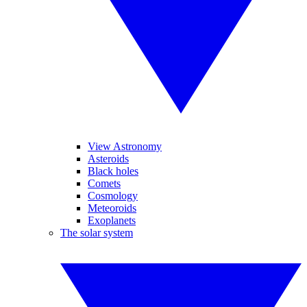
View Astronomy
Asteroids
Black holes
Comets
Cosmology
Meteoroids
Exoplanets
The solar system