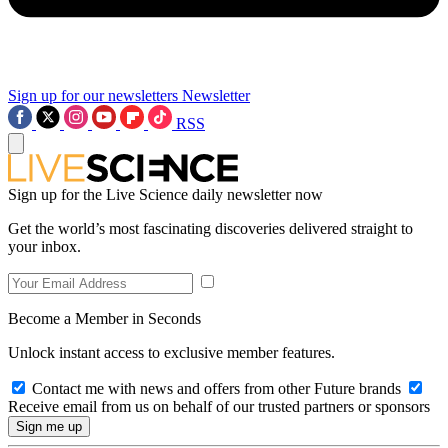
Sign up for our newsletters
Newsletter
RSS
Sign up for the Live Science daily newsletter now
Get the world’s most fascinating discoveries delivered straight to
your inbox.
Become a Member in Seconds
Unlock instant access to exclusive member features.
Contact me with news and offers from other Future brands
Receive email from us on behalf of our trusted partners or sponsors