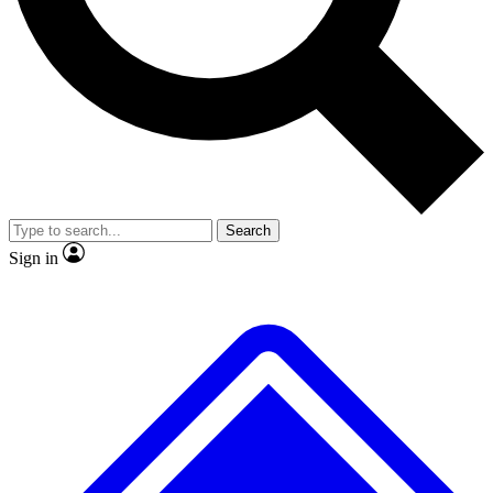
Search
Sign in