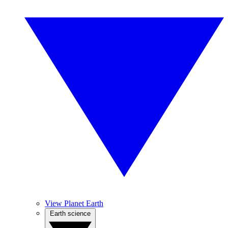
View Planet Earth
Earth science