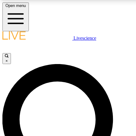
Open menu
LIVE SCIENC
Livescience
Get started to get free
×
LIVE SCIENC
Unlimited access to our