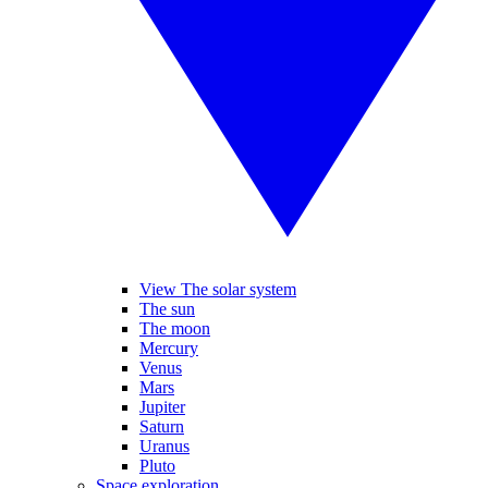
View The solar system
The sun
The moon
Mercury
Venus
Mars
Jupiter
Saturn
Uranus
Pluto
Space exploration