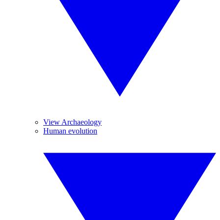
View Archaeology
Human evolution