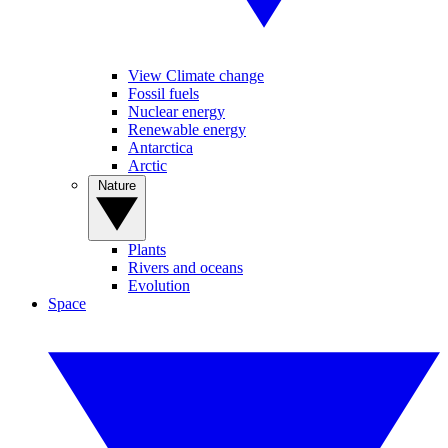
View Climate change
Fossil fuels
Nuclear energy
Renewable energy
Antarctica
Arctic
Nature
Plants
Rivers and oceans
Evolution
Space