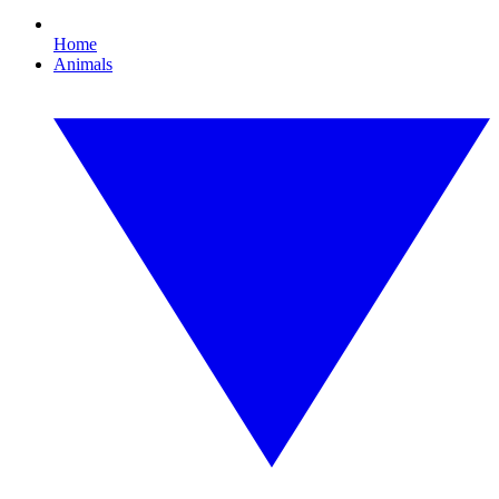
Home
Animals