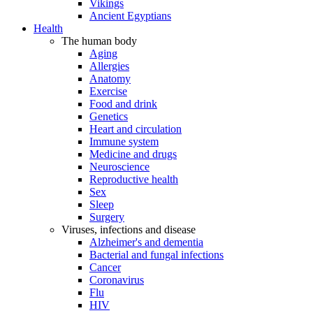
Vikings
Ancient Egyptians
Health
The human body
Aging
Allergies
Anatomy
Exercise
Food and drink
Genetics
Heart and circulation
Immune system
Medicine and drugs
Neuroscience
Reproductive health
Sex
Sleep
Surgery
Viruses, infections and disease
Alzheimer's and dementia
Bacterial and fungal infections
Cancer
Coronavirus
Flu
HIV