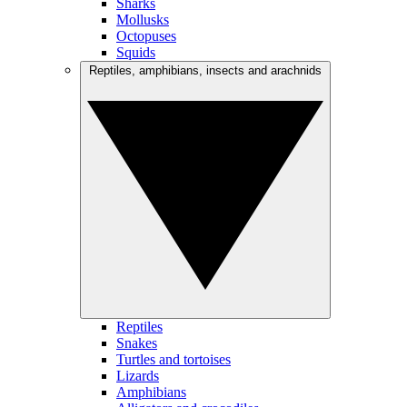
Sharks
Mollusks
Octopuses
Squids
Reptiles, amphibians, insects and arachnids
Reptiles
Snakes
Turtles and tortoises
Lizards
Amphibians