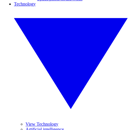
Technology
View Technology
Artificial intelligence