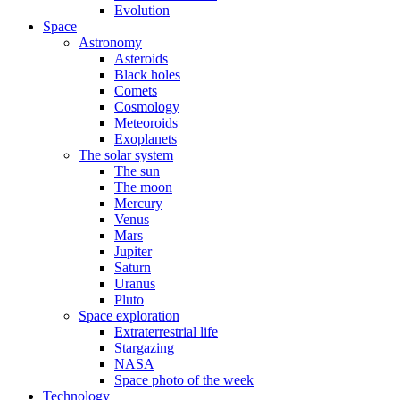
Evolution
Space
Astronomy
Asteroids
Black holes
Comets
Cosmology
Meteoroids
Exoplanets
The solar system
The sun
The moon
Mercury
Venus
Mars
Jupiter
Saturn
Uranus
Pluto
Space exploration
Extraterrestrial life
Stargazing
NASA
Space photo of the week
Technology