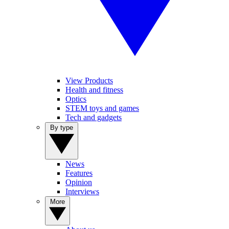
View Products
Health and fitness
Optics
STEM toys and games
Tech and gadgets
By type
News
Features
Opinion
Interviews
More