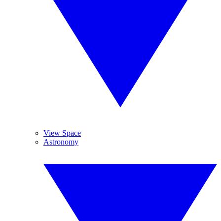
View Space
Astronomy