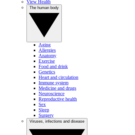
View Health
The human body
Aging
Allergies
Anatomy
Exercise
Food and drink
Genetics
Heart and circulation
Immune system
Medicine and drugs
Neuroscience
Reproductive health
Sex
Sleep
Surgery
Viruses, infections and disease