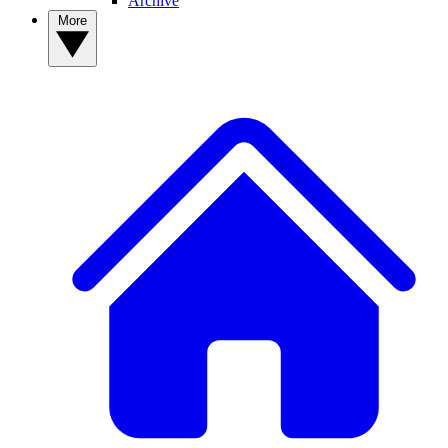
Archive
More