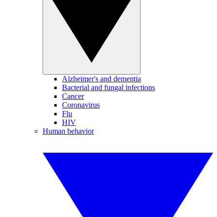
Alzheimer's and dementia
Bacterial and fungal infections
Cancer
Coronavirus
Flu
HIV
Human behavior