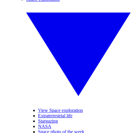
View Space exploration
Extraterrestrial life
Stargazing
NASA
Space photo of the week