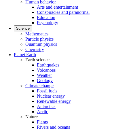
Human behavior
Arts and entertainment
Conspiracies and paranormal
Education
Psychology
Science
Mathematics
Particle physics
Quantum physics
Chemistry
Planet Earth
Earth science
Earthquakes
Volcanoes
Weather
Geology
Climate change
Fossil fuels
Nuclear energy
Renewable energy
Antarctica
Arctic
Nature
Plants
Rivers and oceans