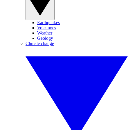
Earthquakes
Volcanoes
Weather
Geology
Climate change