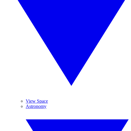
View Space
Astronomy