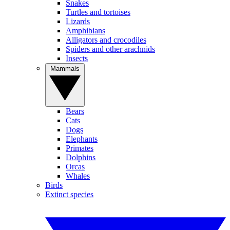
Snakes
Turtles and tortoises
Lizards
Amphibians
Alligators and crocodiles
Spiders and other arachnids
Insects
Mammals
Bears
Cats
Dogs
Elephants
Primates
Dolphins
Orcas
Whales
Birds
Extinct species