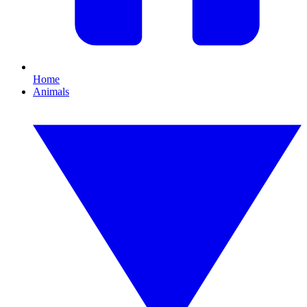
Home
Animals