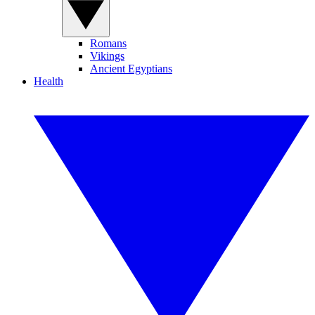
Romans
Vikings
Ancient Egyptians
Health