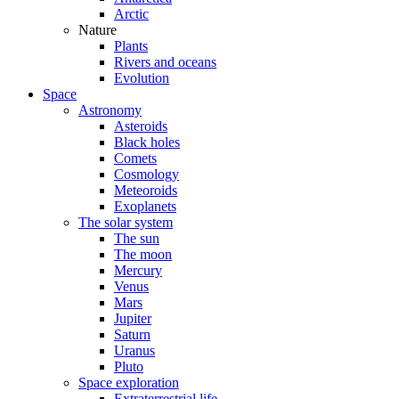
Arctic
Nature
Plants
Rivers and oceans
Evolution
Space
Astronomy
Asteroids
Black holes
Comets
Cosmology
Meteoroids
Exoplanets
The solar system
The sun
The moon
Mercury
Venus
Mars
Jupiter
Saturn
Uranus
Pluto
Space exploration
Extraterrestrial life