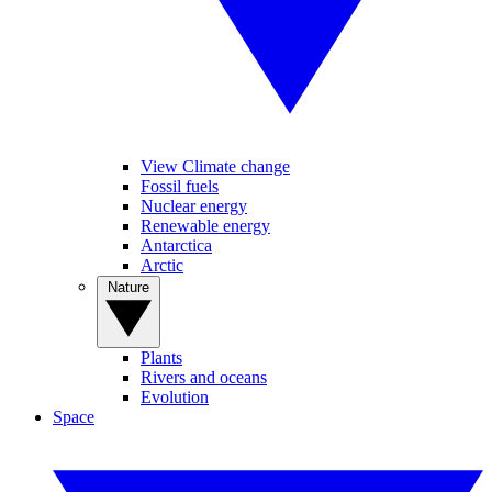
View Climate change
Fossil fuels
Nuclear energy
Renewable energy
Antarctica
Arctic
Nature
Plants
Rivers and oceans
Evolution
Space