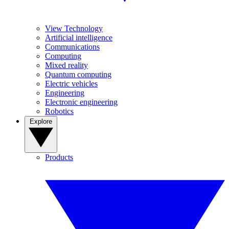
View Technology
Artificial intelligence
Communications
Computing
Mixed reality
Quantum computing
Electric vehicles
Engineering
Electronic engineering
Robotics
Explore
Products