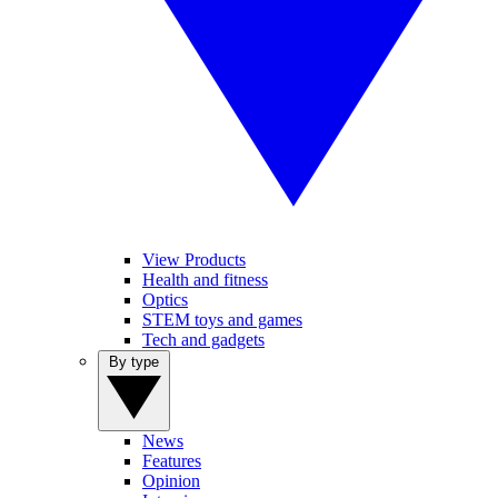
View Products
Health and fitness
Optics
STEM toys and games
Tech and gadgets
By type
News
Features
Opinion