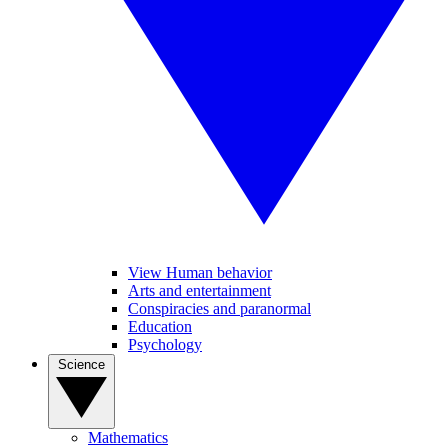
View Human behavior
Arts and entertainment
Conspiracies and paranormal
Education
Psychology
Science
Mathematics