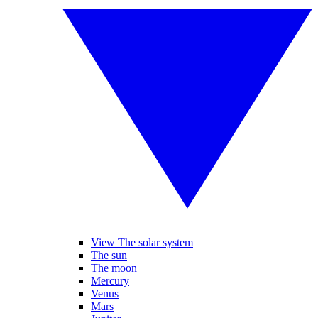
View The solar system
The sun
The moon
Mercury
Venus
Mars