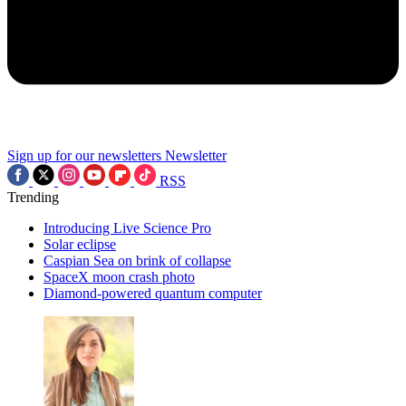
Sign up for our newsletters
Newsletter
RSS
Trending
Introducing Live Science Pro
Solar eclipse
Caspian Sea on brink of collapse
SpaceX moon crash photo
Diamond-powered quantum computer