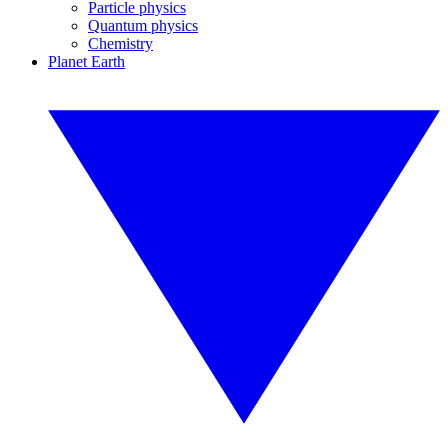
Particle physics
Quantum physics
Chemistry
Planet Earth