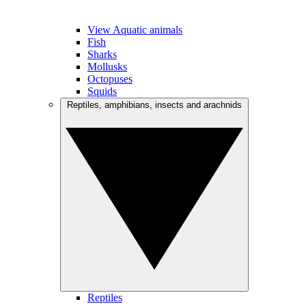
View Aquatic animals
Fish
Sharks
Mollusks
Octopuses
Squids
Reptiles, amphibians, insects and arachnids
Reptiles