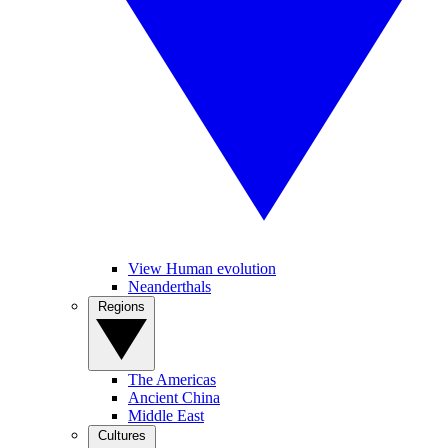
View Human evolution
Neanderthals
Regions
The Americas
Ancient China
Middle East
Cultures