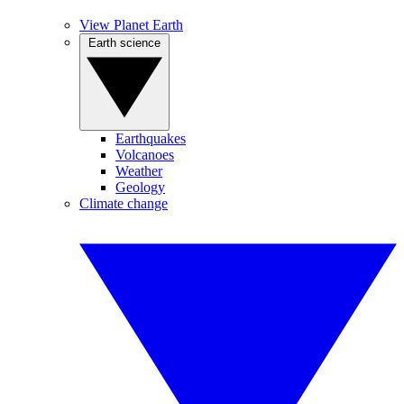
View Planet Earth
Earth science
Earthquakes
Volcanoes
Weather
Geology
Climate change