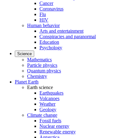
Cancer
Coronavirus
Flu
HIV
Human behavior
Arts and entertainment
Conspiracies and paranormal
Education
Psychology
Science
Mathematics
Particle physics
Quantum physics
Chemistry
Planet Earth
Earth science
Earthquakes
Volcanoes
Weather
Geology
Climate change
Fossil fuels
Nuclear energy
Renewable energy
Antarctica