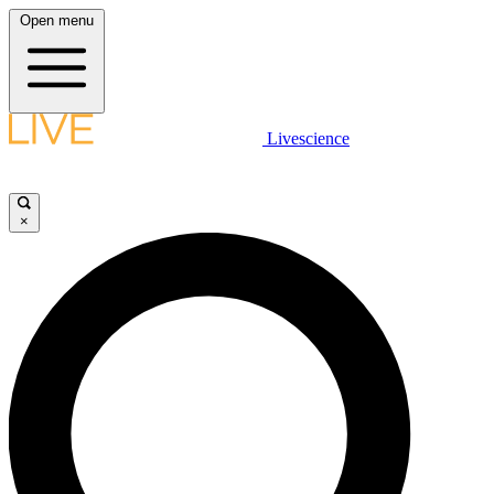
Open menu
Livescience
×