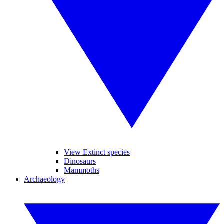
View Extinct species
Dinosaurs
Mammoths
Archaeology