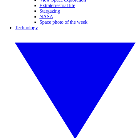
Extraterrestrial life
Stargazing
NASA
Space photo of the week
Technology