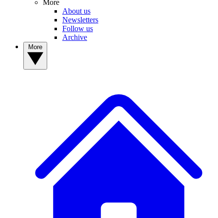
More
About us
Newsletters
Follow us
Archive
More