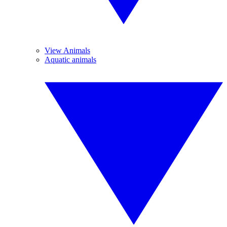
View Animals
Aquatic animals