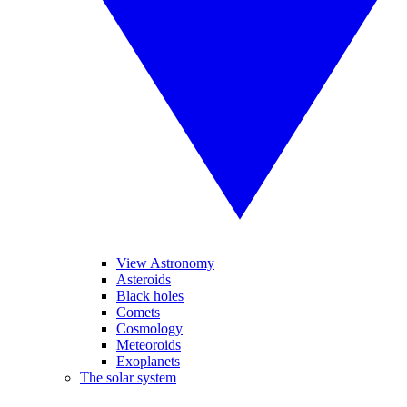
View Astronomy
Asteroids
Black holes
Comets
Cosmology
Meteoroids
Exoplanets
The solar system