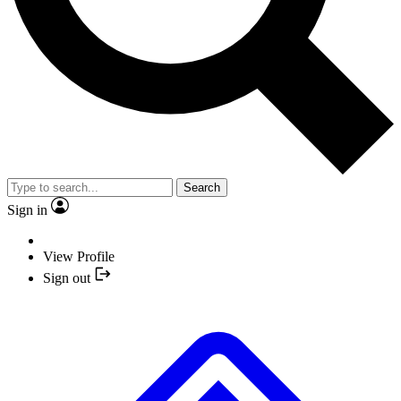
Search
Sign in
View Profile
Sign out