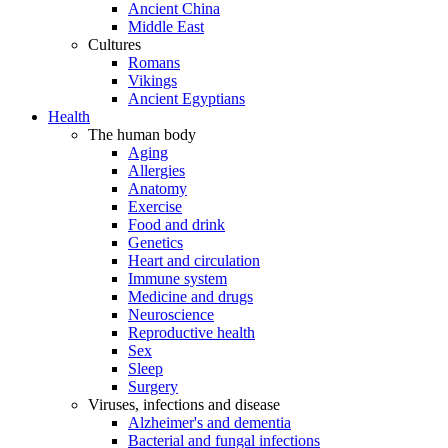
Ancient China
Middle East
Cultures
Romans
Vikings
Ancient Egyptians
Health
The human body
Aging
Allergies
Anatomy
Exercise
Food and drink
Genetics
Heart and circulation
Immune system
Medicine and drugs
Neuroscience
Reproductive health
Sex
Sleep
Surgery
Viruses, infections and disease
Alzheimer's and dementia
Bacterial and fungal infections