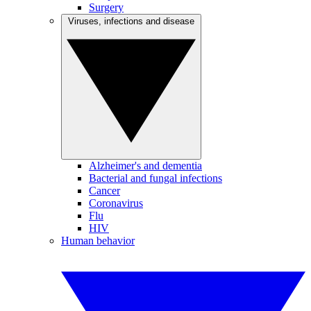
Surgery
Viruses, infections and disease
Alzheimer's and dementia
Bacterial and fungal infections
Cancer
Coronavirus
Flu
HIV
Human behavior