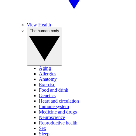
View Health
The human body
Aging
Allergies
Anatomy
Exercise
Food and drink
Genetics
Heart and circulation
Immune system
Medicine and drugs
Neuroscience
Reproductive health
Sex
Sleep