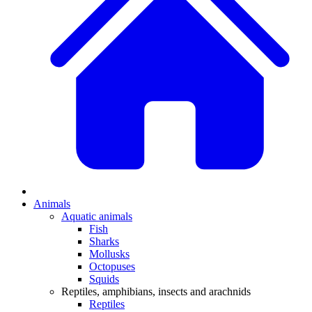
Animals
Aquatic animals
Fish
Sharks
Mollusks
Octopuses
Squids
Reptiles, amphibians, insects and arachnids
Reptiles