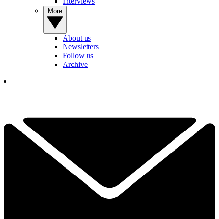
Interviews
More
About us
Newsletters
Follow us
Archive