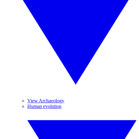
View Archaeology
Human evolution