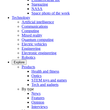
Stargazing
NASA
Space photo of the week
Technology
Artificial intelligence
Communications
Computing
Mixed reality
Quantum computing
Electric vehicles
Engineering
Electronic engineering
Robotics
Explore
Products
Health and fitness
Optics
STEM toys and games
Tech and gadgets
By type
News
Features
Opinion
Interviews