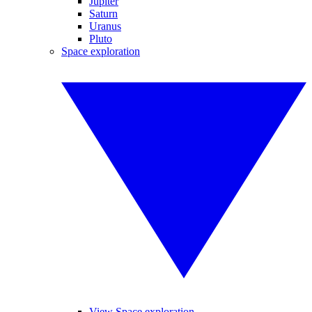
Jupiter
Saturn
Uranus
Pluto
Space exploration
View Space exploration