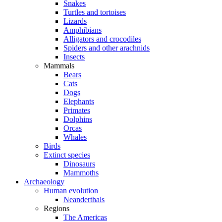
Snakes
Turtles and tortoises
Lizards
Amphibians
Alligators and crocodiles
Spiders and other arachnids
Insects
Mammals
Bears
Cats
Dogs
Elephants
Primates
Dolphins
Orcas
Whales
Birds
Extinct species
Dinosaurs
Mammoths
Archaeology
Human evolution
Neanderthals
Regions
The Americas