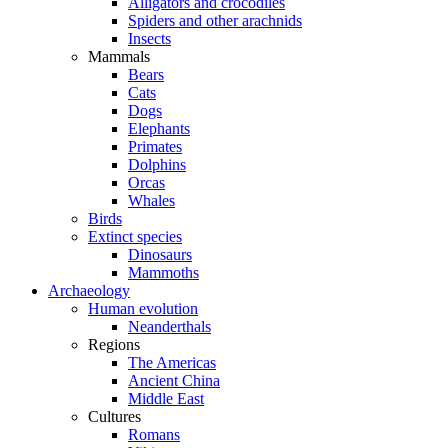
Alligators and crocodiles
Spiders and other arachnids
Insects
Mammals
Bears
Cats
Dogs
Elephants
Primates
Dolphins
Orcas
Whales
Birds
Extinct species
Dinosaurs
Mammoths
Archaeology
Human evolution
Neanderthals
Regions
The Americas
Ancient China
Middle East
Cultures
Romans