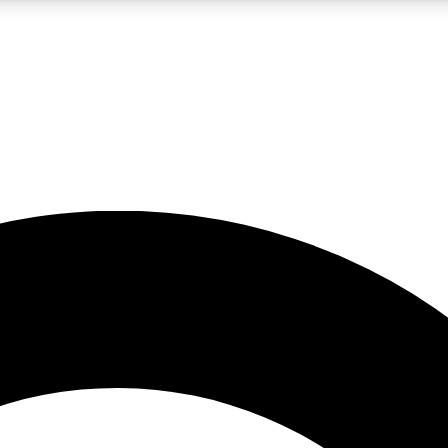
LIVE SCIENCE PRO
Unlimited access to our exclusive features, expert analysis and in-depth
No ads, ever
Exclusive, original
reporting
JOIN LIV