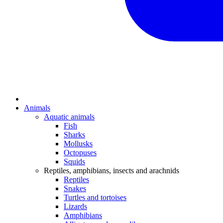
Animals
Aquatic animals
Fish
Sharks
Mollusks
Octopuses
Squids
Reptiles, amphibians, insects and arachnids
Reptiles
Snakes
Turtles and tortoises
Lizards
Amphibians