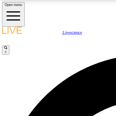
Open menu
Livescience
LIVE SCIENCE PLUS
Get started to get free access to selected news stories, receive
our daily newsletter, post comments, play games and earn
×
badges.
JOIN FREE