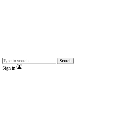
Search
Sign in