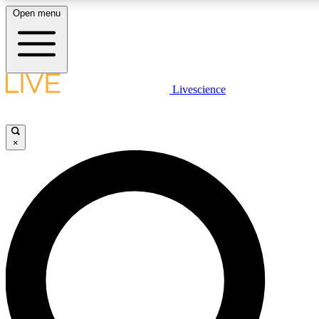
Open menu
LIVE SCIENC
Livescience
Get started to get free
×
LIVE SCIENC
Unlimited access to our