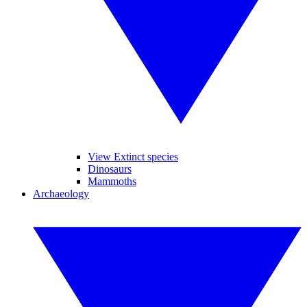
View Extinct species
Dinosaurs
Mammoths
Archaeology