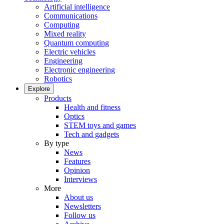
Artificial intelligence
Communications
Computing
Mixed reality
Quantum computing
Electric vehicles
Engineering
Electronic engineering
Robotics
Explore
Products
Health and fitness
Optics
STEM toys and games
Tech and gadgets
By type
News
Features
Opinion
Interviews
More
About us
Newsletters
Follow us