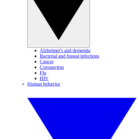
Alzheimer's and dementia
Bacterial and fungal infections
Cancer
Coronavirus
Flu
HIV
Human behavior