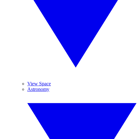
View Space
Astronomy