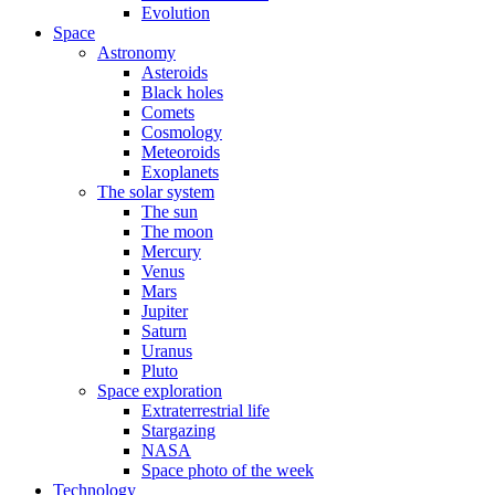
Evolution
Space
Astronomy
Asteroids
Black holes
Comets
Cosmology
Meteoroids
Exoplanets
The solar system
The sun
The moon
Mercury
Venus
Mars
Jupiter
Saturn
Uranus
Pluto
Space exploration
Extraterrestrial life
Stargazing
NASA
Space photo of the week
Technology