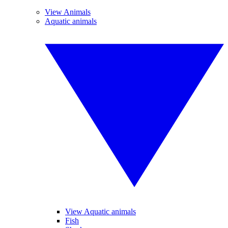
View Animals
Aquatic animals
View Aquatic animals
Fish