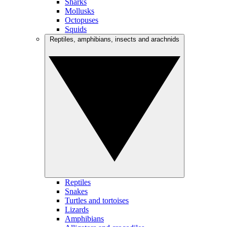
Sharks
Mollusks
Octopuses
Squids
Reptiles, amphibians, insects and arachnids
Reptiles
Snakes
Turtles and tortoises
Lizards
Amphibians