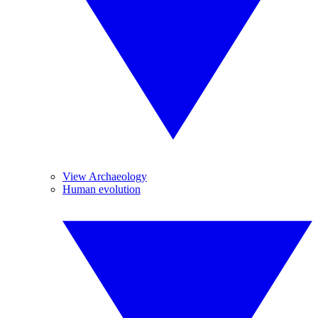
View Archaeology
Human evolution