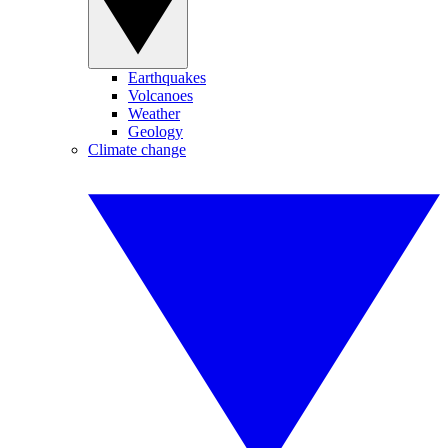
Earthquakes
Volcanoes
Weather
Geology
Climate change