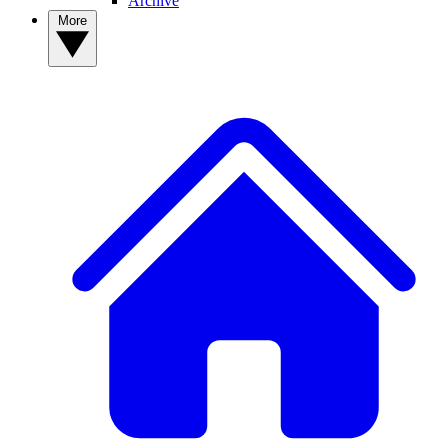
Archive
More