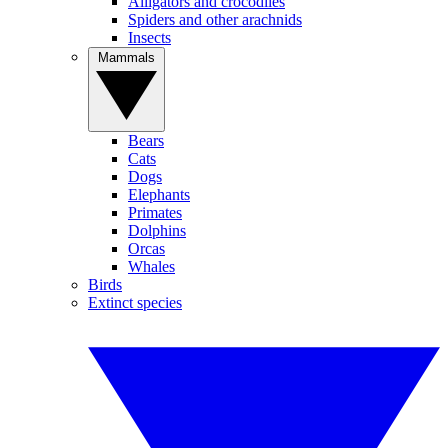
Alligators and crocodiles
Spiders and other arachnids
Insects
Mammals
Bears
Cats
Dogs
Elephants
Primates
Dolphins
Orcas
Whales
Birds
Extinct species