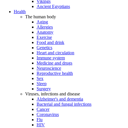
Vikings
Ancient Egyptians
Health
The human body
Aging
Allergies
Anatomy
Exercise
Food and drink
Genetics
Heart and circulation
Immune system
Medicine and drugs
Neuroscience
Reproductive health
Sex
Sleep
Surgery
Viruses, infections and disease
Alzheimer's and dementia
Bacterial and fungal infections
Cancer
Coronavirus
Flu
HIV