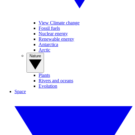
View Climate change
Fossil fuels
Nuclear energy
Renewable energy
Antarctica
Arctic
Nature
Plants
Rivers and oceans
Evolution
Space