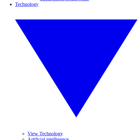
Technology
View Technology
Artificial intelligence