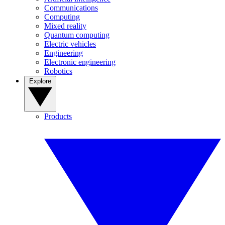
Communications
Computing
Mixed reality
Quantum computing
Electric vehicles
Engineering
Electronic engineering
Robotics
Explore
Products