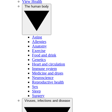
View Health
The human body
Aging
Allergies
Anatomy
Exercise
Food and drink
Genetics
Heart and circulation
Immune system
Medicine and drugs
Neuroscience
Reproductive health
Sex
Sleep
Surgery
Viruses, infections and disease