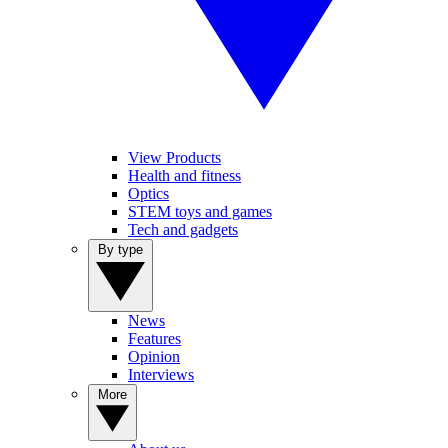
View Products
Health and fitness
Optics
STEM toys and games
Tech and gadgets
By type
News
Features
Opinion
Interviews
More