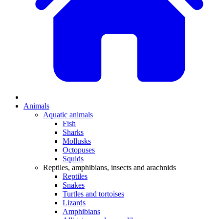
Animals
Aquatic animals
Fish
Sharks
Mollusks
Octopuses
Squids
Reptiles, amphibians, insects and arachnids
Reptiles
Snakes
Turtles and tortoises
Lizards
Amphibians