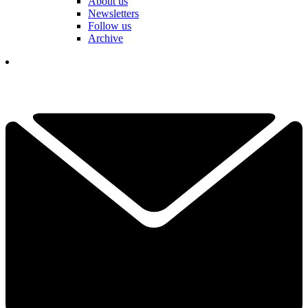
About us
Newsletters
Follow us
Archive