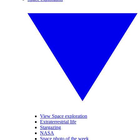
View Space exploration
Extraterrestrial life
Stargazing
NASA
Space photo of the week