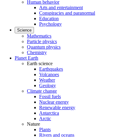
Human behavior
Arts and entertainment
Conspiracies and paranormal
Education
Psychology
Science
Mathematics
Particle physics
Quantum physics
Chemistry
Planet Earth
Earth science
Earthquakes
Volcanoes
Weather
Geology
Climate change
Fossil fuels
Nuclear energy
Renewable energy
Antarctica
Arctic
Nature
Plants
Rivers and oceans