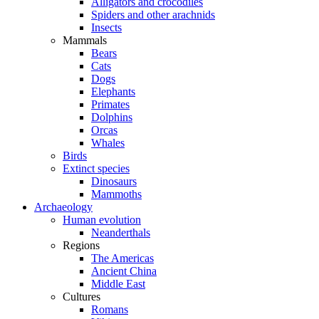
Alligators and crocodiles
Spiders and other arachnids
Insects
Mammals
Bears
Cats
Dogs
Elephants
Primates
Dolphins
Orcas
Whales
Birds
Extinct species
Dinosaurs
Mammoths
Archaeology
Human evolution
Neanderthals
Regions
The Americas
Ancient China
Middle East
Cultures
Romans