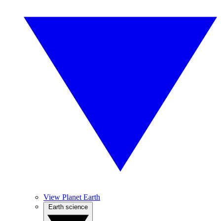
View Planet Earth
Earth science