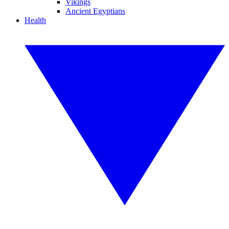
Vikings
Ancient Egyptians
Health