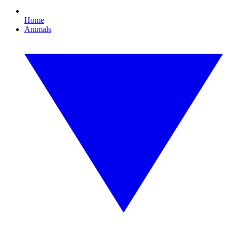
Home
Animals