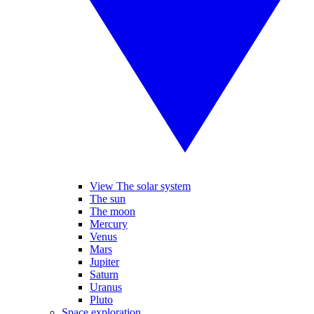
View The solar system
The sun
The moon
Mercury
Venus
Mars
Jupiter
Saturn
Uranus
Pluto
Space exploration