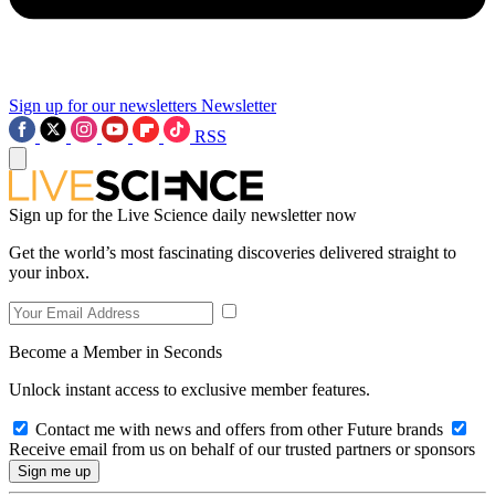
Sign up for our newsletters
Newsletter
RSS
Sign up for the Live Science daily newsletter now
Get the world’s most fascinating discoveries delivered straight to
your inbox.
Become a Member in Seconds
Unlock instant access to exclusive member features.
Contact me with news and offers from other Future brands
Receive email from us on behalf of our trusted partners or sponsors