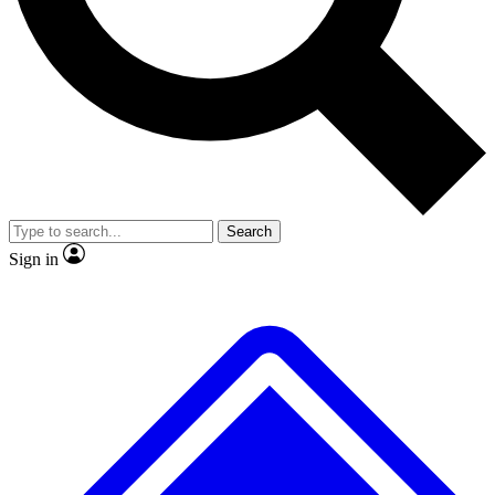
Search
Sign in