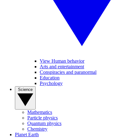
View Human behavior
Arts and entertainment
Conspiracies and paranormal
Education
Psychology
Science
Mathematics
Particle physics
Quantum physics
Chemistry
Planet Earth