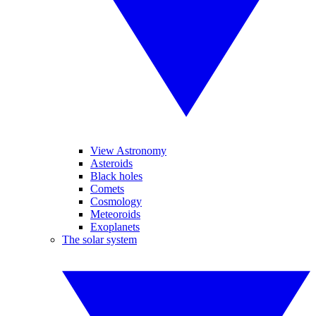
View Astronomy
Asteroids
Black holes
Comets
Cosmology
Meteoroids
Exoplanets
The solar system