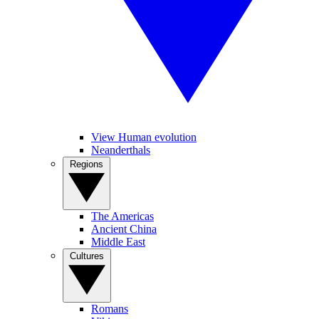
View Human evolution
Neanderthals
Regions
The Americas
Ancient China
Middle East
Cultures
Romans