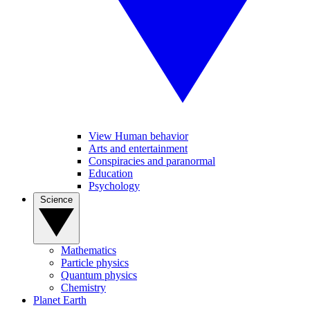
View Human behavior
Arts and entertainment
Conspiracies and paranormal
Education
Psychology
Science
Mathematics
Particle physics
Quantum physics
Chemistry
Planet Earth