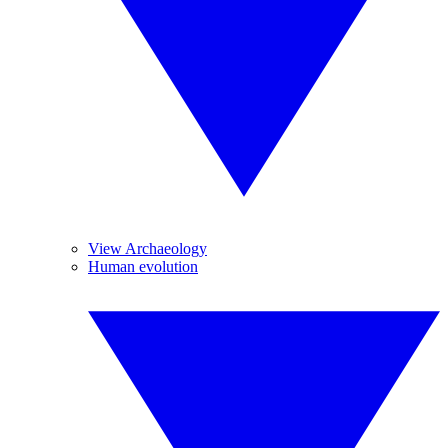
View Archaeology
Human evolution