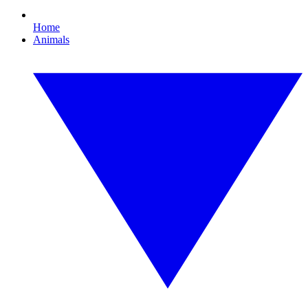
Home
Animals