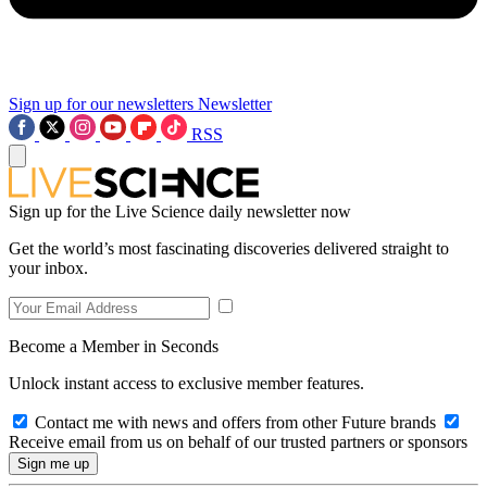
Sign up for our newsletters
Newsletter
RSS
Sign up for the Live Science daily newsletter now
Get the world’s most fascinating discoveries delivered straight to
your inbox.
Become a Member in Seconds
Unlock instant access to exclusive member features.
Contact me with news and offers from other Future brands
Receive email from us on behalf of our trusted partners or sponsors