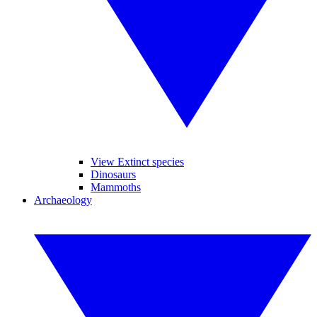
View Extinct species
Dinosaurs
Mammoths
Archaeology