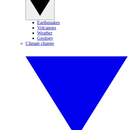
Earthquakes
Volcanoes
Weather
Geology
Climate change