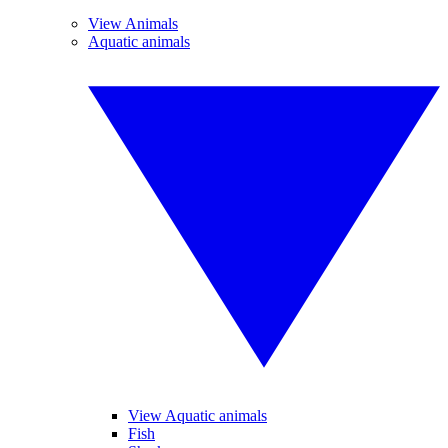
View Animals
Aquatic animals
View Aquatic animals
Fish