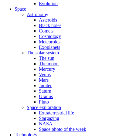
Evolution
Space
Astronomy
Asteroids
Black holes
Comets
Cosmology
Meteoroids
Exoplanets
The solar system
The sun
The moon
Mercury
Venus
Mars
Jupiter
Saturn
Uranus
Pluto
Space exploration
Extraterrestrial life
Stargazing
NASA
Space photo of the week
Technology