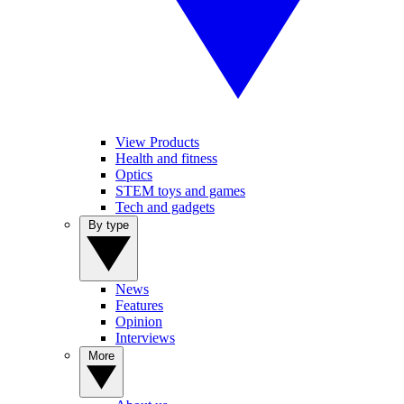
View Products
Health and fitness
Optics
STEM toys and games
Tech and gadgets
By type
News
Features
Opinion
Interviews
More