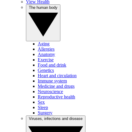
View Health
The human body
Aging
Allergies
Anatomy
Exercise
Food and drink
Genetics
Heart and circulation
Immune system
Medicine and drugs
Neuroscience
Reproductive health
Sex
Sleep
Surgery
Viruses, infections and disease