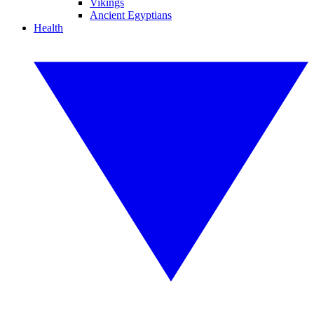
Vikings
Ancient Egyptians
Health