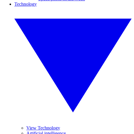
Technology
View Technology
Artificial intelligence