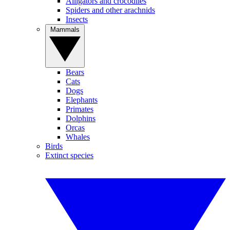
Alligators and crocodiles
Spiders and other arachnids
Insects
Mammals
Bears
Cats
Dogs
Elephants
Primates
Dolphins
Orcas
Whales
Birds
Extinct species