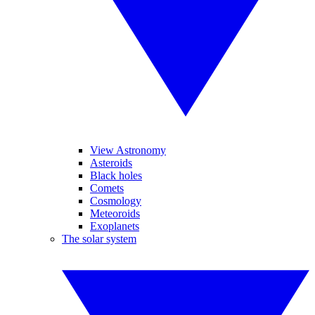
View Astronomy
Asteroids
Black holes
Comets
Cosmology
Meteoroids
Exoplanets
The solar system