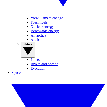
View Climate change
Fossil fuels
Nuclear energy
Renewable energy
Antarctica
Arctic
Nature
Plants
Rivers and oceans
Evolution
Space