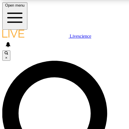
Open menu
LIVE SCIENCE PLUS
Livescience
Get started to get free access to selected news stories, receive our daily
newsletter, post comments, play games and earn badges.
×
JOIN FREE
LIVE SCIENCE PRO
Unlimited access to our exclusive features, expert analysis and in-depth
interviews, all ad-free