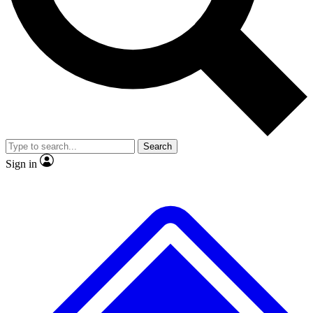
No ads, ever
Exclusive, original repor
Scientist interviews and video
Member-only feature
Search
JOIN LIVE SCIENCE PRO
Sign in