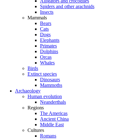
Alligators and crocodiles
Spiders and other arachnids
Insects
Mammals
Bears
Cats
Dogs
Elephants
Primates
Dolphins
Orcas
Whales
Birds
Extinct species
Dinosaurs
Mammoths
Archaeology
Human evolution
Neanderthals
Regions
The Americas
Ancient China
Middle East
Cultures
Romans