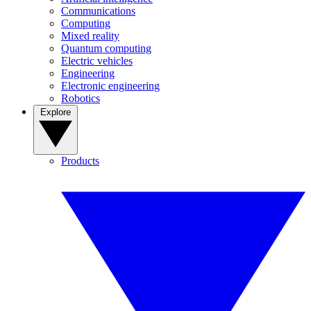
Communications
Computing
Mixed reality
Quantum computing
Electric vehicles
Engineering
Electronic engineering
Robotics
Explore
Products