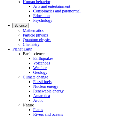
Human behavior
Arts and entertainment
Conspiracies and paranormal
Education
Psychology
Science
Mathematics
Particle physics
Quantum physics
Chemistry
Planet Earth
Earth science
Earthquakes
Volcanoes
Weather
Geology
Climate change
Fossil fuels
Nuclear energy
Renewable energy
Antarctica
Arctic
Nature
Plants
Rivers and oceans