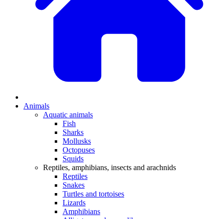
Animals
Aquatic animals
Fish
Sharks
Mollusks
Octopuses
Squids
Reptiles, amphibians, insects and arachnids
Reptiles
Snakes
Turtles and tortoises
Lizards
Amphibians