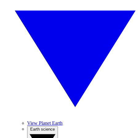
View Planet Earth
Earth science