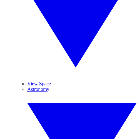
View Space
Astronomy