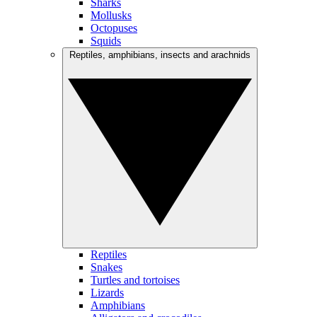
Sharks
Mollusks
Octopuses
Squids
Reptiles, amphibians, insects and arachnids
Reptiles
Snakes
Turtles and tortoises
Lizards
Amphibians