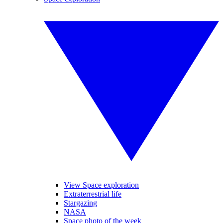
View Space exploration
Extraterrestrial life
Stargazing
NASA
Space photo of the week