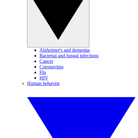
Alzheimer's and dementia
Bacterial and fungal infections
Cancer
Coronavirus
Flu
HIV
Human behavior