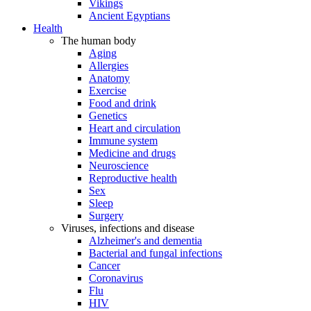
Vikings
Ancient Egyptians
Health
The human body
Aging
Allergies
Anatomy
Exercise
Food and drink
Genetics
Heart and circulation
Immune system
Medicine and drugs
Neuroscience
Reproductive health
Sex
Sleep
Surgery
Viruses, infections and disease
Alzheimer's and dementia
Bacterial and fungal infections
Cancer
Coronavirus
Flu
HIV