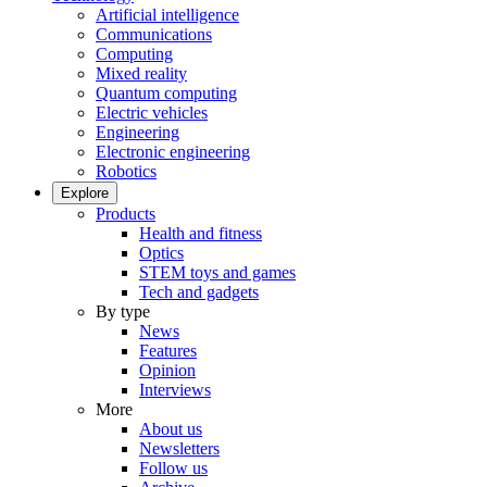
Artificial intelligence
Communications
Computing
Mixed reality
Quantum computing
Electric vehicles
Engineering
Electronic engineering
Robotics
Explore
Products
Health and fitness
Optics
STEM toys and games
Tech and gadgets
By type
News
Features
Opinion
Interviews
More
About us
Newsletters
Follow us