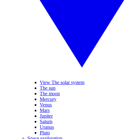
View The solar system
The sun
The moon
Mercury
Venus
Mars
Jupiter
Saturn
Uranus
Pluto
Space exploration