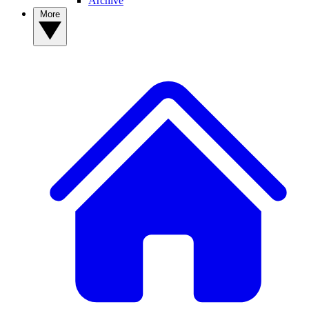
Archive
More