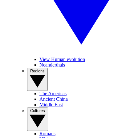
View Human evolution
Neanderthals
Regions
The Americas
Ancient China
Middle East
Cultures
Romans