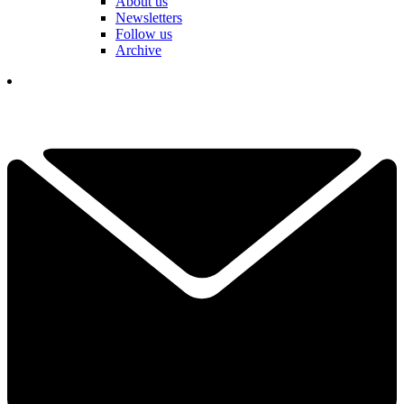
About us
Newsletters
Follow us
Archive