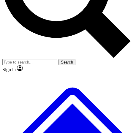
No ads, ever
Exclusive, original repor
Scientist interviews and video
Member-only feature
Search
JOIN LIVE SCIENCE PRO
Sign in