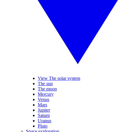
View The solar system
The sun
The moon
Mercury
Venus
Mars
Jupiter
Saturn
Uranus
Pluto
Space exploration