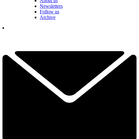
About us
Newsletters
Follow us
Archive