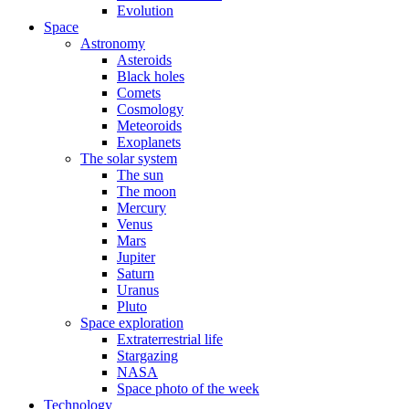
Evolution
Space
Astronomy
Asteroids
Black holes
Comets
Cosmology
Meteoroids
Exoplanets
The solar system
The sun
The moon
Mercury
Venus
Mars
Jupiter
Saturn
Uranus
Pluto
Space exploration
Extraterrestrial life
Stargazing
NASA
Space photo of the week
Technology