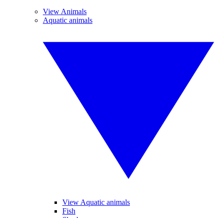
View Animals
Aquatic animals
View Aquatic animals
Fish