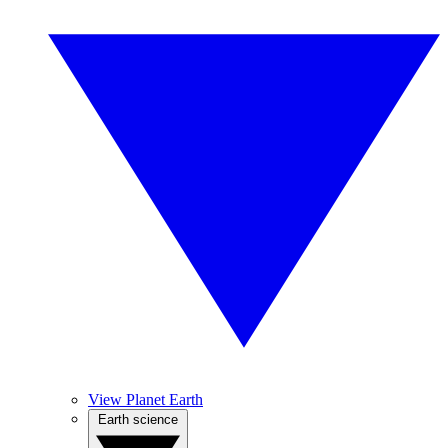
View Planet Earth
Earth science