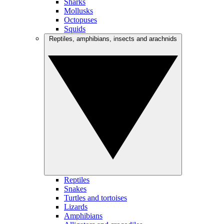
Sharks
Mollusks
Octopuses
Squids
Reptiles, amphibians, insects and arachnids
Reptiles
Snakes
Turtles and tortoises
Lizards
Amphibians