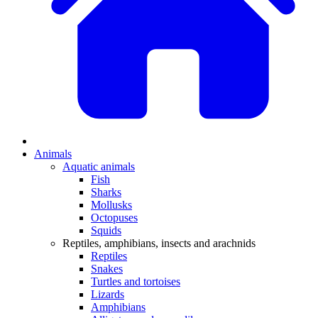
Animals
Aquatic animals
Fish
Sharks
Mollusks
Octopuses
Squids
Reptiles, amphibians, insects and arachnids
Reptiles
Snakes
Turtles and tortoises
Lizards
Amphibians