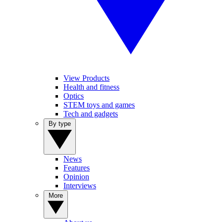
View Products
Health and fitness
Optics
STEM toys and games
Tech and gadgets
By type
News
Features
Opinion
Interviews
More