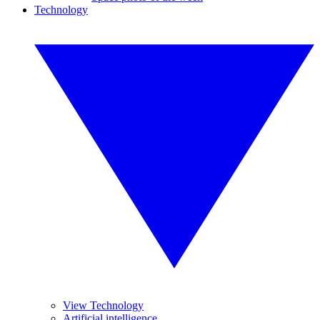
Technology
View Technology
Artificial intelligence