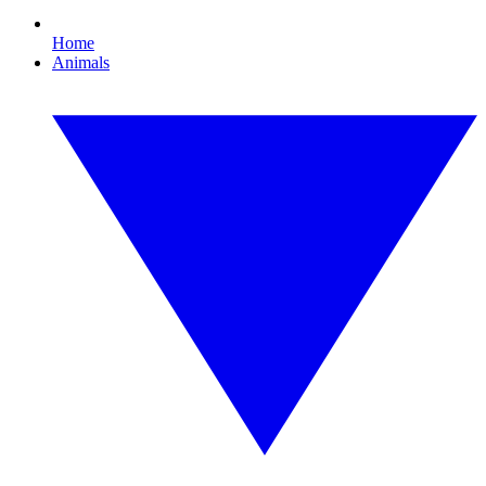
Home
Animals