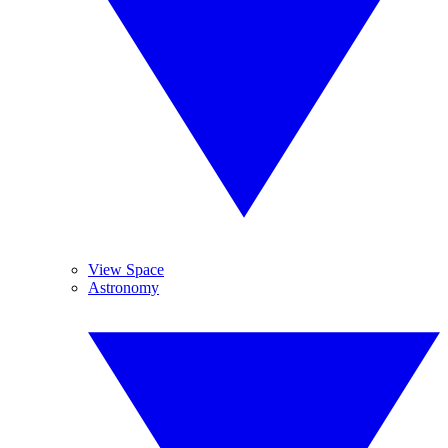
View Space
Astronomy