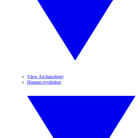
View Archaeology
Human evolution