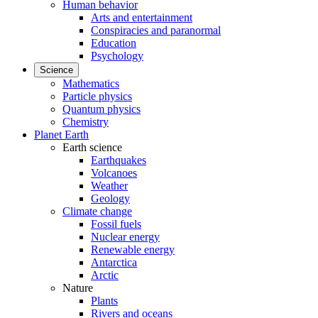
Human behavior
Arts and entertainment
Conspiracies and paranormal
Education
Psychology
Science
Mathematics
Particle physics
Quantum physics
Chemistry
Planet Earth
Earth science
Earthquakes
Volcanoes
Weather
Geology
Climate change
Fossil fuels
Nuclear energy
Renewable energy
Antarctica
Arctic
Nature
Plants
Rivers and oceans