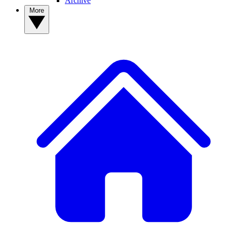
Archive
More