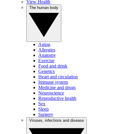
View Health
The human body
Aging
Allergies
Anatomy
Exercise
Food and drink
Genetics
Heart and circulation
Immune system
Medicine and drugs
Neuroscience
Reproductive health
Sex
Sleep
Surgery
Viruses, infections and disease