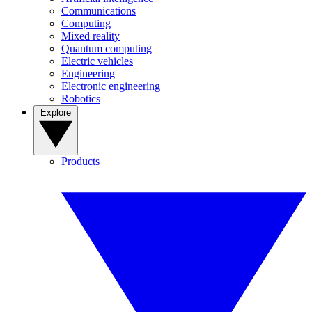
Communications
Computing
Mixed reality
Quantum computing
Electric vehicles
Engineering
Electronic engineering
Robotics
Explore
Products