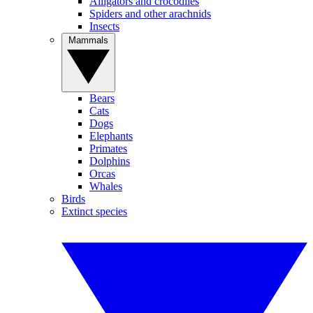
Alligators and crocodiles
Spiders and other arachnids
Insects
Mammals
Bears
Cats
Dogs
Elephants
Primates
Dolphins
Orcas
Whales
Birds
Extinct species