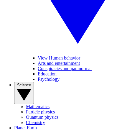
View Human behavior
Arts and entertainment
Conspiracies and paranormal
Education
Psychology
Science
Mathematics
Particle physics
Quantum physics
Chemistry
Planet Earth