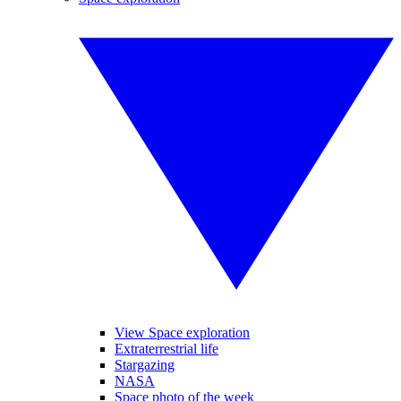
View Space exploration
Extraterrestrial life
Stargazing
NASA
Space photo of the week