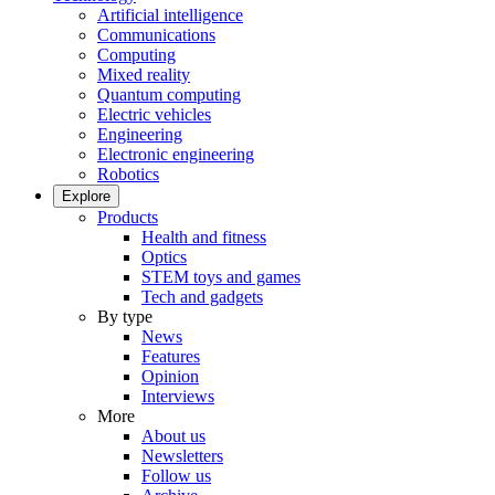
Artificial intelligence
Communications
Computing
Mixed reality
Quantum computing
Electric vehicles
Engineering
Electronic engineering
Robotics
Explore
Products
Health and fitness
Optics
STEM toys and games
Tech and gadgets
By type
News
Features
Opinion
Interviews
More
About us
Newsletters
Follow us