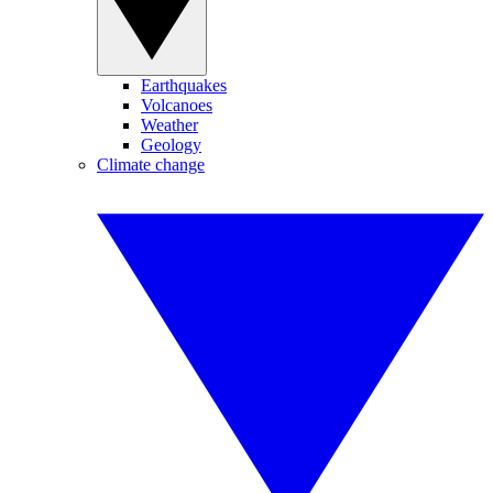
Earthquakes
Volcanoes
Weather
Geology
Climate change