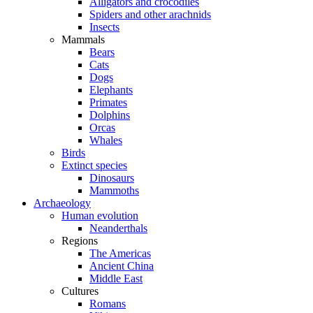
Alligators and crocodiles
Spiders and other arachnids
Insects
Mammals
Bears
Cats
Dogs
Elephants
Primates
Dolphins
Orcas
Whales
Birds
Extinct species
Dinosaurs
Mammoths
Archaeology
Human evolution
Neanderthals
Regions
The Americas
Ancient China
Middle East
Cultures
Romans