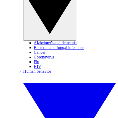
Alzheimer's and dementia
Bacterial and fungal infections
Cancer
Coronavirus
Flu
HIV
Human behavior