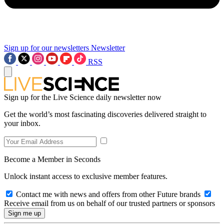
Sign up for our newsletters
Newsletter
RSS
Sign up for the Live Science daily newsletter now
Get the world’s most fascinating discoveries delivered straight to
your inbox.
Become a Member in Seconds
Unlock instant access to exclusive member features.
Contact me with news and offers from other Future brands
Receive email from us on behalf of our trusted partners or sponsors