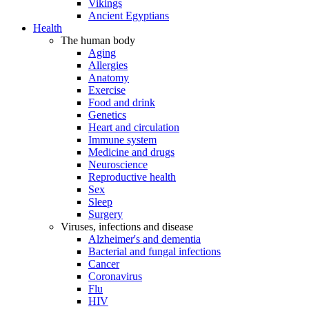
Vikings
Ancient Egyptians
Health
The human body
Aging
Allergies
Anatomy
Exercise
Food and drink
Genetics
Heart and circulation
Immune system
Medicine and drugs
Neuroscience
Reproductive health
Sex
Sleep
Surgery
Viruses, infections and disease
Alzheimer's and dementia
Bacterial and fungal infections
Cancer
Coronavirus
Flu
HIV