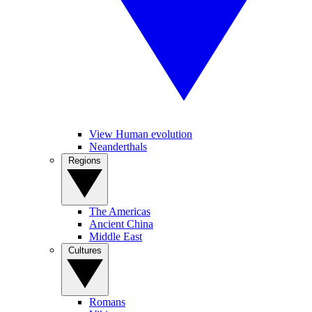
View Human evolution
Neanderthals
Regions
The Americas
Ancient China
Middle East
Cultures
Romans