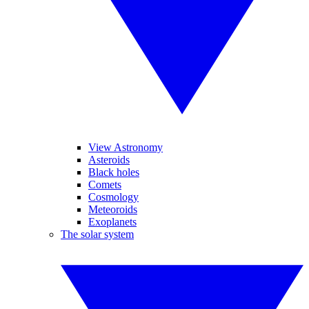
View Astronomy
Asteroids
Black holes
Comets
Cosmology
Meteoroids
Exoplanets
The solar system