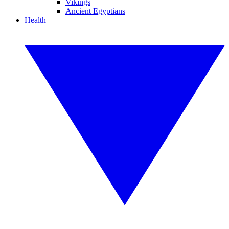
Vikings
Ancient Egyptians
Health