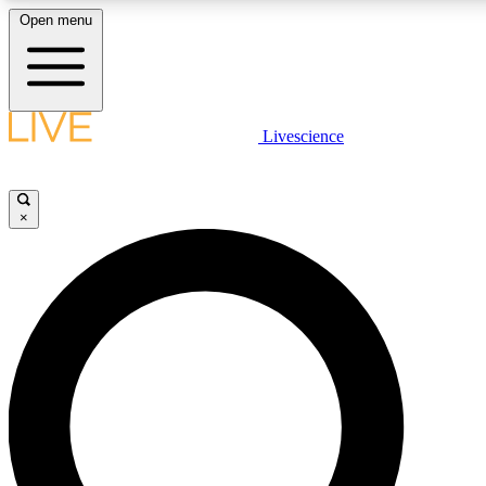
Open menu
LIVE SCIENCE PLUS
Livescience
Get started to get free access to selected news stories, receive our daily
newsletter, post comments, play games and earn badges.
×
JOIN FREE
LIVE SCIENCE PRO
Unlimited access to our exclusive features, expert analysis and in-depth
interviews, all ad-free