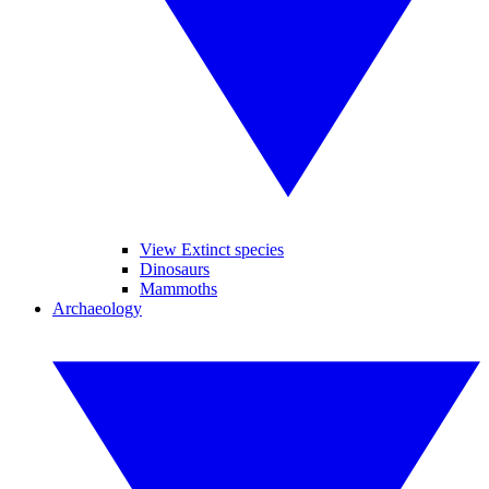
View Extinct species
Dinosaurs
Mammoths
Archaeology