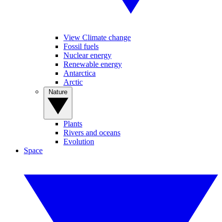
View Climate change
Fossil fuels
Nuclear energy
Renewable energy
Antarctica
Arctic
Nature
Plants
Rivers and oceans
Evolution
Space