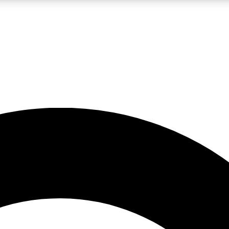
LIVE SCIENCE PRO
Unlimited access to our exclusive features, expert analysis and in-depth
No ads, ever
Exclusive, original
reporting
JOIN LIV