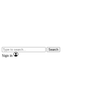
Search
Sign in