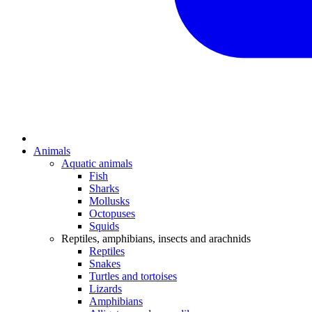
Animals
Aquatic animals
Fish
Sharks
Mollusks
Octopuses
Squids
Reptiles, amphibians, insects and arachnids
Reptiles
Snakes
Turtles and tortoises
Lizards
Amphibians