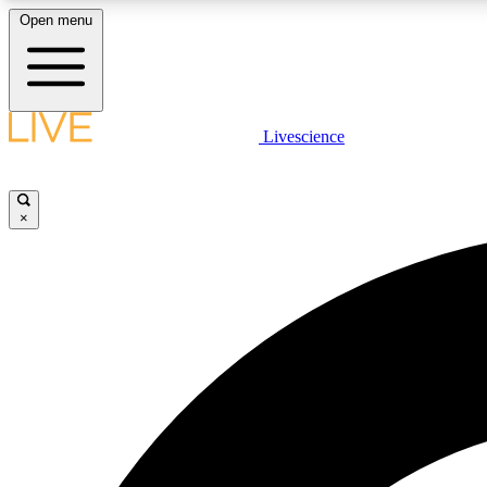
Open menu
Livescience
LIVE SCIENCE PLUS
Get started to get free access to selected news stories, receive
our daily newsletter, post comments, play games and earn
×
badges.
JOIN FREE