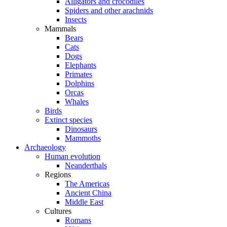
Alligators and crocodiles
Spiders and other arachnids
Insects
Mammals
Bears
Cats
Dogs
Elephants
Primates
Dolphins
Orcas
Whales
Birds
Extinct species
Dinosaurs
Mammoths
Archaeology
Human evolution
Neanderthals
Regions
The Americas
Ancient China
Middle East
Cultures
Romans