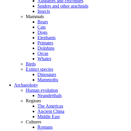
Alligators and crocodiles
Spiders and other arachnids
Insects
Mammals
Bears
Cats
Dogs
Elephants
Primates
Dolphins
Orcas
Whales
Birds
Extinct species
Dinosaurs
Mammoths
Archaeology
Human evolution
Neanderthals
Regions
The Americas
Ancient China
Middle East
Cultures
Romans