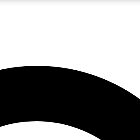
LIVE SCIENCE PRO
Unlimited access to our exclusive features, expert analysis and in-depth
No ads, ever
Exclusive, original
reporting
JOIN LIV