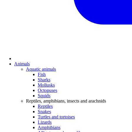
Animals
Aquatic animals
Fish
Sharks
Mollusks
Octopuses
Squids
Reptiles, amphibians, insects and arachnids
Reptiles
Snakes
Turtles and tortoises
Lizards
Amphibians