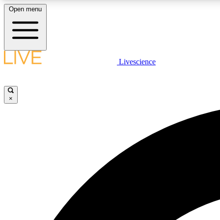
Open menu
Livescience
LIVE SCIENCE PLUS
Get started to get free access to selected news stories, receive
our daily newsletter, post comments, play games and earn
×
badges.
JOIN FREE