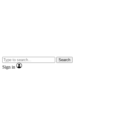
Search
Sign in