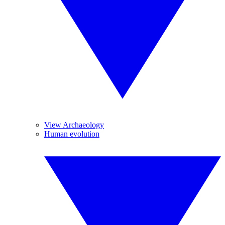
View Archaeology
Human evolution