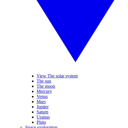
View The solar system
The sun
The moon
Mercury
Venus
Mars
Jupiter
Saturn
Uranus
Pluto
Space exploration