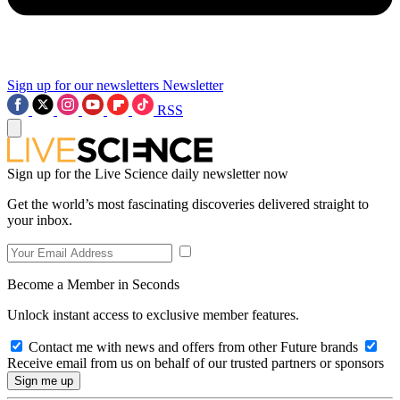
Sign up for our newsletters
Newsletter
RSS
Sign up for the Live Science daily newsletter now
Get the world’s most fascinating discoveries delivered straight to
your inbox.
Become a Member in Seconds
Unlock instant access to exclusive member features.
Contact me with news and offers from other Future brands
Receive email from us on behalf of our trusted partners or sponsors