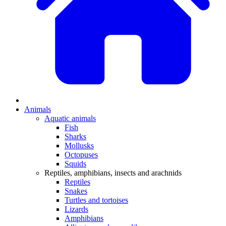
Animals
Aquatic animals
Fish
Sharks
Mollusks
Octopuses
Squids
Reptiles, amphibians, insects and arachnids
Reptiles
Snakes
Turtles and tortoises
Lizards
Amphibians