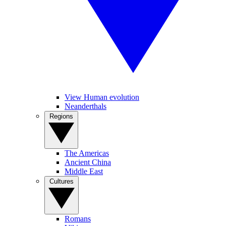
View Human evolution
Neanderthals
Regions
The Americas
Ancient China
Middle East
Cultures
Romans