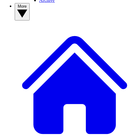
Archive
More