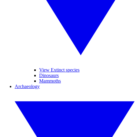
View Extinct species
Dinosaurs
Mammoths
Archaeology