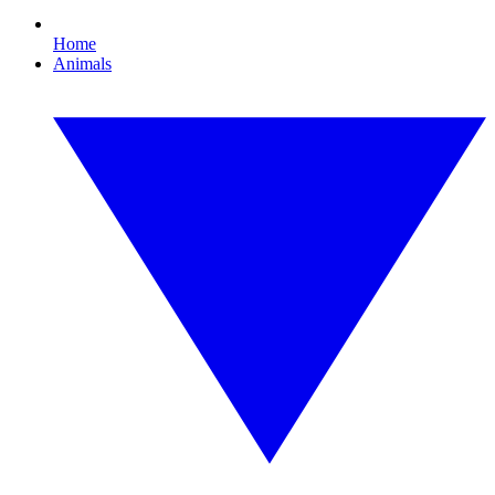
Home
Animals