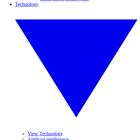
Technology
View Technology
Artificial intelligence