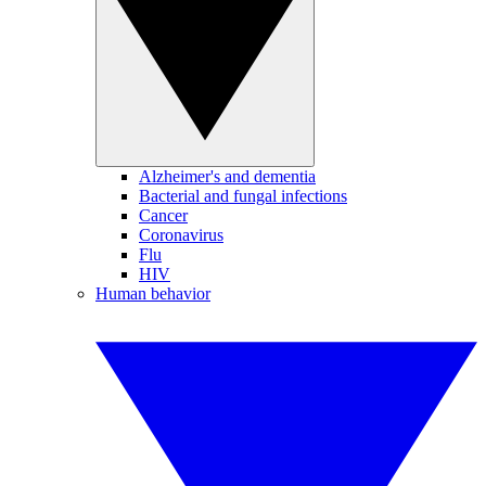
Alzheimer's and dementia
Bacterial and fungal infections
Cancer
Coronavirus
Flu
HIV
Human behavior