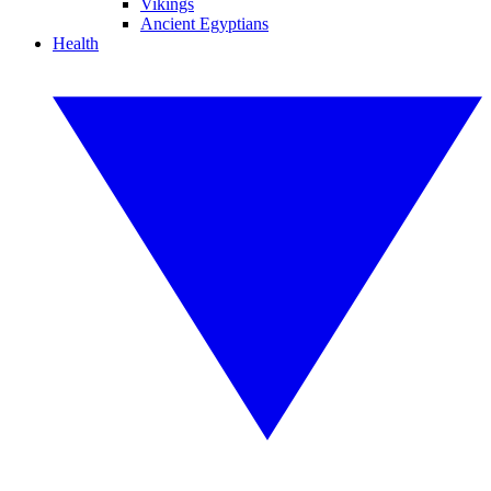
Vikings
Ancient Egyptians
Health