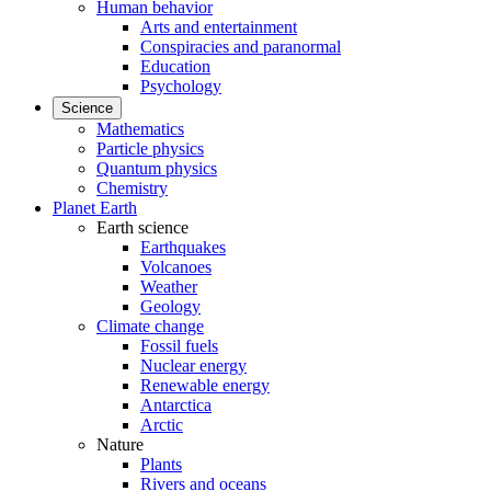
Human behavior
Arts and entertainment
Conspiracies and paranormal
Education
Psychology
Science
Mathematics
Particle physics
Quantum physics
Chemistry
Planet Earth
Earth science
Earthquakes
Volcanoes
Weather
Geology
Climate change
Fossil fuels
Nuclear energy
Renewable energy
Antarctica
Arctic
Nature
Plants
Rivers and oceans