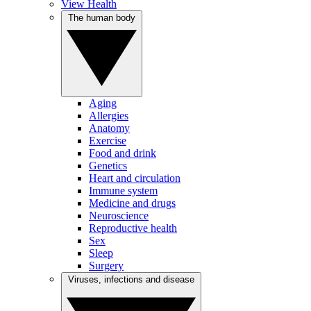
View Health
The human body
Aging
Allergies
Anatomy
Exercise
Food and drink
Genetics
Heart and circulation
Immune system
Medicine and drugs
Neuroscience
Reproductive health
Sex
Sleep
Surgery
Viruses, infections and disease