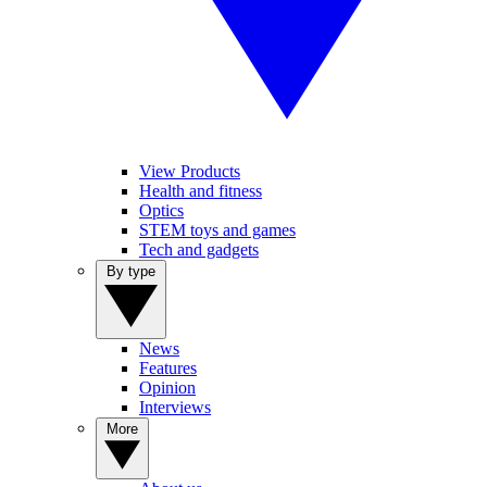
View Products
Health and fitness
Optics
STEM toys and games
Tech and gadgets
By type
News
Features
Opinion
Interviews
More