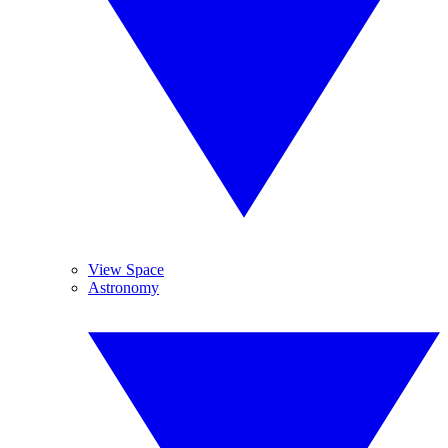
View Space
Astronomy