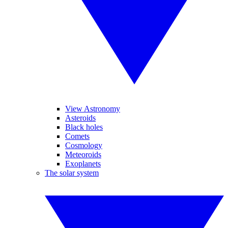
View Astronomy
Asteroids
Black holes
Comets
Cosmology
Meteoroids
Exoplanets
The solar system