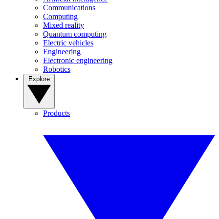
Communications
Computing
Mixed reality
Quantum computing
Electric vehicles
Engineering
Electronic engineering
Robotics
Explore
Products