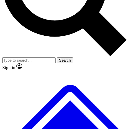
No ads, ever
Exclusive, original repor
Scientist interviews and video
Member-only feature
Search
JOIN LIVE SCIENCE PRO
Sign in