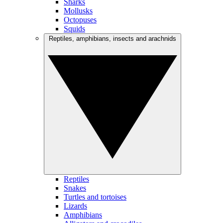
Sharks
Mollusks
Octopuses
Squids
Reptiles, amphibians, insects and arachnids
Reptiles
Snakes
Turtles and tortoises
Lizards
Amphibians