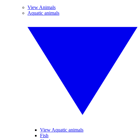
View Animals
Aquatic animals
View Aquatic animals
Fish