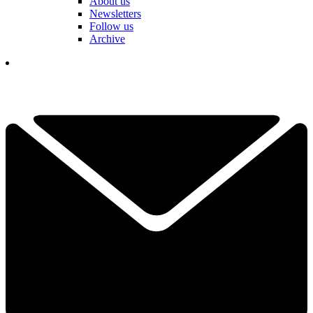
About us
Newsletters
Follow us
Archive