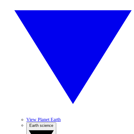
View Planet Earth
Earth science