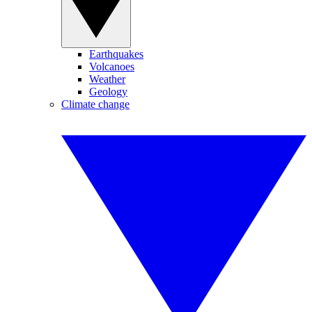
Earthquakes
Volcanoes
Weather
Geology
Climate change