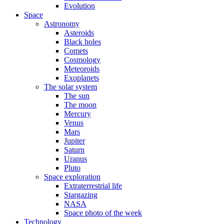
Evolution
Space
Astronomy
Asteroids
Black holes
Comets
Cosmology
Meteoroids
Exoplanets
The solar system
The sun
The moon
Mercury
Venus
Mars
Jupiter
Saturn
Uranus
Pluto
Space exploration
Extraterrestrial life
Stargazing
NASA
Space photo of the week
Technology