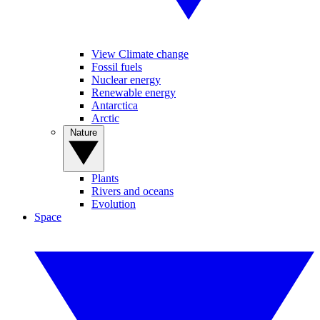
View Climate change
Fossil fuels
Nuclear energy
Renewable energy
Antarctica
Arctic
Nature
Plants
Rivers and oceans
Evolution
Space