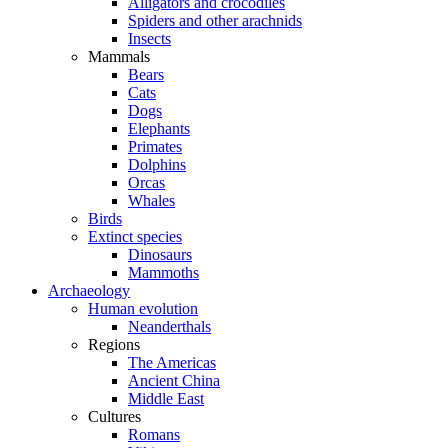
Alligators and crocodiles
Spiders and other arachnids
Insects
Mammals
Bears
Cats
Dogs
Elephants
Primates
Dolphins
Orcas
Whales
Birds
Extinct species
Dinosaurs
Mammoths
Archaeology
Human evolution
Neanderthals
Regions
The Americas
Ancient China
Middle East
Cultures
Romans