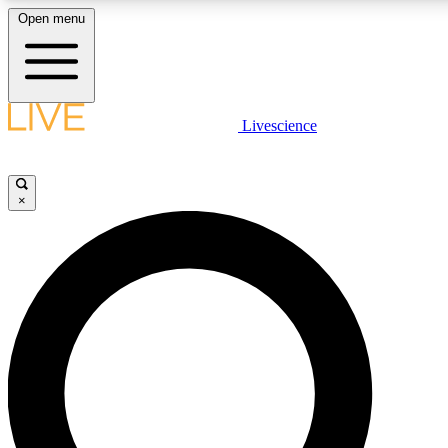
Open menu
LIVE SCIENCE PLUS
Livescience
Get started to get free access to selected news stories, receive our daily
newsletter, post comments, play games and earn badges.
×
JOIN FREE
LIVE SCIENCE PRO
Unlimited access to our exclusive features, expert analysis and in-depth
interviews, all ad-free