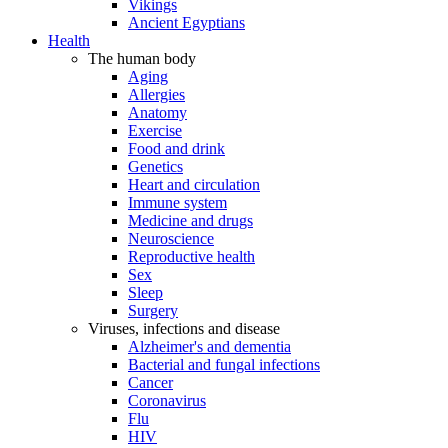
Vikings
Ancient Egyptians
Health
The human body
Aging
Allergies
Anatomy
Exercise
Food and drink
Genetics
Heart and circulation
Immune system
Medicine and drugs
Neuroscience
Reproductive health
Sex
Sleep
Surgery
Viruses, infections and disease
Alzheimer's and dementia
Bacterial and fungal infections
Cancer
Coronavirus
Flu
HIV