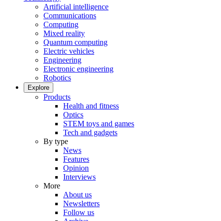
Artificial intelligence
Communications
Computing
Mixed reality
Quantum computing
Electric vehicles
Engineering
Electronic engineering
Robotics
Explore
Products
Health and fitness
Optics
STEM toys and games
Tech and gadgets
By type
News
Features
Opinion
Interviews
More
About us
Newsletters
Follow us