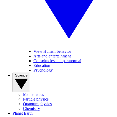
View Human behavior
Arts and entertainment
Conspiracies and paranormal
Education
Psychology
Science
Mathematics
Particle physics
Quantum physics
Chemistry
Planet Earth