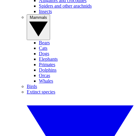
Alligators and crocodiles
Spiders and other arachnids
Insects
Mammals
Bears
Cats
Dogs
Elephants
Primates
Dolphins
Orcas
Whales
Birds
Extinct species