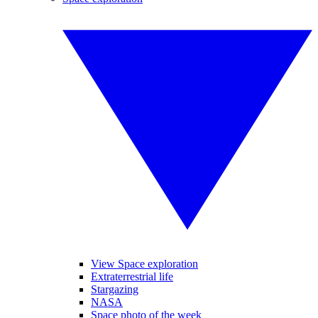
View Space exploration
Extraterrestrial life
Stargazing
NASA
Space photo of the week