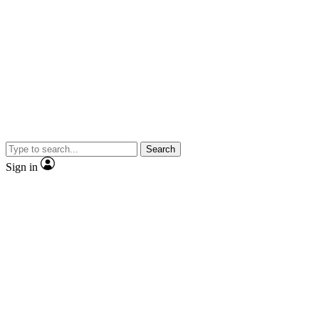
Search
Sign in