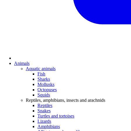
Animals
Aquatic animals
Fish
Sharks
Mollusks
Octopuses
Squids
Reptiles, amphibians, insects and arachnids
Reptiles
Snakes
Turtles and tortoises
Lizards
Amphibians