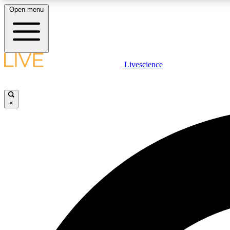
Open menu
Livescience
LIVE SCIENCE PLUS
Get started to get free access to selected news stories, receive
our daily newsletter, post comments, play games and earn
×
badges.
JOIN FREE