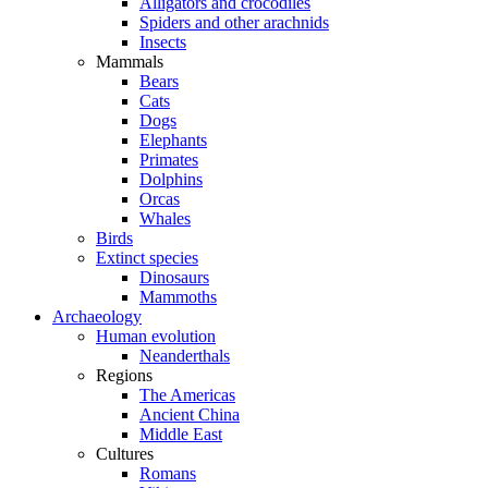
Alligators and crocodiles
Spiders and other arachnids
Insects
Mammals
Bears
Cats
Dogs
Elephants
Primates
Dolphins
Orcas
Whales
Birds
Extinct species
Dinosaurs
Mammoths
Archaeology
Human evolution
Neanderthals
Regions
The Americas
Ancient China
Middle East
Cultures
Romans