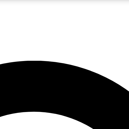
LIVE SCIENCE PRO
Unlimited access to our exclusive features, expert analysis and in-depth
No ads, ever
Exclusive, original
reporting
JOIN LIV