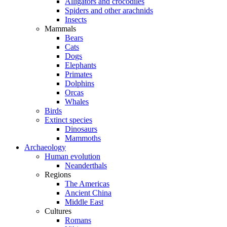
Alligators and crocodiles
Spiders and other arachnids
Insects
Mammals
Bears
Cats
Dogs
Elephants
Primates
Dolphins
Orcas
Whales
Birds
Extinct species
Dinosaurs
Mammoths
Archaeology
Human evolution
Neanderthals
Regions
The Americas
Ancient China
Middle East
Cultures
Romans