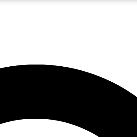
LIVE SCIENCE PRO
Unlimited access to our exclusive features, expert analysis and in-depth
No ads, ever
Exclusive, original
reporting
JOIN LIV