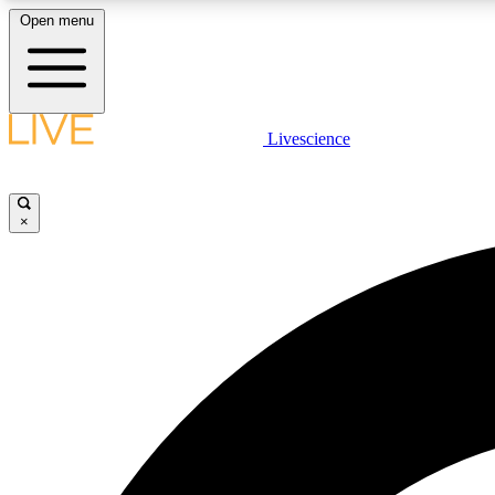
Open menu
Livescience
LIVE SCIENCE PLUS
Get started to get free access to selected news stories, receive
our daily newsletter, post comments, play games and earn
×
badges.
JOIN FREE