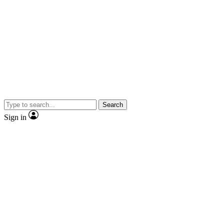
Search
Sign in