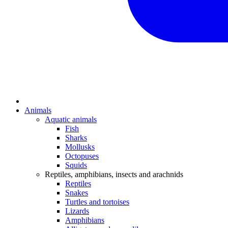
Animals
Aquatic animals
Fish
Sharks
Mollusks
Octopuses
Squids
Reptiles, amphibians, insects and arachnids
Reptiles
Snakes
Turtles and tortoises
Lizards
Amphibians