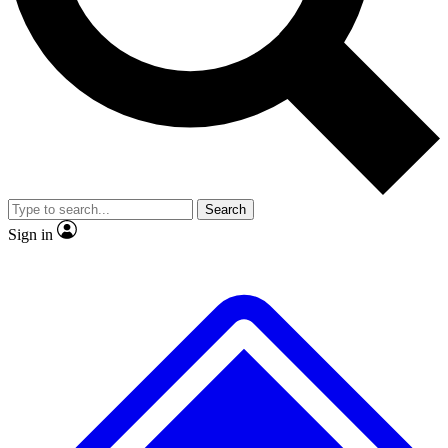
No ads, ever
Exclusive, original
reporting
Scientist interviews and
Member-only features
video
Search
Sign in
JOIN LIVE SCIENCE PRO