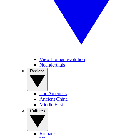
View Human evolution
Neanderthals
Regions
The Americas
Ancient China
Middle East
Cultures
Romans