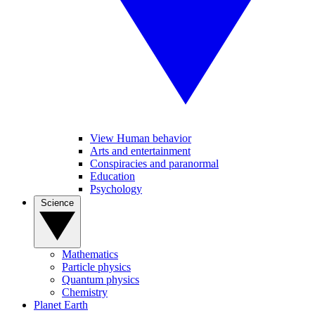
View Human behavior
Arts and entertainment
Conspiracies and paranormal
Education
Psychology
Science
Mathematics
Particle physics
Quantum physics
Chemistry
Planet Earth