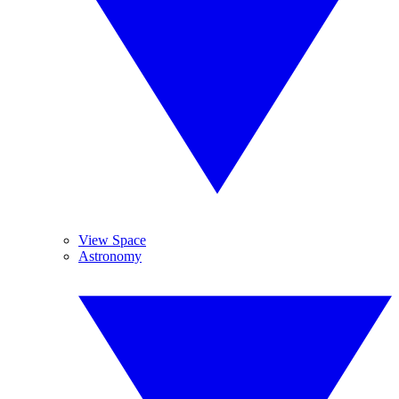
View Space
Astronomy