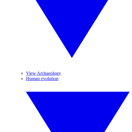
View Archaeology
Human evolution