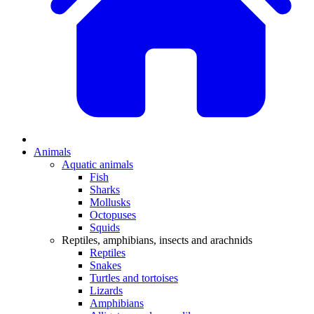
Animals
Aquatic animals
Fish
Sharks
Mollusks
Octopuses
Squids
Reptiles, amphibians, insects and arachnids
Reptiles
Snakes
Turtles and tortoises
Lizards
Amphibians