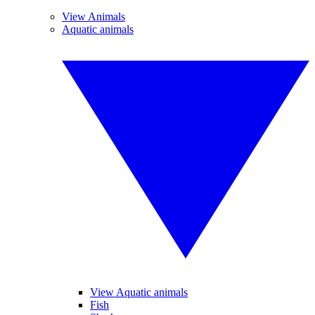
View Animals
Aquatic animals
View Aquatic animals
Fish