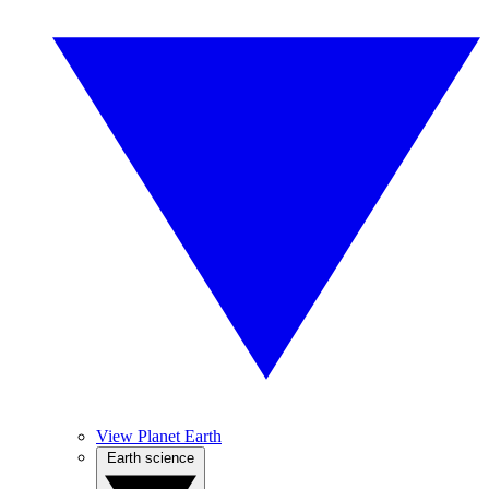
View Planet Earth
Earth science