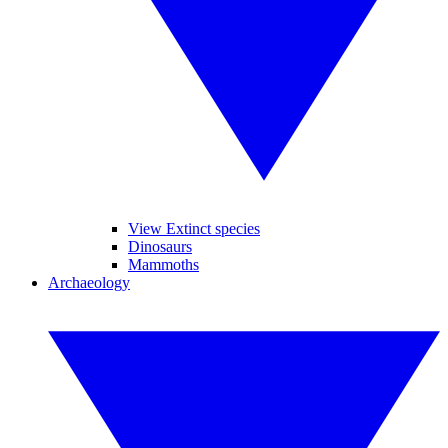
View Extinct species
Dinosaurs
Mammoths
Archaeology