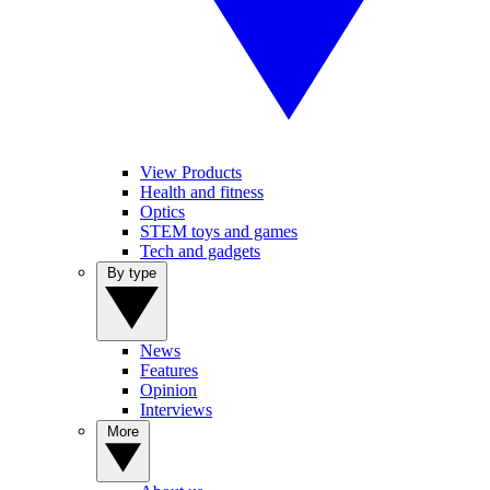
View Products
Health and fitness
Optics
STEM toys and games
Tech and gadgets
By type
News
Features
Opinion
Interviews
More