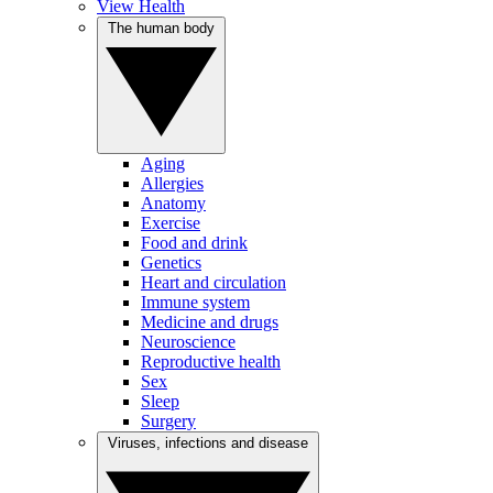
View Health
The human body
Aging
Allergies
Anatomy
Exercise
Food and drink
Genetics
Heart and circulation
Immune system
Medicine and drugs
Neuroscience
Reproductive health
Sex
Sleep
Surgery
Viruses, infections and disease