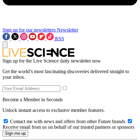
Sign up for our newsletters
Newsletter
RSS
Sign up for the Live Science daily newsletter now
Get the world’s most fascinating discoveries delivered straight to
your inbox.
Become a Member in Seconds
Unlock instant access to exclusive member features.
Contact me with news and offers from other Future brands
Receive email from us on behalf of our trusted partners or sponsors