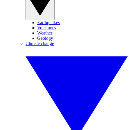
Earthquakes
Volcanoes
Weather
Geology
Climate change