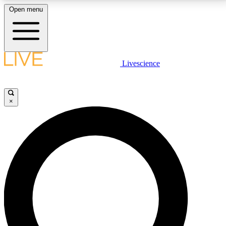
Open menu
LIVE SCIENCE PLUS
Livescience
Get started to get free access to selected news stories, receive our
daily newsletter, post comments, play games and earn badges.
×
JOIN FREE
LIVE SCIENCE PRO
Unlimited access to our exclusive features, expert analysis and in-depth
interviews, all ad-free