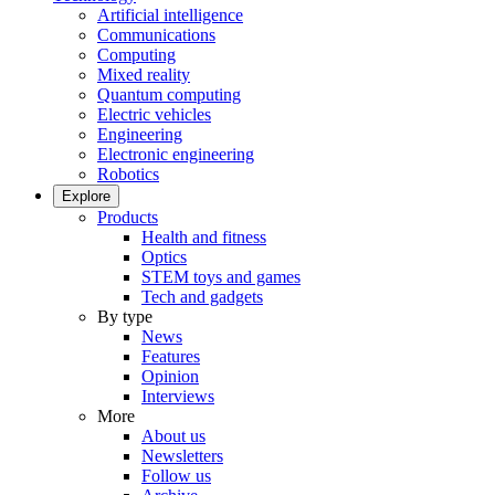
Artificial intelligence
Communications
Computing
Mixed reality
Quantum computing
Electric vehicles
Engineering
Electronic engineering
Robotics
Explore
Products
Health and fitness
Optics
STEM toys and games
Tech and gadgets
By type
News
Features
Opinion
Interviews
More
About us
Newsletters
Follow us