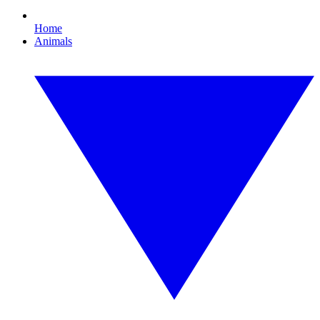
Home
Animals