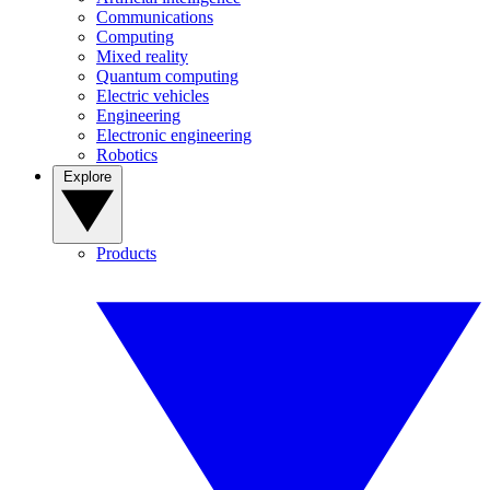
Communications
Computing
Mixed reality
Quantum computing
Electric vehicles
Engineering
Electronic engineering
Robotics
Explore
Products