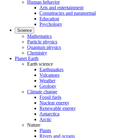
Human behavior
Arts and entertainment
Conspiracies and paranormal
Education
Psychology
Science
Mathematics
Particle physics
Quantum physics
Chemistry
Planet Earth
Earth science
Earthquakes
Volcanoes
Weather
Geology
Climate change
Fossil fuels
Nuclear energy
Renewable energy
Antarctica
Arctic
Nature
Plants
Rivers and oceans