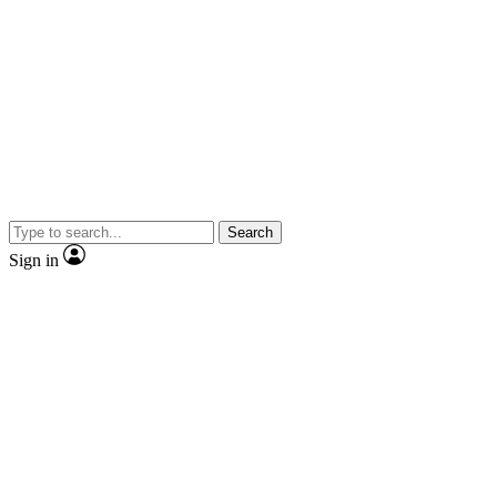
Search
Sign in