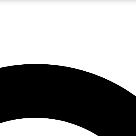
LIVE SCIENCE PRO
Unlimited access to our exclusive features, expert analysis and in-depth
No ads, ever
Exclusive, original
reporting
JOIN LIV