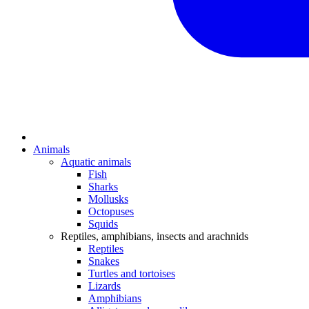
Animals
Aquatic animals
Fish
Sharks
Mollusks
Octopuses
Squids
Reptiles, amphibians, insects and arachnids
Reptiles
Snakes
Turtles and tortoises
Lizards
Amphibians