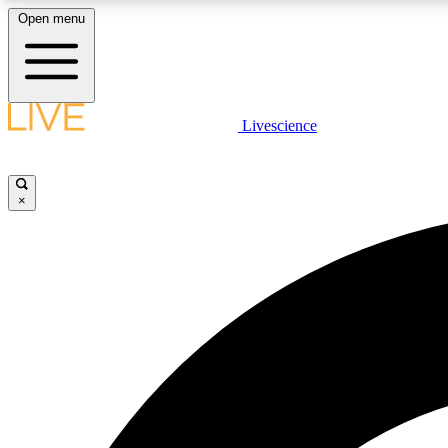
Open menu
Livescience
LIVE SCIENCE PLUS
Get started to get free access to selected news stories, receive
our daily newsletter, post comments, play games and earn
×
badges.
JOIN FREE