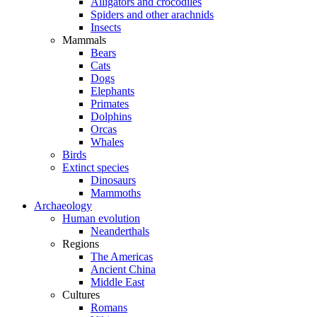
Alligators and crocodiles
Spiders and other arachnids
Insects
Mammals
Bears
Cats
Dogs
Elephants
Primates
Dolphins
Orcas
Whales
Birds
Extinct species
Dinosaurs
Mammoths
Archaeology
Human evolution
Neanderthals
Regions
The Americas
Ancient China
Middle East
Cultures
Romans