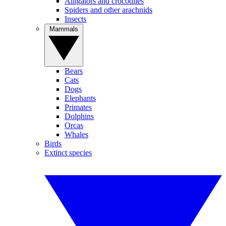
Alligators and crocodiles
Spiders and other arachnids
Insects
Mammals
Bears
Cats
Dogs
Elephants
Primates
Dolphins
Orcas
Whales
Birds
Extinct species