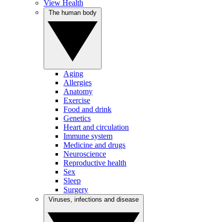
View Health
The human body
Aging
Allergies
Anatomy
Exercise
Food and drink
Genetics
Heart and circulation
Immune system
Medicine and drugs
Neuroscience
Reproductive health
Sex
Sleep
Surgery
Viruses, infections and disease