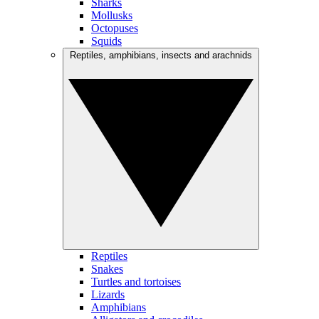
Sharks
Mollusks
Octopuses
Squids
Reptiles, amphibians, insects and arachnids
Reptiles
Snakes
Turtles and tortoises
Lizards
Amphibians