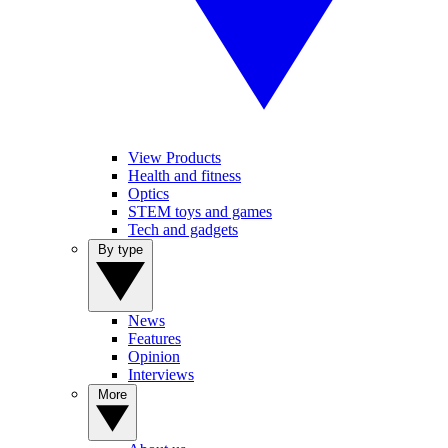
View Products
Health and fitness
Optics
STEM toys and games
Tech and gadgets
By type
News
Features
Opinion
Interviews
More