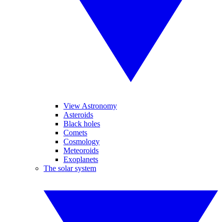
View Astronomy
Asteroids
Black holes
Comets
Cosmology
Meteoroids
Exoplanets
The solar system