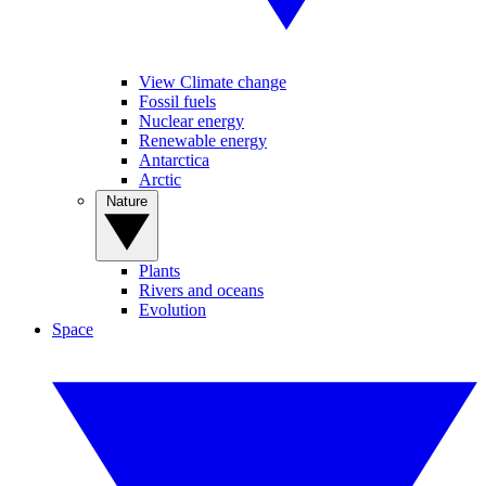
View Climate change
Fossil fuels
Nuclear energy
Renewable energy
Antarctica
Arctic
Nature
Plants
Rivers and oceans
Evolution
Space