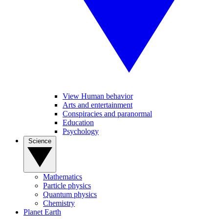
View Human behavior
Arts and entertainment
Conspiracies and paranormal
Education
Psychology
Science
Mathematics
Particle physics
Quantum physics
Chemistry
Planet Earth