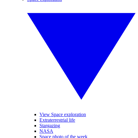
View Space exploration
Extraterrestrial life
Stargazing
NASA
Space photo of the week