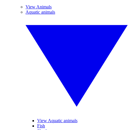
View Animals
Aquatic animals
View Aquatic animals
Fish