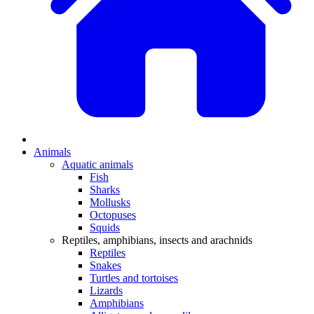
Animals
Aquatic animals
Fish
Sharks
Mollusks
Octopuses
Squids
Reptiles, amphibians, insects and arachnids
Reptiles
Snakes
Turtles and tortoises
Lizards
Amphibians