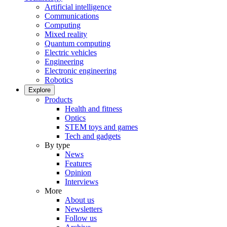
Artificial intelligence
Communications
Computing
Mixed reality
Quantum computing
Electric vehicles
Engineering
Electronic engineering
Robotics
Explore
Products
Health and fitness
Optics
STEM toys and games
Tech and gadgets
By type
News
Features
Opinion
Interviews
More
About us
Newsletters
Follow us