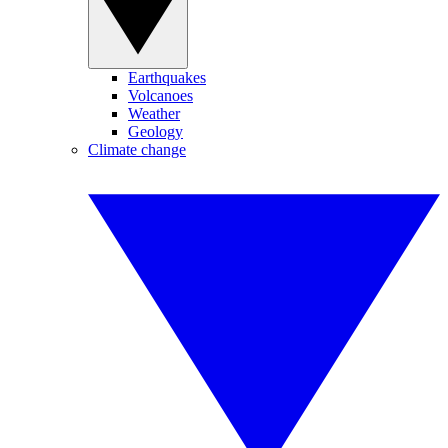
Earthquakes
Volcanoes
Weather
Geology
Climate change