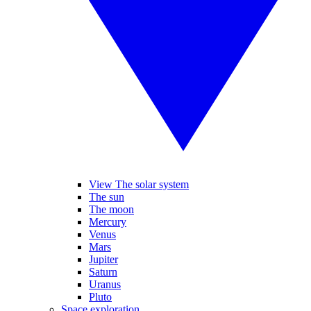
View The solar system
The sun
The moon
Mercury
Venus
Mars
Jupiter
Saturn
Uranus
Pluto
Space exploration