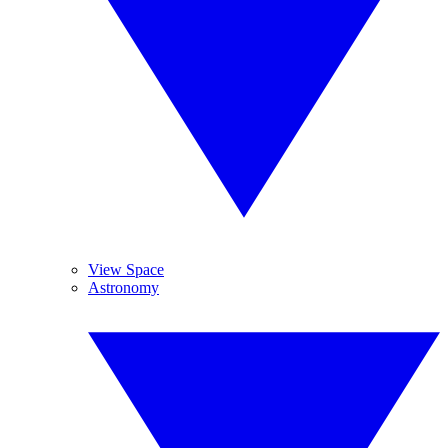
View Space
Astronomy