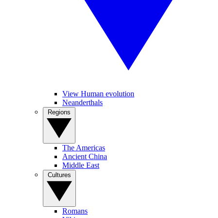
View Human evolution
Neanderthals
Regions
The Americas
Ancient China
Middle East
Cultures
Romans