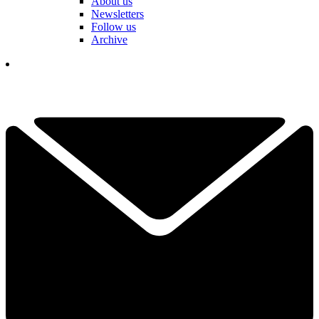
About us
Newsletters
Follow us
Archive