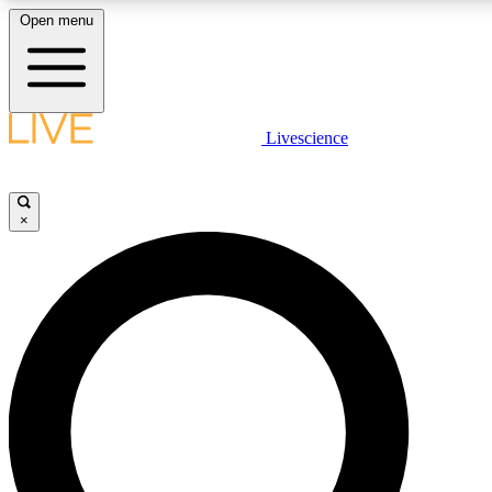
Open menu
LIVE SCIENC
Livescience
Get started to get free
×
LIVE SCIENC
Unlimited access to our