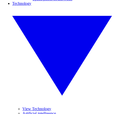
Technology
View Technology
Artificial intelligence