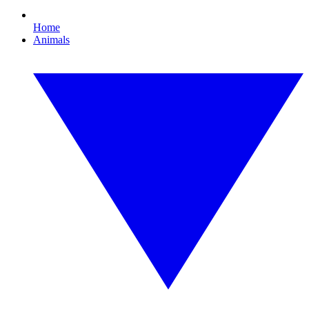
Home
Animals