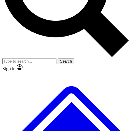
Search
Sign in