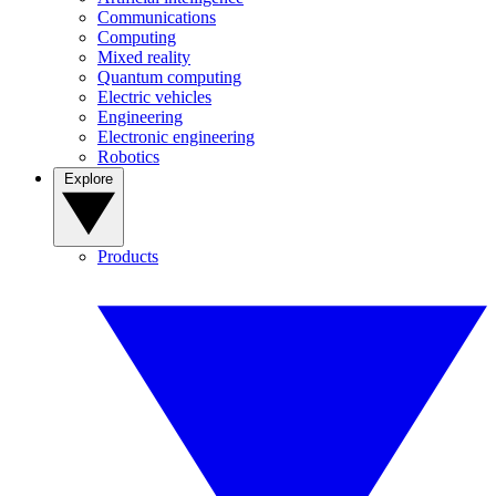
Communications
Computing
Mixed reality
Quantum computing
Electric vehicles
Engineering
Electronic engineering
Robotics
Explore
Products