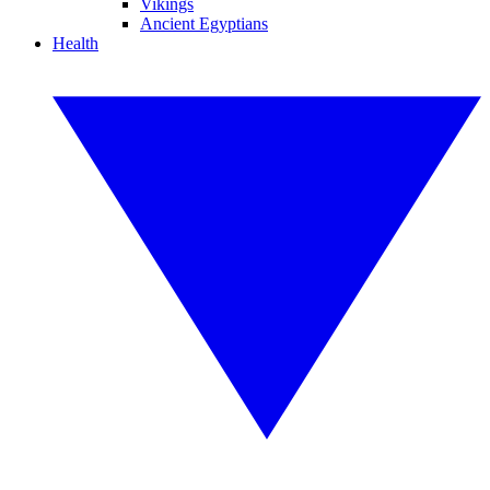
Vikings
Ancient Egyptians
Health