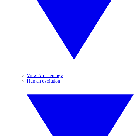
View Archaeology
Human evolution