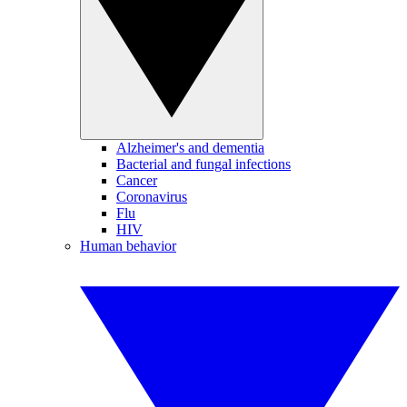
Alzheimer's and dementia
Bacterial and fungal infections
Cancer
Coronavirus
Flu
HIV
Human behavior