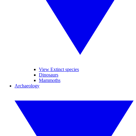
View Extinct species
Dinosaurs
Mammoths
Archaeology