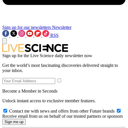
Sign up for our newsletters
Newsletter
RSS
Sign up for the Live Science daily newsletter now
Get the world’s most fascinating discoveries delivered straight to
your inbox.
Become a Member in Seconds
Unlock instant access to exclusive member features.
Contact me with news and offers from other Future brands
Receive email from us on behalf of our trusted partners or sponsors