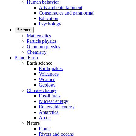
Human behavior
Arts and entertainment
Conspiracies and paranormal
Education
Psychology
Science
Mathematics
Particle physics
Quantum physics
Chemistry
Planet Earth
Earth science
Earthquakes
Volcanoes
Weather
Geology
Climate change
Fossil fuels
Nuclear energy
Renewable energy
Antarctica
Arctic
Nature
Plants
Rivers and oceans