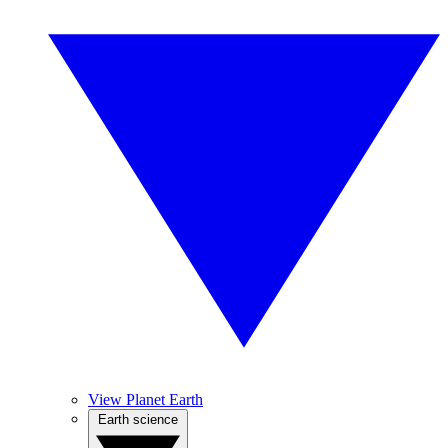
View Planet Earth
Earth science