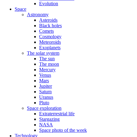
Evolution
Space
Astronomy
Asteroids
Black holes
Comets
Cosmology
Meteoroids
Exoplanets
The solar system
The sun
The moon
Mercury
Venus
Mars
Jupiter
Saturn
Uranus
Pluto
Space exploration
Extraterrestrial life
Stargazing
NASA
Space photo of the week
Technology