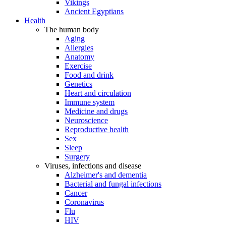
Vikings
Ancient Egyptians
Health
The human body
Aging
Allergies
Anatomy
Exercise
Food and drink
Genetics
Heart and circulation
Immune system
Medicine and drugs
Neuroscience
Reproductive health
Sex
Sleep
Surgery
Viruses, infections and disease
Alzheimer's and dementia
Bacterial and fungal infections
Cancer
Coronavirus
Flu
HIV