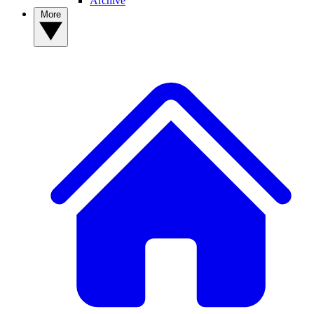
Archive
More