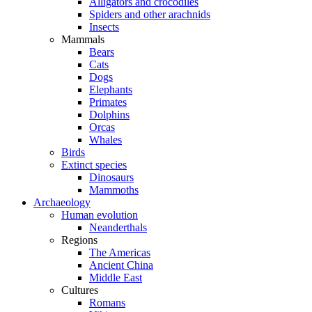
Alligators and crocodiles
Spiders and other arachnids
Insects
Mammals
Bears
Cats
Dogs
Elephants
Primates
Dolphins
Orcas
Whales
Birds
Extinct species
Dinosaurs
Mammoths
Archaeology
Human evolution
Neanderthals
Regions
The Americas
Ancient China
Middle East
Cultures
Romans