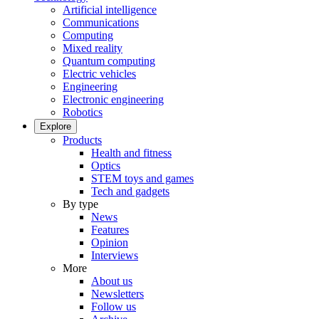
Artificial intelligence
Communications
Computing
Mixed reality
Quantum computing
Electric vehicles
Engineering
Electronic engineering
Robotics
Explore
Products
Health and fitness
Optics
STEM toys and games
Tech and gadgets
By type
News
Features
Opinion
Interviews
More
About us
Newsletters
Follow us