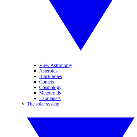
View Astronomy
Asteroids
Black holes
Comets
Cosmology
Meteoroids
Exoplanets
The solar system