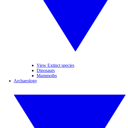
View Extinct species
Dinosaurs
Mammoths
Archaeology