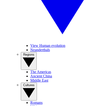
View Human evolution
Neanderthals
Regions
The Americas
Ancient China
Middle East
Cultures
Romans