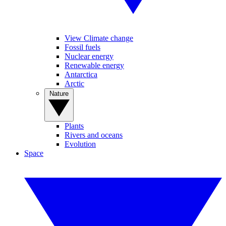
View Climate change
Fossil fuels
Nuclear energy
Renewable energy
Antarctica
Arctic
Nature
Plants
Rivers and oceans
Evolution
Space