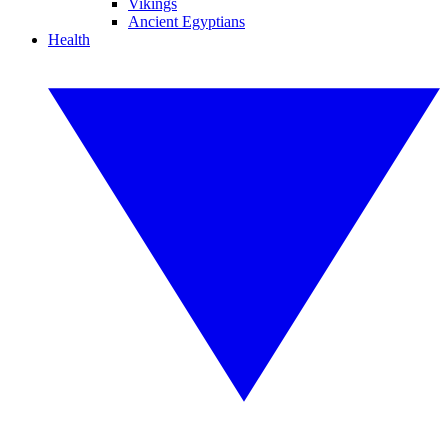
Vikings
Ancient Egyptians
Health