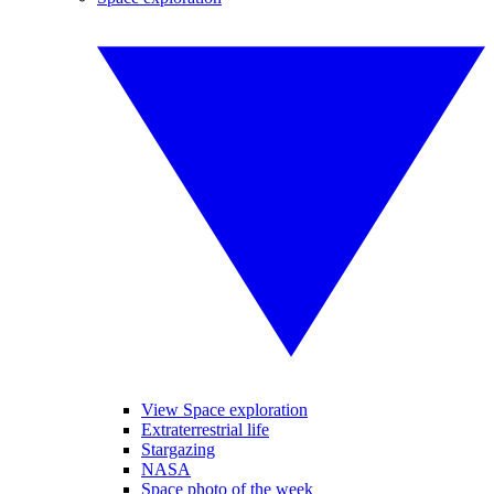
View Space exploration
Extraterrestrial life
Stargazing
NASA
Space photo of the week