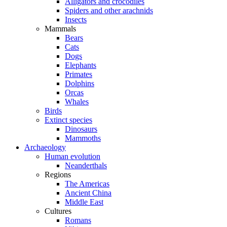
Alligators and crocodiles
Spiders and other arachnids
Insects
Mammals
Bears
Cats
Dogs
Elephants
Primates
Dolphins
Orcas
Whales
Birds
Extinct species
Dinosaurs
Mammoths
Archaeology
Human evolution
Neanderthals
Regions
The Americas
Ancient China
Middle East
Cultures
Romans