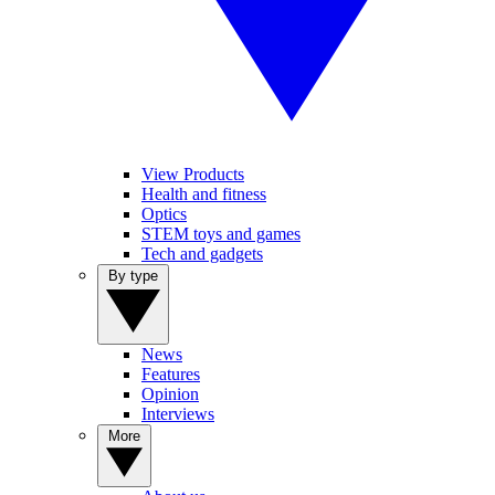
View Products
Health and fitness
Optics
STEM toys and games
Tech and gadgets
By type
News
Features
Opinion
Interviews
More