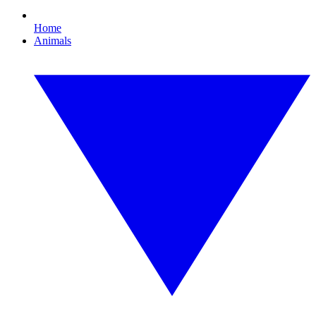
Home
Animals