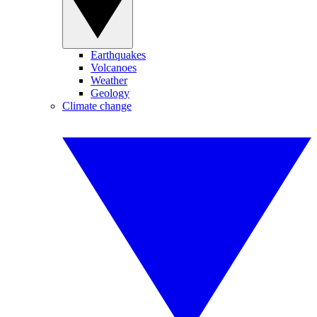
Earthquakes
Volcanoes
Weather
Geology
Climate change