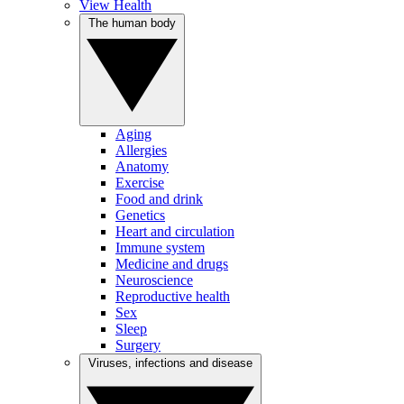
View Health
The human body
Aging
Allergies
Anatomy
Exercise
Food and drink
Genetics
Heart and circulation
Immune system
Medicine and drugs
Neuroscience
Reproductive health
Sex
Sleep
Surgery
Viruses, infections and disease