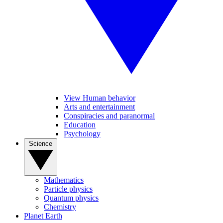
View Human behavior
Arts and entertainment
Conspiracies and paranormal
Education
Psychology
Science
Mathematics
Particle physics
Quantum physics
Chemistry
Planet Earth