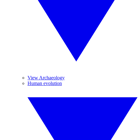
View Archaeology
Human evolution