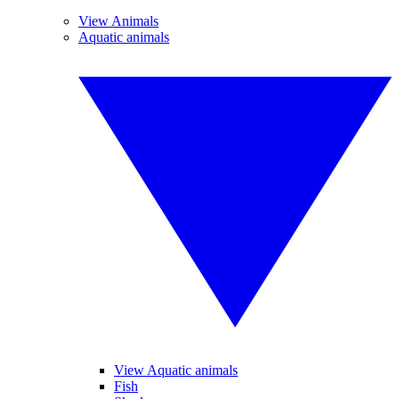
View Animals
Aquatic animals
View Aquatic animals
Fish