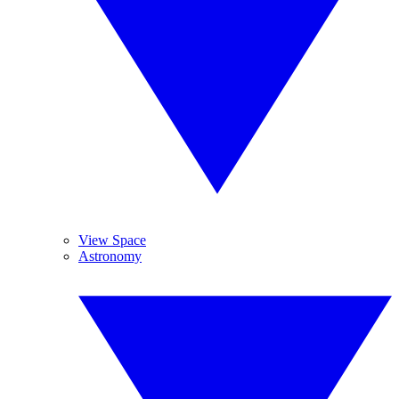
View Space
Astronomy