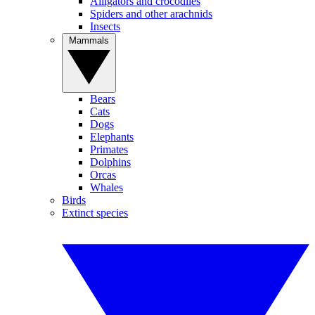
Alligators and crocodiles
Spiders and other arachnids
Insects
Mammals
Bears
Cats
Dogs
Elephants
Primates
Dolphins
Orcas
Whales
Birds
Extinct species