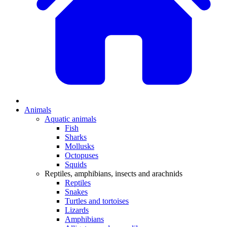
Animals
Aquatic animals
Fish
Sharks
Mollusks
Octopuses
Squids
Reptiles, amphibians, insects and arachnids
Reptiles
Snakes
Turtles and tortoises
Lizards
Amphibians