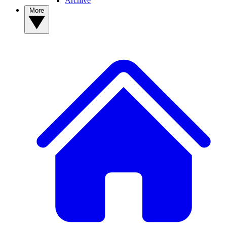
Archive
More