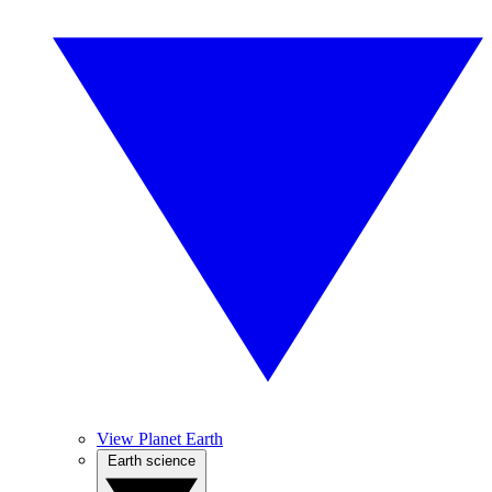
View Planet Earth
Earth science