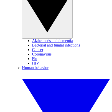
Alzheimer's and dementia
Bacterial and fungal infections
Cancer
Coronavirus
Flu
HIV
Human behavior