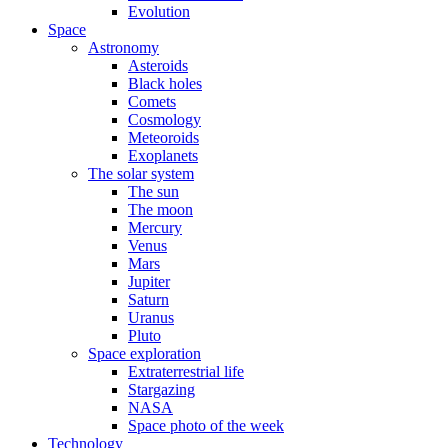
Evolution
Space
Astronomy
Asteroids
Black holes
Comets
Cosmology
Meteoroids
Exoplanets
The solar system
The sun
The moon
Mercury
Venus
Mars
Jupiter
Saturn
Uranus
Pluto
Space exploration
Extraterrestrial life
Stargazing
NASA
Space photo of the week
Technology