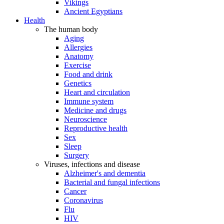
Vikings
Ancient Egyptians
Health
The human body
Aging
Allergies
Anatomy
Exercise
Food and drink
Genetics
Heart and circulation
Immune system
Medicine and drugs
Neuroscience
Reproductive health
Sex
Sleep
Surgery
Viruses, infections and disease
Alzheimer's and dementia
Bacterial and fungal infections
Cancer
Coronavirus
Flu
HIV