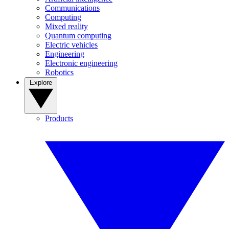
Communications
Computing
Mixed reality
Quantum computing
Electric vehicles
Engineering
Electronic engineering
Robotics
Explore
Products