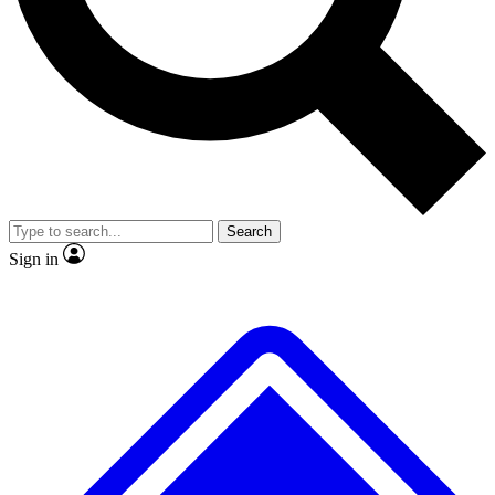
No ads, ever
Exclusive, original
reporting
Scientist interviews and
Member-only features
video
Search
Sign in
JOIN LIVE SCIENCE PRO