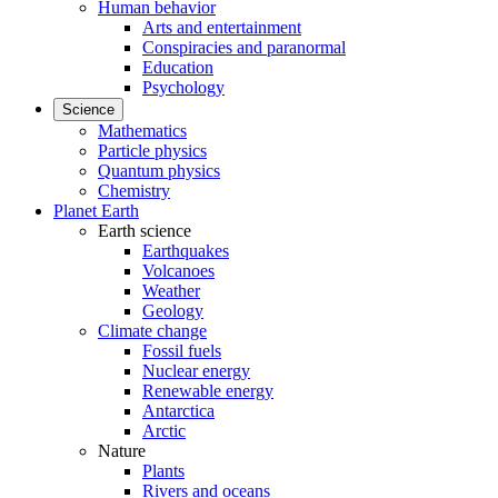
Human behavior
Arts and entertainment
Conspiracies and paranormal
Education
Psychology
Science
Mathematics
Particle physics
Quantum physics
Chemistry
Planet Earth
Earth science
Earthquakes
Volcanoes
Weather
Geology
Climate change
Fossil fuels
Nuclear energy
Renewable energy
Antarctica
Arctic
Nature
Plants
Rivers and oceans