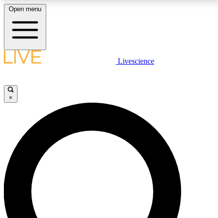
Open menu
LIVE SCIENCE PLUS
Livescience
Get started to get free access to selected news stories, receive our
daily newsletter, post comments, play games and earn badges.
×
JOIN FREE
LIVE SCIENCE PRO
Unlimited access to our exclusive features, expert analysis and in-depth
interviews, all ad-free