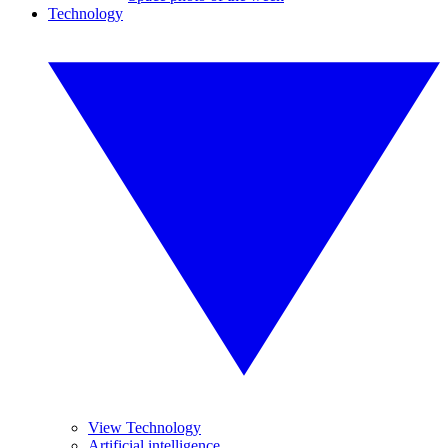
Technology
View Technology
Artificial intelligence