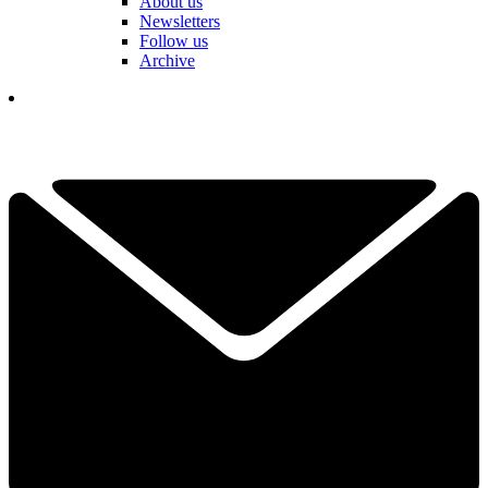
About us
Newsletters
Follow us
Archive