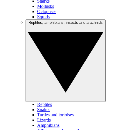
Sharks
Mollusks
Octopuses
Squids
Reptiles, amphibians, insects and arachnids
Reptiles
Snakes
Turtles and tortoises
Lizards
Amphibians