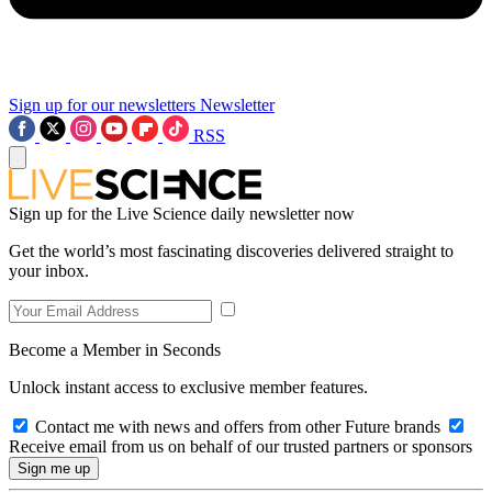
Sign up for our newsletters
Newsletter
RSS
Sign up for the Live Science daily newsletter now
Get the world’s most fascinating discoveries delivered straight to
your inbox.
Become a Member in Seconds
Unlock instant access to exclusive member features.
Contact me with news and offers from other Future brands
Receive email from us on behalf of our trusted partners or sponsors