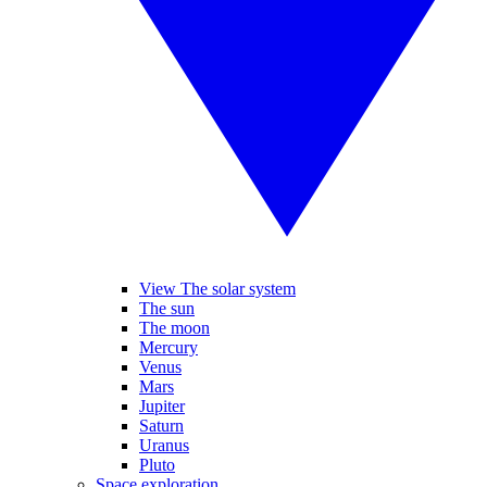
View The solar system
The sun
The moon
Mercury
Venus
Mars
Jupiter
Saturn
Uranus
Pluto
Space exploration