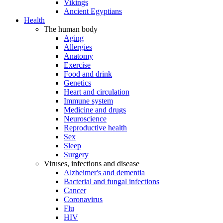
Vikings
Ancient Egyptians
Health
The human body
Aging
Allergies
Anatomy
Exercise
Food and drink
Genetics
Heart and circulation
Immune system
Medicine and drugs
Neuroscience
Reproductive health
Sex
Sleep
Surgery
Viruses, infections and disease
Alzheimer's and dementia
Bacterial and fungal infections
Cancer
Coronavirus
Flu
HIV