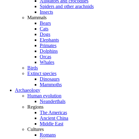
Alligators and crocodiles
Spiders and other arachnids
Insects
Mammals
Bears
Cats
Dogs
Elephants
Primates
Dolphins
Orcas
Whales
Birds
Extinct species
Dinosaurs
Mammoths
Archaeology
Human evolution
Neanderthals
Regions
The Americas
Ancient China
Middle East
Cultures
Romans