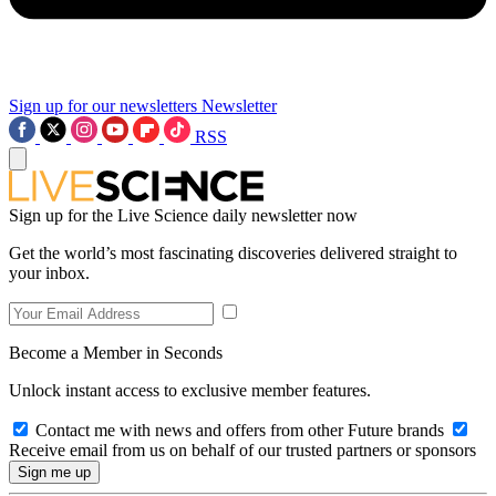
Sign up for our newsletters
Newsletter
RSS
Sign up for the Live Science daily newsletter now
Get the world’s most fascinating discoveries delivered straight to
your inbox.
Become a Member in Seconds
Unlock instant access to exclusive member features.
Contact me with news and offers from other Future brands
Receive email from us on behalf of our trusted partners or sponsors