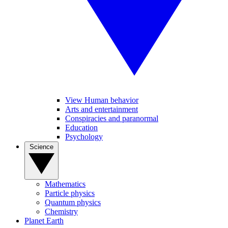
View Human behavior
Arts and entertainment
Conspiracies and paranormal
Education
Psychology
Science
Mathematics
Particle physics
Quantum physics
Chemistry
Planet Earth