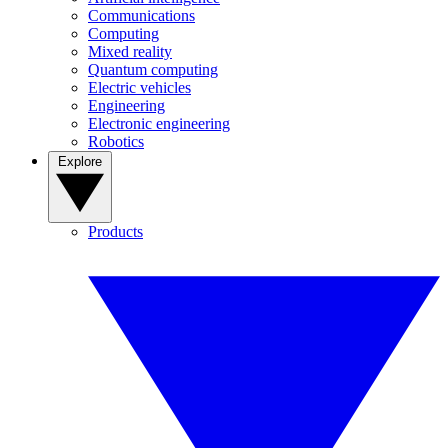
Communications
Computing
Mixed reality
Quantum computing
Electric vehicles
Engineering
Electronic engineering
Robotics
Explore
Products