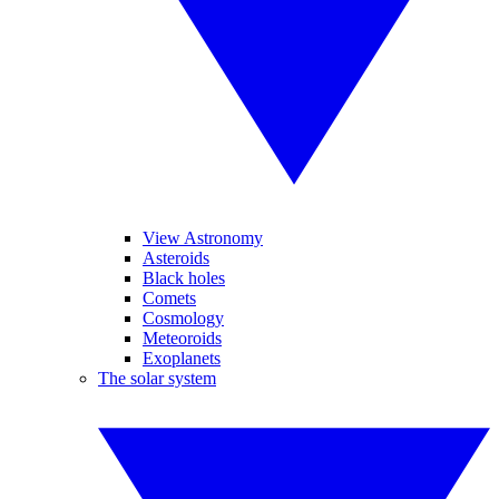
View Astronomy
Asteroids
Black holes
Comets
Cosmology
Meteoroids
Exoplanets
The solar system