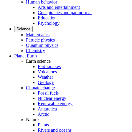
Human behavior
Arts and entertainment
Conspiracies and paranormal
Education
Psychology
Science
Mathematics
Particle physics
Quantum physics
Chemistry
Planet Earth
Earth science
Earthquakes
Volcanoes
Weather
Geology
Climate change
Fossil fuels
Nuclear energy
Renewable energy
Antarctica
Arctic
Nature
Plants
Rivers and oceans