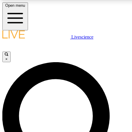
Open menu
LIVE SCIENCE PLUS
Livescience
Get started to get free access to selected news stories, receive our daily
newsletter, post comments, play games and earn badges.
×
JOIN FREE
LIVE SCIENCE PRO
Unlimited access to our exclusive features, expert analysis and in-depth
interviews, all ad-free