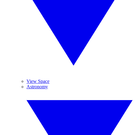
View Space
Astronomy