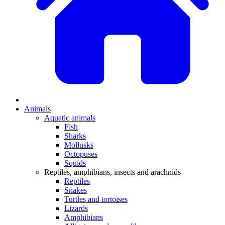
Animals
Aquatic animals
Fish
Sharks
Mollusks
Octopuses
Squids
Reptiles, amphibians, insects and arachnids
Reptiles
Snakes
Turtles and tortoises
Lizards
Amphibians