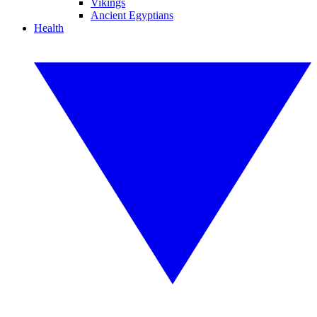
Vikings
Ancient Egyptians
Health