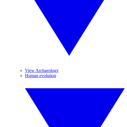
View Archaeology
Human evolution