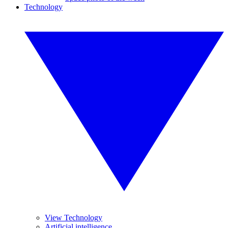
Technology
View Technology
Artificial intelligence