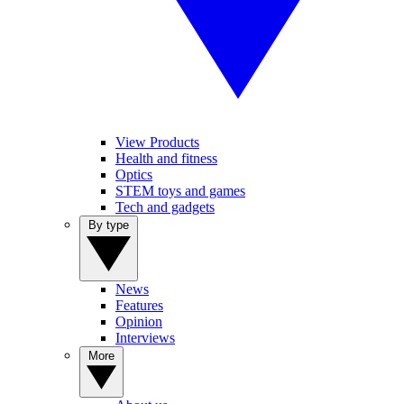
View Products
Health and fitness
Optics
STEM toys and games
Tech and gadgets
By type
News
Features
Opinion
Interviews
More