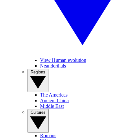
View Human evolution
Neanderthals
Regions
The Americas
Ancient China
Middle East
Cultures
Romans