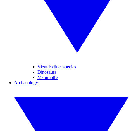
View Extinct species
Dinosaurs
Mammoths
Archaeology