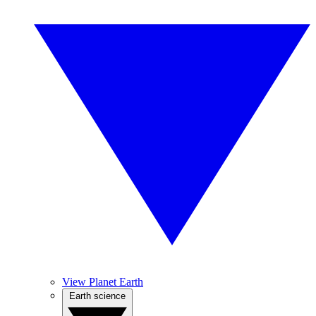
View Planet Earth
Earth science