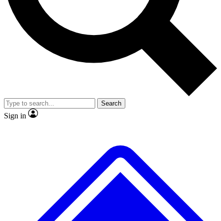
No ads, ever
Exclusive, original repor
Scientist interviews and video
Member-only feature
Search
JOIN LIVE SCIENCE PRO
Sign in