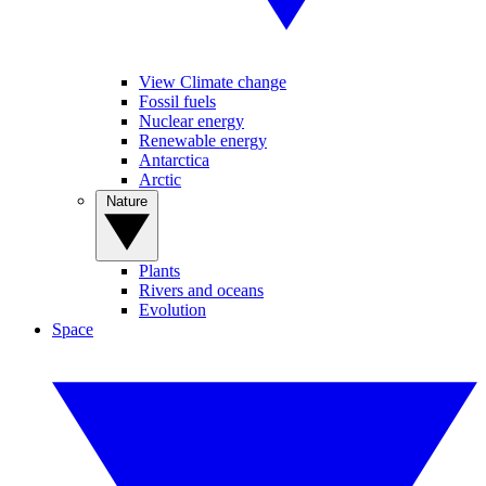
View Climate change
Fossil fuels
Nuclear energy
Renewable energy
Antarctica
Arctic
Nature
Plants
Rivers and oceans
Evolution
Space