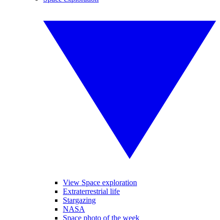
View Space exploration
Extraterrestrial life
Stargazing
NASA
Space photo of the week