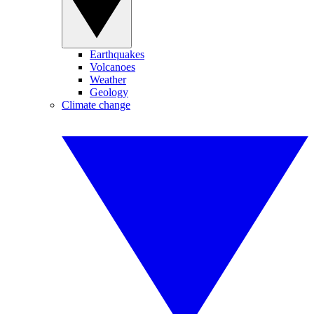
Earthquakes
Volcanoes
Weather
Geology
Climate change