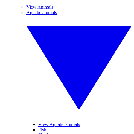
View Animals
Aquatic animals
View Aquatic animals
Fish