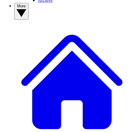
Archive
More