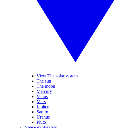
View The solar system
The sun
The moon
Mercury
Venus
Mars
Jupiter
Saturn
Uranus
Pluto
Space exploration