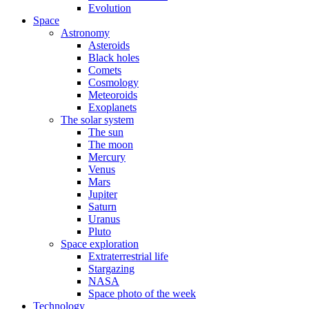
Evolution
Space
Astronomy
Asteroids
Black holes
Comets
Cosmology
Meteoroids
Exoplanets
The solar system
The sun
The moon
Mercury
Venus
Mars
Jupiter
Saturn
Uranus
Pluto
Space exploration
Extraterrestrial life
Stargazing
NASA
Space photo of the week
Technology