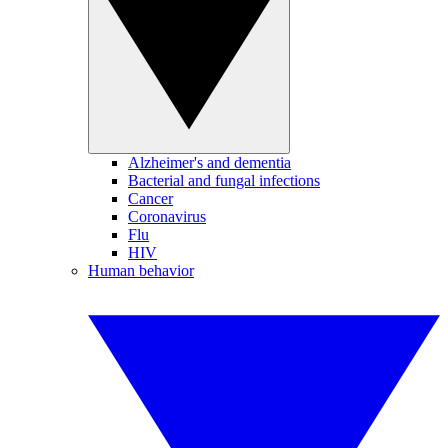
Alzheimer's and dementia
Bacterial and fungal infections
Cancer
Coronavirus
Flu
HIV
Human behavior