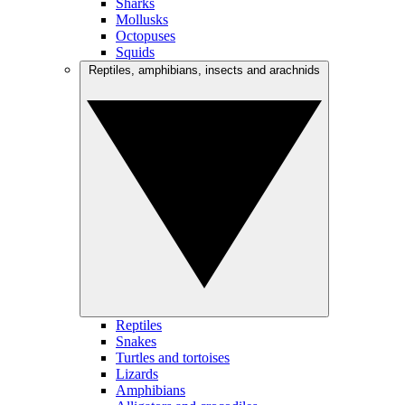
Sharks
Mollusks
Octopuses
Squids
Reptiles, amphibians, insects and arachnids
Reptiles
Snakes
Turtles and tortoises
Lizards
Amphibians