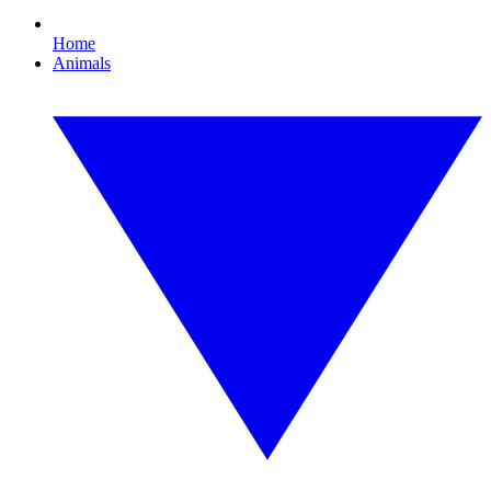
Home
Animals