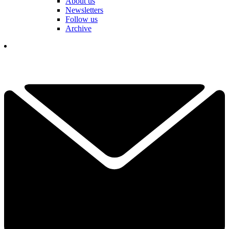
About us
Newsletters
Follow us
Archive