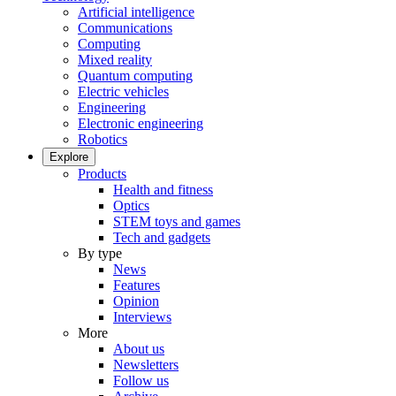
Artificial intelligence
Communications
Computing
Mixed reality
Quantum computing
Electric vehicles
Engineering
Electronic engineering
Robotics
Explore
Products
Health and fitness
Optics
STEM toys and games
Tech and gadgets
By type
News
Features
Opinion
Interviews
More
About us
Newsletters
Follow us