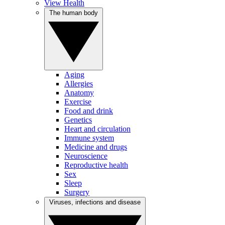
View Health
The human body
Aging
Allergies
Anatomy
Exercise
Food and drink
Genetics
Heart and circulation
Immune system
Medicine and drugs
Neuroscience
Reproductive health
Sex
Sleep
Surgery
Viruses, infections and disease