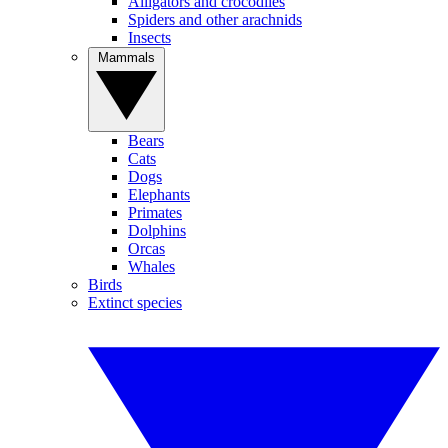
Alligators and crocodiles
Spiders and other arachnids
Insects
Mammals
Bears
Cats
Dogs
Elephants
Primates
Dolphins
Orcas
Whales
Birds
Extinct species