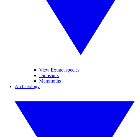
View Extinct species
Dinosaurs
Mammoths
Archaeology