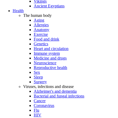
Vikings
Ancient Egyptians
Health
The human body
Aging
Allergies
Anatomy
Exercise
Food and drink
Genetics
Heart and circulation
Immune system
Medicine and drugs
Neuroscience
Reproductive health
Sex
Sleep
Surgery
Viruses, infections and disease
Alzheimer's and dementia
Bacterial and fungal infections
Cancer
Coronavirus
Flu
HIV