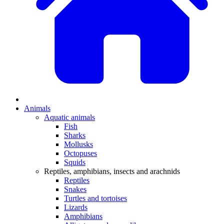
Animals
Aquatic animals
Fish
Sharks
Mollusks
Octopuses
Squids
Reptiles, amphibians, insects and arachnids
Reptiles
Snakes
Turtles and tortoises
Lizards
Amphibians