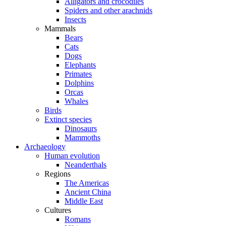
Alligators and crocodiles
Spiders and other arachnids
Insects
Mammals
Bears
Cats
Dogs
Elephants
Primates
Dolphins
Orcas
Whales
Birds
Extinct species
Dinosaurs
Mammoths
Archaeology
Human evolution
Neanderthals
Regions
The Americas
Ancient China
Middle East
Cultures
Romans