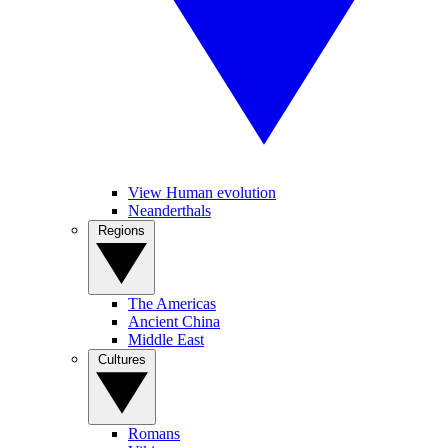
View Human evolution
Neanderthals
Regions
The Americas
Ancient China
Middle East
Cultures
Romans