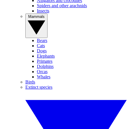
Alligators and crocodiles
Spiders and other arachnids
Insects
Mammals
Bears
Cats
Dogs
Elephants
Primates
Dolphins
Orcas
Whales
Birds
Extinct species