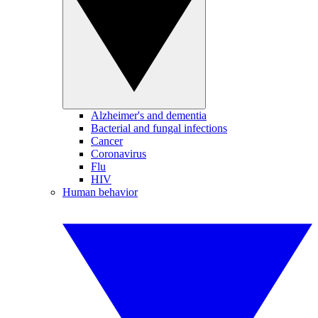
Alzheimer's and dementia
Bacterial and fungal infections
Cancer
Coronavirus
Flu
HIV
Human behavior