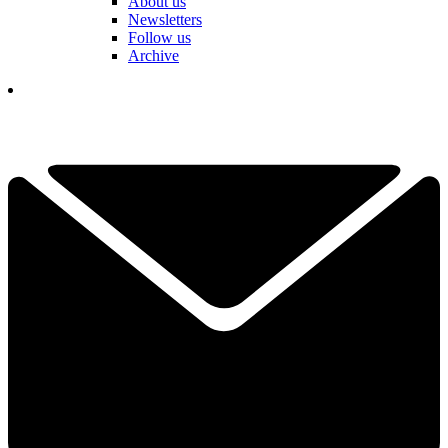
About us
Newsletters
Follow us
Archive