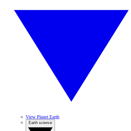
View Planet Earth
Earth science