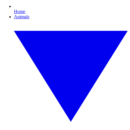
Home
Animals