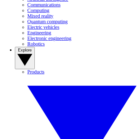
Communications
Computing
Mixed reality
Quantum computing
Electric vehicles
Engineering
Electronic engineering
Robotics
Explore
Products