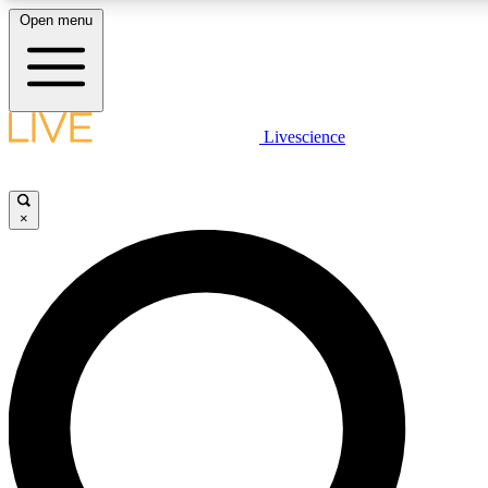
Open menu
LIVE SCIENC
Livescience
Get started to get free
×
LIVE SCIENC
Unlimited access to our