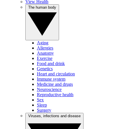
View Health
The human body
Aging
Allergies
Anatomy
Exercise
Food and drink
Genetics
Heart and circulation
Immune system
Medicine and drugs
Neuroscience
Reproductive health
Sex
Sleep
Surgery
Viruses, infections and disease