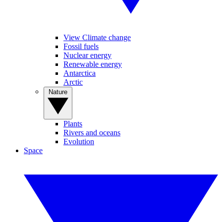
View Climate change
Fossil fuels
Nuclear energy
Renewable energy
Antarctica
Arctic
Nature
Plants
Rivers and oceans
Evolution
Space