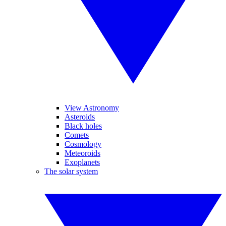
View Astronomy
Asteroids
Black holes
Comets
Cosmology
Meteoroids
Exoplanets
The solar system