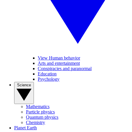
View Human behavior
Arts and entertainment
Conspiracies and paranormal
Education
Psychology
Science
Mathematics
Particle physics
Quantum physics
Chemistry
Planet Earth