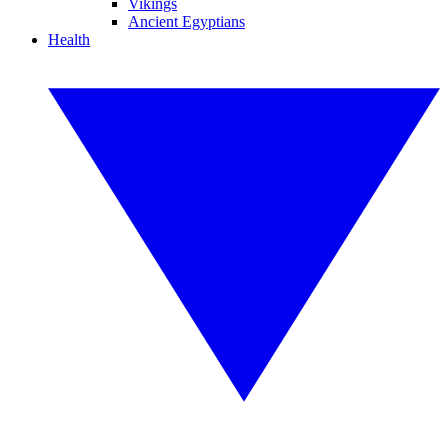
Vikings
Ancient Egyptians
Health