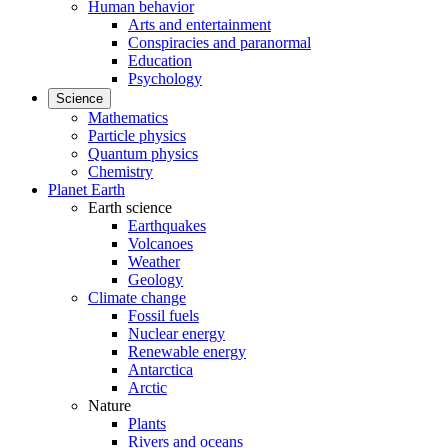
Human behavior
Arts and entertainment
Conspiracies and paranormal
Education
Psychology
Science
Mathematics
Particle physics
Quantum physics
Chemistry
Planet Earth
Earth science
Earthquakes
Volcanoes
Weather
Geology
Climate change
Fossil fuels
Nuclear energy
Renewable energy
Antarctica
Arctic
Nature
Plants
Rivers and oceans