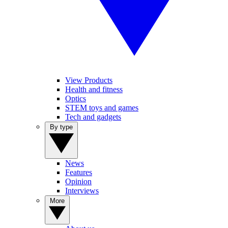
View Products
Health and fitness
Optics
STEM toys and games
Tech and gadgets
By type
News
Features
Opinion
Interviews
More