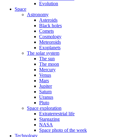
Evolution
Space
Astronomy
Asteroids
Black holes
Comets
Cosmology
Meteoroids
Exoplanets
The solar system
The sun
The moon
Mercury
Venus
Mars
Jupiter
Saturn
Uranus
Pluto
Space exploration
Extraterrestrial life
Stargazing
NASA
Space photo of the week
Technology