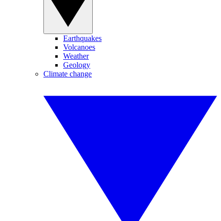
Earthquakes
Volcanoes
Weather
Geology
Climate change