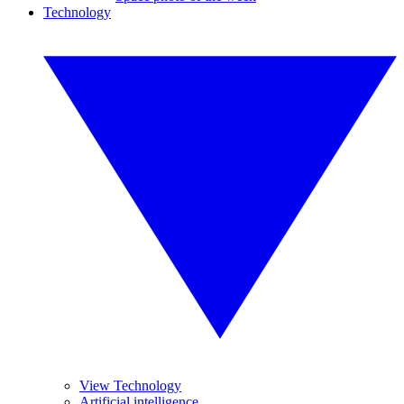
Technology
View Technology
Artificial intelligence