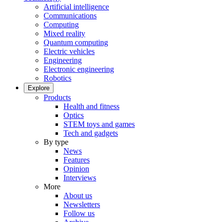
Artificial intelligence
Communications
Computing
Mixed reality
Quantum computing
Electric vehicles
Engineering
Electronic engineering
Robotics
Explore
Products
Health and fitness
Optics
STEM toys and games
Tech and gadgets
By type
News
Features
Opinion
Interviews
More
About us
Newsletters
Follow us