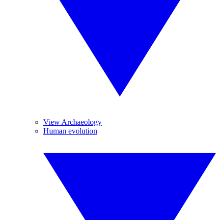
View Archaeology
Human evolution