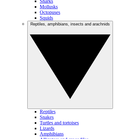
Sharks
Mollusks
Octopuses
Squids
Reptiles, amphibians, insects and arachnids
Reptiles
Snakes
Turtles and tortoises
Lizards
Amphibians