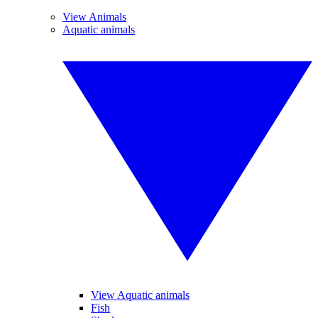
View Animals
Aquatic animals
View Aquatic animals
Fish