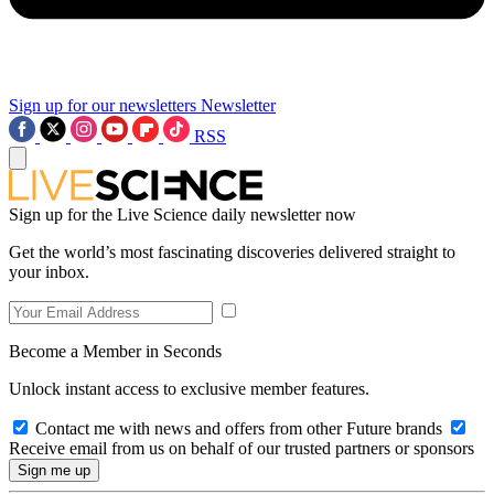
Sign up for our newsletters
Newsletter
RSS
Sign up for the Live Science daily newsletter now
Get the world’s most fascinating discoveries delivered straight to
your inbox.
Become a Member in Seconds
Unlock instant access to exclusive member features.
Contact me with news and offers from other Future brands
Receive email from us on behalf of our trusted partners or sponsors