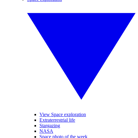
View Space exploration
Extraterrestrial life
Stargazing
NASA
Space photo of the week