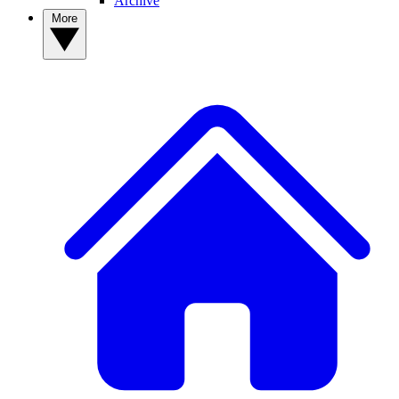
Archive
More