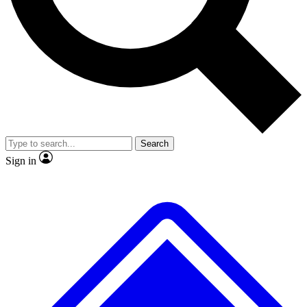
Search
Sign in