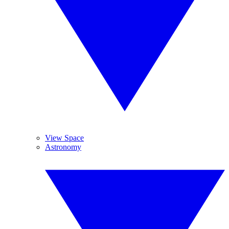
View Space
Astronomy