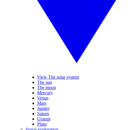
View The solar system
The sun
The moon
Mercury
Venus
Mars
Jupiter
Saturn
Uranus
Pluto
Space exploration