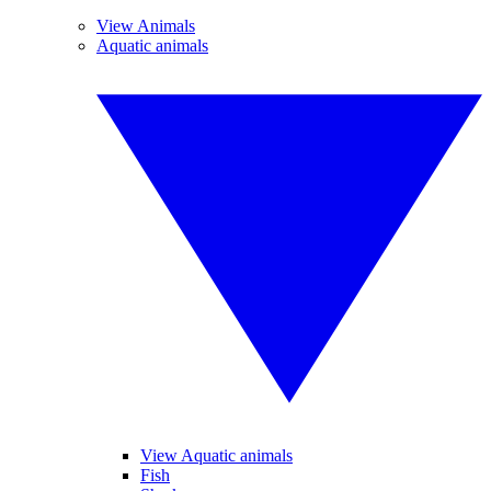
View Animals
Aquatic animals
View Aquatic animals
Fish