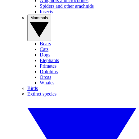
Alligators and crocodiles
Spiders and other arachnids
Insects
Mammals
Bears
Cats
Dogs
Elephants
Primates
Dolphins
Orcas
Whales
Birds
Extinct species