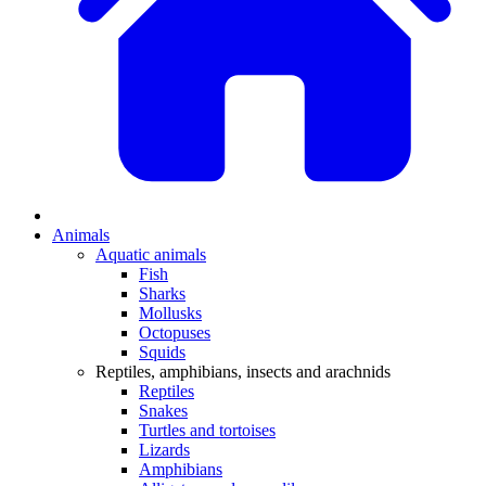
Animals
Aquatic animals
Fish
Sharks
Mollusks
Octopuses
Squids
Reptiles, amphibians, insects and arachnids
Reptiles
Snakes
Turtles and tortoises
Lizards
Amphibians