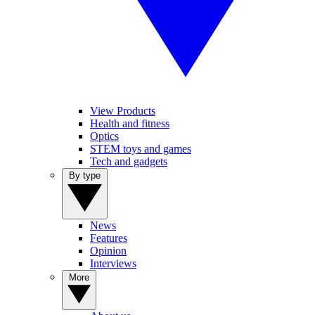
View Products
Health and fitness
Optics
STEM toys and games
Tech and gadgets
By type
News
Features
Opinion
Interviews
More