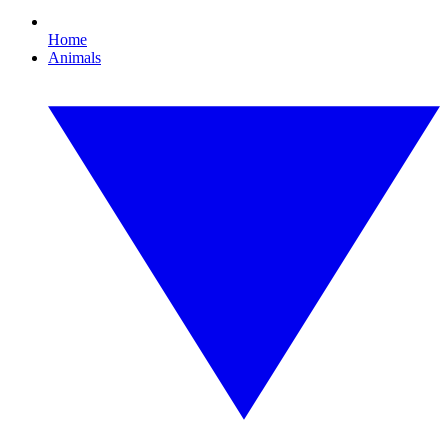
Home
Animals