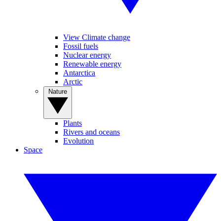
View Climate change
Fossil fuels
Nuclear energy
Renewable energy
Antarctica
Arctic
Nature
Plants
Rivers and oceans
Evolution
Space