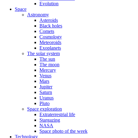
Evolution
Space
Astronomy
Asteroids
Black holes
Comets
Cosmology
Meteoroids
Exoplanets
The solar system
The sun
The moon
Mercury
Venus
Mars
Jupiter
Saturn
Uranus
Pluto
Space exploration
Extraterrestrial life
Stargazing
NASA
Space photo of the week
Technology