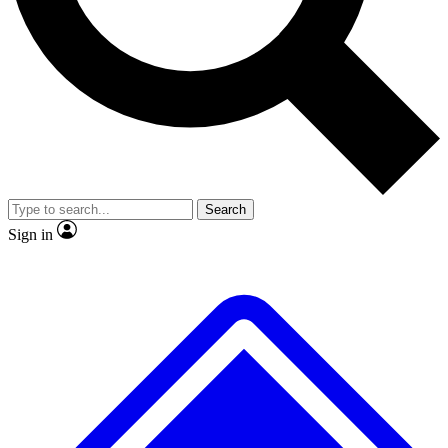
Search
Sign in