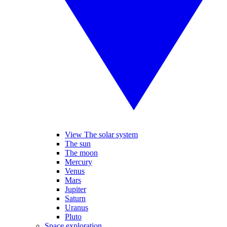
View The solar system
The sun
The moon
Mercury
Venus
Mars
Jupiter
Saturn
Uranus
Pluto
Space exploration