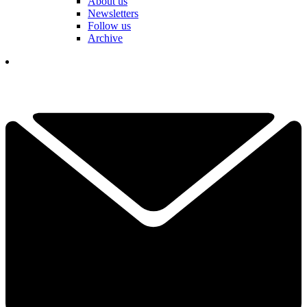
About us
Newsletters
Follow us
Archive