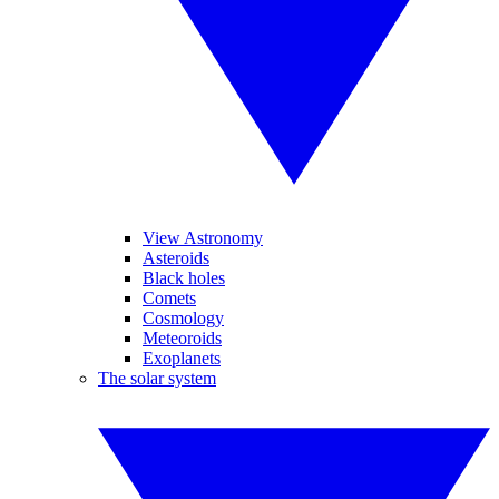
View Astronomy
Asteroids
Black holes
Comets
Cosmology
Meteoroids
Exoplanets
The solar system