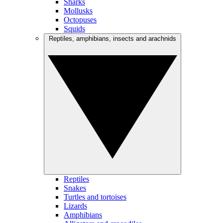
Sharks
Mollusks
Octopuses
Squids
Reptiles, amphibians, insects and arachnids
Reptiles
Snakes
Turtles and tortoises
Lizards
Amphibians