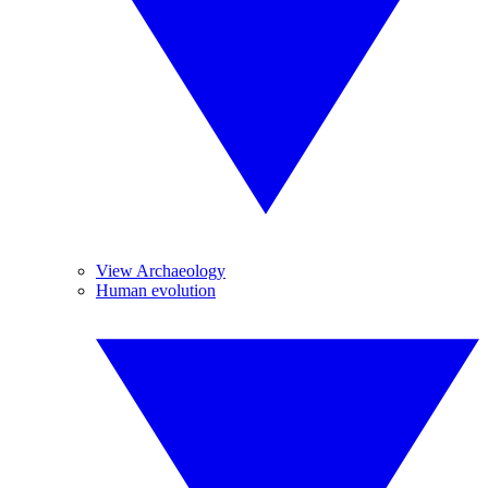
View Archaeology
Human evolution