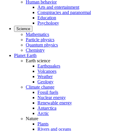
Human behavior
Arts and entertainment
Conspiracies and paranormal
Education
Psychology
Science
Mathematics
Particle physics
Quantum physics
Chemistry
Planet Earth
Earth science
Earthquakes
Volcanoes
Weather
Geology
Climate change
Fossil fuels
Nuclear energy
Renewable energy
Antarctica
Arctic
Nature
Plants
Rivers and oceans