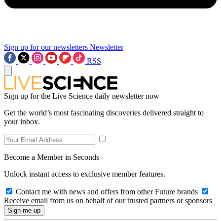
Sign up for our newsletters
Newsletter
RSS
Sign up for the Live Science daily newsletter now
Get the world’s most fascinating discoveries delivered straight to
your inbox.
Become a Member in Seconds
Unlock instant access to exclusive member features.
Contact me with news and offers from other Future brands
Receive email from us on behalf of our trusted partners or sponsors