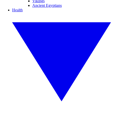
Vikings
Ancient Egyptians
Health