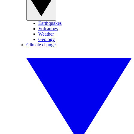
Earthquakes
Volcanoes
Weather
Geology
Climate change