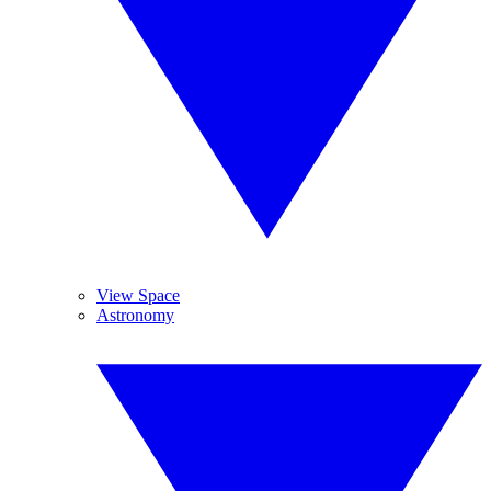
View Space
Astronomy