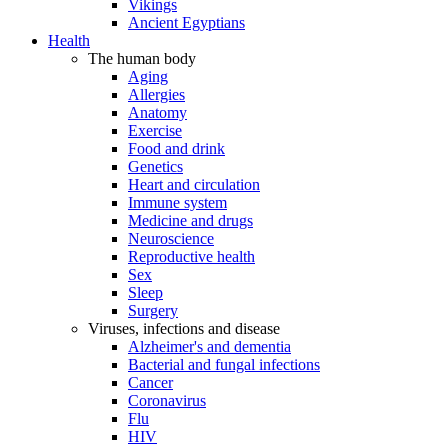
Vikings
Ancient Egyptians
Health
The human body
Aging
Allergies
Anatomy
Exercise
Food and drink
Genetics
Heart and circulation
Immune system
Medicine and drugs
Neuroscience
Reproductive health
Sex
Sleep
Surgery
Viruses, infections and disease
Alzheimer's and dementia
Bacterial and fungal infections
Cancer
Coronavirus
Flu
HIV