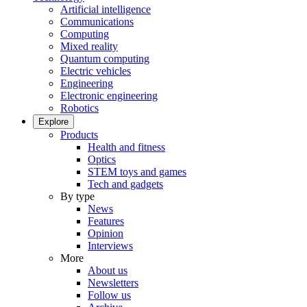
Artificial intelligence
Communications
Computing
Mixed reality
Quantum computing
Electric vehicles
Engineering
Electronic engineering
Robotics
Explore
Products
Health and fitness
Optics
STEM toys and games
Tech and gadgets
By type
News
Features
Opinion
Interviews
More
About us
Newsletters
Follow us