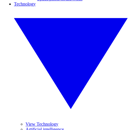
Technology
View Technology
Artificial intelligence