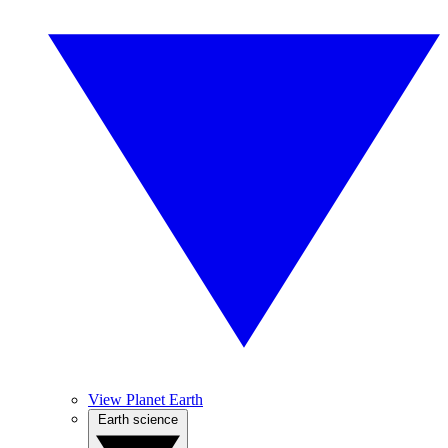
View Planet Earth
Earth science