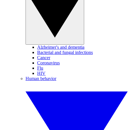
Alzheimer's and dementia
Bacterial and fungal infections
Cancer
Coronavirus
Flu
HIV
Human behavior