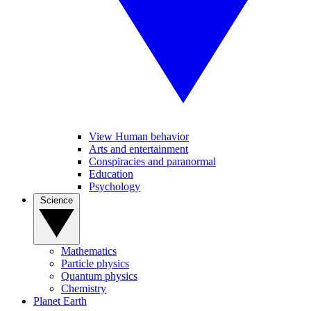
View Human behavior
Arts and entertainment
Conspiracies and paranormal
Education
Psychology
Science
Mathematics
Particle physics
Quantum physics
Chemistry
Planet Earth