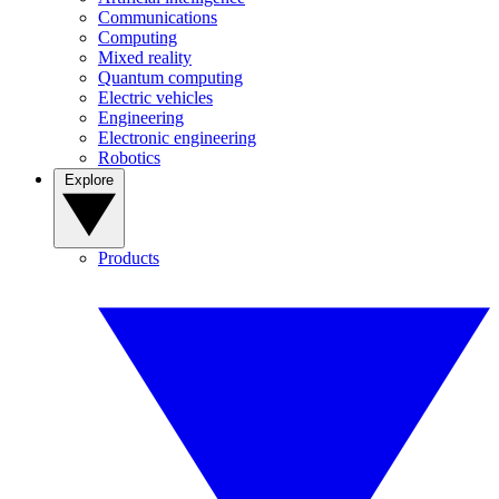
Communications
Computing
Mixed reality
Quantum computing
Electric vehicles
Engineering
Electronic engineering
Robotics
Explore
Products