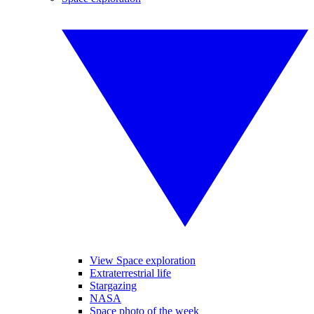
View Space exploration
Extraterrestrial life
Stargazing
NASA
Space photo of the week