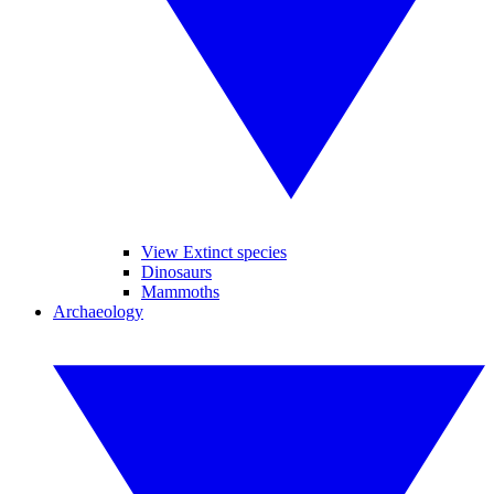
View Extinct species
Dinosaurs
Mammoths
Archaeology