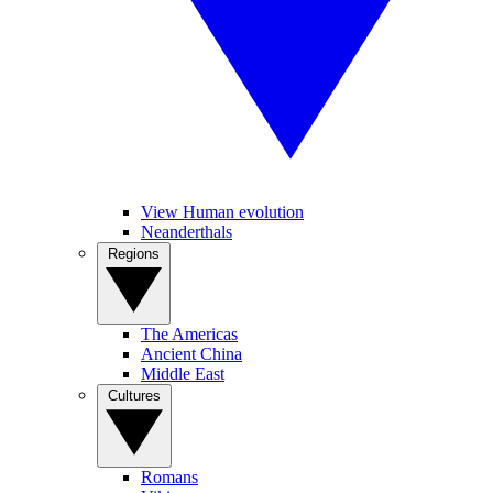
View Human evolution
Neanderthals
Regions
The Americas
Ancient China
Middle East
Cultures
Romans