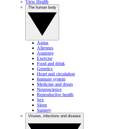
View Health
The human body
Aging
Allergies
Anatomy
Exercise
Food and drink
Genetics
Heart and circulation
Immune system
Medicine and drugs
Neuroscience
Reproductive health
Sex
Sleep
Surgery
Viruses, infections and disease