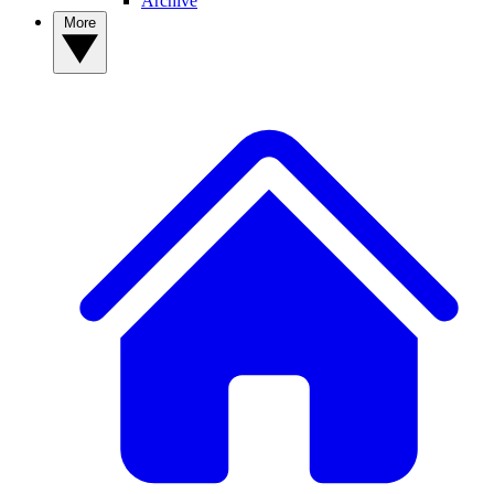
Archive
More