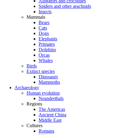
Alligators and crocodiles
Spiders and other arachnids
Insects
Mammals
Bears
Cats
Dogs
Elephants
Primates
Dolphins
Orcas
Whales
Birds
Extinct species
Dinosaurs
Mammoths
Archaeology
Human evolution
Neanderthals
Regions
The Americas
Ancient China
Middle East
Cultures
Romans