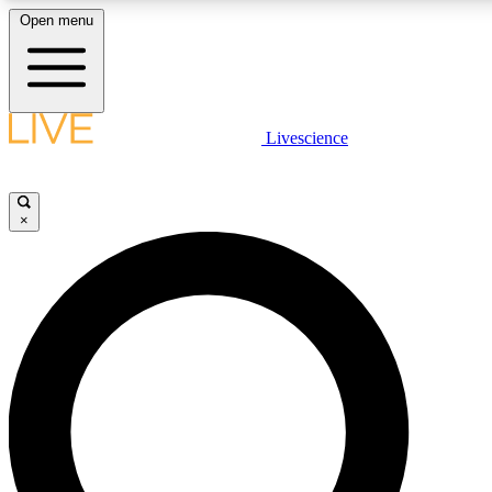
Open menu
LIVE SCIENC
Livescience
Get started to get free
×
LIVE SCIENC
Unlimited access to our