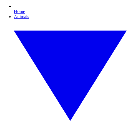
Home
Animals