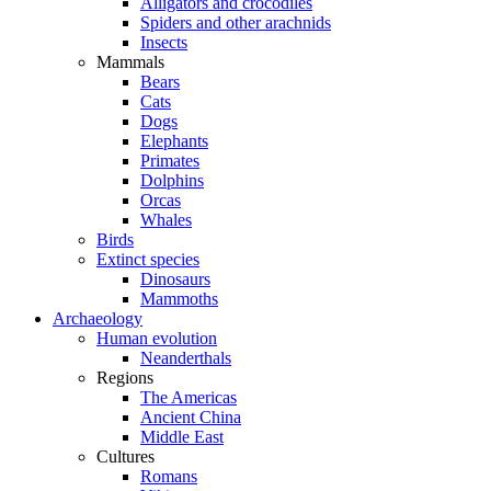
Alligators and crocodiles
Spiders and other arachnids
Insects
Mammals
Bears
Cats
Dogs
Elephants
Primates
Dolphins
Orcas
Whales
Birds
Extinct species
Dinosaurs
Mammoths
Archaeology
Human evolution
Neanderthals
Regions
The Americas
Ancient China
Middle East
Cultures
Romans