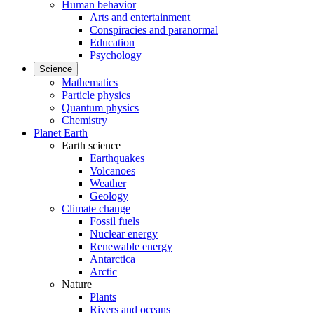
Human behavior
Arts and entertainment
Conspiracies and paranormal
Education
Psychology
Science
Mathematics
Particle physics
Quantum physics
Chemistry
Planet Earth
Earth science
Earthquakes
Volcanoes
Weather
Geology
Climate change
Fossil fuels
Nuclear energy
Renewable energy
Antarctica
Arctic
Nature
Plants
Rivers and oceans