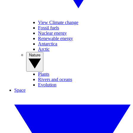
View Climate change
Fossil fuels
Nuclear energy
Renewable energy
Antarctica
Arctic
Nature
Plants
Rivers and oceans
Evolution
Space