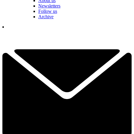
About us
Newsletters
Follow us
Archive