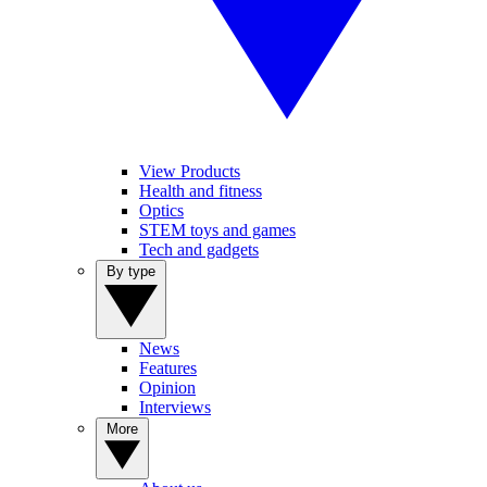
View Products
Health and fitness
Optics
STEM toys and games
Tech and gadgets
By type
News
Features
Opinion
Interviews
More