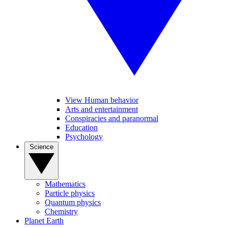
View Human behavior
Arts and entertainment
Conspiracies and paranormal
Education
Psychology
Science
Mathematics
Particle physics
Quantum physics
Chemistry
Planet Earth