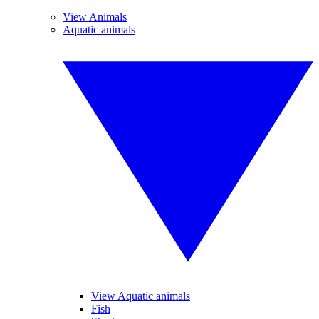
View Animals
Aquatic animals
View Aquatic animals
Fish