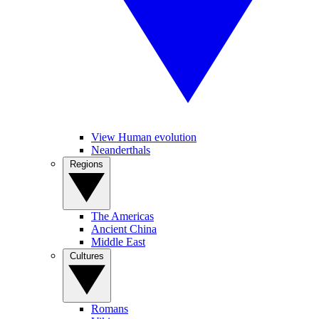
View Human evolution
Neanderthals
Regions
The Americas
Ancient China
Middle East
Cultures
Romans