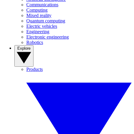
Communications
Computing
Mixed reality
Quantum computing
Electric vehicles
Engineering
Electronic engineering
Robotics
Explore
Products