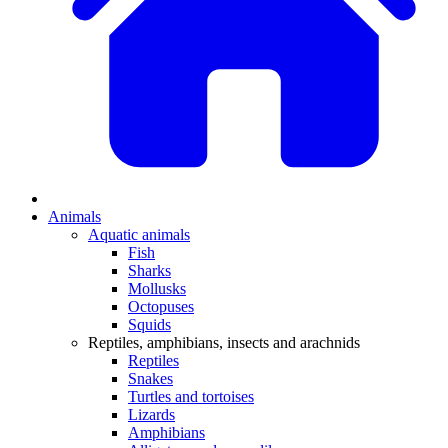
Animals
Aquatic animals
Fish
Sharks
Mollusks
Octopuses
Squids
Reptiles, amphibians, insects and arachnids
Reptiles
Snakes
Turtles and tortoises
Lizards
Amphibians