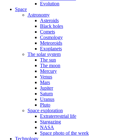
Evolution
Space
Astronomy
Asteroids
Black holes
Comets
Cosmology
Meteoroids
Exoplanets
The solar system
The sun
The moon
Mercury
Venus
Mars
Jupiter
Saturn
Uranus
Pluto
Space exploration
Extraterrestrial life
Stargazing
NASA
Space photo of the week
Technology