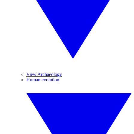
View Archaeology
Human evolution