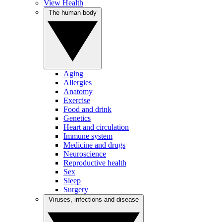
View Health
The human body
Aging
Allergies
Anatomy
Exercise
Food and drink
Genetics
Heart and circulation
Immune system
Medicine and drugs
Neuroscience
Reproductive health
Sex
Sleep
Surgery
Viruses, infections and disease