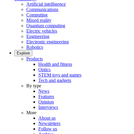
Artificial intelligence
Communications
Computing
Mixed reality
Quantum computing
Electric vehicles
Engineering
Electronic engineering
Robotics
Explore
Products
Health and fitness
Optics
STEM toys and games
Tech and gadgets
By type
News
Features
Opinion
Interviews
More
About us
Newsletters
Follow us