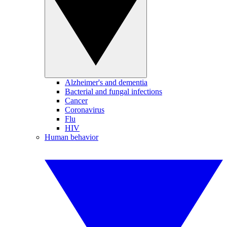
Alzheimer's and dementia
Bacterial and fungal infections
Cancer
Coronavirus
Flu
HIV
Human behavior