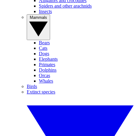
Alligators and crocodiles
Spiders and other arachnids
Insects
Mammals
Bears
Cats
Dogs
Elephants
Primates
Dolphins
Orcas
Whales
Birds
Extinct species