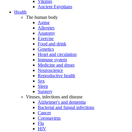
Vikings
Ancient Egyptians
Health
The human body
Aging
Allergies
Anatomy
Exercise
Food and drink
Genetics
Heart and circulation
Immune system
Medicine and drugs
Neuroscience
Reproductive health
Sex
Sleep
Surgery
Viruses, infections and disease
Alzheimer's and dementia
Bacterial and fungal infections
Cancer
Coronavirus
Flu
HIV