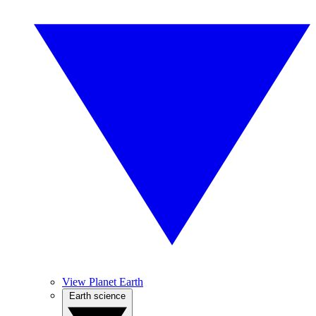
View Planet Earth
Earth science