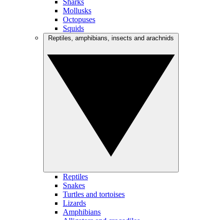
Sharks
Mollusks
Octopuses
Squids
Reptiles, amphibians, insects and arachnids
Reptiles
Snakes
Turtles and tortoises
Lizards
Amphibians