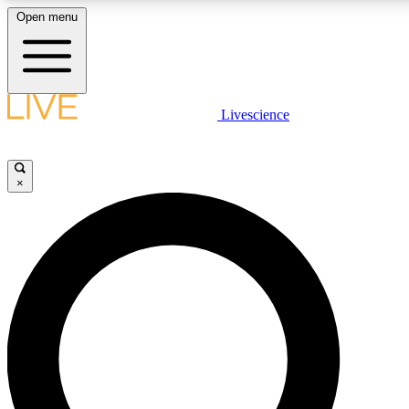
Open menu
LIVE SCIENCE PLUS
Livescience
Get started to get free access to selected news stories, receive our daily
newsletter, post comments, play games and earn badges.
×
JOIN FREE
LIVE SCIENCE PRO
Unlimited access to our exclusive features, expert analysis and in-depth
ad-free