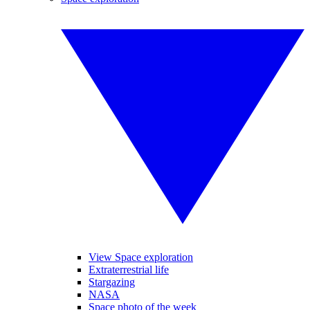
View Space exploration
Extraterrestrial life
Stargazing
NASA
Space photo of the week