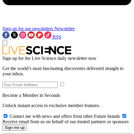
Sign up for our newsletters
Newsletter
RSS
Sign up for the Live Science daily newsletter now
Get the world’s most fascinating discoveries delivered straight to
your inbox.
Become a Member in Seconds
Unlock instant access to exclusive member features.
Contact me with news and offers from other Future brands
Receive email from us on behalf of our trusted partners or sponsors