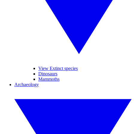
View Extinct species
Dinosaurs
Mammoths
Archaeology