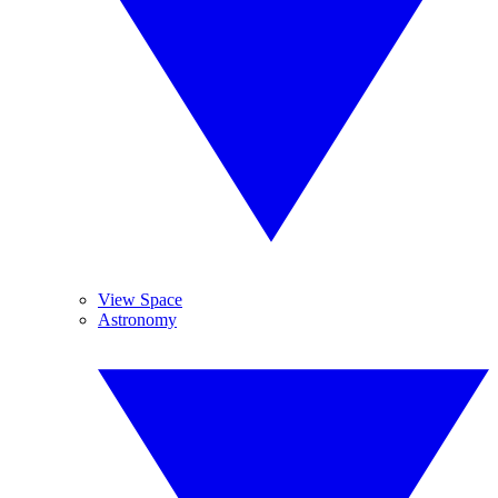
View Space
Astronomy