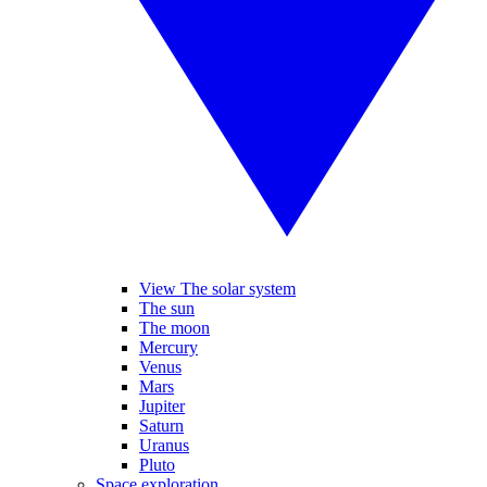
View The solar system
The sun
The moon
Mercury
Venus
Mars
Jupiter
Saturn
Uranus
Pluto
Space exploration