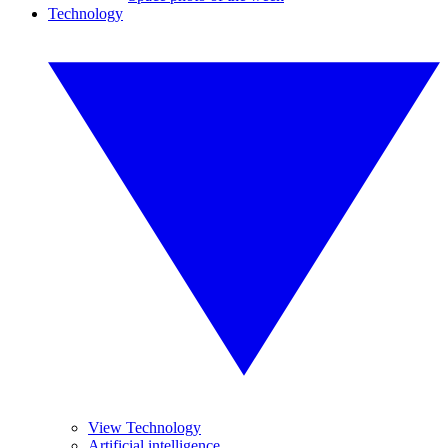
Technology
View Technology
Artificial intelligence