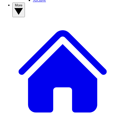
Archive
More