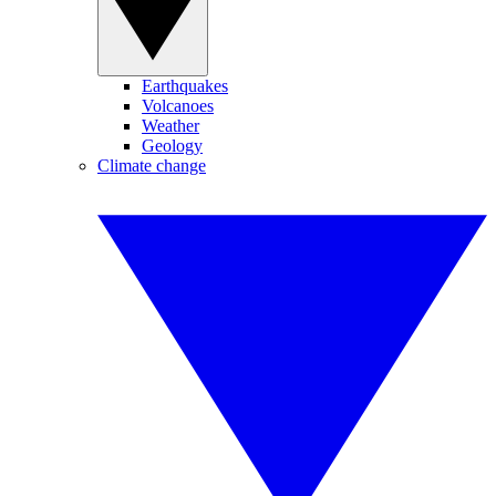
Earthquakes
Volcanoes
Weather
Geology
Climate change