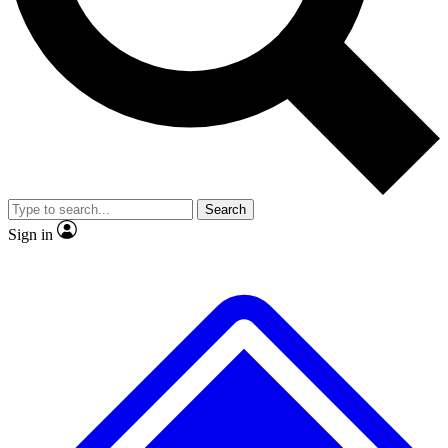
No ads, ever
Exclusive, origina
Scientist interviews and video
Member-only f
Search
JOIN LIVE SCIENCE PRO
Sign in