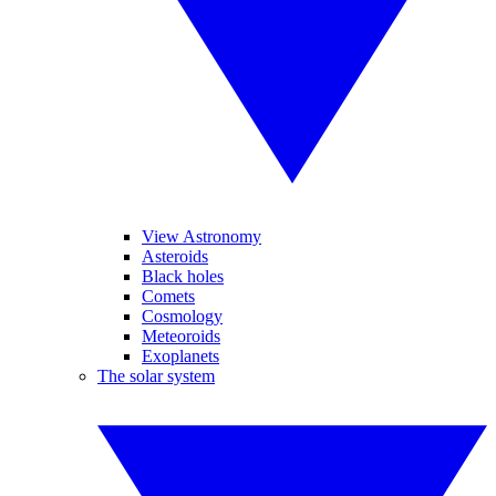
View Astronomy
Asteroids
Black holes
Comets
Cosmology
Meteoroids
Exoplanets
The solar system