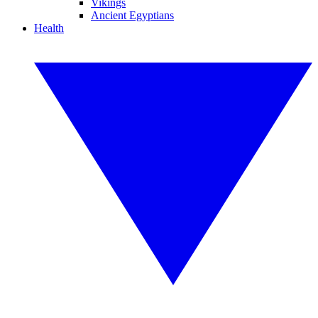
Vikings
Ancient Egyptians
Health