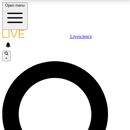
Open menu
LIVE SCIENCE PLUS
Livescience
Get started to get free access to selected news stories, receive our
daily newsletter, post comments, play games and earn badges.
×
JOIN FREE
LIVE SCIENCE PRO
Unlimited access to our exclusive features, expert analysis and in-depth
interviews, all ad-free