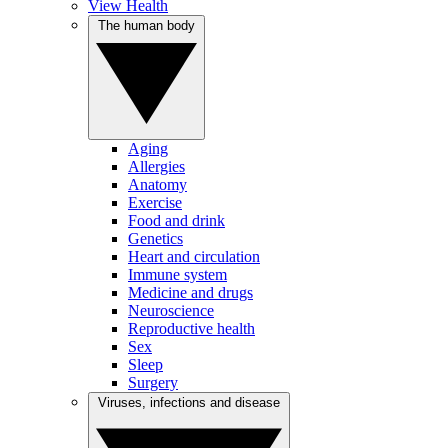
View Health
The human body
Aging
Allergies
Anatomy
Exercise
Food and drink
Genetics
Heart and circulation
Immune system
Medicine and drugs
Neuroscience
Reproductive health
Sex
Sleep
Surgery
Viruses, infections and disease