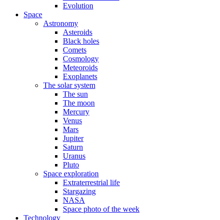
Evolution
Space
Astronomy
Asteroids
Black holes
Comets
Cosmology
Meteoroids
Exoplanets
The solar system
The sun
The moon
Mercury
Venus
Mars
Jupiter
Saturn
Uranus
Pluto
Space exploration
Extraterrestrial life
Stargazing
NASA
Space photo of the week
Technology