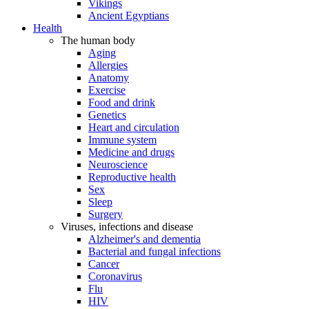
Vikings
Ancient Egyptians
Health
The human body
Aging
Allergies
Anatomy
Exercise
Food and drink
Genetics
Heart and circulation
Immune system
Medicine and drugs
Neuroscience
Reproductive health
Sex
Sleep
Surgery
Viruses, infections and disease
Alzheimer's and dementia
Bacterial and fungal infections
Cancer
Coronavirus
Flu
HIV