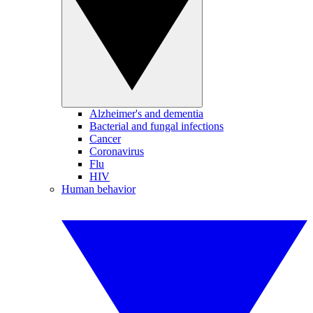
Alzheimer's and dementia
Bacterial and fungal infections
Cancer
Coronavirus
Flu
HIV
Human behavior