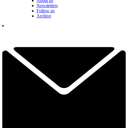
About us
Newsletters
Follow us
Archive