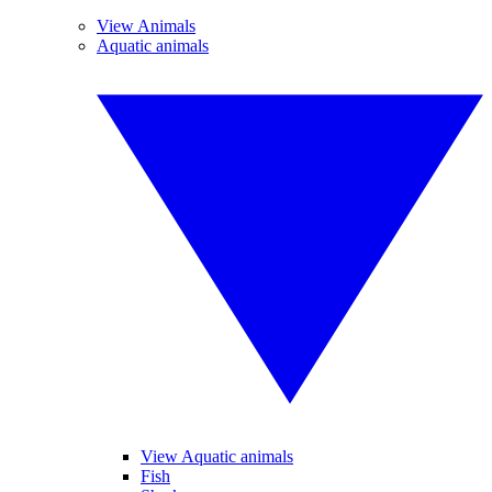
View Animals
Aquatic animals
View Aquatic animals
Fish