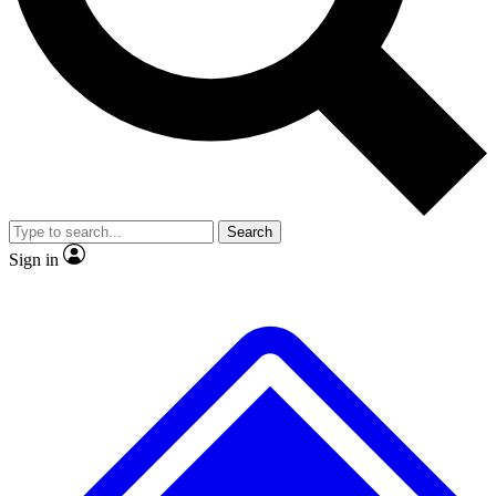
No ads, ever
Exclusive, original
reporting
Scientist interviews and
Member-only features
video
Search
Sign in
JOIN LIVE SCIENCE PRO