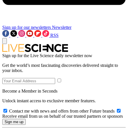
Sign up for our newsletters
Newsletter
RSS
Sign up for the Live Science daily newsletter now
Get the world’s most fascinating discoveries delivered straight to
your inbox.
Become a Member in Seconds
Unlock instant access to exclusive member features.
Contact me with news and offers from other Future brands
Receive email from us on behalf of our trusted partners or sponsors