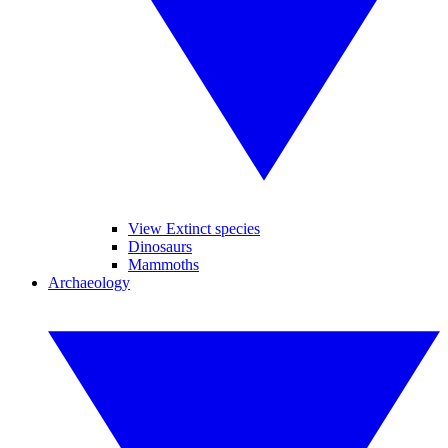
View Extinct species
Dinosaurs
Mammoths
Archaeology