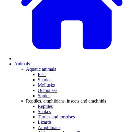
Animals
Aquatic animals
Fish
Sharks
Mollusks
Octopuses
Squids
Reptiles, amphibians, insects and arachnids
Reptiles
Snakes
Turtles and tortoises
Lizards
Amphibians