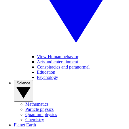
View Human behavior
Arts and entertainment
Conspiracies and paranormal
Education
Psychology
Science
Mathematics
Particle physics
Quantum physics
Chemistry
Planet Earth