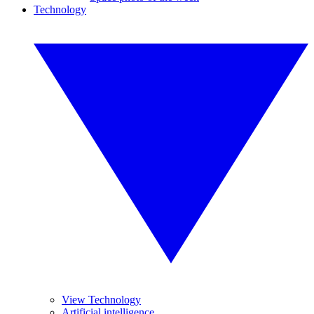
Technology
View Technology
Artificial intelligence