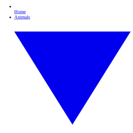
Home
Animals