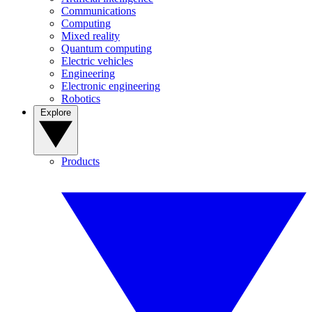
Communications
Computing
Mixed reality
Quantum computing
Electric vehicles
Engineering
Electronic engineering
Robotics
Explore
Products