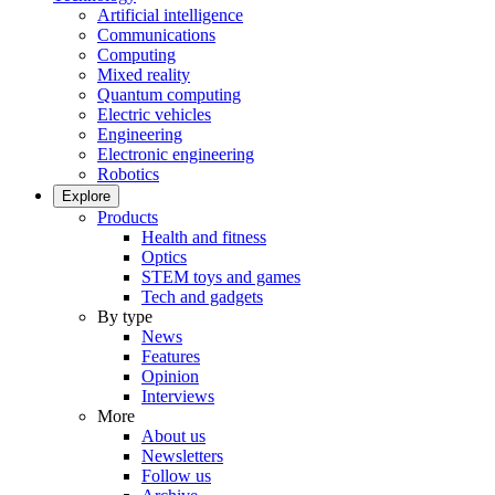
Artificial intelligence
Communications
Computing
Mixed reality
Quantum computing
Electric vehicles
Engineering
Electronic engineering
Robotics
Explore
Products
Health and fitness
Optics
STEM toys and games
Tech and gadgets
By type
News
Features
Opinion
Interviews
More
About us
Newsletters
Follow us