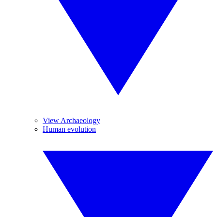
View Archaeology
Human evolution