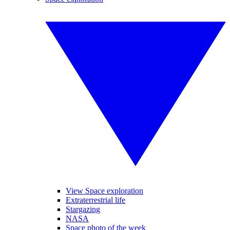
View Space exploration
Extraterrestrial life
Stargazing
NASA
Space photo of the week