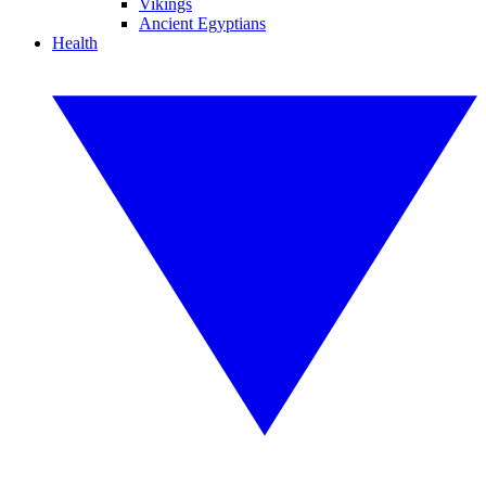
Vikings
Ancient Egyptians
Health