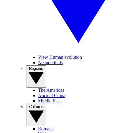
View Human evolution
Neanderthals
Regions
The Americas
Ancient China
Middle East
Cultures
Romans