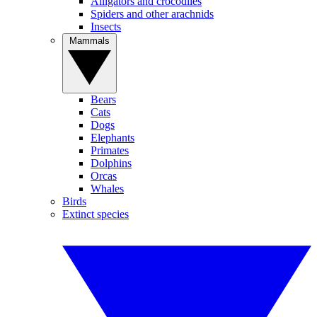
Alligators and crocodiles
Spiders and other arachnids
Insects
Mammals
Bears
Cats
Dogs
Elephants
Primates
Dolphins
Orcas
Whales
Birds
Extinct species