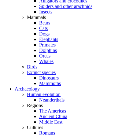
Alligators and crocodiles
Spiders and other arachnids
Insects
Mammals
Bears
Cats
Dogs
Elephants
Primates
Dolphins
Orcas
Whales
Birds
Extinct species
Dinosaurs
Mammoths
Archaeology
Human evolution
Neanderthals
Regions
The Americas
Ancient China
Middle East
Cultures
Romans