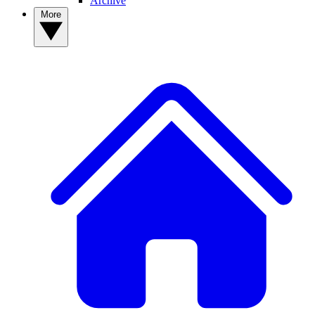
Archive
More