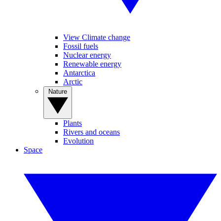
View Climate change
Fossil fuels
Nuclear energy
Renewable energy
Antarctica
Arctic
Nature
Plants
Rivers and oceans
Evolution
Space