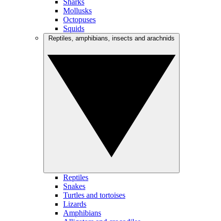
Sharks
Mollusks
Octopuses
Squids
Reptiles, amphibians, insects and arachnids
Reptiles
Snakes
Turtles and tortoises
Lizards
Amphibians