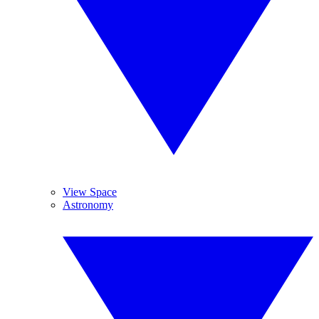
View Space
Astronomy