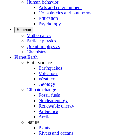
Human behavior
Arts and entertainment
Conspiracies and paranormal
Education
Psychology
Science
Mathematics
Particle physics
Quantum physics
Chemistry
Planet Earth
Earth science
Earthquakes
Volcanoes
Weather
Geology
Climate change
Fossil fuels
Nuclear energy
Renewable energy
Antarctica
Arctic
Nature
Plants
Rivers and oceans