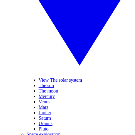
View The solar system
The sun
The moon
Mercury
Venus
Mars
Jupiter
Saturn
Uranus
Pluto
Space exploration