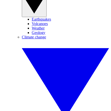
Earthquakes
Volcanoes
Weather
Geology
Climate change