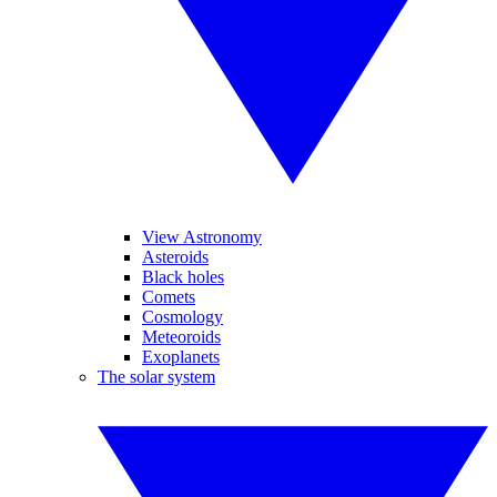
View Astronomy
Asteroids
Black holes
Comets
Cosmology
Meteoroids
Exoplanets
The solar system