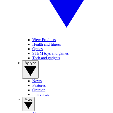
View Products
Health and fitness
Optics
STEM toys and games
Tech and gadgets
By type
News
Features
Opinion
Interviews
More