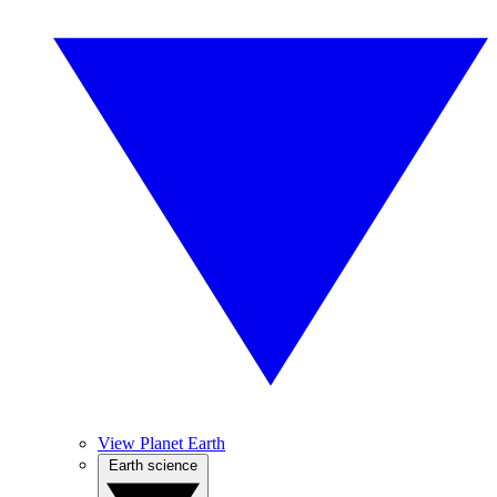
View Planet Earth
Earth science