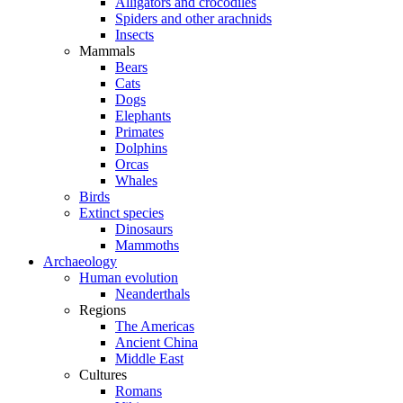
Alligators and crocodiles
Spiders and other arachnids
Insects
Mammals
Bears
Cats
Dogs
Elephants
Primates
Dolphins
Orcas
Whales
Birds
Extinct species
Dinosaurs
Mammoths
Archaeology
Human evolution
Neanderthals
Regions
The Americas
Ancient China
Middle East
Cultures
Romans