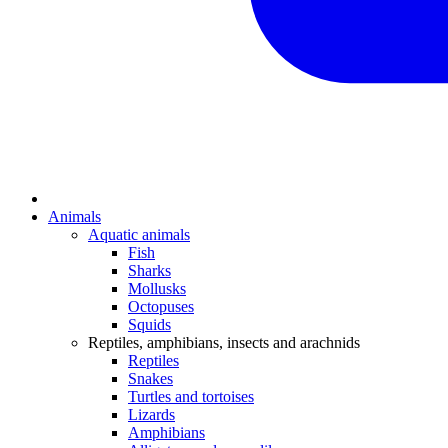
Animals
Aquatic animals
Fish
Sharks
Mollusks
Octopuses
Squids
Reptiles, amphibians, insects and arachnids
Reptiles
Snakes
Turtles and tortoises
Lizards
Amphibians