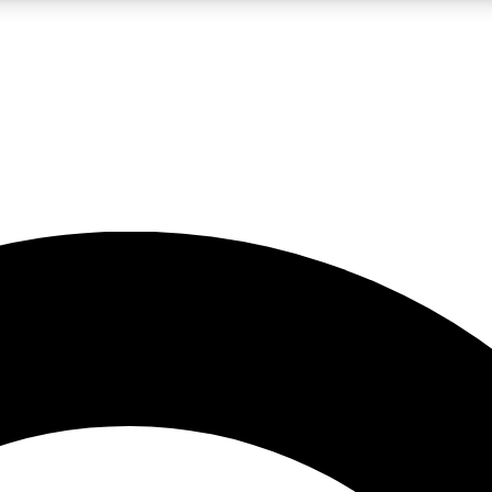
LIVE SCIENCE PRO
Unlimited access to our exclusive features, expert analysis and in-depth
No ads, ever
Exclusive, original
reporting
JOIN LIV