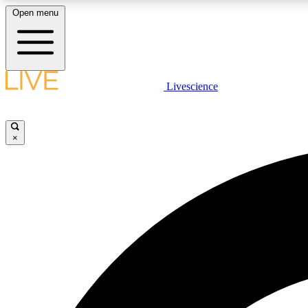
Open menu
Livescience
LIVE SCIENCE PLUS
Get started to get free access to selected news stories, receive
our daily newsletter, post comments, play games and earn
×
badges.
JOIN FREE