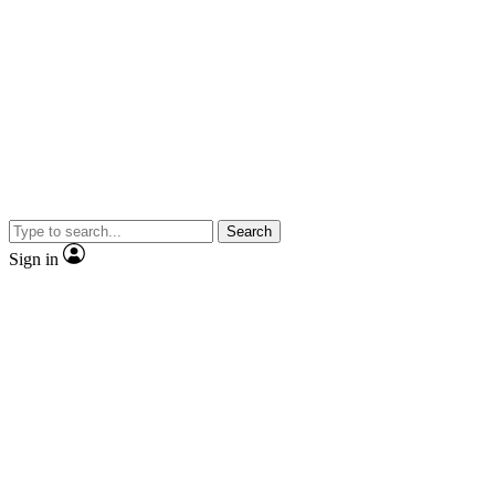
Search
Sign in