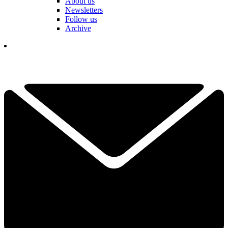
About us
Newsletters
Follow us
Archive