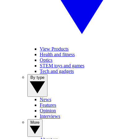
View Products
Health and fitness
Optics
STEM toys and games
Tech and gadgets
By type
News
Features
Opinion
Interviews
More