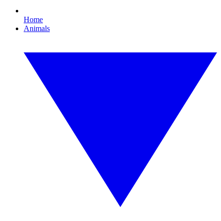
Home
Animals