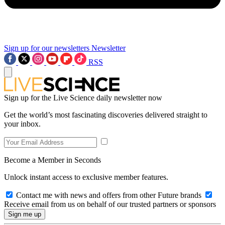
Sign up for our newsletters
Newsletter
RSS
Sign up for the Live Science daily newsletter now
Get the world’s most fascinating discoveries delivered straight to
your inbox.
Become a Member in Seconds
Unlock instant access to exclusive member features.
Contact me with news and offers from other Future brands
Receive email from us on behalf of our trusted partners or sponsors