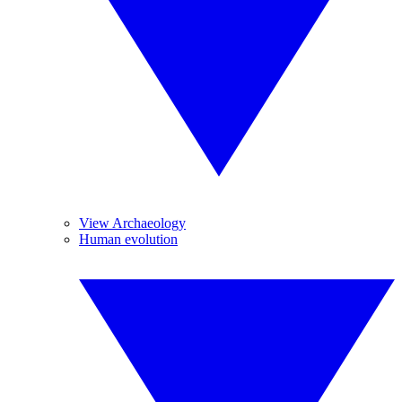
View Archaeology
Human evolution