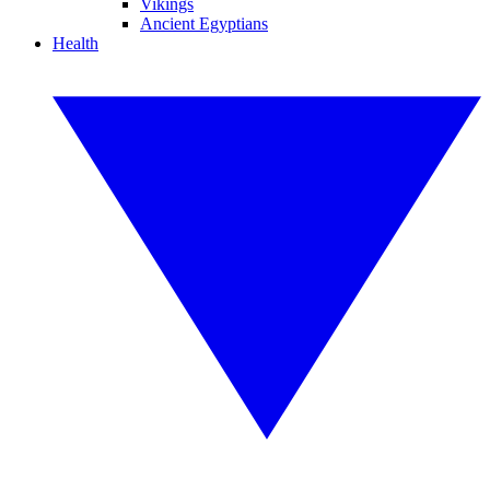
Vikings
Ancient Egyptians
Health