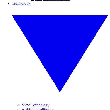
Technology
View Technology
Artificial intelligence