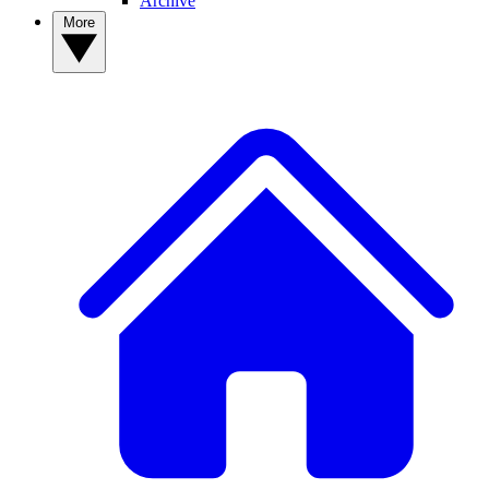
Archive
More