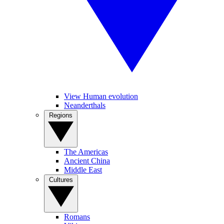
View Human evolution
Neanderthals
Regions
The Americas
Ancient China
Middle East
Cultures
Romans