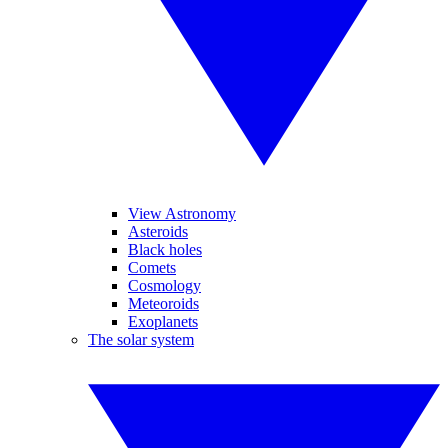
View Astronomy
Asteroids
Black holes
Comets
Cosmology
Meteoroids
Exoplanets
The solar system