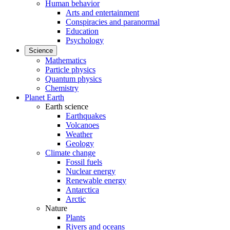
Human behavior
Arts and entertainment
Conspiracies and paranormal
Education
Psychology
Science
Mathematics
Particle physics
Quantum physics
Chemistry
Planet Earth
Earth science
Earthquakes
Volcanoes
Weather
Geology
Climate change
Fossil fuels
Nuclear energy
Renewable energy
Antarctica
Arctic
Nature
Plants
Rivers and oceans