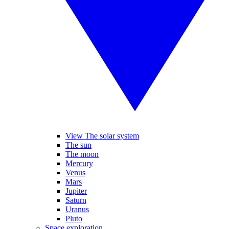
View The solar system
The sun
The moon
Mercury
Venus
Mars
Jupiter
Saturn
Uranus
Pluto
Space exploration