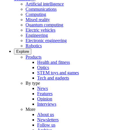
Artificial intelligence
Communications
Computing
Mixed reality
Quantum computing
Electric vehicles
Engineering
Electronic engineering
Robotics
Explore
Products
Health and fitness
Optics
STEM toys and games
Tech and gadgets
By type
News
Features
Opinion
Interviews
More
About us
Newsletters
Follow us