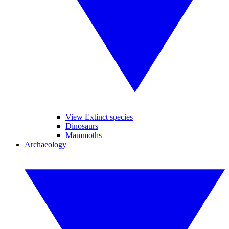
View Extinct species
Dinosaurs
Mammoths
Archaeology