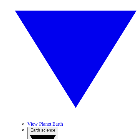
View Planet Earth
Earth science