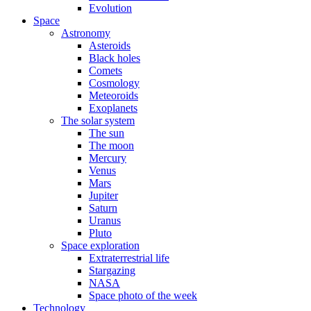
Evolution
Space
Astronomy
Asteroids
Black holes
Comets
Cosmology
Meteoroids
Exoplanets
The solar system
The sun
The moon
Mercury
Venus
Mars
Jupiter
Saturn
Uranus
Pluto
Space exploration
Extraterrestrial life
Stargazing
NASA
Space photo of the week
Technology