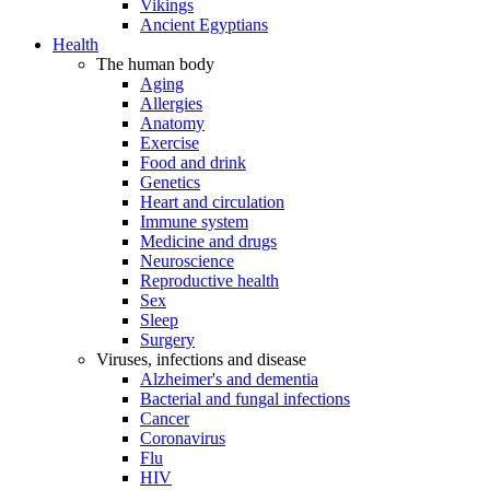
Vikings
Ancient Egyptians
Health
The human body
Aging
Allergies
Anatomy
Exercise
Food and drink
Genetics
Heart and circulation
Immune system
Medicine and drugs
Neuroscience
Reproductive health
Sex
Sleep
Surgery
Viruses, infections and disease
Alzheimer's and dementia
Bacterial and fungal infections
Cancer
Coronavirus
Flu
HIV