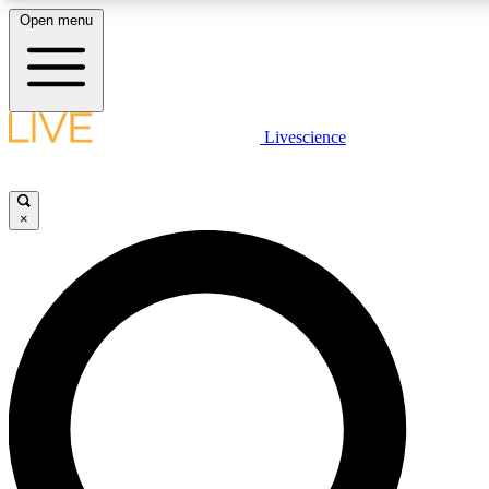
Open menu
LIVE SCIENC
Livescience
Get started to get free
×
LIVE SCIENC
Unlimited access to our