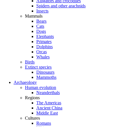
Alligators and crocodiles
Spiders and other arachnids
Insects
Mammals
Bears
Cats
Dogs
Elephants
Primates
Dolphins
Orcas
Whales
Birds
Extinct species
Dinosaurs
Mammoths
Archaeology
Human evolution
Neanderthals
Regions
The Americas
Ancient China
Middle East
Cultures
Romans