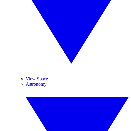
View Space
Astronomy