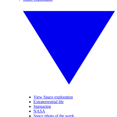
View Space exploration
Extraterrestrial life
Stargazing
NASA
Space photo of the week