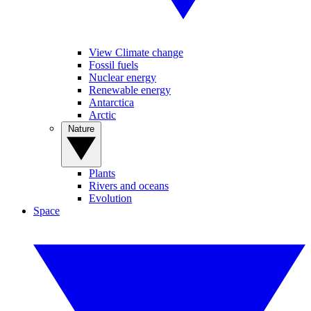
View Climate change
Fossil fuels
Nuclear energy
Renewable energy
Antarctica
Arctic
Nature
Plants
Rivers and oceans
Evolution
Space