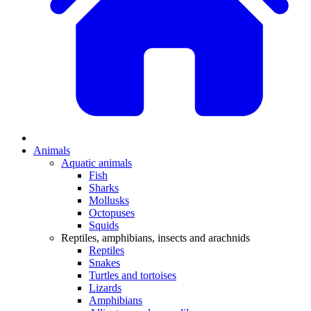
Animals
Aquatic animals
Fish
Sharks
Mollusks
Octopuses
Squids
Reptiles, amphibians, insects and arachnids
Reptiles
Snakes
Turtles and tortoises
Lizards
Amphibians