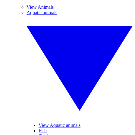
View Animals
Aquatic animals
View Aquatic animals
Fish