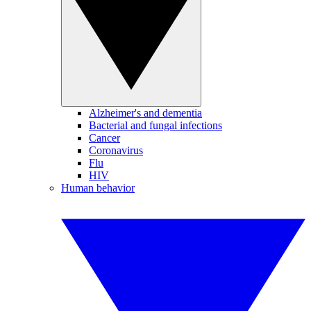
Alzheimer's and dementia
Bacterial and fungal infections
Cancer
Coronavirus
Flu
HIV
Human behavior