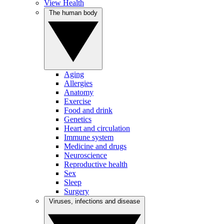
View Health
The human body
Aging
Allergies
Anatomy
Exercise
Food and drink
Genetics
Heart and circulation
Immune system
Medicine and drugs
Neuroscience
Reproductive health
Sex
Sleep
Surgery
Viruses, infections and disease