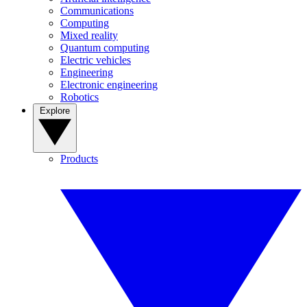
Communications
Computing
Mixed reality
Quantum computing
Electric vehicles
Engineering
Electronic engineering
Robotics
Explore
Products