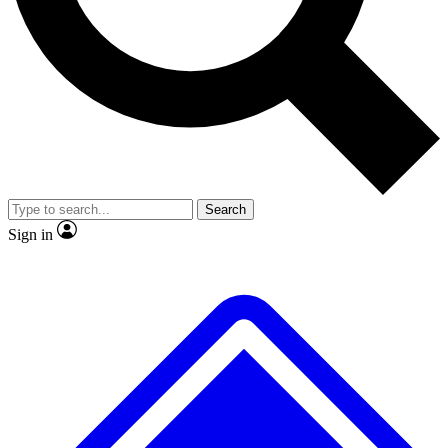
Search
Sign in