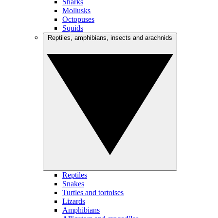
Sharks
Mollusks
Octopuses
Squids
Reptiles, amphibians, insects and arachnids
Reptiles
Snakes
Turtles and tortoises
Lizards
Amphibians