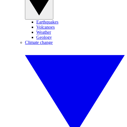
Earthquakes
Volcanoes
Weather
Geology
Climate change