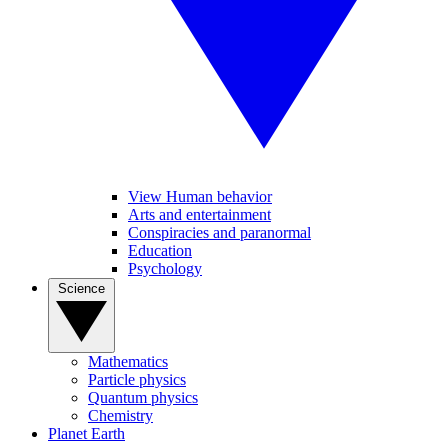
View Human behavior
Arts and entertainment
Conspiracies and paranormal
Education
Psychology
Science
Mathematics
Particle physics
Quantum physics
Chemistry
Planet Earth