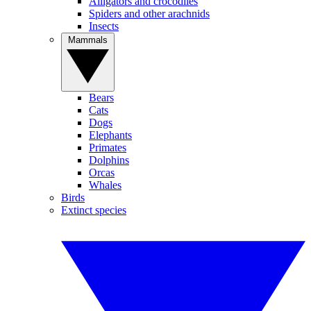
Alligators and crocodiles
Spiders and other arachnids
Insects
Mammals
Bears
Cats
Dogs
Elephants
Primates
Dolphins
Orcas
Whales
Birds
Extinct species