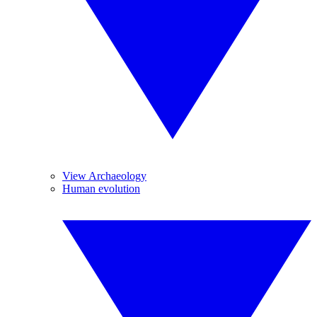
View Archaeology
Human evolution