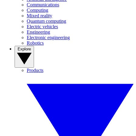
Communications
Computing
Mixed reality
Quantum computing
Electric vehicles
Engineering
Electronic engineering
Robotics
Explore
Products