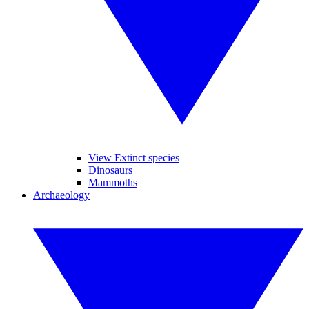
View Extinct species
Dinosaurs
Mammoths
Archaeology