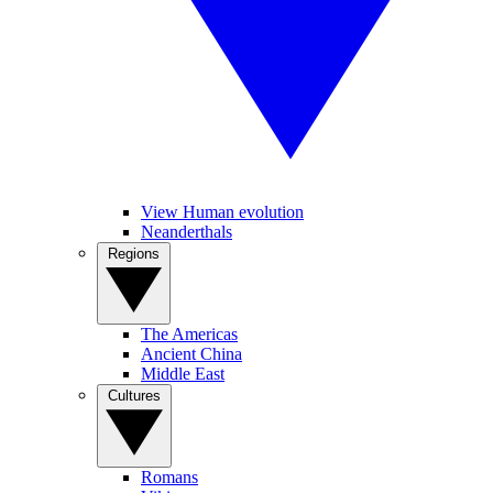
View Human evolution
Neanderthals
Regions
The Americas
Ancient China
Middle East
Cultures
Romans