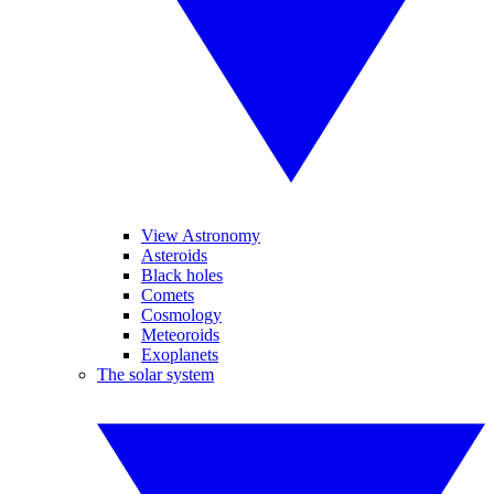
View Astronomy
Asteroids
Black holes
Comets
Cosmology
Meteoroids
Exoplanets
The solar system