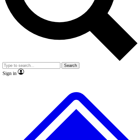
No ads, ever
Exclusive, original repor
Scientist interviews and video
Member-only feature
Search
JOIN LIVE SCIENCE PRO
Sign in