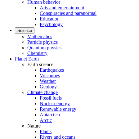
Human behavior
Arts and entertainment
Conspiracies and paranormal
Education
Psychology
Science
Mathematics
Particle physics
Quantum physics
Chemistry
Planet Earth
Earth science
Earthquakes
Volcanoes
Weather
Geology
Climate change
Fossil fuels
Nuclear energy
Renewable energy
Antarctica
Arctic
Nature
Plants
Rivers and oceans