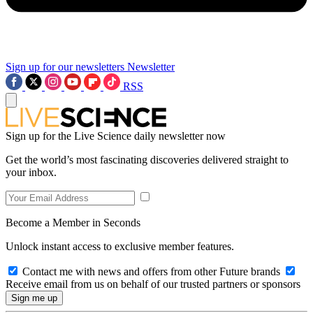
Sign up for our newsletters
Newsletter
RSS
Sign up for the Live Science daily newsletter now
Get the world’s most fascinating discoveries delivered straight to
your inbox.
Become a Member in Seconds
Unlock instant access to exclusive member features.
Contact me with news and offers from other Future brands
Receive email from us on behalf of our trusted partners or sponsors