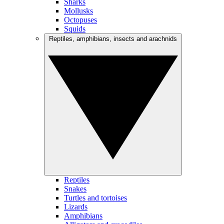
Sharks
Mollusks
Octopuses
Squids
Reptiles, amphibians, insects and arachnids
Reptiles
Snakes
Turtles and tortoises
Lizards
Amphibians