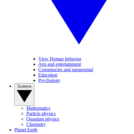
View Human behavior
Arts and entertainment
Conspiracies and paranormal
Education
Psychology
Science
Mathematics
Particle physics
Quantum physics
Chemistry
Planet Earth