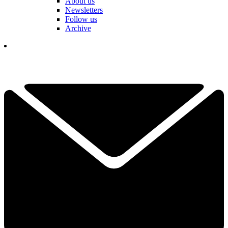
About us
Newsletters
Follow us
Archive