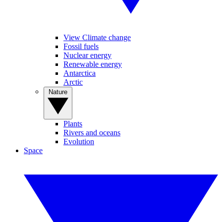
View Climate change
Fossil fuels
Nuclear energy
Renewable energy
Antarctica
Arctic
Nature
Plants
Rivers and oceans
Evolution
Space