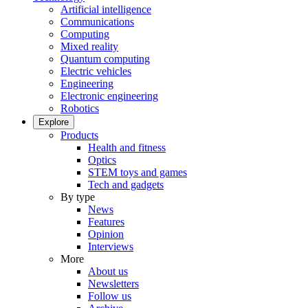
Artificial intelligence
Communications
Computing
Mixed reality
Quantum computing
Electric vehicles
Engineering
Electronic engineering
Robotics
Explore
Products
Health and fitness
Optics
STEM toys and games
Tech and gadgets
By type
News
Features
Opinion
Interviews
More
About us
Newsletters
Follow us