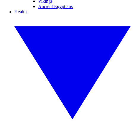
Vikings
Ancient Egyptians
Health