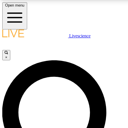
Open menu
LIVE SCIENCE PLUS
Livescience
Get started to get free access to selected news stories, receive our daily
newsletter, post comments, play games and earn badges.
×
JOIN FREE
LIVE SCIENCE PRO
Unlimited access to our exclusive features, expert analysis and in-depth
interviews, all ad-free