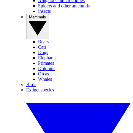
Alligators and crocodiles
Spiders and other arachnids
Insects
Mammals
Bears
Cats
Dogs
Elephants
Primates
Dolphins
Orcas
Whales
Birds
Extinct species