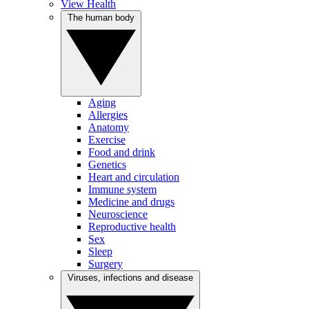
View Health
The human body
Aging
Allergies
Anatomy
Exercise
Food and drink
Genetics
Heart and circulation
Immune system
Medicine and drugs
Neuroscience
Reproductive health
Sex
Sleep
Surgery
Viruses, infections and disease