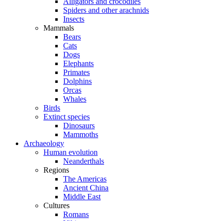
Alligators and crocodiles
Spiders and other arachnids
Insects
Mammals
Bears
Cats
Dogs
Elephants
Primates
Dolphins
Orcas
Whales
Birds
Extinct species
Dinosaurs
Mammoths
Archaeology
Human evolution
Neanderthals
Regions
The Americas
Ancient China
Middle East
Cultures
Romans