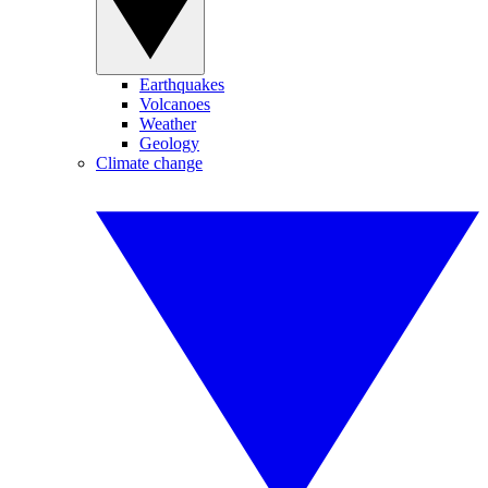
Earthquakes
Volcanoes
Weather
Geology
Climate change