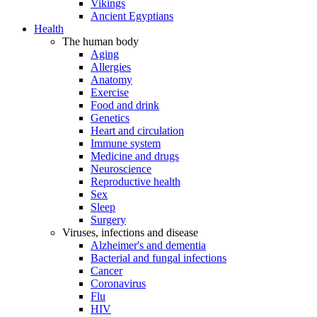
Vikings
Ancient Egyptians
Health
The human body
Aging
Allergies
Anatomy
Exercise
Food and drink
Genetics
Heart and circulation
Immune system
Medicine and drugs
Neuroscience
Reproductive health
Sex
Sleep
Surgery
Viruses, infections and disease
Alzheimer's and dementia
Bacterial and fungal infections
Cancer
Coronavirus
Flu
HIV