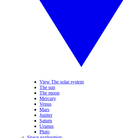
View The solar system
The sun
The moon
Mercury
Venus
Mars
Jupiter
Saturn
Uranus
Pluto
Space exploration