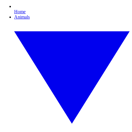
Home
Animals