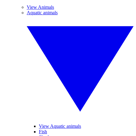
View Animals
Aquatic animals
View Aquatic animals
Fish