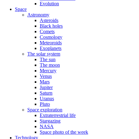
Evolution
Space
Astronomy
Asteroids
Black holes
Comets
Cosmology
Meteoroids
Exoplanets
The solar system
The sun
The moon
Mercury
Venus
Mars
Jupiter
Saturn
Uranus
Pluto
Space exploration
Extraterrestrial life
Stargazing
NASA
Space photo of the week
Technology