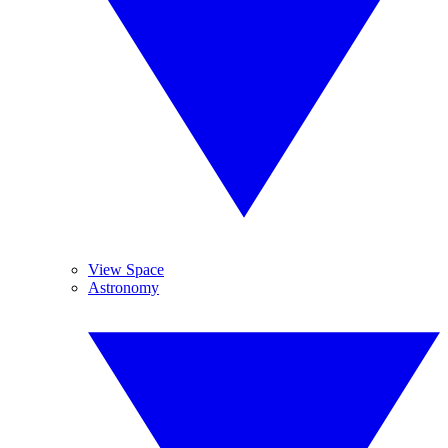
View Space
Astronomy