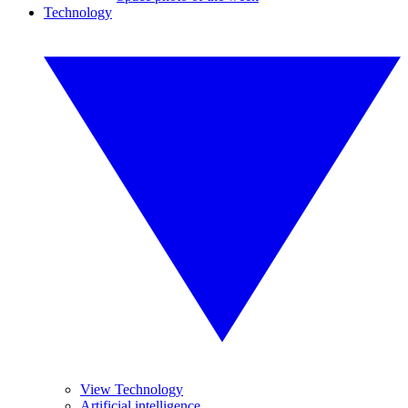
Technology
View Technology
Artificial intelligence