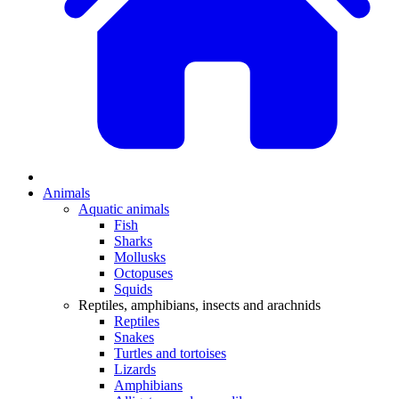
Animals
Aquatic animals
Fish
Sharks
Mollusks
Octopuses
Squids
Reptiles, amphibians, insects and arachnids
Reptiles
Snakes
Turtles and tortoises
Lizards
Amphibians