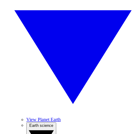
View Planet Earth
Earth science