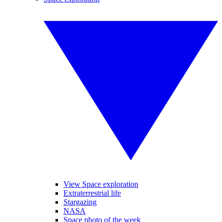
View Space exploration
Extraterrestrial life
Stargazing
NASA
Space photo of the week