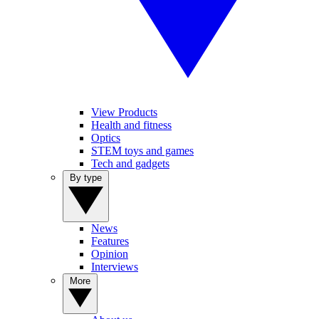
View Products
Health and fitness
Optics
STEM toys and games
Tech and gadgets
By type
News
Features
Opinion
Interviews
More