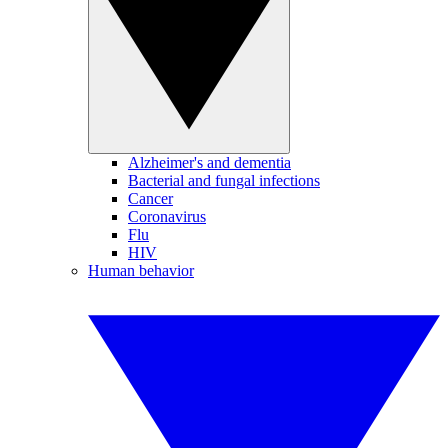
Alzheimer's and dementia
Bacterial and fungal infections
Cancer
Coronavirus
Flu
HIV
Human behavior