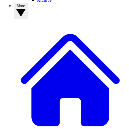
Archive
More