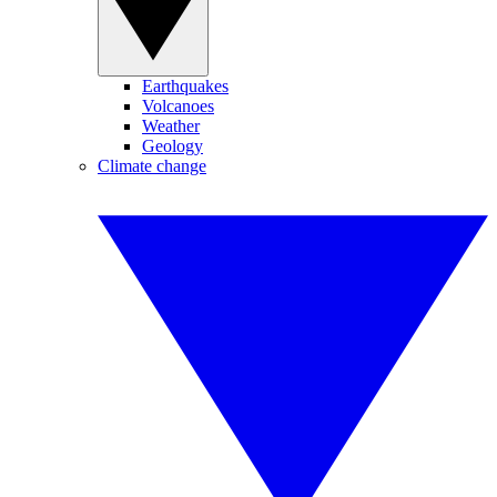
Earthquakes
Volcanoes
Weather
Geology
Climate change