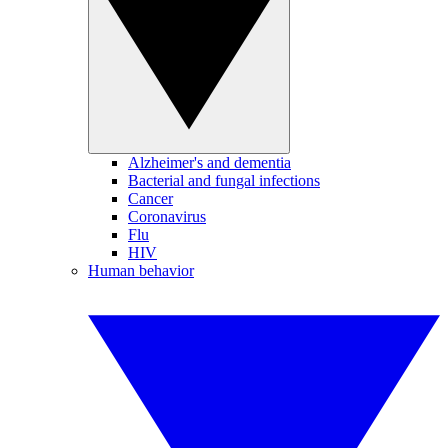
Alzheimer's and dementia
Bacterial and fungal infections
Cancer
Coronavirus
Flu
HIV
Human behavior