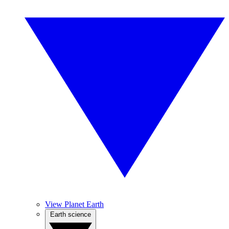
View Planet Earth
Earth science