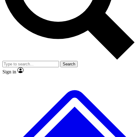
No ads, ever
Exclusive, original
reporting
Scientist interviews and
Member-only features
video
Search
Sign in
JOIN LIVE SCIENCE PRO