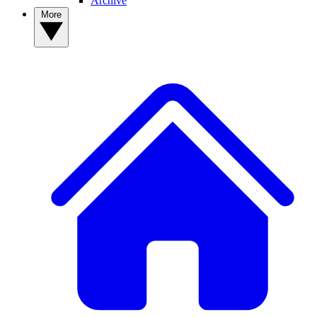
Archive
More