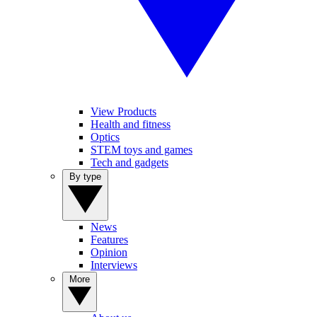
View Products
Health and fitness
Optics
STEM toys and games
Tech and gadgets
By type
News
Features
Opinion
Interviews
More