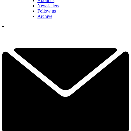
About us
Newsletters
Follow us
Archive