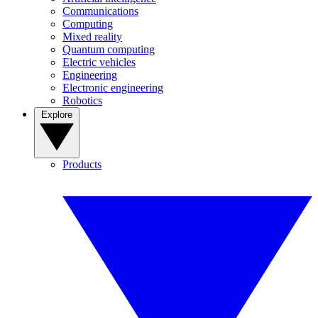
Communications
Computing
Mixed reality
Quantum computing
Electric vehicles
Engineering
Electronic engineering
Robotics
Explore
Products