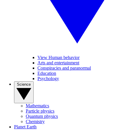
View Human behavior
Arts and entertainment
Conspiracies and paranormal
Education
Psychology
Science
Mathematics
Particle physics
Quantum physics
Chemistry
Planet Earth