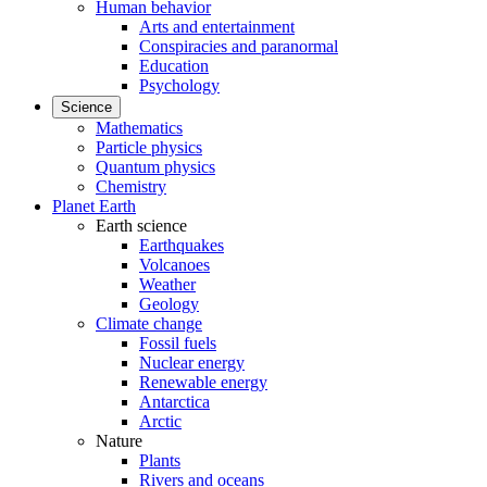
Human behavior
Arts and entertainment
Conspiracies and paranormal
Education
Psychology
Science
Mathematics
Particle physics
Quantum physics
Chemistry
Planet Earth
Earth science
Earthquakes
Volcanoes
Weather
Geology
Climate change
Fossil fuels
Nuclear energy
Renewable energy
Antarctica
Arctic
Nature
Plants
Rivers and oceans