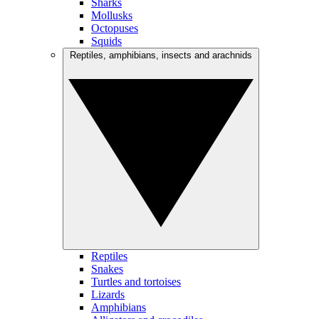
Sharks
Mollusks
Octopuses
Squids
Reptiles, amphibians, insects and arachnids
Reptiles
Snakes
Turtles and tortoises
Lizards
Amphibians