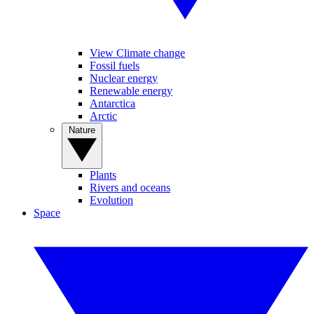
View Climate change
Fossil fuels
Nuclear energy
Renewable energy
Antarctica
Arctic
Nature
Plants
Rivers and oceans
Evolution
Space