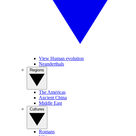
View Human evolution
Neanderthals
Regions
The Americas
Ancient China
Middle East
Cultures
Romans