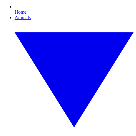
Home
Animals