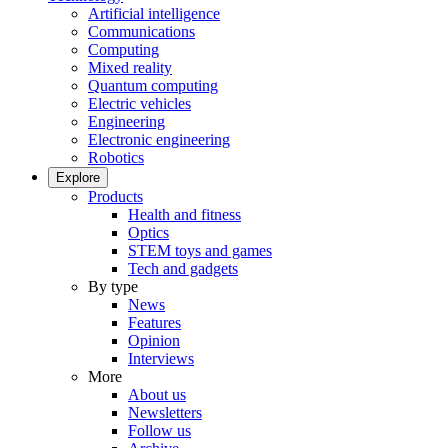
Artificial intelligence
Communications
Computing
Mixed reality
Quantum computing
Electric vehicles
Engineering
Electronic engineering
Robotics
Explore
Products
Health and fitness
Optics
STEM toys and games
Tech and gadgets
By type
News
Features
Opinion
Interviews
More
About us
Newsletters
Follow us