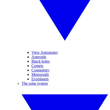
View Astronomy
Asteroids
Black holes
Comets
Cosmology
Meteoroids
Exoplanets
The solar system