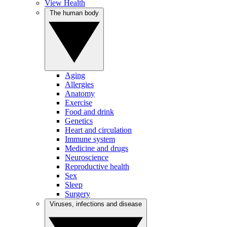
View Health
The human body
Aging
Allergies
Anatomy
Exercise
Food and drink
Genetics
Heart and circulation
Immune system
Medicine and drugs
Neuroscience
Reproductive health
Sex
Sleep
Surgery
Viruses, infections and disease