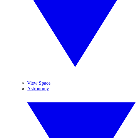
View Space
Astronomy