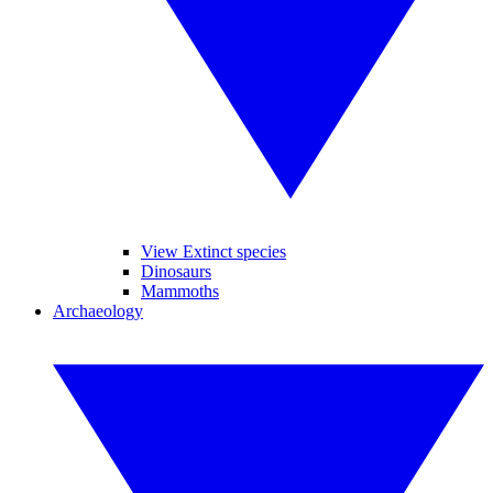
View Extinct species
Dinosaurs
Mammoths
Archaeology