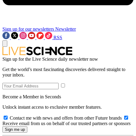
Sign up for our newsletters
Newsletter
RSS
Sign up for the Live Science daily newsletter now
Get the world’s most fascinating discoveries delivered straight to
your inbox.
Become a Member in Seconds
Unlock instant access to exclusive member features.
Contact me with news and offers from other Future brands
Receive email from us on behalf of our trusted partners or sponsors