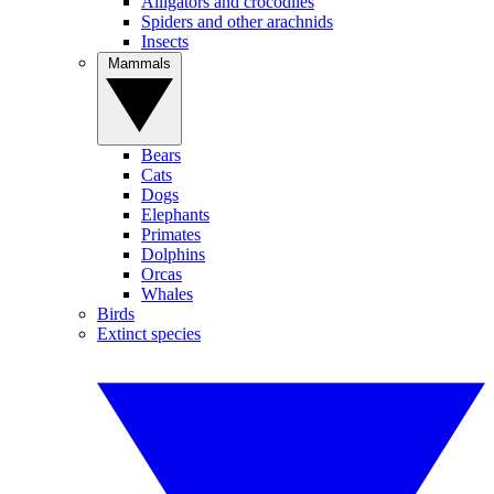
Alligators and crocodiles
Spiders and other arachnids
Insects
Mammals
Bears
Cats
Dogs
Elephants
Primates
Dolphins
Orcas
Whales
Birds
Extinct species