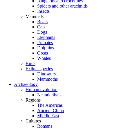
Alligators and crocodiles
Spiders and other arachnids
Insects
Mammals
Bears
Cats
Dogs
Elephants
Primates
Dolphins
Orcas
Whales
Birds
Extinct species
Dinosaurs
Mammoths
Archaeology
Human evolution
Neanderthals
Regions
The Americas
Ancient China
Middle East
Cultures
Romans