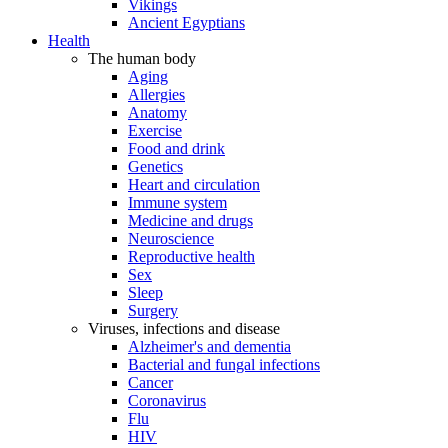
Vikings
Ancient Egyptians
Health
The human body
Aging
Allergies
Anatomy
Exercise
Food and drink
Genetics
Heart and circulation
Immune system
Medicine and drugs
Neuroscience
Reproductive health
Sex
Sleep
Surgery
Viruses, infections and disease
Alzheimer's and dementia
Bacterial and fungal infections
Cancer
Coronavirus
Flu
HIV