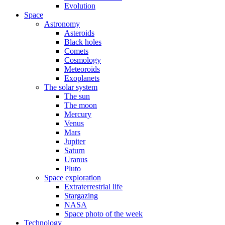
Evolution
Space
Astronomy
Asteroids
Black holes
Comets
Cosmology
Meteoroids
Exoplanets
The solar system
The sun
The moon
Mercury
Venus
Mars
Jupiter
Saturn
Uranus
Pluto
Space exploration
Extraterrestrial life
Stargazing
NASA
Space photo of the week
Technology