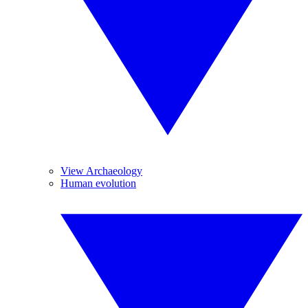
View Archaeology
Human evolution