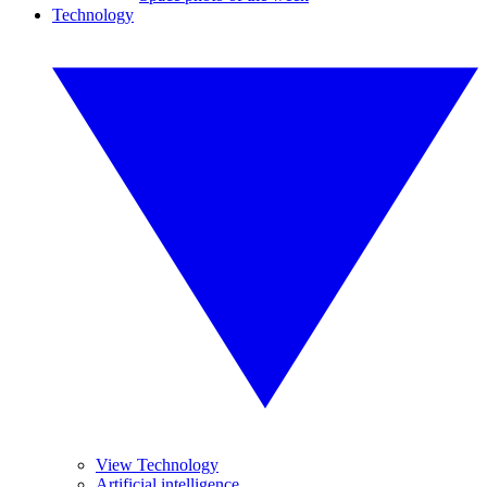
Technology
View Technology
Artificial intelligence