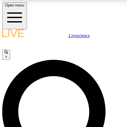
Open menu
LIVE SCIENCE PLUS
Livescience
Get started to get free access to selected news stories, receive our
daily newsletter, post comments, play games and earn badges.
×
JOIN FREE
LIVE SCIENCE PRO
Unlimited access to our exclusive features, expert analysis and in-depth
interviews, all ad-free