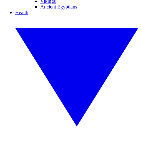
Vikings
Ancient Egyptians
Health