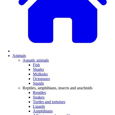
Animals
Aquatic animals
Fish
Sharks
Mollusks
Octopuses
Squids
Reptiles, amphibians, insects and arachnids
Reptiles
Snakes
Turtles and tortoises
Lizards
Amphibians