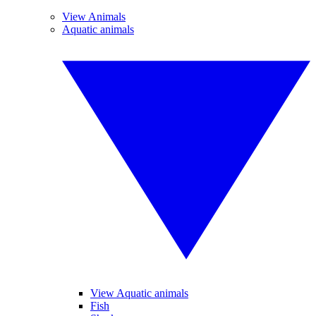
View Animals
Aquatic animals
View Aquatic animals
Fish