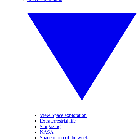
View Space exploration
Extraterrestrial life
Stargazing
NASA
Space photo of the week