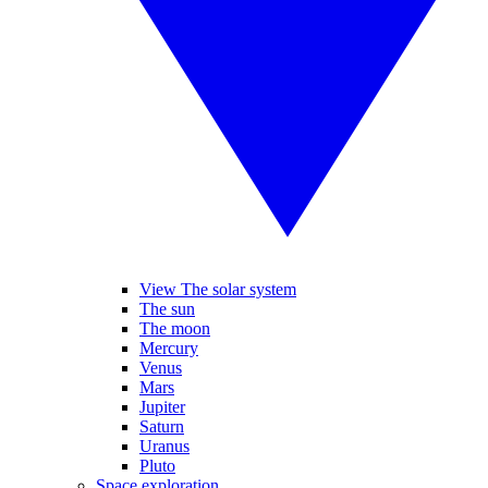
View The solar system
The sun
The moon
Mercury
Venus
Mars
Jupiter
Saturn
Uranus
Pluto
Space exploration