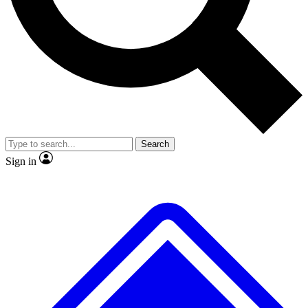
No ads, ever
Exclusive, original repor
Scientist interviews and video
Member-only feature
Search
JOIN LIVE SCIENCE PRO
Sign in