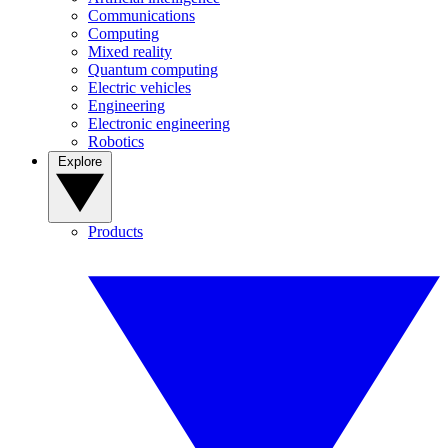
Communications
Computing
Mixed reality
Quantum computing
Electric vehicles
Engineering
Electronic engineering
Robotics
Explore
Products