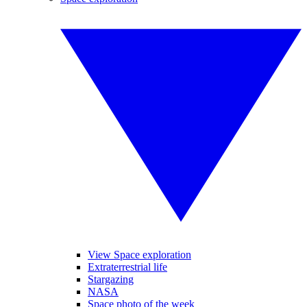
View Space exploration
Extraterrestrial life
Stargazing
NASA
Space photo of the week