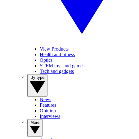
View Products
Health and fitness
Optics
STEM toys and games
Tech and gadgets
By type
News
Features
Opinion
Interviews
More