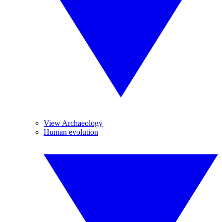
View Archaeology
Human evolution