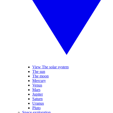
View The solar system
The sun
The moon
Mercury
Venus
Mars
Jupiter
Saturn
Uranus
Pluto
Space exploration