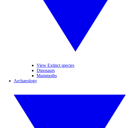
View Extinct species
Dinosaurs
Mammoths
Archaeology