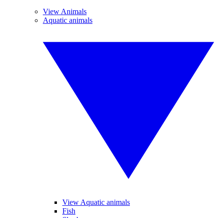
View Animals
Aquatic animals
View Aquatic animals
Fish