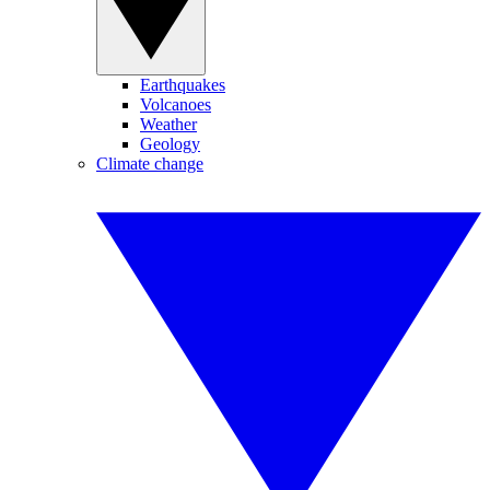
Earthquakes
Volcanoes
Weather
Geology
Climate change