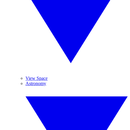
View Space
Astronomy