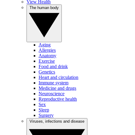
View Health
The human body
Aging
Allergies
Anatomy
Exercise
Food and drink
Genetics
Heart and circulation
Immune system
Medicine and drugs
Neuroscience
Reproductive health
Sex
Sleep
Surgery
Viruses, infections and disease