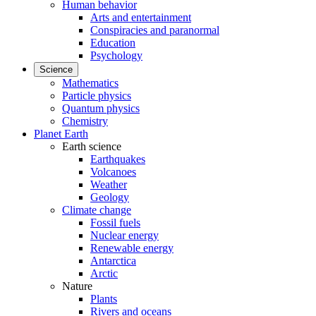
Human behavior
Arts and entertainment
Conspiracies and paranormal
Education
Psychology
Science
Mathematics
Particle physics
Quantum physics
Chemistry
Planet Earth
Earth science
Earthquakes
Volcanoes
Weather
Geology
Climate change
Fossil fuels
Nuclear energy
Renewable energy
Antarctica
Arctic
Nature
Plants
Rivers and oceans