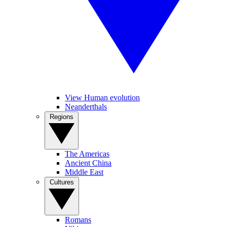
View Human evolution
Neanderthals
Regions
The Americas
Ancient China
Middle East
Cultures
Romans