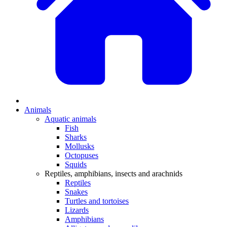
Animals
Aquatic animals
Fish
Sharks
Mollusks
Octopuses
Squids
Reptiles, amphibians, insects and arachnids
Reptiles
Snakes
Turtles and tortoises
Lizards
Amphibians