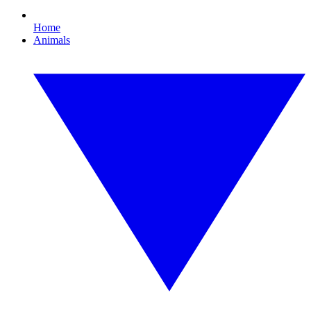
Home
Animals