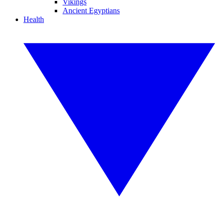
Vikings
Ancient Egyptians
Health