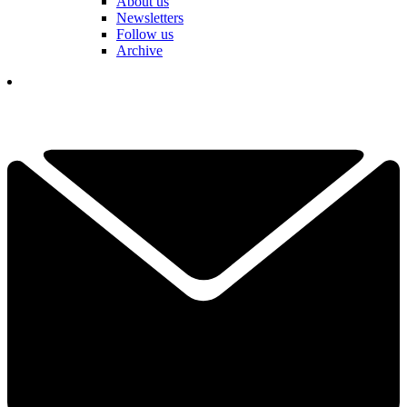
About us
Newsletters
Follow us
Archive