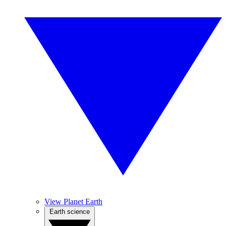
View Planet Earth
Earth science