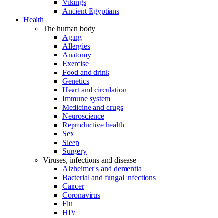
Vikings
Ancient Egyptians
Health
The human body
Aging
Allergies
Anatomy
Exercise
Food and drink
Genetics
Heart and circulation
Immune system
Medicine and drugs
Neuroscience
Reproductive health
Sex
Sleep
Surgery
Viruses, infections and disease
Alzheimer's and dementia
Bacterial and fungal infections
Cancer
Coronavirus
Flu
HIV