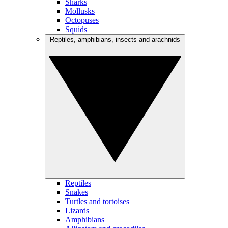
Sharks
Mollusks
Octopuses
Squids
Reptiles, amphibians, insects and arachnids
Reptiles
Snakes
Turtles and tortoises
Lizards
Amphibians