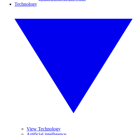
Technology
View Technology
Artificial intelligence