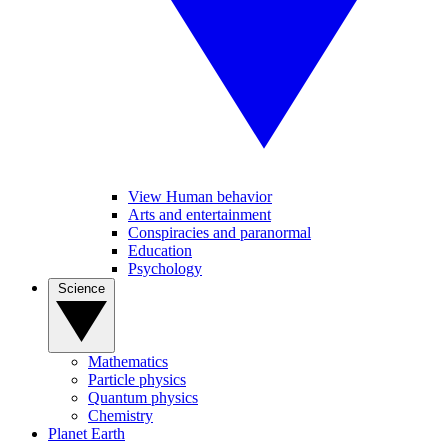
View Human behavior
Arts and entertainment
Conspiracies and paranormal
Education
Psychology
Science
Mathematics
Particle physics
Quantum physics
Chemistry
Planet Earth