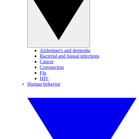
Alzheimer's and dementia
Bacterial and fungal infections
Cancer
Coronavirus
Flu
HIV
Human behavior