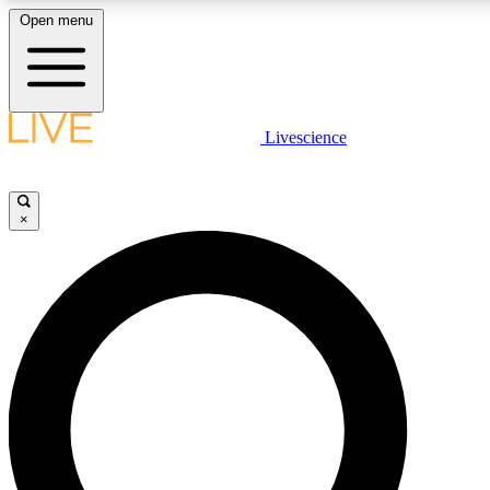
Open menu
LIVE SCIENCE PLUS
Livescience
Get started to get free access to selected news stories, receive our daily
newsletter, post comments, play games and earn badges.
×
JOIN FREE
LIVE SCIENCE PRO
Unlimited access to our exclusive features, expert analysis and in-depth
interviews, all ad-free