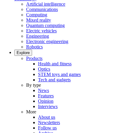
Artificial intelligence
Communications
Computing
Mixed reality
Quantum computing
Electric vehicles
Engineering
Electronic engineering
Robotics
Explore
Products
Health and fitness
Optics
STEM toys and games
Tech and gadgets
By type
News
Features
Opinion
Interviews
More
About us
Newsletters
Follow us