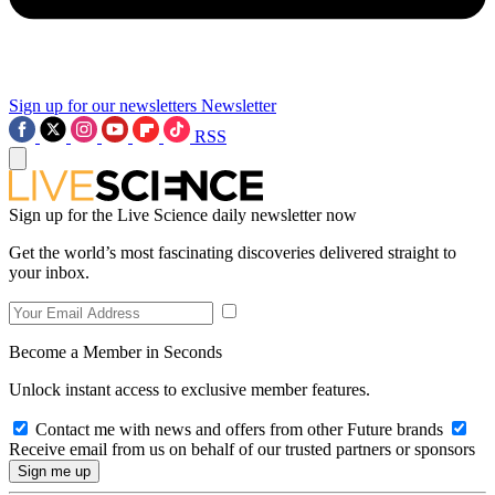
Sign up for our newsletters
Newsletter
RSS
Sign up for the Live Science daily newsletter now
Get the world’s most fascinating discoveries delivered straight to
your inbox.
Become a Member in Seconds
Unlock instant access to exclusive member features.
Contact me with news and offers from other Future brands
Receive email from us on behalf of our trusted partners or sponsors