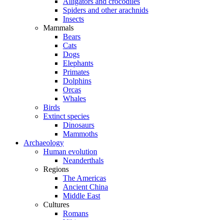
Alligators and crocodiles
Spiders and other arachnids
Insects
Mammals
Bears
Cats
Dogs
Elephants
Primates
Dolphins
Orcas
Whales
Birds
Extinct species
Dinosaurs
Mammoths
Archaeology
Human evolution
Neanderthals
Regions
The Americas
Ancient China
Middle East
Cultures
Romans