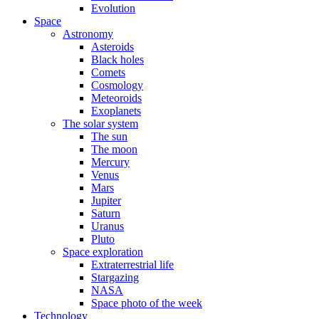
Evolution
Space
Astronomy
Asteroids
Black holes
Comets
Cosmology
Meteoroids
Exoplanets
The solar system
The sun
The moon
Mercury
Venus
Mars
Jupiter
Saturn
Uranus
Pluto
Space exploration
Extraterrestrial life
Stargazing
NASA
Space photo of the week
Technology