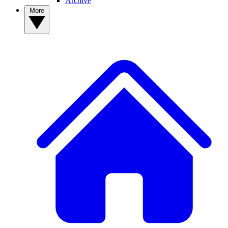
Archive
More