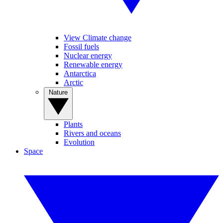
View Climate change
Fossil fuels
Nuclear energy
Renewable energy
Antarctica
Arctic
Nature
Plants
Rivers and oceans
Evolution
Space