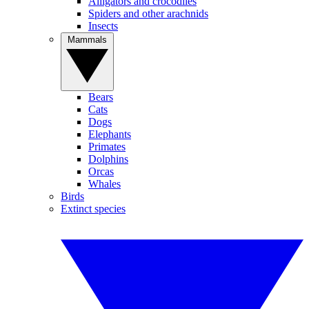
Alligators and crocodiles
Spiders and other arachnids
Insects
Mammals
Bears
Cats
Dogs
Elephants
Primates
Dolphins
Orcas
Whales
Birds
Extinct species