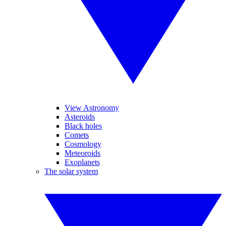
View Astronomy
Asteroids
Black holes
Comets
Cosmology
Meteoroids
Exoplanets
The solar system