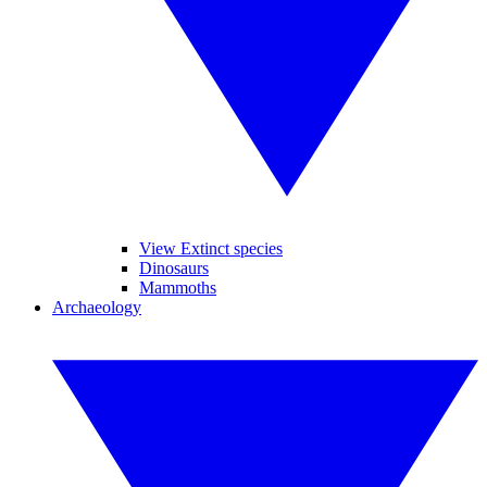
View Extinct species
Dinosaurs
Mammoths
Archaeology