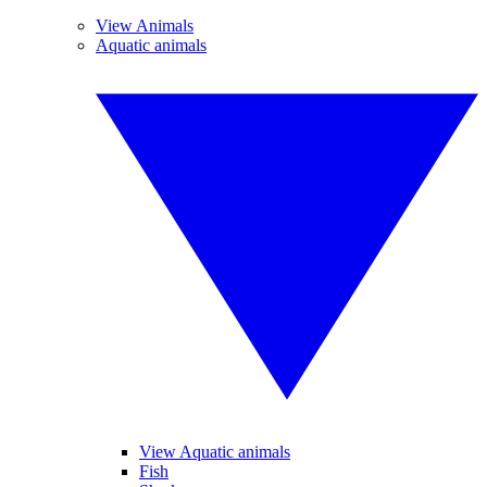
View Animals
Aquatic animals
View Aquatic animals
Fish