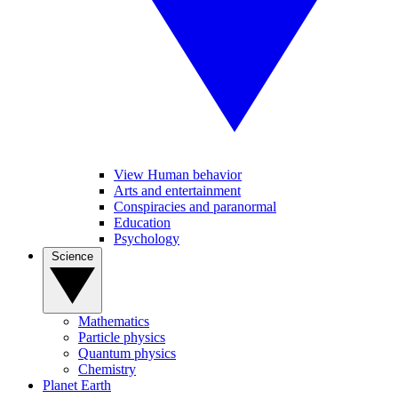
View Human behavior
Arts and entertainment
Conspiracies and paranormal
Education
Psychology
Science
Mathematics
Particle physics
Quantum physics
Chemistry
Planet Earth