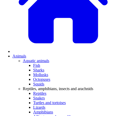
Animals
Aquatic animals
Fish
Sharks
Mollusks
Octopuses
Squids
Reptiles, amphibians, insects and arachnids
Reptiles
Snakes
Turtles and tortoises
Lizards
Amphibians