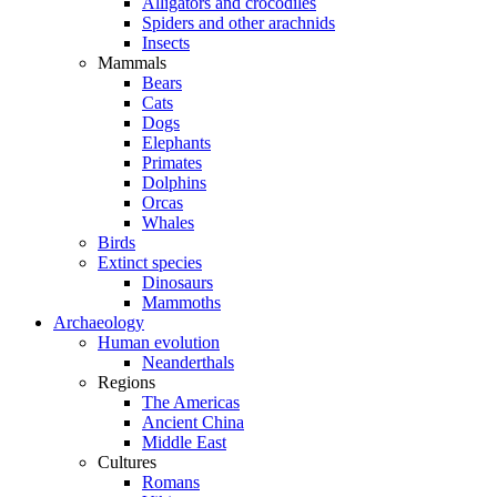
Alligators and crocodiles
Spiders and other arachnids
Insects
Mammals
Bears
Cats
Dogs
Elephants
Primates
Dolphins
Orcas
Whales
Birds
Extinct species
Dinosaurs
Mammoths
Archaeology
Human evolution
Neanderthals
Regions
The Americas
Ancient China
Middle East
Cultures
Romans