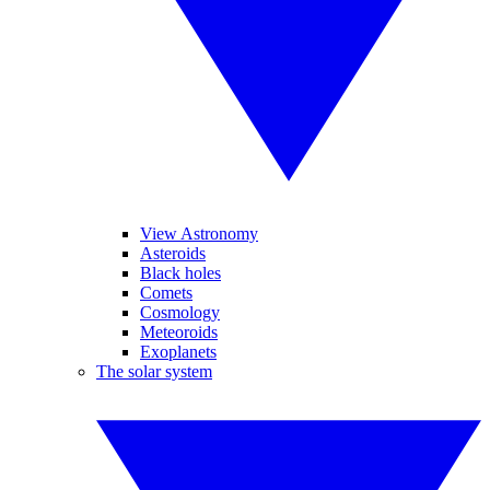
View Astronomy
Asteroids
Black holes
Comets
Cosmology
Meteoroids
Exoplanets
The solar system