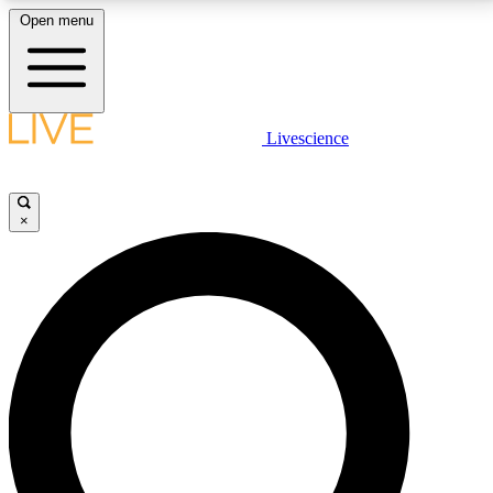
Open menu
LIVE SCIENCE PLUS
Livescience
Get started to get free access to selected news stories, receive our
daily newsletter, post comments, play games and earn badges.
×
JOIN FREE
LIVE SCIENCE PRO
Unlimited access to our exclusive features, expert analysis and in-depth
interviews, all ad-free