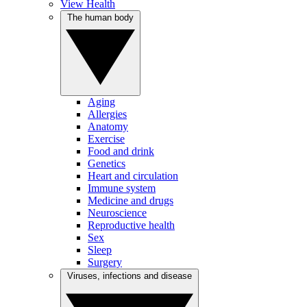
View Health
The human body
Aging
Allergies
Anatomy
Exercise
Food and drink
Genetics
Heart and circulation
Immune system
Medicine and drugs
Neuroscience
Reproductive health
Sex
Sleep
Surgery
Viruses, infections and disease