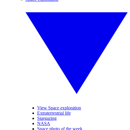
View Space exploration
Extraterrestrial life
Stargazing
NASA
Space photo of the week