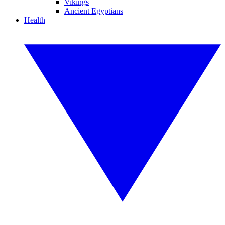
Vikings
Ancient Egyptians
Health