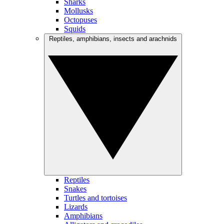
Sharks
Mollusks
Octopuses
Squids
Reptiles, amphibians, insects and arachnids
Reptiles
Snakes
Turtles and tortoises
Lizards
Amphibians