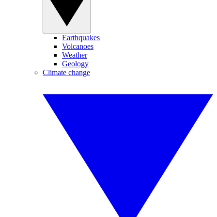
Earthquakes
Volcanoes
Weather
Geology
Climate change