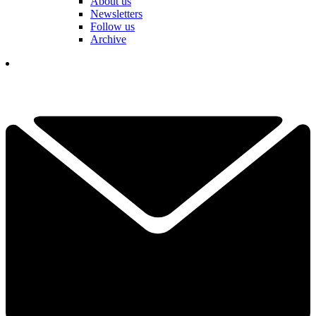
About us
Newsletters
Follow us
Archive