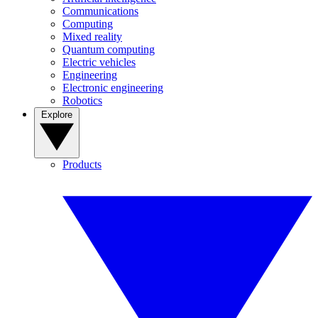
Communications
Computing
Mixed reality
Quantum computing
Electric vehicles
Engineering
Electronic engineering
Robotics
Explore
Products