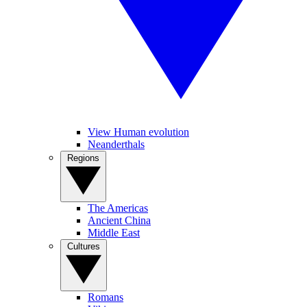
View Human evolution
Neanderthals
Regions
The Americas
Ancient China
Middle East
Cultures
Romans