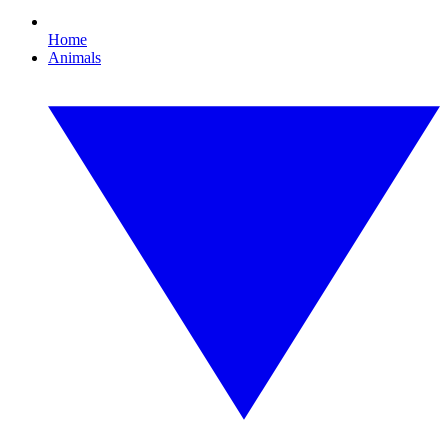
Home
Animals