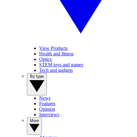
View Products
Health and fitness
Optics
STEM toys and games
Tech and gadgets
By type
News
Features
Opinion
Interviews
More