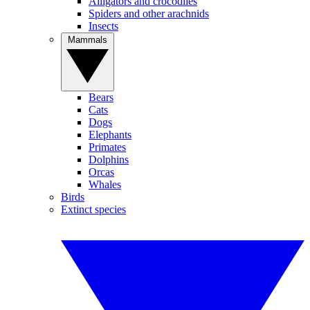
Alligators and crocodiles
Spiders and other arachnids
Insects
Mammals
Bears
Cats
Dogs
Elephants
Primates
Dolphins
Orcas
Whales
Birds
Extinct species