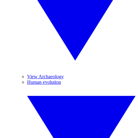
View Archaeology
Human evolution