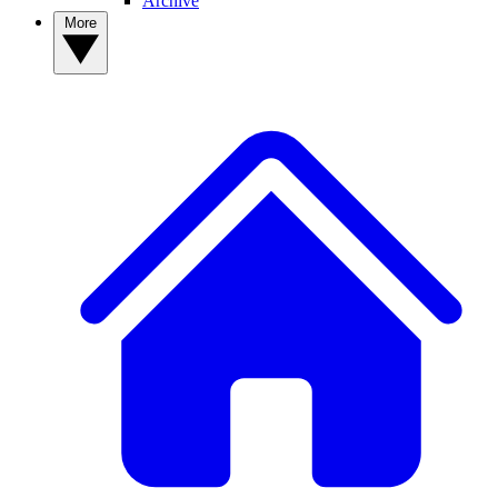
Archive
More