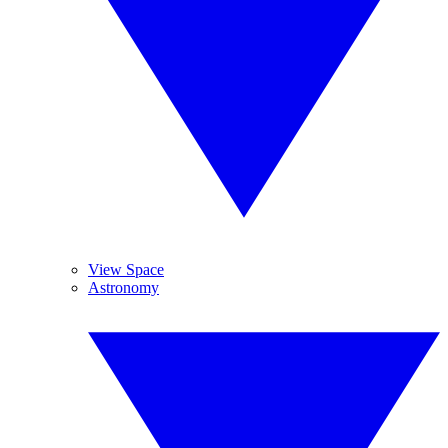
View Space
Astronomy