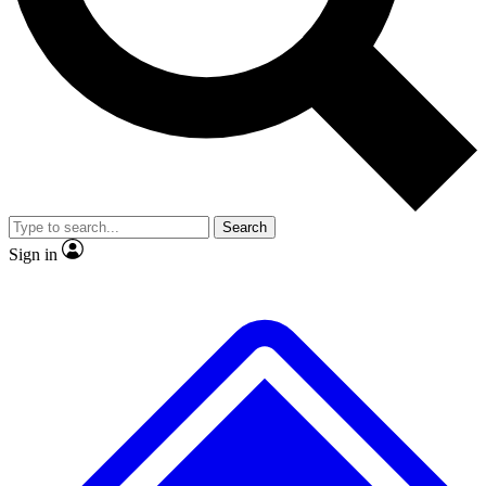
No ads, ever
Exclusive, original
reporting
Scientist interviews and
Member-only features
video
Search
Sign in
JOIN LIVE SCIENCE PRO