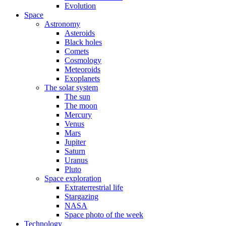
Evolution
Space
Astronomy
Asteroids
Black holes
Comets
Cosmology
Meteoroids
Exoplanets
The solar system
The sun
The moon
Mercury
Venus
Mars
Jupiter
Saturn
Uranus
Pluto
Space exploration
Extraterrestrial life
Stargazing
NASA
Space photo of the week
Technology