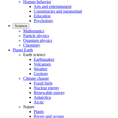
Human behavior
Arts and entertainment
Conspiracies and paranormal
Education
Psychology
Science
Mathematics
Particle physics
Quantum physics
Chemistry
Planet Earth
Earth science
Earthquakes
Volcanoes
Weather
Geology
Climate change
Fossil fuels
Nuclear energy
Renewable energy
Antarctica
Arctic
Nature
Plants
Rivers and oceans