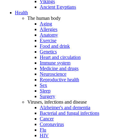
Vikings
Ancient Egyptians
Health
The human body
Aging
Allergies
Anatomy
Exercise
Food and drink
Genetics
Heart and circulation
Immune system
Medicine and drugs
Neuroscience
Reproductive health
Sex
Sleep
Surgery
Viruses, infections and disease
Alzheimer's and dementia
Bacterial and fungal infections
Cancer
Coronavirus
Flu
HIV