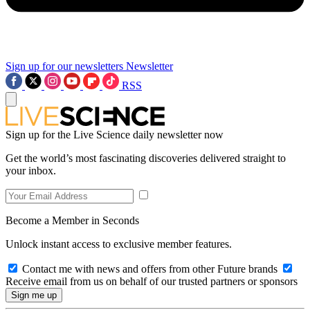
Sign up for our newsletters
Newsletter
RSS
Sign up for the Live Science daily newsletter now
Get the world’s most fascinating discoveries delivered straight to
your inbox.
Become a Member in Seconds
Unlock instant access to exclusive member features.
Contact me with news and offers from other Future brands
Receive email from us on behalf of our trusted partners or sponsors