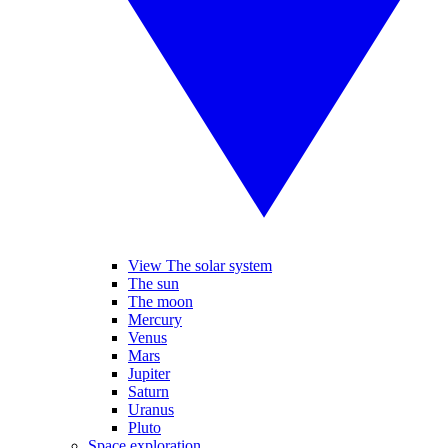
View The solar system
The sun
The moon
Mercury
Venus
Mars
Jupiter
Saturn
Uranus
Pluto
Space exploration