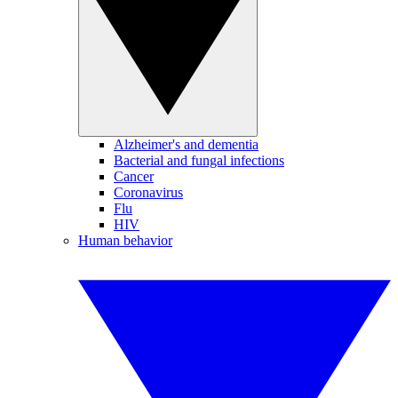
Alzheimer's and dementia
Bacterial and fungal infections
Cancer
Coronavirus
Flu
HIV
Human behavior