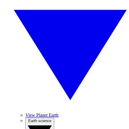
View Planet Earth
Earth science