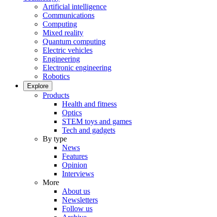
Artificial intelligence
Communications
Computing
Mixed reality
Quantum computing
Electric vehicles
Engineering
Electronic engineering
Robotics
Explore
Products
Health and fitness
Optics
STEM toys and games
Tech and gadgets
By type
News
Features
Opinion
Interviews
More
About us
Newsletters
Follow us