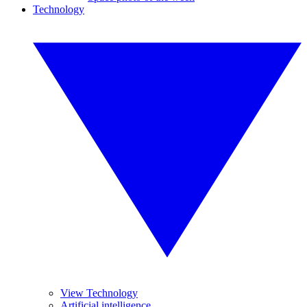
Technology
View Technology
Artificial intelligence