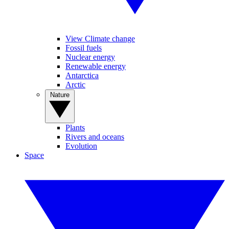
View Climate change
Fossil fuels
Nuclear energy
Renewable energy
Antarctica
Arctic
Nature
Plants
Rivers and oceans
Evolution
Space