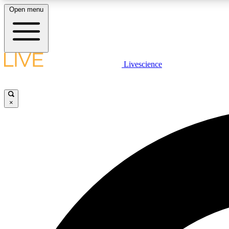
Open menu
Livescience
LIVE SCIENCE PLUS
Get started to get free access to selected news stories, receive
our daily newsletter, post comments, play games and earn
×
badges.
JOIN FREE