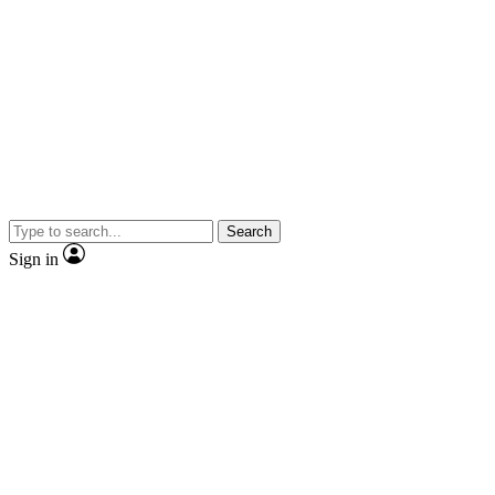
Search
Sign in