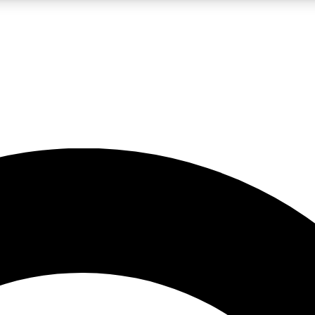
LIVE SCIENCE PRO
Unlimited access to our exclusive features, expert analysis and in-depth
No ads, ever
Exclusive, original
reporting
JOIN LIV