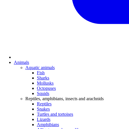
Animals
Aquatic animals
Fish
Sharks
Mollusks
Octopuses
Squids
Reptiles, amphibians, insects and arachnids
Reptiles
Snakes
Turtles and tortoises
Lizards
Amphibians