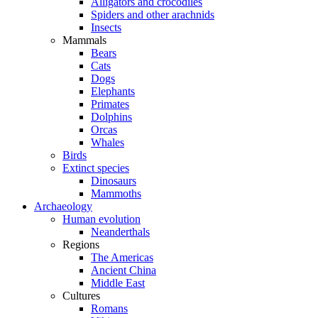
Alligators and crocodiles
Spiders and other arachnids
Insects
Mammals
Bears
Cats
Dogs
Elephants
Primates
Dolphins
Orcas
Whales
Birds
Extinct species
Dinosaurs
Mammoths
Archaeology
Human evolution
Neanderthals
Regions
The Americas
Ancient China
Middle East
Cultures
Romans