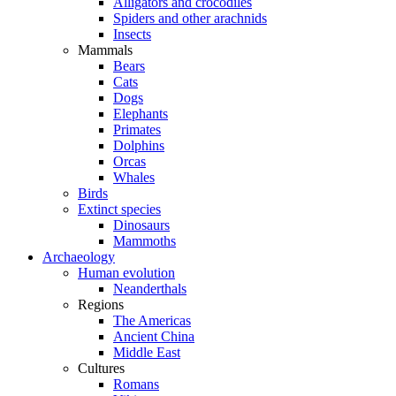
Alligators and crocodiles
Spiders and other arachnids
Insects
Mammals
Bears
Cats
Dogs
Elephants
Primates
Dolphins
Orcas
Whales
Birds
Extinct species
Dinosaurs
Mammoths
Archaeology
Human evolution
Neanderthals
Regions
The Americas
Ancient China
Middle East
Cultures
Romans