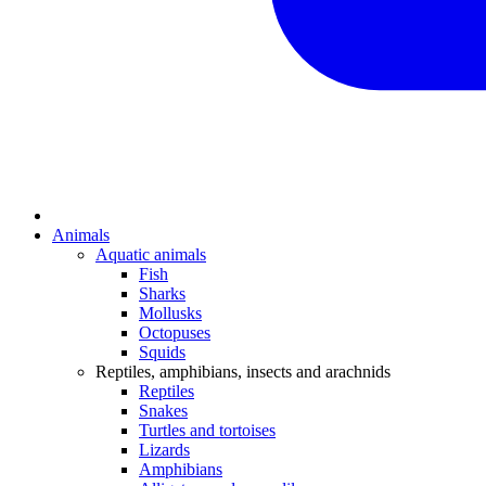
Animals
Aquatic animals
Fish
Sharks
Mollusks
Octopuses
Squids
Reptiles, amphibians, insects and arachnids
Reptiles
Snakes
Turtles and tortoises
Lizards
Amphibians