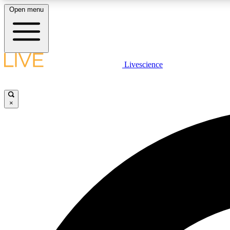
Open menu
Livescience
LIVE SCIENCE PLUS
Get started to get free access to selected news stories, receive
our daily newsletter, post comments, play games and earn
×
badges.
JOIN FREE