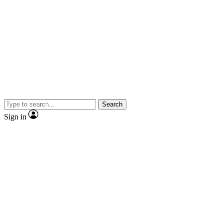
Search
Sign in