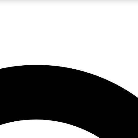
LIVE SCIENCE PRO
Unlimited access to our exclusive features, expert analysis and in-depth
No ads, ever
Exclusive, original
reporting
JOIN LIV