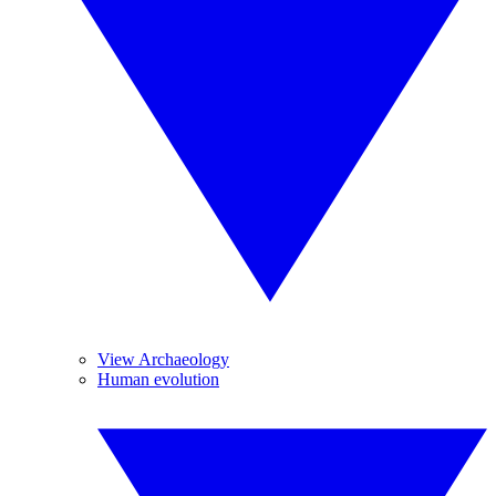
View Archaeology
Human evolution