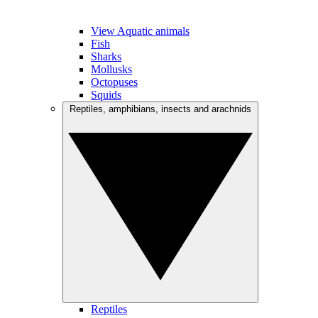
View Aquatic animals
Fish
Sharks
Mollusks
Octopuses
Squids
Reptiles, amphibians, insects and arachnids
Reptiles