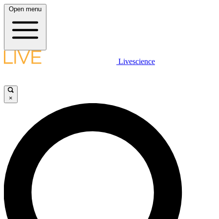
Open menu
Livescience
×