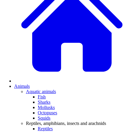
Animals
Aquatic animals
Fish
Sharks
Mollusks
Octopuses
Squids
Reptiles, amphibians, insects and arachnids
Reptiles