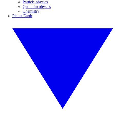
Particle physics
Quantum physics
Chemistry
Planet Earth