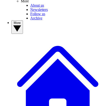
More
About us
Newsletters
Follow us
Archive
More