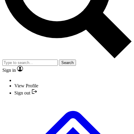
Search
Sign in
View Profile
Sign out