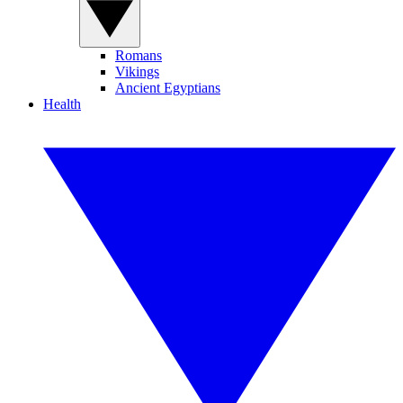
Romans
Vikings
Ancient Egyptians
Health