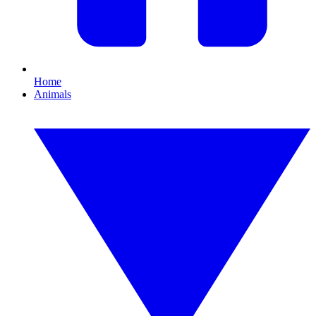
Home
Animals