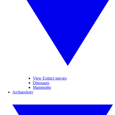
View Extinct species
Dinosaurs
Mammoths
Archaeology