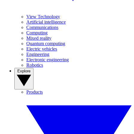
View Technology
Artificial intelligence
Communications
Computing
Mixed reality
Quantum computing
Electric vehicles
Engineering
Electronic engineering
Robotics
Explore
Products