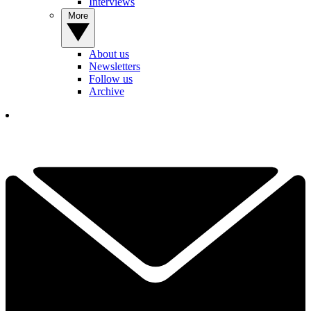
Interviews
More
About us
Newsletters
Follow us
Archive