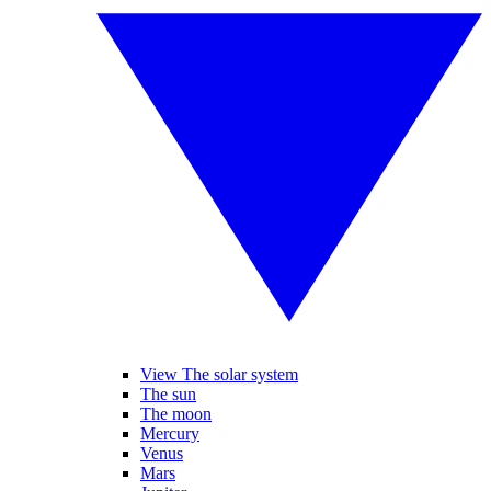
View The solar system
The sun
The moon
Mercury
Venus
Mars