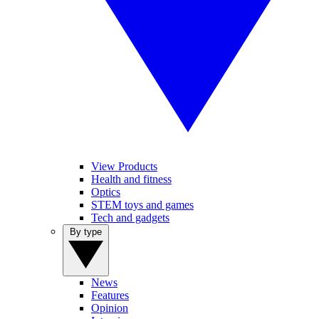
View Products
Health and fitness
Optics
STEM toys and games
Tech and gadgets
By type
News
Features
Opinion