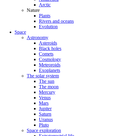
Arctic
Nature
Plants
Rivers and oceans
Evolution
Space
Astronomy
Asteroids
Black holes
Comets
Cosmology
Meteoroids
Exoplanets
The solar system
The sun
The moon
Mercury
Venus
Mars
Jupiter
Saturn
Uranus
Pluto
Space exploration
Extraterrestrial life