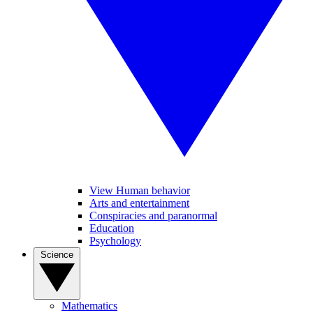
View Human behavior
Arts and entertainment
Conspiracies and paranormal
Education
Psychology
Science
Mathematics