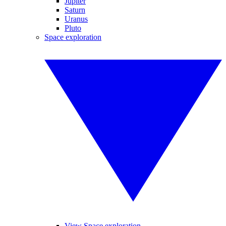
Jupiter
Saturn
Uranus
Pluto
Space exploration
View Space exploration