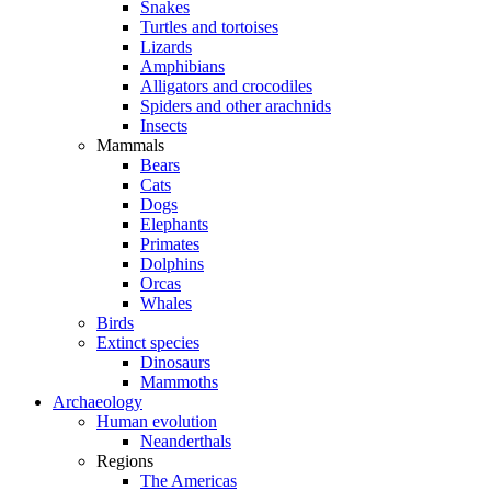
Snakes
Turtles and tortoises
Lizards
Amphibians
Alligators and crocodiles
Spiders and other arachnids
Insects
Mammals
Bears
Cats
Dogs
Elephants
Primates
Dolphins
Orcas
Whales
Birds
Extinct species
Dinosaurs
Mammoths
Archaeology
Human evolution
Neanderthals
Regions
The Americas