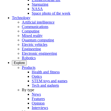
Stargazing
NASA
Space photo of the week
Technology
Artificial intelligence
Communications
Computing
Mixed reality
Quantum computing
Electric vehicles
Engineering
Electronic engineering
Robotics
Explore
Products
Health and fitness
Optics
STEM toys and games
Tech and gadgets
By type
News
Features
Opinion
Interviews