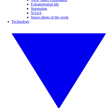
Extraterrestrial life
Stargazing
NASA
Space photo of the week
Technology