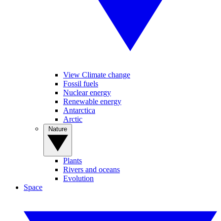
View Climate change
Fossil fuels
Nuclear energy
Renewable energy
Antarctica
Arctic
Nature
Plants
Rivers and oceans
Evolution
Space