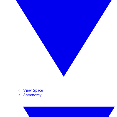
View Space
Astronomy