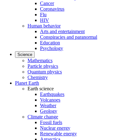
Cancer
Coronavirus
Flu
HIV
Human behavior
Arts and entertainment
Conspiracies and paranormal
Education
Psychology
Science
Mathematics
Particle physics
Quantum physics
Chemistry
Planet Earth
Earth science
Earthquakes
Volcanoes
Weather
Geology
Climate change
Fossil fuels
Nuclear energy
Renewable energy
Antarctica