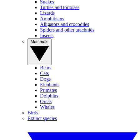
Snakes
Turtles and tortoises
Lizards
Amphibians
Alligators and crocodiles
Spiders and other arachnids
Insects
Mammals
Bears
Cats
Dogs
Elephants
Primates
Dolphins
Orcas
Whales
Birds
Extinct species