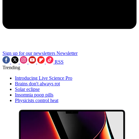
Sign up for our newsletters
Newsletter
RSS
Trending
Introducing Live Science Pro
Brains don't always rot
Solar eclipse
Insomnia poop pills
Physicists control heat