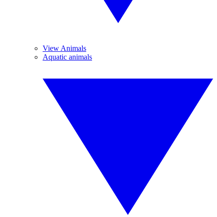
View Animals
Aquatic animals