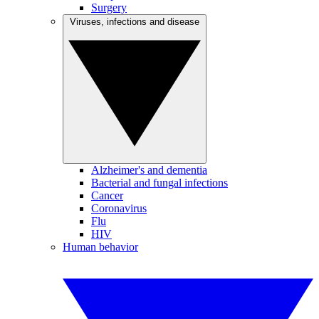
Surgery
Viruses, infections and disease
Alzheimer's and dementia
Bacterial and fungal infections
Cancer
Coronavirus
Flu
HIV
Human behavior