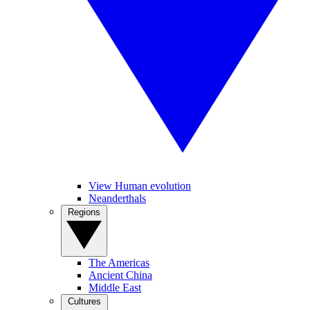
View Human evolution
Neanderthals
Regions
The Americas
Ancient China
Middle East
Cultures