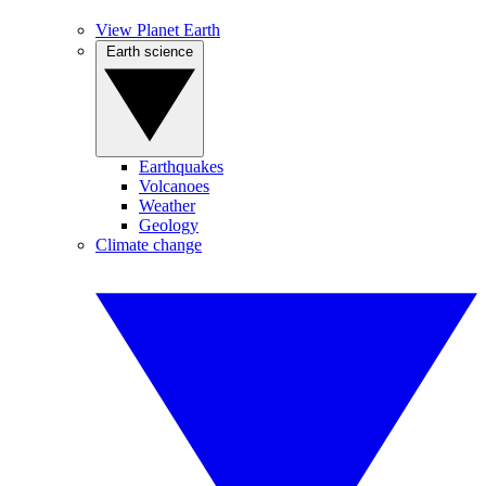
View Planet Earth
Earth science
Earthquakes
Volcanoes
Weather
Geology
Climate change