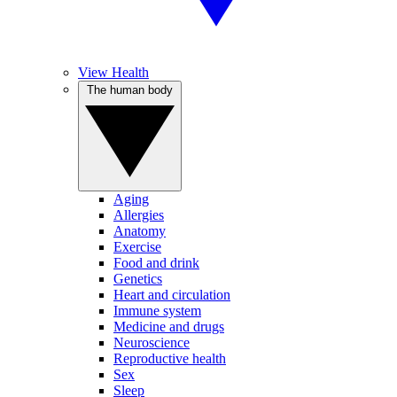
View Health
The human body
Aging
Allergies
Anatomy
Exercise
Food and drink
Genetics
Heart and circulation
Immune system
Medicine and drugs
Neuroscience
Reproductive health
Sex
Sleep