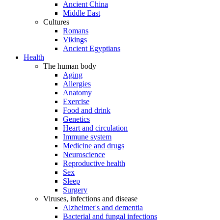
Ancient China
Middle East
Cultures
Romans
Vikings
Ancient Egyptians
Health
The human body
Aging
Allergies
Anatomy
Exercise
Food and drink
Genetics
Heart and circulation
Immune system
Medicine and drugs
Neuroscience
Reproductive health
Sex
Sleep
Surgery
Viruses, infections and disease
Alzheimer's and dementia
Bacterial and fungal infections