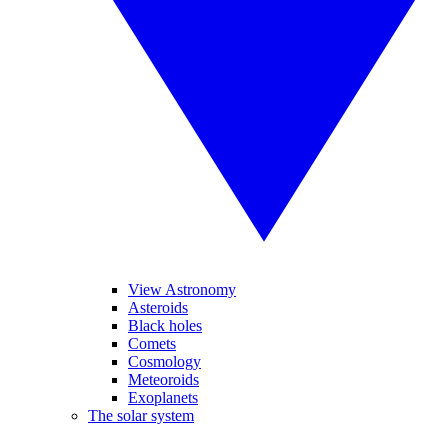
View Astronomy
Asteroids
Black holes
Comets
Cosmology
Meteoroids
Exoplanets
The solar system