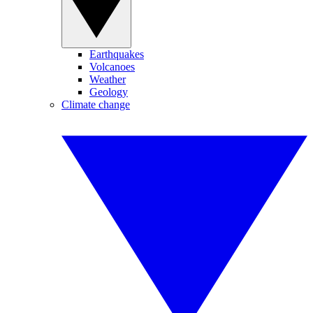
Earthquakes
Volcanoes
Weather
Geology
Climate change