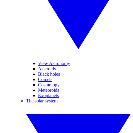
View Astronomy
Asteroids
Black holes
Comets
Cosmology
Meteoroids
Exoplanets
The solar system