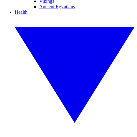
Vikings
Ancient Egyptians
Health