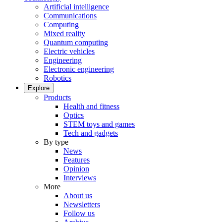
Artificial intelligence
Communications
Computing
Mixed reality
Quantum computing
Electric vehicles
Engineering
Electronic engineering
Robotics
Explore
Products
Health and fitness
Optics
STEM toys and games
Tech and gadgets
By type
News
Features
Opinion
Interviews
More
About us
Newsletters
Follow us