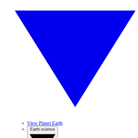
View Planet Earth
Earth science