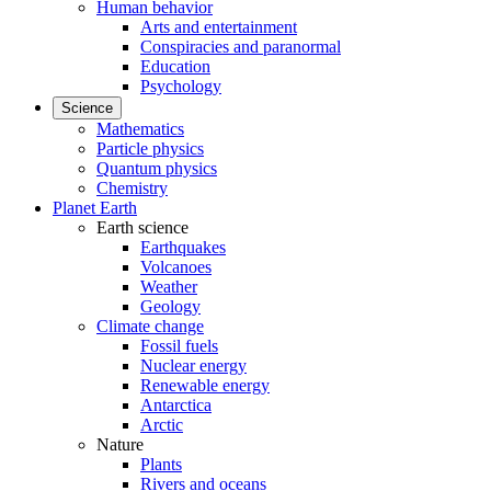
Human behavior
Arts and entertainment
Conspiracies and paranormal
Education
Psychology
Science
Mathematics
Particle physics
Quantum physics
Chemistry
Planet Earth
Earth science
Earthquakes
Volcanoes
Weather
Geology
Climate change
Fossil fuels
Nuclear energy
Renewable energy
Antarctica
Arctic
Nature
Plants
Rivers and oceans