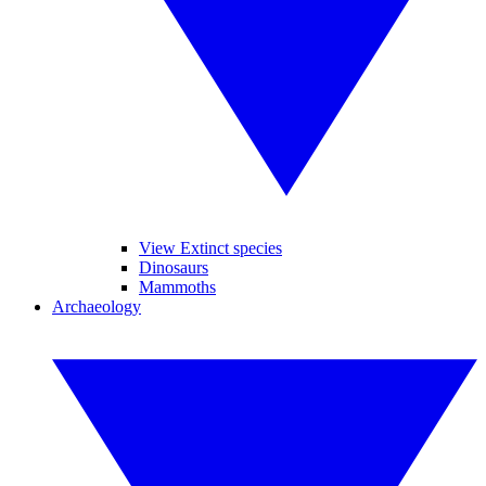
View Extinct species
Dinosaurs
Mammoths
Archaeology