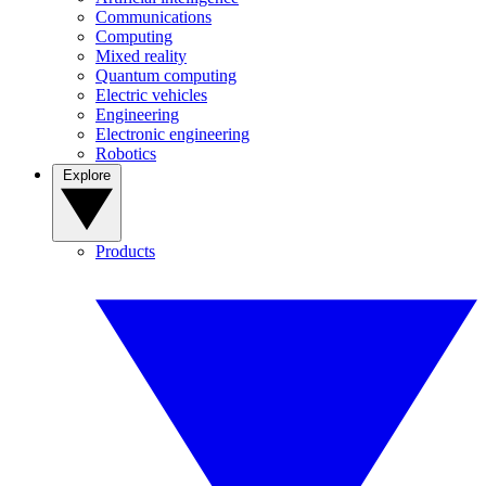
Communications
Computing
Mixed reality
Quantum computing
Electric vehicles
Engineering
Electronic engineering
Robotics
Explore
Products