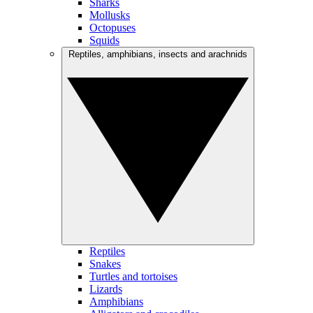
Sharks
Mollusks
Octopuses
Squids
Reptiles, amphibians, insects and arachnids
Reptiles
Snakes
Turtles and tortoises
Lizards
Amphibians