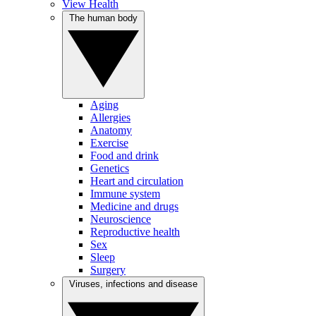
View Health
The human body
Aging
Allergies
Anatomy
Exercise
Food and drink
Genetics
Heart and circulation
Immune system
Medicine and drugs
Neuroscience
Reproductive health
Sex
Sleep
Surgery
Viruses, infections and disease