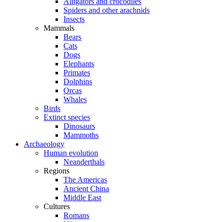
Alligators and crocodiles
Spiders and other arachnids
Insects
Mammals
Bears
Cats
Dogs
Elephants
Primates
Dolphins
Orcas
Whales
Birds
Extinct species
Dinosaurs
Mammoths
Archaeology
Human evolution
Neanderthals
Regions
The Americas
Ancient China
Middle East
Cultures
Romans