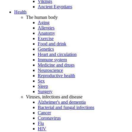
Vikings
Ancient Egyptians
Health
The human body
Aging
Allergies
Anatomy
Exercise
Food and drink
Genetics
Heart and circulation
Immune system
Medicine and drugs
Neuroscience
Reproductive health
Sex
Sleep
Surgery
Viruses, infections and disease
Alzheimer's and dementia
Bacterial and fungal infections
Cancer
Coronavirus
Flu
HIV