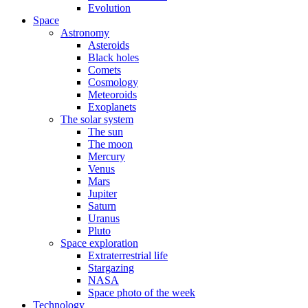
Evolution
Space
Astronomy
Asteroids
Black holes
Comets
Cosmology
Meteoroids
Exoplanets
The solar system
The sun
The moon
Mercury
Venus
Mars
Jupiter
Saturn
Uranus
Pluto
Space exploration
Extraterrestrial life
Stargazing
NASA
Space photo of the week
Technology