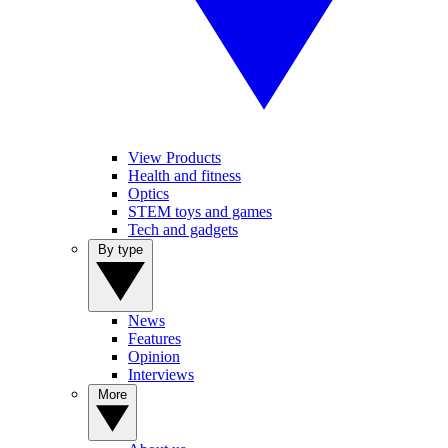
View Products
Health and fitness
Optics
STEM toys and games
Tech and gadgets
By type
News
Features
Opinion
Interviews
More