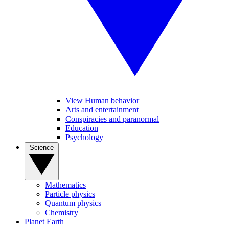
View Human behavior
Arts and entertainment
Conspiracies and paranormal
Education
Psychology
Science
Mathematics
Particle physics
Quantum physics
Chemistry
Planet Earth