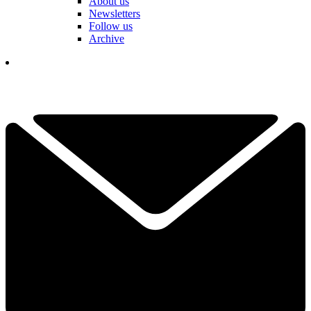
About us
Newsletters
Follow us
Archive