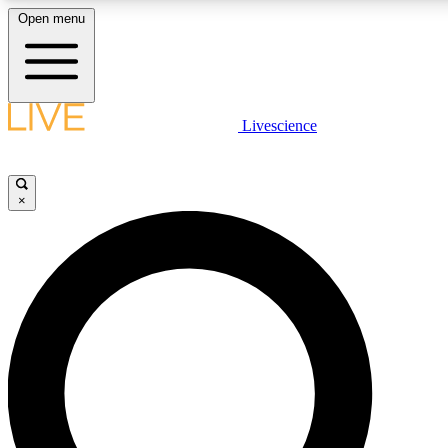
Open menu
LIVE SCIENCE PLUS
Livescience
Get started to get free access to selected news stories, receive our daily
newsletter, post comments, play games and earn badges.
×
JOIN FREE
LIVE SCIENCE PRO
Unlimited access to our exclusive features, expert analysis and in-depth
interviews, all ad-free