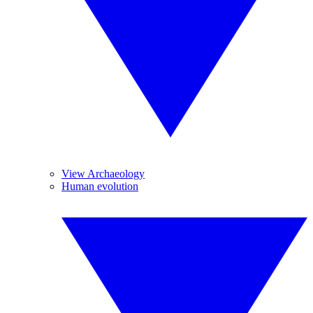
View Archaeology
Human evolution