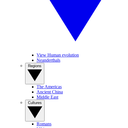
View Human evolution
Neanderthals
Regions
The Americas
Ancient China
Middle East
Cultures
Romans