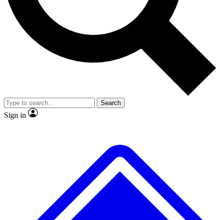
No ads, ever
Exclusive, original repor
Scientist interviews and video
Member-only feature
Search
JOIN LIVE SCIENCE PRO
Sign in