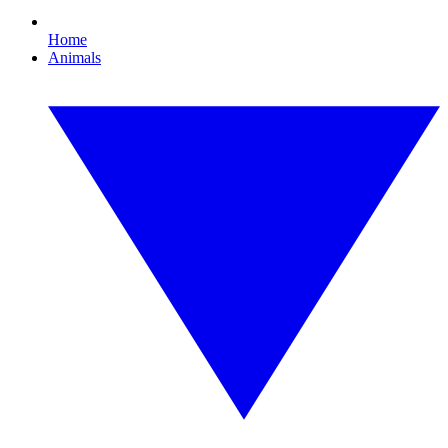
Home
Animals