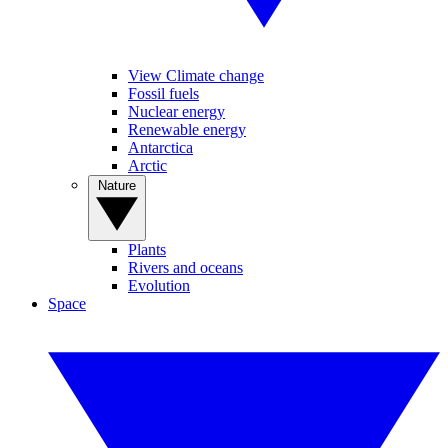
View Climate change
Fossil fuels
Nuclear energy
Renewable energy
Antarctica
Arctic
Nature
Plants
Rivers and oceans
Evolution
Space