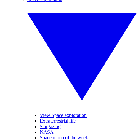
View Space exploration
Extraterrestrial life
Stargazing
NASA
Space photo of the week