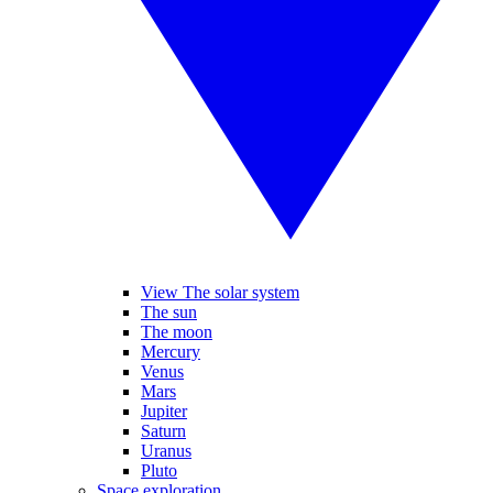
View The solar system
The sun
The moon
Mercury
Venus
Mars
Jupiter
Saturn
Uranus
Pluto
Space exploration