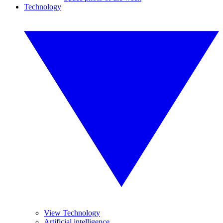
Technology
View Technology
Artificial intelligence