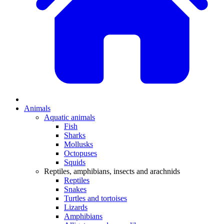
Animals
Aquatic animals
Fish
Sharks
Mollusks
Octopuses
Squids
Reptiles, amphibians, insects and arachnids
Reptiles
Snakes
Turtles and tortoises
Lizards
Amphibians