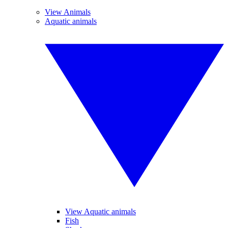
View Animals
Aquatic animals
View Aquatic animals
Fish