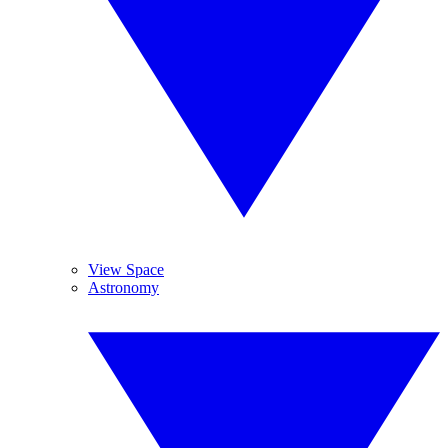
View Space
Astronomy