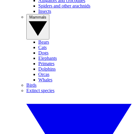
Alligators and crocodiles
Spiders and other arachnids
Insects
Mammals
Bears
Cats
Dogs
Elephants
Primates
Dolphins
Orcas
Whales
Birds
Extinct species