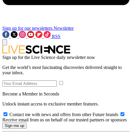
Sign up for our newsletters
Newsletter
RSS
Sign up for the Live Science daily newsletter now
Get the world’s most fascinating discoveries delivered straight to
your inbox.
Become a Member in Seconds
Unlock instant access to exclusive member features.
Contact me with news and offers from other Future brands
Receive email from us on behalf of our trusted partners or sponsors