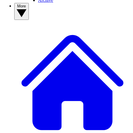
Archive
More