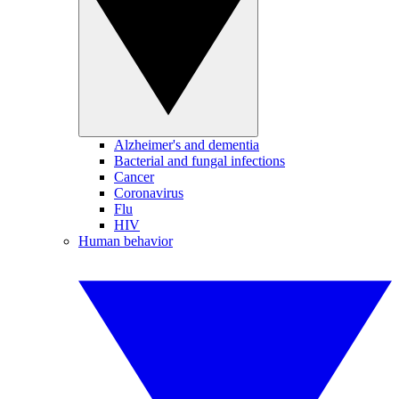
Alzheimer's and dementia
Bacterial and fungal infections
Cancer
Coronavirus
Flu
HIV
Human behavior