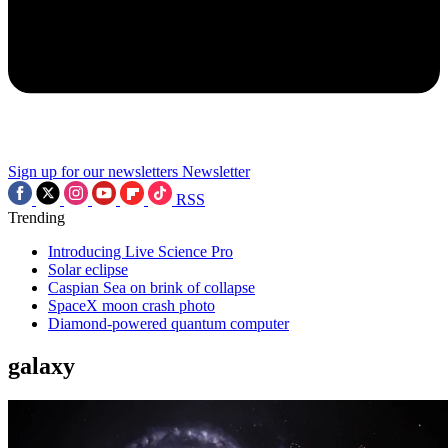
Sign up for our newsletters
Newsletter
RSS
Trending
Introducing Live Science Pro
Solar eclipse
Caspian Sea on brink of collapse
SpaceX moon crash photo
Diamond-powered quantum computer
galaxy