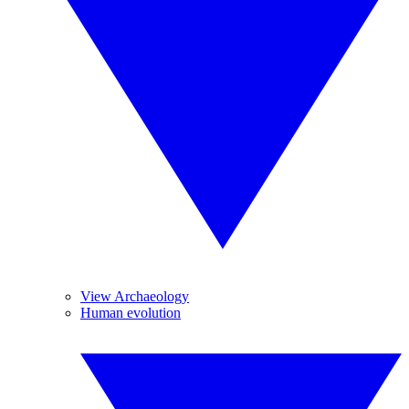
View Archaeology
Human evolution