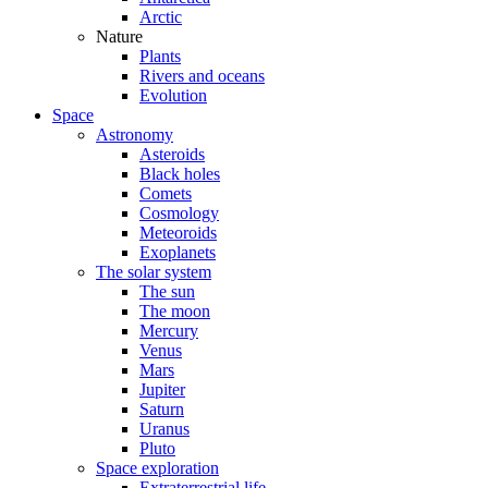
Arctic
Nature
Plants
Rivers and oceans
Evolution
Space
Astronomy
Asteroids
Black holes
Comets
Cosmology
Meteoroids
Exoplanets
The solar system
The sun
The moon
Mercury
Venus
Mars
Jupiter
Saturn
Uranus
Pluto
Space exploration
Extraterrestrial life