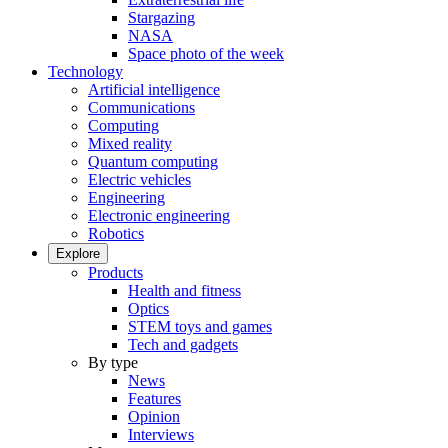
Stargazing
NASA
Space photo of the week
Technology
Artificial intelligence
Communications
Computing
Mixed reality
Quantum computing
Electric vehicles
Engineering
Electronic engineering
Robotics
Explore
Products
Health and fitness
Optics
STEM toys and games
Tech and gadgets
By type
News
Features
Opinion
Interviews