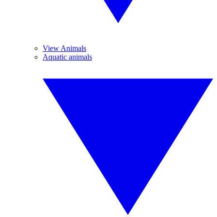
View Animals
Aquatic animals