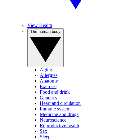
View Health
The human body
Aging
Allergies
Anatomy
Exercise
Food and drink
Genetics
Heart and circulation
Immune system
Medicine and drugs
Neuroscience
Reproductive health
Sex
Sleep