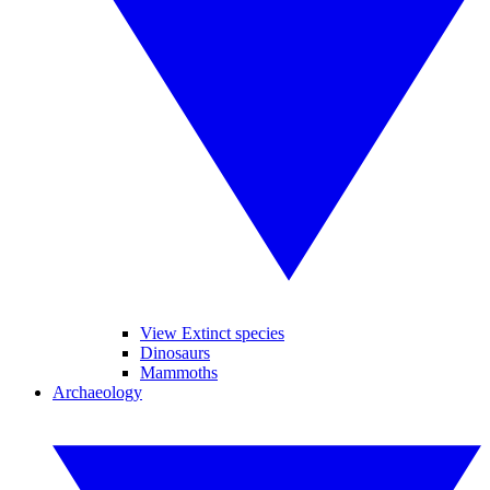
View Extinct species
Dinosaurs
Mammoths
Archaeology