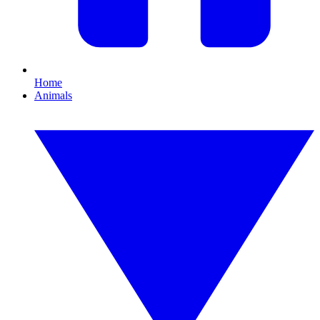
Home
Animals