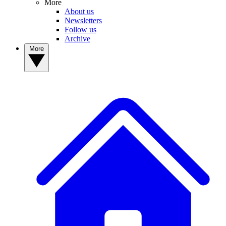
More
About us
Newsletters
Follow us
Archive
More