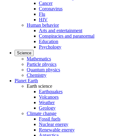
Cancer
Coronavirus
Flu
HIV
Human behavior
Arts and entertainment
Conspiracies and paranormal
Education
Psychology
Science
Mathematics
Particle physics
Quantum physics
Chemistry
Planet Earth
Earth science
Earthquakes
Volcanoes
Weather
Geology
Climate change
Fossil fuels
Nuclear energy
Renewable energy
Antarctica