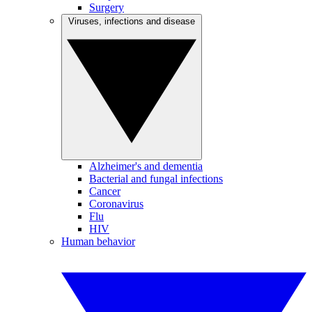
Surgery
Viruses, infections and disease
Alzheimer's and dementia
Bacterial and fungal infections
Cancer
Coronavirus
Flu
HIV
Human behavior