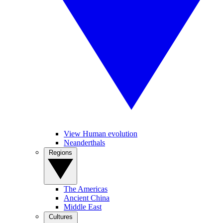
View Human evolution
Neanderthals
Regions
The Americas
Ancient China
Middle East
Cultures