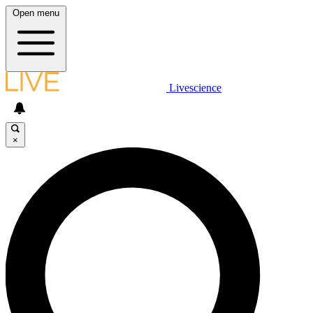
Open menu
Livescience
×