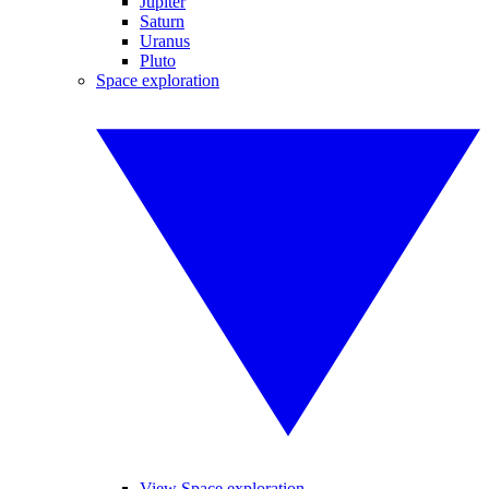
Jupiter
Saturn
Uranus
Pluto
Space exploration
View Space exploration