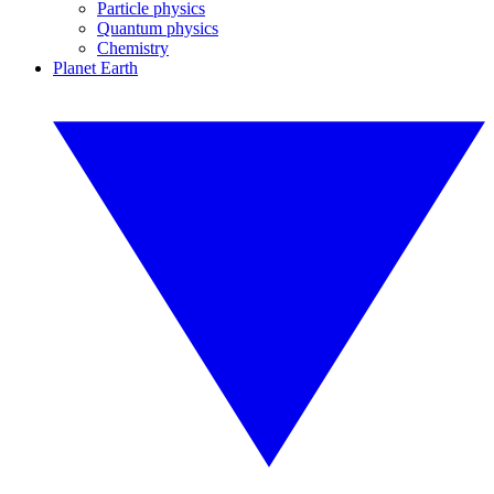
Particle physics
Quantum physics
Chemistry
Planet Earth