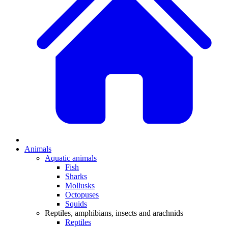
Animals
Aquatic animals
Fish
Sharks
Mollusks
Octopuses
Squids
Reptiles, amphibians, insects and arachnids
Reptiles