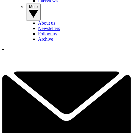
Interviews
More
About us
Newsletters
Follow us
Archive