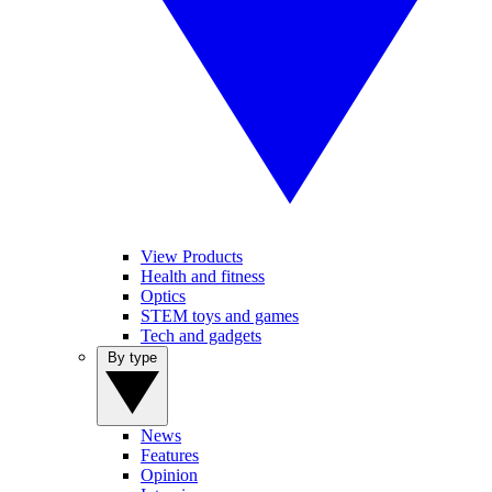
View Products
Health and fitness
Optics
STEM toys and games
Tech and gadgets
By type
News
Features
Opinion