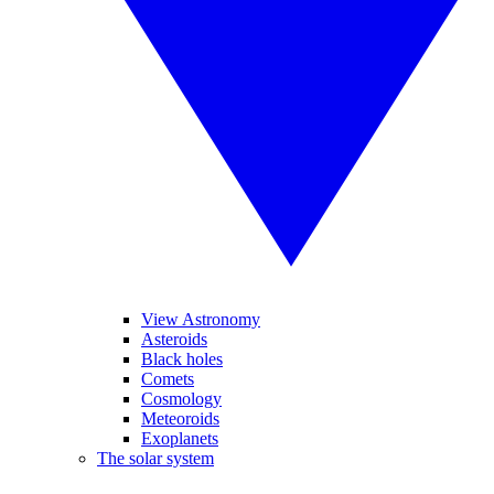
View Astronomy
Asteroids
Black holes
Comets
Cosmology
Meteoroids
Exoplanets
The solar system