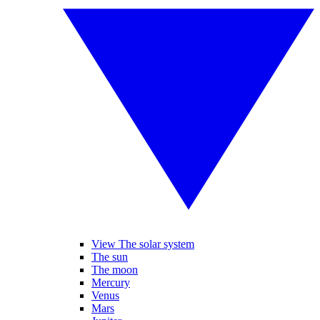
View The solar system
The sun
The moon
Mercury
Venus
Mars