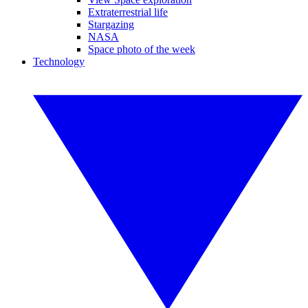
Extraterrestrial life
Stargazing
NASA
Space photo of the week
Technology