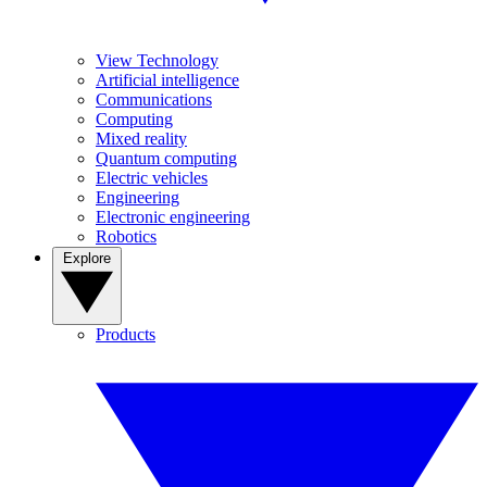
View Technology
Artificial intelligence
Communications
Computing
Mixed reality
Quantum computing
Electric vehicles
Engineering
Electronic engineering
Robotics
Explore
Products