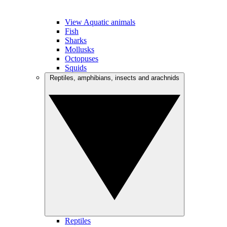
View Aquatic animals
Fish
Sharks
Mollusks
Octopuses
Squids
Reptiles, amphibians, insects and arachnids
Reptiles