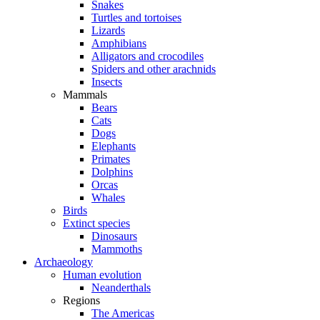
Snakes
Turtles and tortoises
Lizards
Amphibians
Alligators and crocodiles
Spiders and other arachnids
Insects
Mammals
Bears
Cats
Dogs
Elephants
Primates
Dolphins
Orcas
Whales
Birds
Extinct species
Dinosaurs
Mammoths
Archaeology
Human evolution
Neanderthals
Regions
The Americas