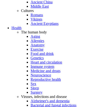
Ancient China
Middle East
Cultures
Romans
Vikings
Ancient Egyptians
Health
The human body
Aging
Allergies
Anatomy
Exercise
Food and drink
Genetics
Heart and circulation
Immune system
Medicine and drugs
Neuroscience
Reproductive health
Sex
Sleep
Surgery
Viruses, infections and disease
Alzheimer's and dementia
Bacterial and fungal infections