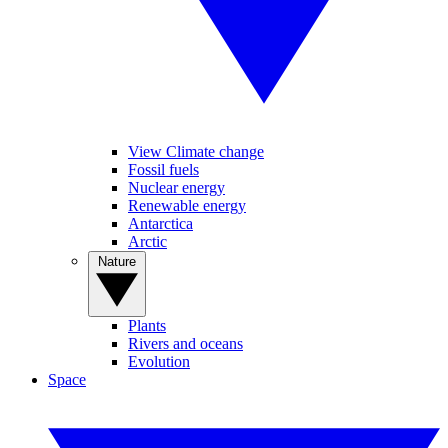
View Climate change
Fossil fuels
Nuclear energy
Renewable energy
Antarctica
Arctic
Nature
Plants
Rivers and oceans
Evolution
Space