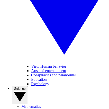
View Human behavior
Arts and entertainment
Conspiracies and paranormal
Education
Psychology
Science
Mathematics