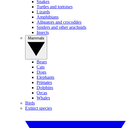
Snakes
Turtles and tortoises
Lizards
Amphibians
Alligators and crocodiles
Spiders and other arachnids
Insects
Mammals
Bears
Cats
Dogs
Elephants
Primates
Dolphins
Orcas
Whales
Birds
Extinct species