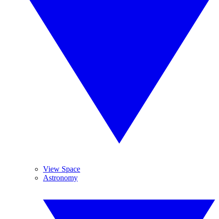
View Space
Astronomy