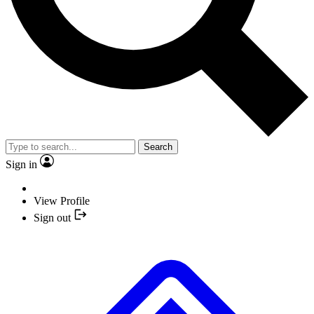
Search
Sign in
View Profile
Sign out