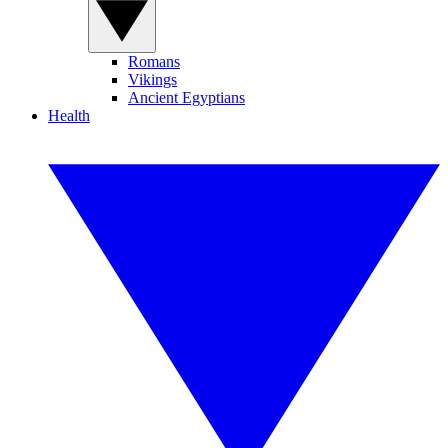
Romans
Vikings
Ancient Egyptians
Health