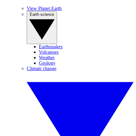
View Planet Earth
Earth science
Earthquakes
Volcanoes
Weather
Geology
Climate change