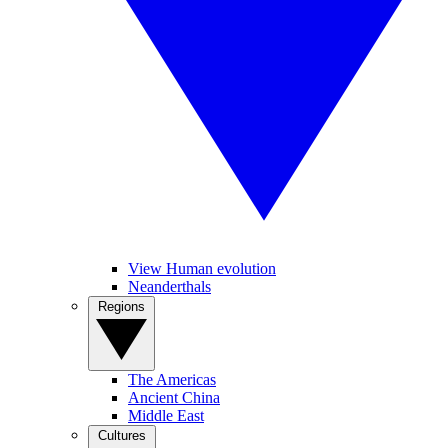
View Human evolution
Neanderthals
Regions
The Americas
Ancient China
Middle East
Cultures