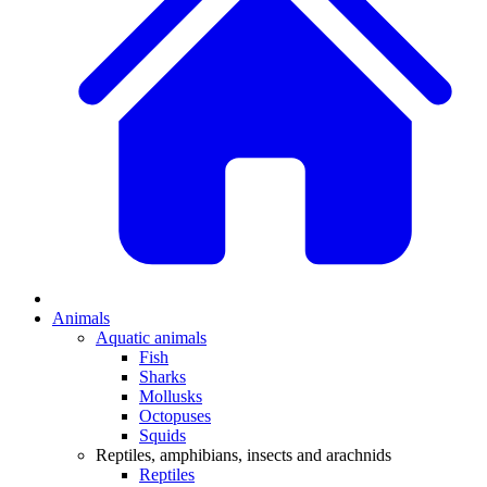
Animals
Aquatic animals
Fish
Sharks
Mollusks
Octopuses
Squids
Reptiles, amphibians, insects and arachnids
Reptiles