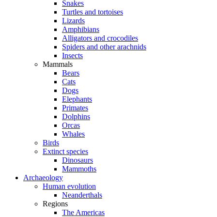
Snakes
Turtles and tortoises
Lizards
Amphibians
Alligators and crocodiles
Spiders and other arachnids
Insects
Mammals
Bears
Cats
Dogs
Elephants
Primates
Dolphins
Orcas
Whales
Birds
Extinct species
Dinosaurs
Mammoths
Archaeology
Human evolution
Neanderthals
Regions
The Americas