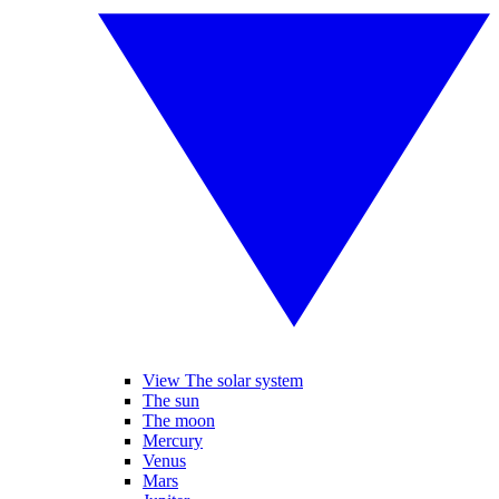
View The solar system
The sun
The moon
Mercury
Venus
Mars