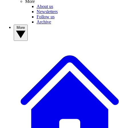
More
About us
Newsletters
Follow us
Archive
More