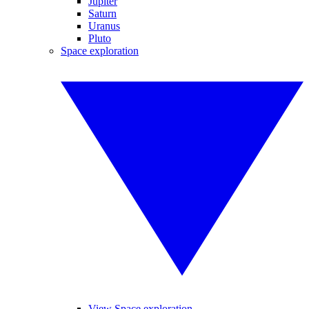
Jupiter
Saturn
Uranus
Pluto
Space exploration
View Space exploration