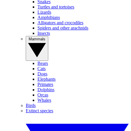
Snakes
Turtles and tortoises
Lizards
Amphibians
Alligators and crocodiles
Spiders and other arachnids
Insects
Mammals
Bears
Cats
Dogs
Elephants
Primates
Dolphins
Orcas
Whales
Birds
Extinct species