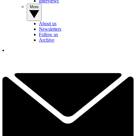
Interviews
More
About us
Newsletters
Follow us
Archive