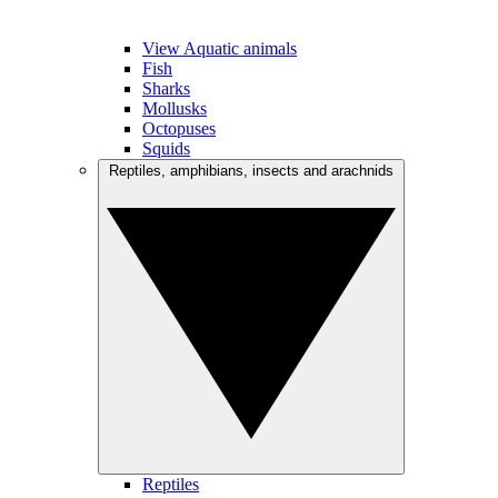
View Aquatic animals
Fish
Sharks
Mollusks
Octopuses
Squids
Reptiles, amphibians, insects and arachnids
Reptiles