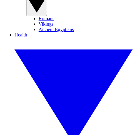
Romans
Vikings
Ancient Egyptians
Health