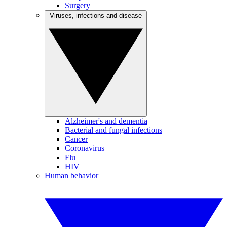
Surgery
Viruses, infections and disease
Alzheimer's and dementia
Bacterial and fungal infections
Cancer
Coronavirus
Flu
HIV
Human behavior