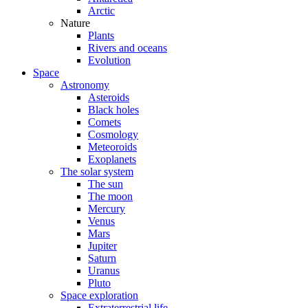
Arctic
Nature
Plants
Rivers and oceans
Evolution
Space
Astronomy
Asteroids
Black holes
Comets
Cosmology
Meteoroids
Exoplanets
The solar system
The sun
The moon
Mercury
Venus
Mars
Jupiter
Saturn
Uranus
Pluto
Space exploration
Extraterrestrial life