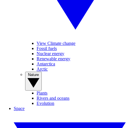
View Climate change
Fossil fuels
Nuclear energy
Renewable energy
Antarctica
Arctic
Nature
Plants
Rivers and oceans
Evolution
Space