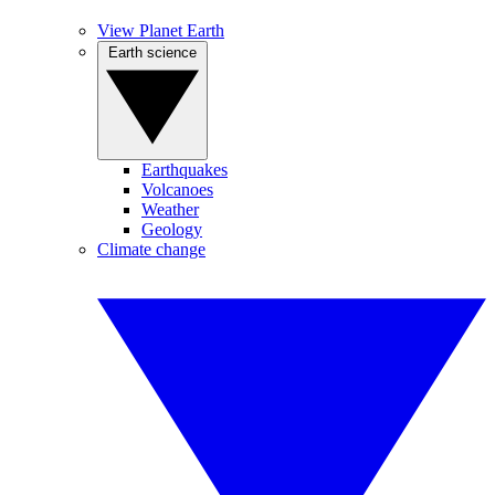
View Planet Earth
Earth science
Earthquakes
Volcanoes
Weather
Geology
Climate change