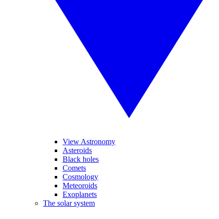
View Astronomy
Asteroids
Black holes
Comets
Cosmology
Meteoroids
Exoplanets
The solar system