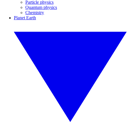
Particle physics
Quantum physics
Chemistry
Planet Earth