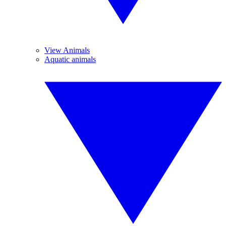
View Animals
Aquatic animals