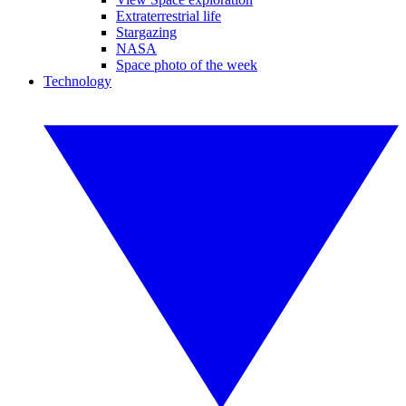
Extraterrestrial life
Stargazing
NASA
Space photo of the week
Technology