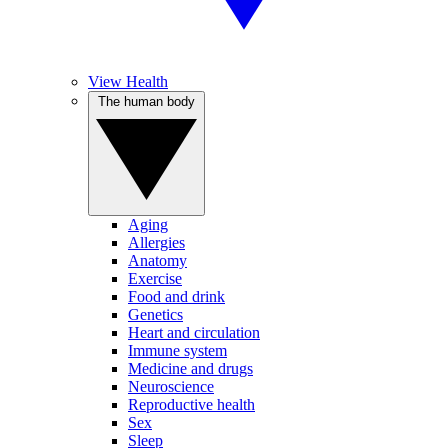
View Health
The human body
Aging
Allergies
Anatomy
Exercise
Food and drink
Genetics
Heart and circulation
Immune system
Medicine and drugs
Neuroscience
Reproductive health
Sex
Sleep