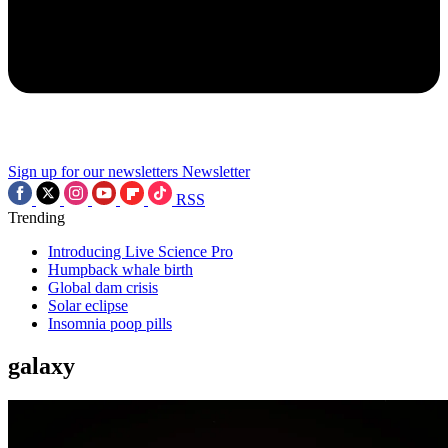
Sign up for our newsletters
Newsletter
RSS
Trending
Introducing Live Science Pro
Humpback whale birth
Global dam crisis
Solar eclipse
Insomnia poop pills
galaxy