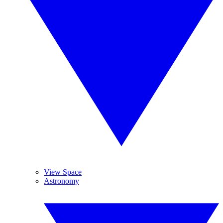
View Space
Astronomy