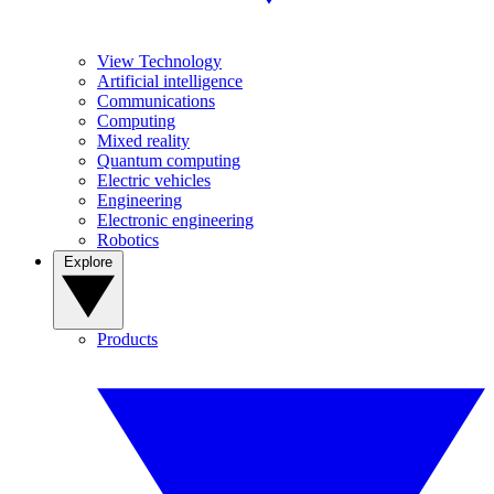
View Technology
Artificial intelligence
Communications
Computing
Mixed reality
Quantum computing
Electric vehicles
Engineering
Electronic engineering
Robotics
Explore
Products