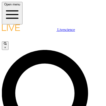
Open menu
Livescience
×