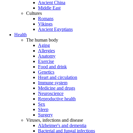
Ancient China
Middle East
Cultures
Romans
Vikings
Ancient Egyptians
Health
The human body
Aging
Allergies
Anatomy
Exercise
Food and drink
Genetics
Heart and circulation
Immune system
Medicine and drugs
Neuroscience
Reproductive health
Sex
Sleep
Surgery
Viruses, infections and disease
Alzheimer's and dementia
Bacterial and fungal infections