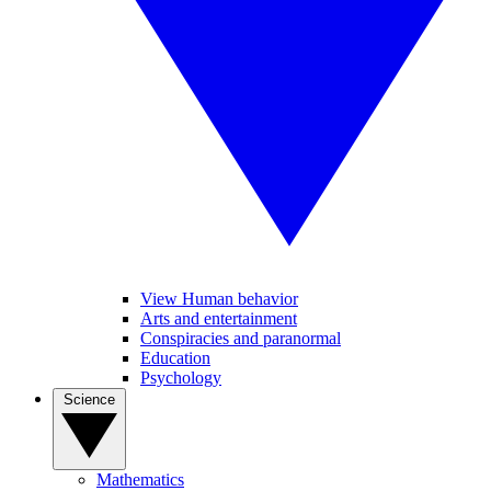
View Human behavior
Arts and entertainment
Conspiracies and paranormal
Education
Psychology
Science
Mathematics