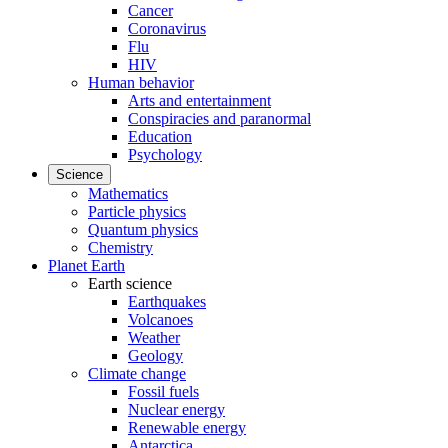
Cancer
Coronavirus
Flu
HIV
Human behavior
Arts and entertainment
Conspiracies and paranormal
Education
Psychology
Science
Mathematics
Particle physics
Quantum physics
Chemistry
Planet Earth
Earth science
Earthquakes
Volcanoes
Weather
Geology
Climate change
Fossil fuels
Nuclear energy
Renewable energy
Antarctica