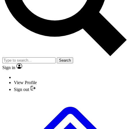
Search
Sign in
View Profile
Sign out