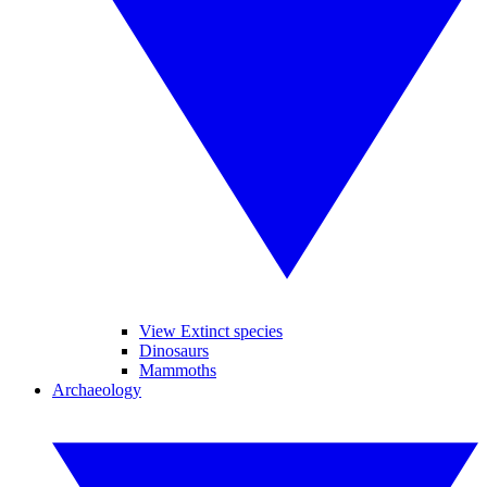
View Extinct species
Dinosaurs
Mammoths
Archaeology