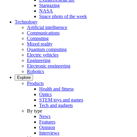
Stargazing
NASA
Space photo of the week
Technology
Artificial intelligence
Communications
Computing
Mixed reality
Quantum computing
Electric vehicles
Engineering
Electronic engineering
Robotics
Explore
Products
Health and fitness
Optics
STEM toys and games
Tech and gadgets
By type
News
Features
Opinion
Interviews