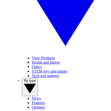
View Products
Health and fitness
Optics
STEM toys and games
Tech and gadgets
By type
News
Features
Opinion