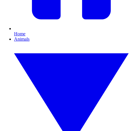
Home
Animals