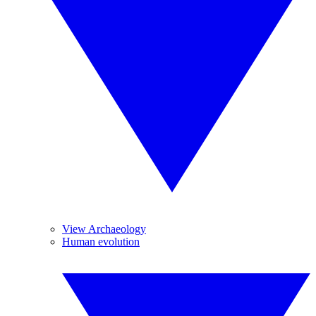
View Archaeology
Human evolution