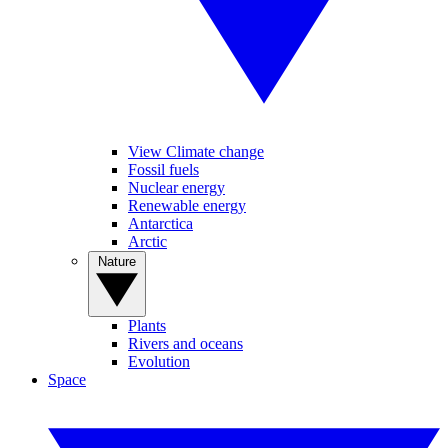
View Climate change
Fossil fuels
Nuclear energy
Renewable energy
Antarctica
Arctic
Nature
Plants
Rivers and oceans
Evolution
Space