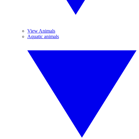
View Animals
Aquatic animals