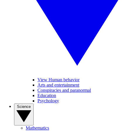
View Human behavior
Arts and entertainment
Conspiracies and paranormal
Education
Psychology
Science
Mathematics