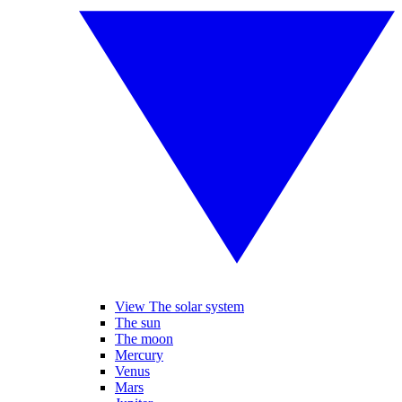
View The solar system
The sun
The moon
Mercury
Venus
Mars