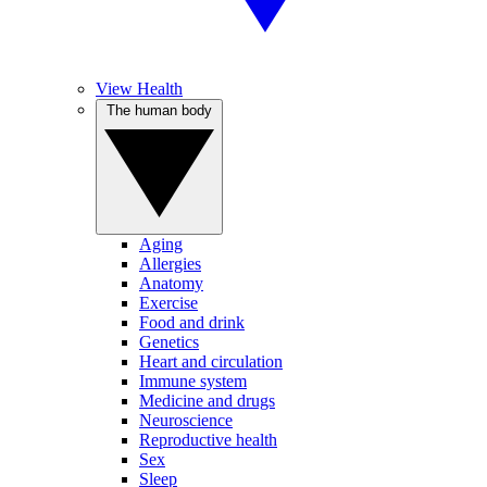
View Health
The human body
Aging
Allergies
Anatomy
Exercise
Food and drink
Genetics
Heart and circulation
Immune system
Medicine and drugs
Neuroscience
Reproductive health
Sex
Sleep