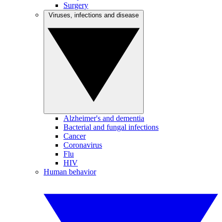
Surgery
Viruses, infections and disease
Alzheimer's and dementia
Bacterial and fungal infections
Cancer
Coronavirus
Flu
HIV
Human behavior