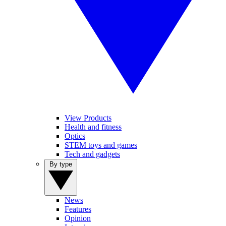
View Products
Health and fitness
Optics
STEM toys and games
Tech and gadgets
By type
News
Features
Opinion