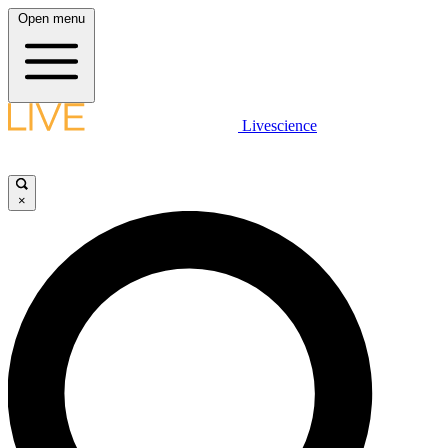
Open menu
Livescience
×