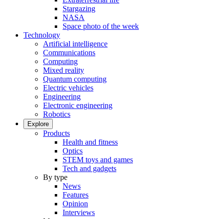
Stargazing
NASA
Space photo of the week
Technology
Artificial intelligence
Communications
Computing
Mixed reality
Quantum computing
Electric vehicles
Engineering
Electronic engineering
Robotics
Explore
Products
Health and fitness
Optics
STEM toys and games
Tech and gadgets
By type
News
Features
Opinion
Interviews