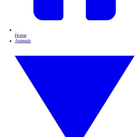
Home
Animals