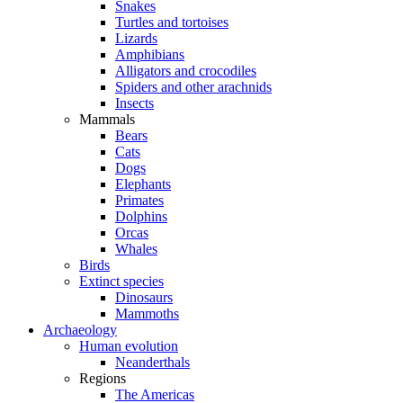
Snakes
Turtles and tortoises
Lizards
Amphibians
Alligators and crocodiles
Spiders and other arachnids
Insects
Mammals
Bears
Cats
Dogs
Elephants
Primates
Dolphins
Orcas
Whales
Birds
Extinct species
Dinosaurs
Mammoths
Archaeology
Human evolution
Neanderthals
Regions
The Americas