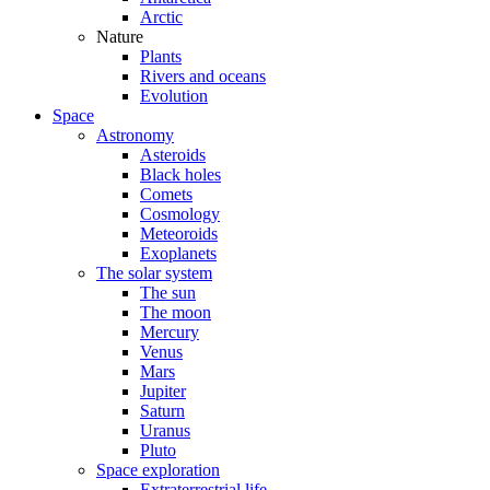
Arctic
Nature
Plants
Rivers and oceans
Evolution
Space
Astronomy
Asteroids
Black holes
Comets
Cosmology
Meteoroids
Exoplanets
The solar system
The sun
The moon
Mercury
Venus
Mars
Jupiter
Saturn
Uranus
Pluto
Space exploration
Extraterrestrial life