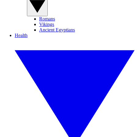
Romans
Vikings
Ancient Egyptians
Health