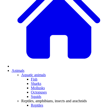
Animals
Aquatic animals
Fish
Sharks
Mollusks
Octopuses
Squids
Reptiles, amphibians, insects and arachnids
Reptiles