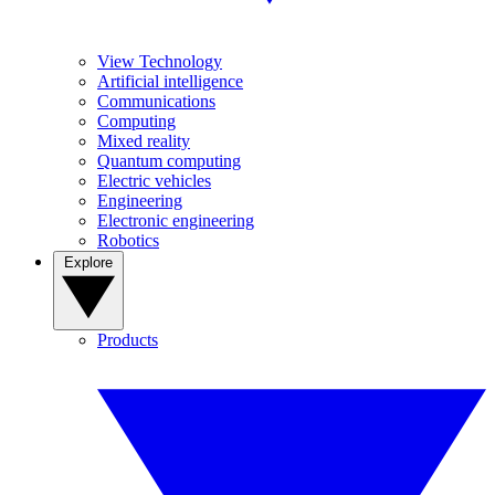
View Technology
Artificial intelligence
Communications
Computing
Mixed reality
Quantum computing
Electric vehicles
Engineering
Electronic engineering
Robotics
Explore
Products