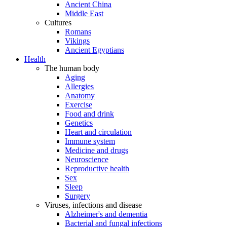
Ancient China
Middle East
Cultures
Romans
Vikings
Ancient Egyptians
Health
The human body
Aging
Allergies
Anatomy
Exercise
Food and drink
Genetics
Heart and circulation
Immune system
Medicine and drugs
Neuroscience
Reproductive health
Sex
Sleep
Surgery
Viruses, infections and disease
Alzheimer's and dementia
Bacterial and fungal infections