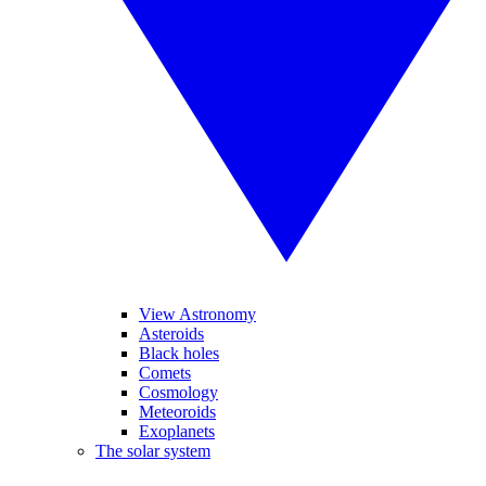
View Astronomy
Asteroids
Black holes
Comets
Cosmology
Meteoroids
Exoplanets
The solar system