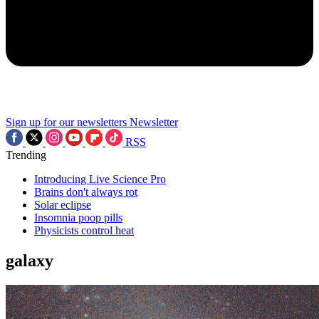
Sign up for our newsletters
Newsletter
RSS
Trending
Introducing Live Science Pro
Brains don't always rot
Solar eclipse
Insomnia poop pills
Physicists control heat
galaxy