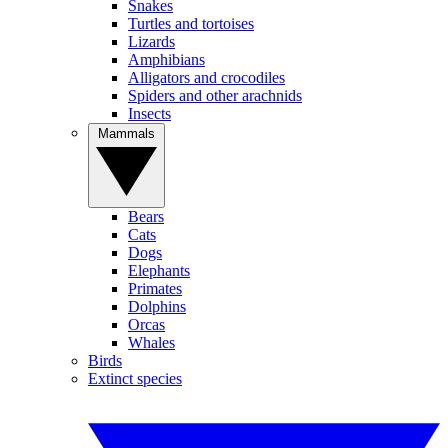
Snakes
Turtles and tortoises
Lizards
Amphibians
Alligators and crocodiles
Spiders and other arachnids
Insects
Mammals
Bears
Cats
Dogs
Elephants
Primates
Dolphins
Orcas
Whales
Birds
Extinct species