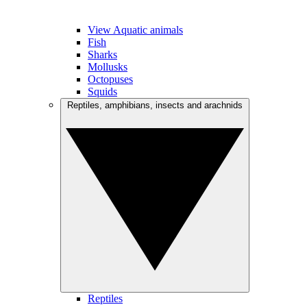
View Aquatic animals
Fish
Sharks
Mollusks
Octopuses
Squids
Reptiles, amphibians, insects and arachnids
Reptiles