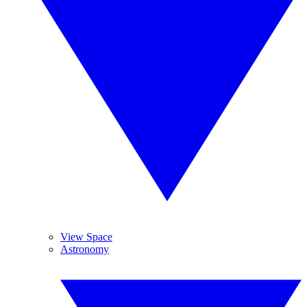
View Space
Astronomy