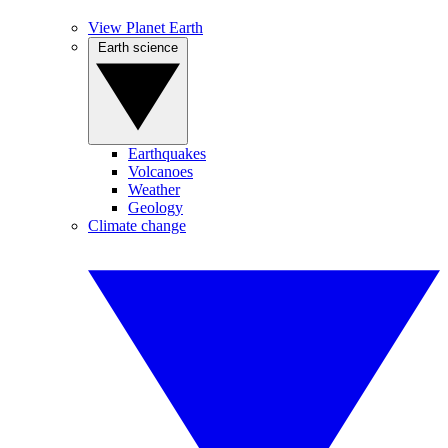
View Planet Earth
Earth science
Earthquakes
Volcanoes
Weather
Geology
Climate change