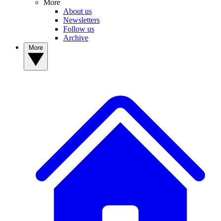
More
About us
Newsletters
Follow us
Archive
More