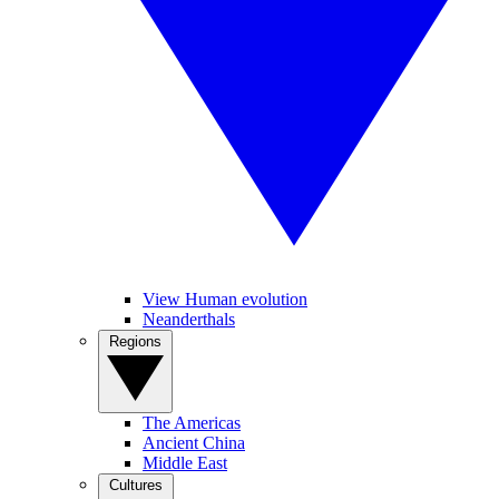
View Human evolution
Neanderthals
Regions
The Americas
Ancient China
Middle East
Cultures