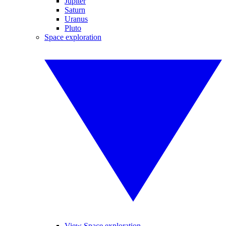
Jupiter
Saturn
Uranus
Pluto
Space exploration
View Space exploration