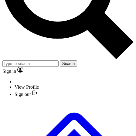
Search
Sign in
View Profile
Sign out