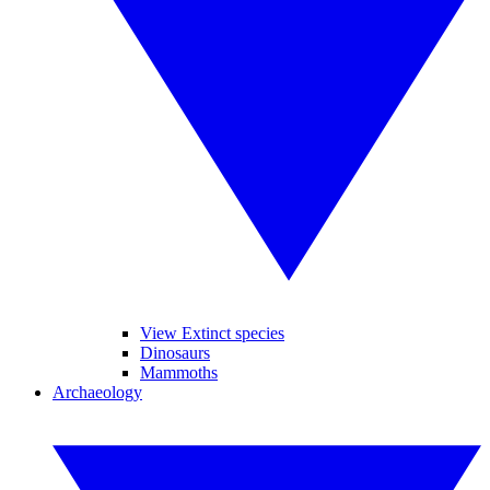
View Extinct species
Dinosaurs
Mammoths
Archaeology