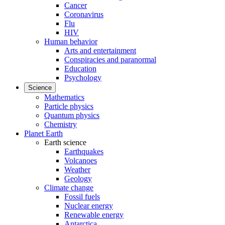
Cancer
Coronavirus
Flu
HIV
Human behavior
Arts and entertainment
Conspiracies and paranormal
Education
Psychology
Science
Mathematics
Particle physics
Quantum physics
Chemistry
Planet Earth
Earth science
Earthquakes
Volcanoes
Weather
Geology
Climate change
Fossil fuels
Nuclear energy
Renewable energy
Antarctica