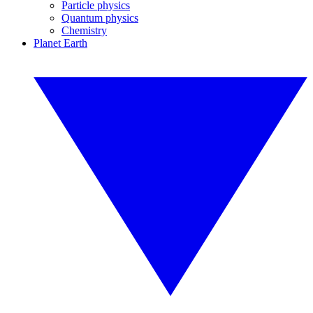
Particle physics
Quantum physics
Chemistry
Planet Earth