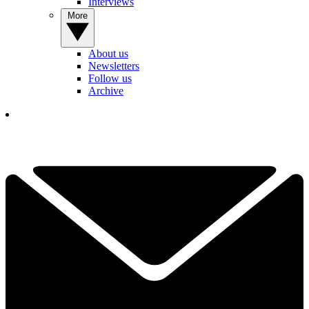
Interviews
More
About us
Newsletters
Follow us
Archive