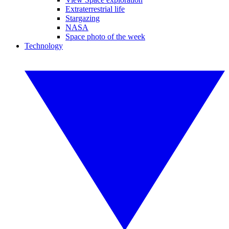
Extraterrestrial life
Stargazing
NASA
Space photo of the week
Technology