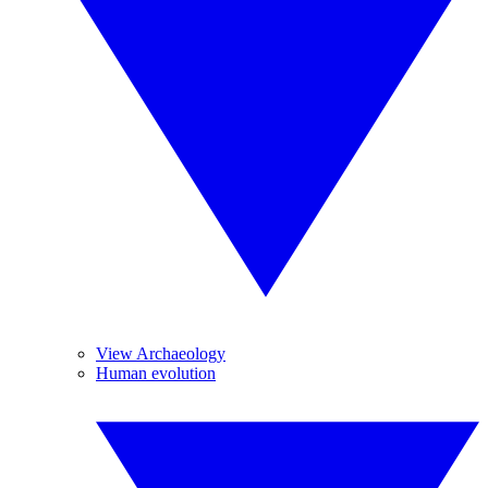
View Archaeology
Human evolution