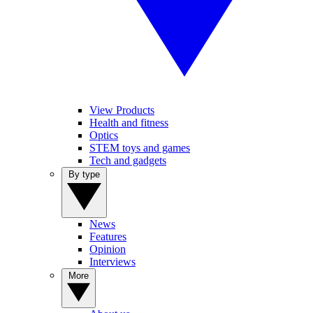
View Products
Health and fitness
Optics
STEM toys and games
Tech and gadgets
By type
News
Features
Opinion
Interviews
More