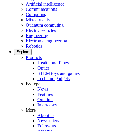
Artificial intelligence
Communications
Computing
Mixed reality
Quantum computing
Electric vehicles
Engineering
Electronic engineering
Robotics
Explore
Products
Health and fitness
Optics
STEM toys and games
Tech and gadgets
By type
News
Features
Opinion
Interviews
More
About us
Newsletters
Follow us