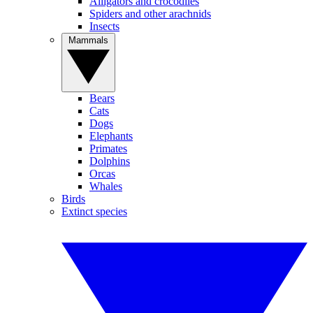
Alligators and crocodiles
Spiders and other arachnids
Insects
Mammals
Bears
Cats
Dogs
Elephants
Primates
Dolphins
Orcas
Whales
Birds
Extinct species