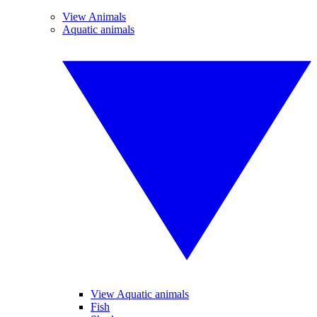
View Animals
Aquatic animals
View Aquatic animals
Fish