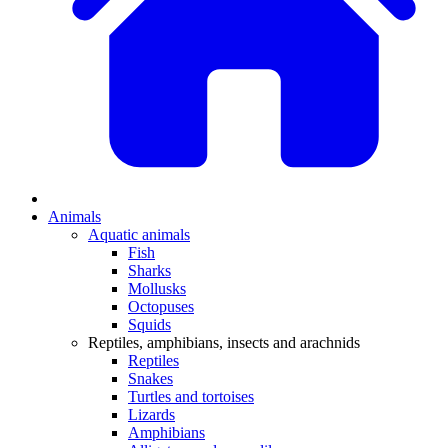
Animals
Aquatic animals
Fish
Sharks
Mollusks
Octopuses
Squids
Reptiles, amphibians, insects and arachnids
Reptiles
Snakes
Turtles and tortoises
Lizards
Amphibians