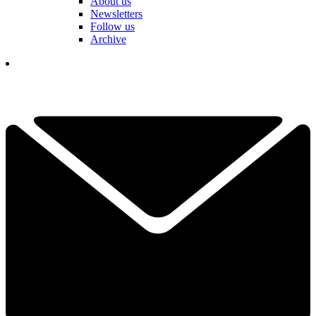
About us
Newsletters
Follow us
Archive