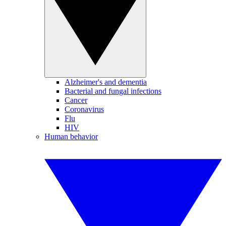
Alzheimer's and dementia
Bacterial and fungal infections
Cancer
Coronavirus
Flu
HIV
Human behavior