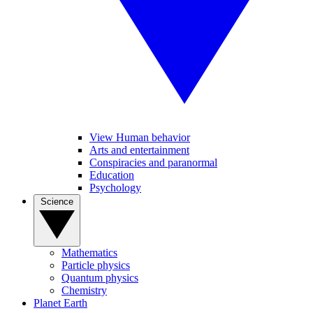
View Human behavior
Arts and entertainment
Conspiracies and paranormal
Education
Psychology
Science
Mathematics
Particle physics
Quantum physics
Chemistry
Planet Earth