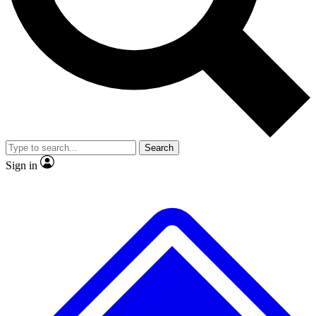
No ads, ever
Exclusive, original repor
Scientist interviews and video
Member-only feature
Search
JOIN LIVE SCIENCE PRO
Sign in