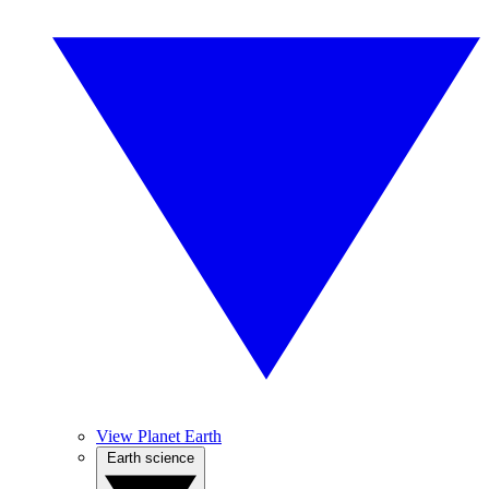
View Planet Earth
Earth science