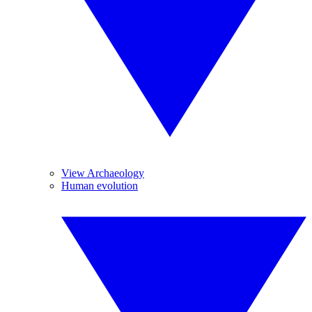
View Archaeology
Human evolution