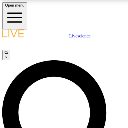
Open menu
LIVE SCIENCE PLUS
Livescience
Get started to get free access to selected news stories, receive our daily
newsletter, post comments, play games and earn badges.
×
JOIN FREE
LIVE SCIENCE PRO
Unlimited access to our exclusive features, expert analysis and in-depth
interviews, all ad-free