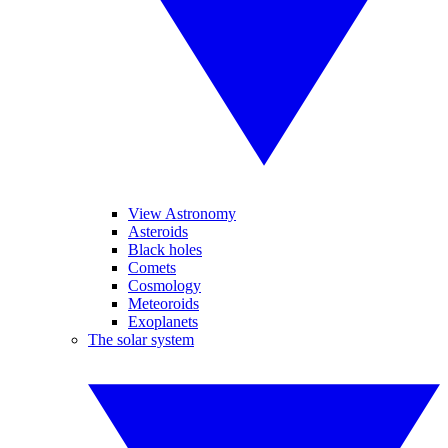
View Astronomy
Asteroids
Black holes
Comets
Cosmology
Meteoroids
Exoplanets
The solar system