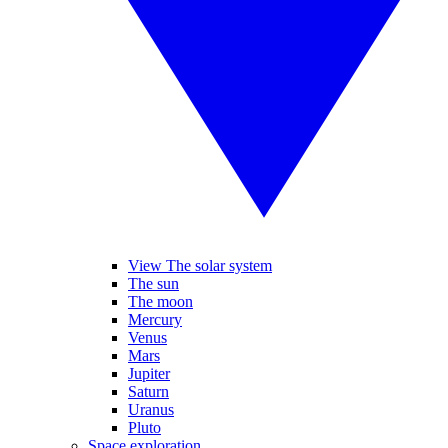
View The solar system
The sun
The moon
Mercury
Venus
Mars
Jupiter
Saturn
Uranus
Pluto
Space exploration