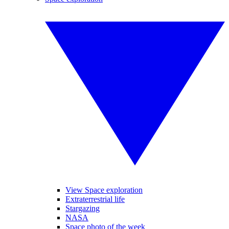
View Space exploration
Extraterrestrial life
Stargazing
NASA
Space photo of the week