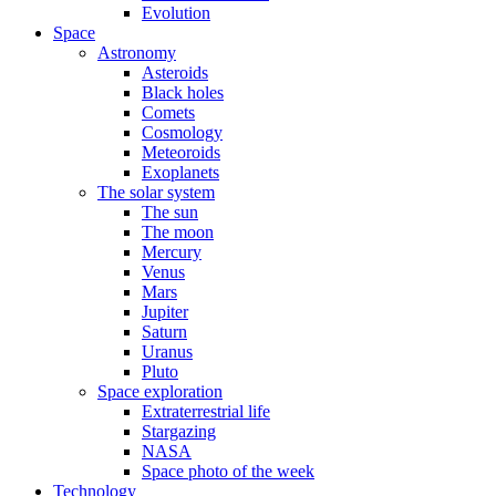
Evolution
Space
Astronomy
Asteroids
Black holes
Comets
Cosmology
Meteoroids
Exoplanets
The solar system
The sun
The moon
Mercury
Venus
Mars
Jupiter
Saturn
Uranus
Pluto
Space exploration
Extraterrestrial life
Stargazing
NASA
Space photo of the week
Technology