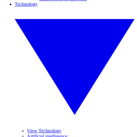
Technology
View Technology
Artificial intelligence