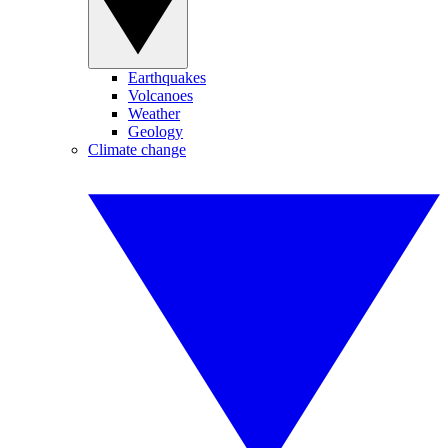
Earthquakes
Volcanoes
Weather
Geology
Climate change