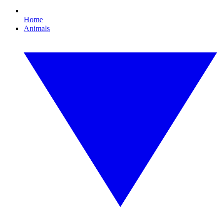
Home
Animals