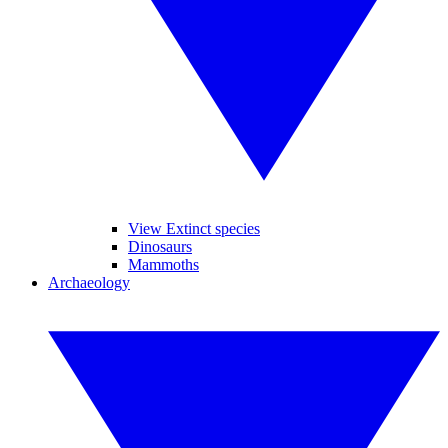
View Extinct species
Dinosaurs
Mammoths
Archaeology