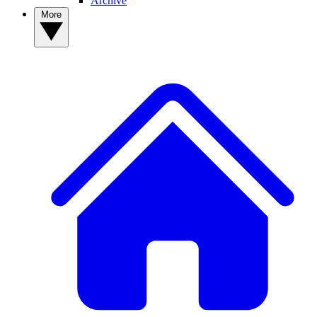
Archive
More