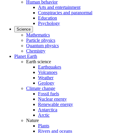
Human behavior
Arts and entertainment
Conspiracies and paranormal
Education
Psychology
Science
Mathematics
Particle physics
Quantum physics
Chemistry
Planet Earth
Earth science
Earthquakes
Volcanoes
Weather
Geology
Climate change
Fossil fuels
Nuclear energy
Renewable energy
Antarctica
Arctic
Nature
Plants
Rivers and oceans