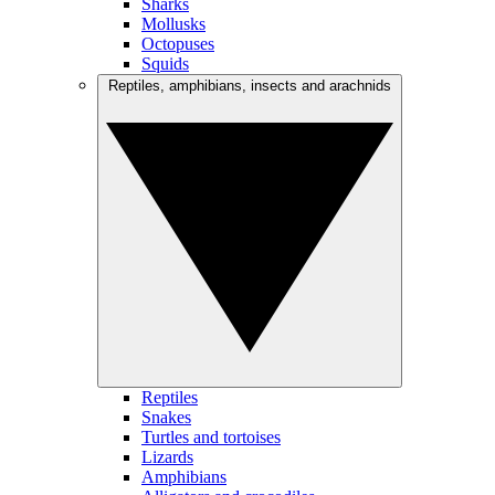
Sharks
Mollusks
Octopuses
Squids
Reptiles, amphibians, insects and arachnids
Reptiles
Snakes
Turtles and tortoises
Lizards
Amphibians