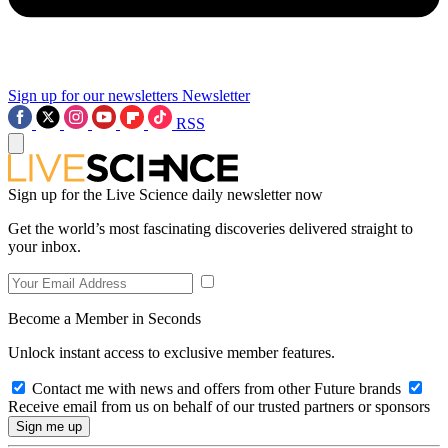
Sign up for our newsletters
Newsletter
RSS
Sign up for the Live Science daily newsletter now
Get the world’s most fascinating discoveries delivered straight to
your inbox.
Become a Member in Seconds
Unlock instant access to exclusive member features.
Contact me with news and offers from other Future brands
Receive email from us on behalf of our trusted partners or sponsors