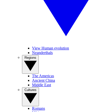
View Human evolution
Neanderthals
Regions
The Americas
Ancient China
Middle East
Cultures
Romans