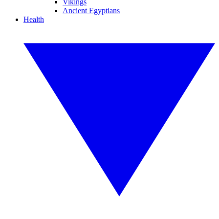
Vikings
Ancient Egyptians
Health