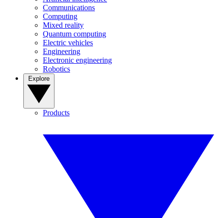
Communications
Computing
Mixed reality
Quantum computing
Electric vehicles
Engineering
Electronic engineering
Robotics
Explore
Products