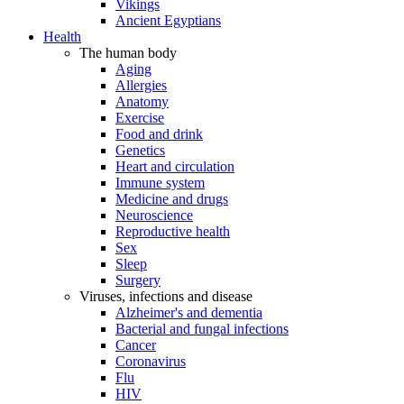
Vikings
Ancient Egyptians
Health
The human body
Aging
Allergies
Anatomy
Exercise
Food and drink
Genetics
Heart and circulation
Immune system
Medicine and drugs
Neuroscience
Reproductive health
Sex
Sleep
Surgery
Viruses, infections and disease
Alzheimer's and dementia
Bacterial and fungal infections
Cancer
Coronavirus
Flu
HIV