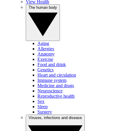
View Health
The human body
Aging
Allergies
Anatomy
Exercise
Food and drink
Genetics
Heart and circulation
Immune system
Medicine and drugs
Neuroscience
Reproductive health
Sex
Sleep
Surgery
Viruses, infections and disease