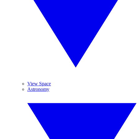
View Space
Astronomy