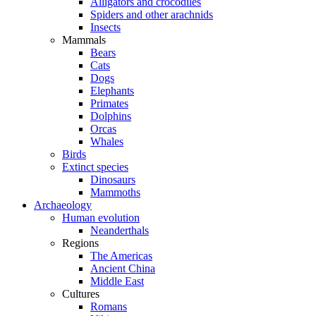
Alligators and crocodiles
Spiders and other arachnids
Insects
Mammals
Bears
Cats
Dogs
Elephants
Primates
Dolphins
Orcas
Whales
Birds
Extinct species
Dinosaurs
Mammoths
Archaeology
Human evolution
Neanderthals
Regions
The Americas
Ancient China
Middle East
Cultures
Romans