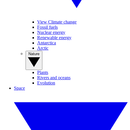
View Climate change
Fossil fuels
Nuclear energy
Renewable energy
Antarctica
Arctic
Nature
Plants
Rivers and oceans
Evolution
Space