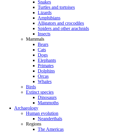
Snakes
Turtles and tortoises
Lizards
Amphibians
Alligators and crocodiles
Spiders and other arachnids
Insects
Mammals
Bears
Cats
Dogs
Elephants
Primates
Dolphins
Orcas
Whales
Birds
Extinct species
Dinosaurs
Mammoths
Archaeology
Human evolution
Neanderthals
Regions
The Americas