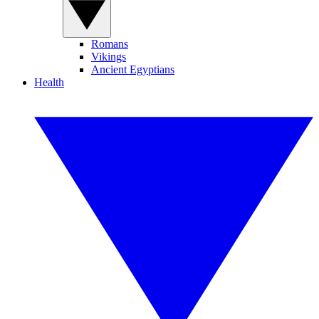
Romans
Vikings
Ancient Egyptians
Health