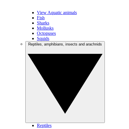
View Aquatic animals
Fish
Sharks
Mollusks
Octopuses
Squids
Reptiles, amphibians, insects and arachnids
Reptiles