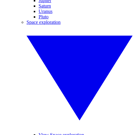
Jupiter
Saturn
Uranus
Pluto
Space exploration
View Space exploration