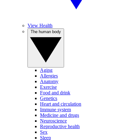
View Health
The human body
Aging
Allergies
Anatomy
Exercise
Food and drink
Genetics
Heart and circulation
Immune system
Medicine and drugs
Neuroscience
Reproductive health
Sex
Sleep