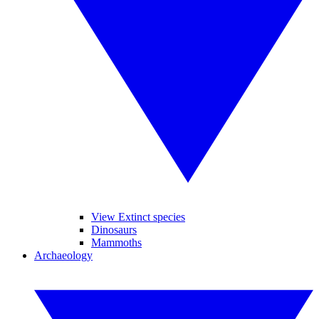
View Extinct species
Dinosaurs
Mammoths
Archaeology