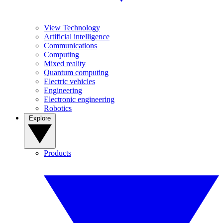
View Technology
Artificial intelligence
Communications
Computing
Mixed reality
Quantum computing
Electric vehicles
Engineering
Electronic engineering
Robotics
Explore
Products