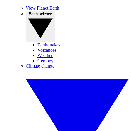
View Planet Earth
Earth science
Earthquakes
Volcanoes
Weather
Geology
Climate change