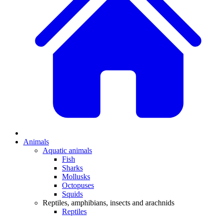
Animals
Aquatic animals
Fish
Sharks
Mollusks
Octopuses
Squids
Reptiles, amphibians, insects and arachnids
Reptiles