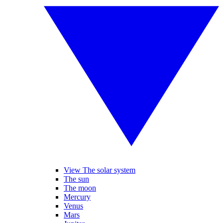
View The solar system
The sun
The moon
Mercury
Venus
Mars