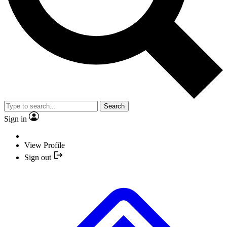
Search
Sign in
View Profile
Sign out