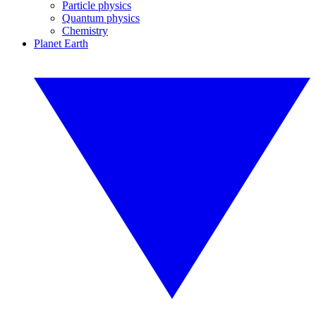
Particle physics
Quantum physics
Chemistry
Planet Earth