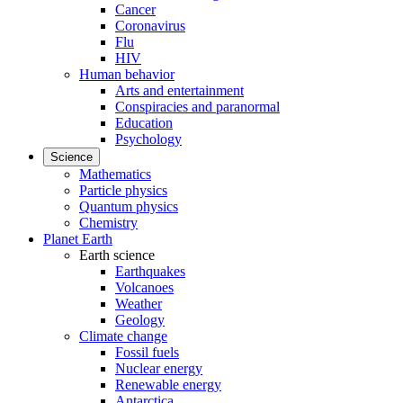
Cancer
Coronavirus
Flu
HIV
Human behavior
Arts and entertainment
Conspiracies and paranormal
Education
Psychology
Science
Mathematics
Particle physics
Quantum physics
Chemistry
Planet Earth
Earth science
Earthquakes
Volcanoes
Weather
Geology
Climate change
Fossil fuels
Nuclear energy
Renewable energy
Antarctica