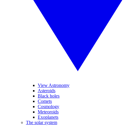
View Astronomy
Asteroids
Black holes
Comets
Cosmology
Meteoroids
Exoplanets
The solar system