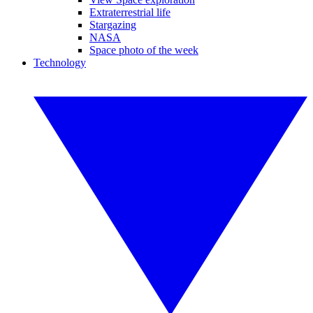
Extraterrestrial life
Stargazing
NASA
Space photo of the week
Technology