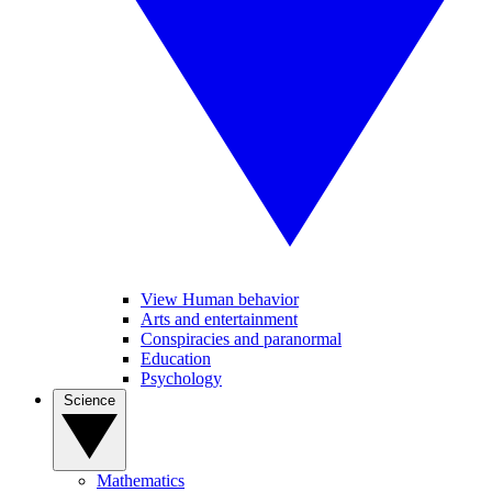
View Human behavior
Arts and entertainment
Conspiracies and paranormal
Education
Psychology
Science
Mathematics