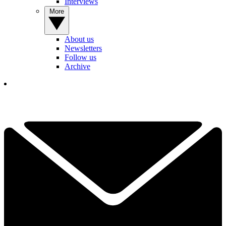
Interviews
More
About us
Newsletters
Follow us
Archive