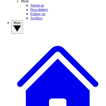
More
About us
Newsletters
Follow us
Archive
More