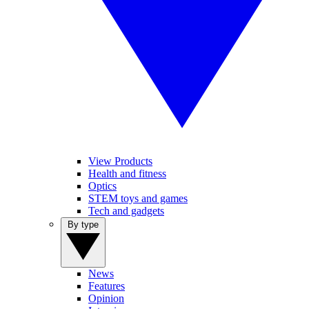
View Products
Health and fitness
Optics
STEM toys and games
Tech and gadgets
By type
News
Features
Opinion