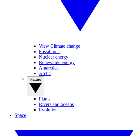
View Climate change
Fossil fuels
Nuclear energy
Renewable energy
Antarctica
Arctic
Nature
Plants
Rivers and oceans
Evolution
Space