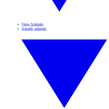
View Animals
Aquatic animals