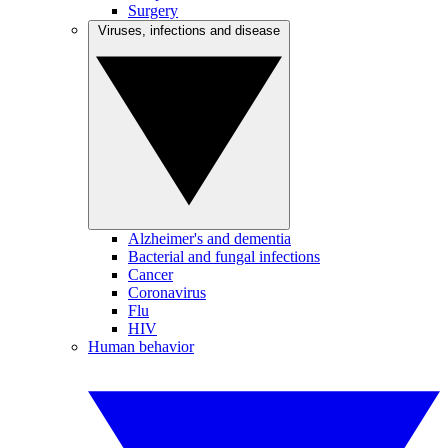
Surgery
Viruses, infections and disease
Alzheimer's and dementia
Bacterial and fungal infections
Cancer
Coronavirus
Flu
HIV
Human behavior