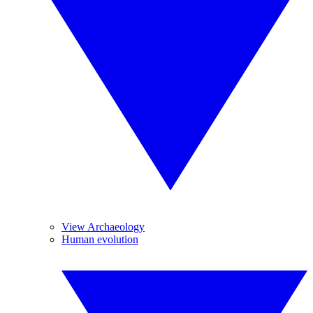
View Archaeology
Human evolution