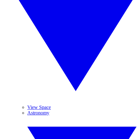
View Space
Astronomy