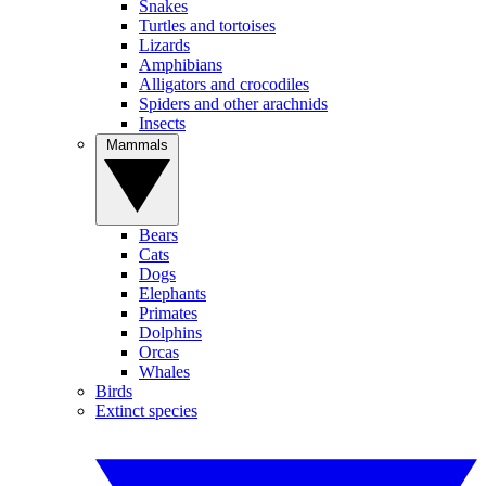
Snakes
Turtles and tortoises
Lizards
Amphibians
Alligators and crocodiles
Spiders and other arachnids
Insects
Mammals
Bears
Cats
Dogs
Elephants
Primates
Dolphins
Orcas
Whales
Birds
Extinct species