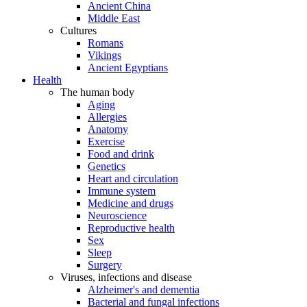
Ancient China
Middle East
Cultures
Romans
Vikings
Ancient Egyptians
Health
The human body
Aging
Allergies
Anatomy
Exercise
Food and drink
Genetics
Heart and circulation
Immune system
Medicine and drugs
Neuroscience
Reproductive health
Sex
Sleep
Surgery
Viruses, infections and disease
Alzheimer's and dementia
Bacterial and fungal infections