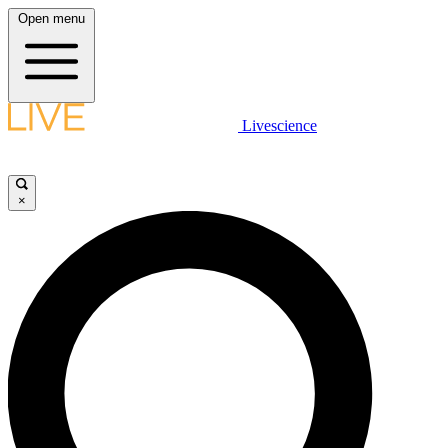
Open menu
Livescience
×