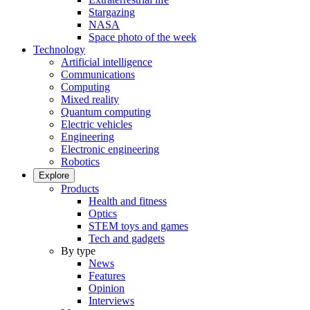
Stargazing
NASA
Space photo of the week
Technology
Artificial intelligence
Communications
Computing
Mixed reality
Quantum computing
Electric vehicles
Engineering
Electronic engineering
Robotics
Explore
Products
Health and fitness
Optics
STEM toys and games
Tech and gadgets
By type
News
Features
Opinion
Interviews