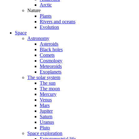
Arctic
Nature
Plants
Rivers and oceans
Evolution
Space
Astronomy
Asteroids
Black holes
Comets
Cosmology
Meteoroids
Exoplanets
The solar system
The sun
The moon
Mercury
Venus
Mars
Jupiter
Saturn
Uranus
Pluto
Space exploration
Extraterrestrial life