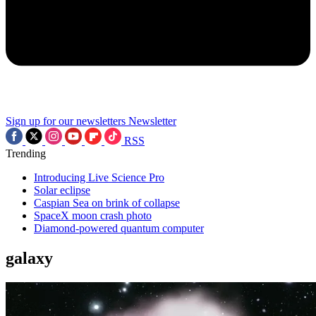
Sign up for our newsletters
Newsletter
RSS
Trending
Introducing Live Science Pro
Solar eclipse
Caspian Sea on brink of collapse
SpaceX moon crash photo
Diamond-powered quantum computer
galaxy