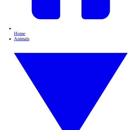
Home
Animals