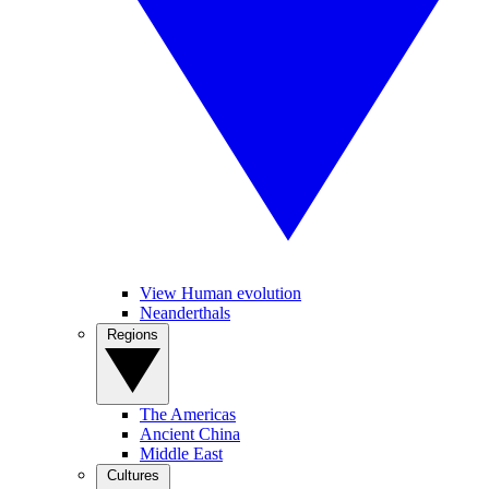
View Human evolution
Neanderthals
Regions
The Americas
Ancient China
Middle East
Cultures