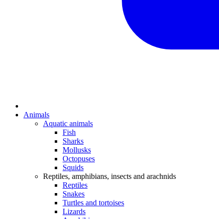
Animals
Aquatic animals
Fish
Sharks
Mollusks
Octopuses
Squids
Reptiles, amphibians, insects and arachnids
Reptiles
Snakes
Turtles and tortoises
Lizards