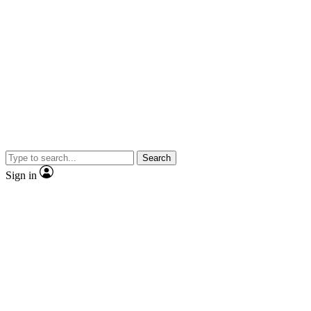
Search
Sign in