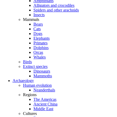
Amphibians
Alligators and crocodiles
Spiders and other arachnids
Insects
Mammals
Bears
Cats
Dogs
Elephants
Primates
Dolphins
Orcas
Whales
Birds
Extinct species
Dinosaurs
Mammoths
Archaeology
Human evolution
Neanderthals
Regions
The Americas
Ancient China
Middle East
Cultures