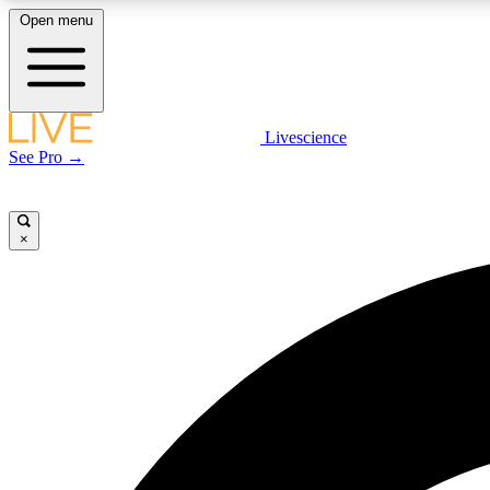
Open menu
Livescience
LIVE SCIENCE PLUS
See Pro →
Get started to get free access to selected news stories, receive
our daily newsletter, post comments, play games and earn
badges.
×
JOIN FREE