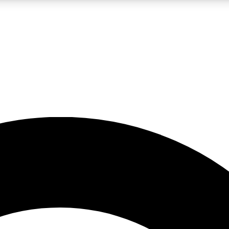
LIVE SCIENCE PRO
Unlimited access to our exclusive features, expert analysis and in-depth
No ads, ever
Exclusive, original
reporting
JOIN LIV