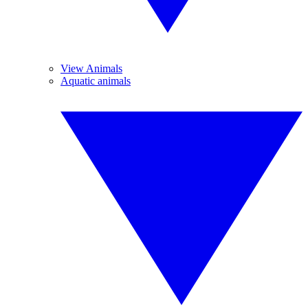
View Animals
Aquatic animals