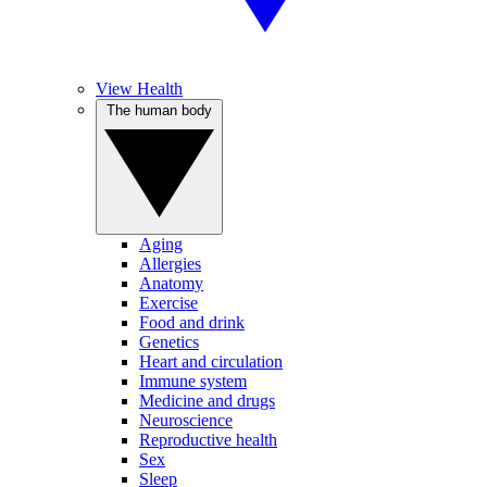
View Health
The human body
Aging
Allergies
Anatomy
Exercise
Food and drink
Genetics
Heart and circulation
Immune system
Medicine and drugs
Neuroscience
Reproductive health
Sex
Sleep