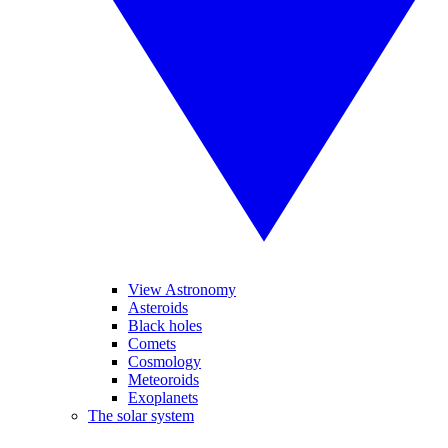
View Astronomy
Asteroids
Black holes
Comets
Cosmology
Meteoroids
Exoplanets
The solar system