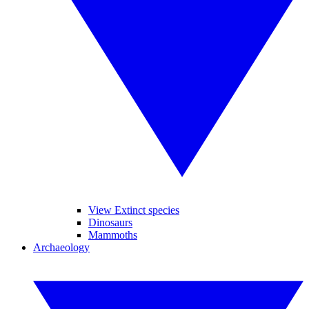
View Extinct species
Dinosaurs
Mammoths
Archaeology