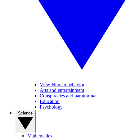
View Human behavior
Arts and entertainment
Conspiracies and paranormal
Education
Psychology
Science
Mathematics