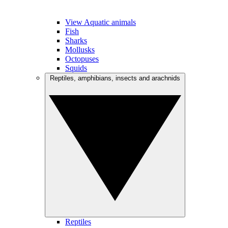
View Aquatic animals
Fish
Sharks
Mollusks
Octopuses
Squids
Reptiles, amphibians, insects and arachnids
Reptiles