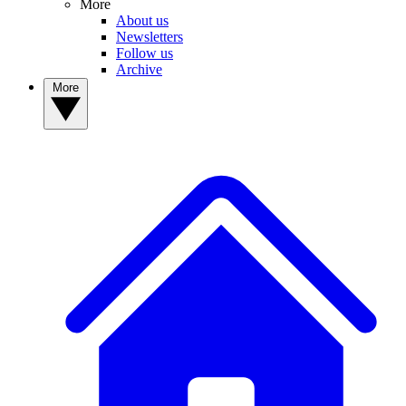
More
About us
Newsletters
Follow us
Archive
More