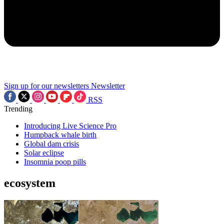
Sign up for our newsletters
Newsletter
RSS
Trending
Introducing Live Science Pro
Humpback whale birth
Global dam crisis
Solar eclipse
Insomnia poop pills
ecosystem