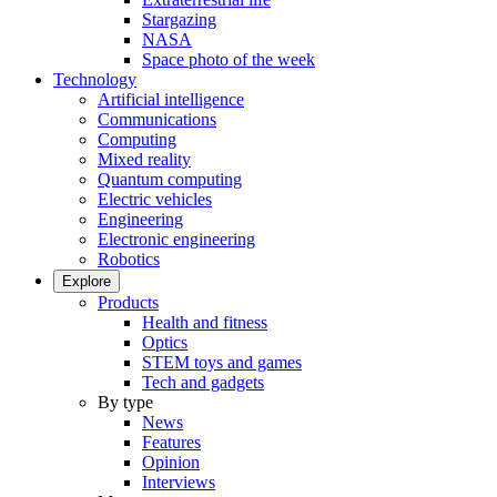
Stargazing
NASA
Space photo of the week
Technology
Artificial intelligence
Communications
Computing
Mixed reality
Quantum computing
Electric vehicles
Engineering
Electronic engineering
Robotics
Explore
Products
Health and fitness
Optics
STEM toys and games
Tech and gadgets
By type
News
Features
Opinion
Interviews