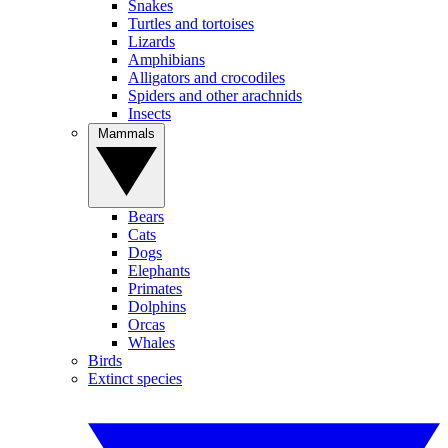
Snakes
Turtles and tortoises
Lizards
Amphibians
Alligators and crocodiles
Spiders and other arachnids
Insects
Mammals
Bears
Cats
Dogs
Elephants
Primates
Dolphins
Orcas
Whales
Birds
Extinct species