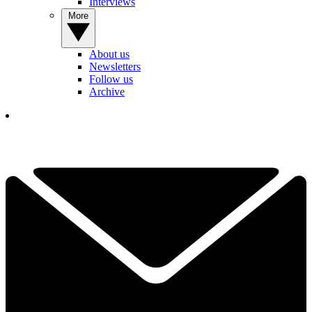
Interviews
More
About us
Newsletters
Follow us
Archive