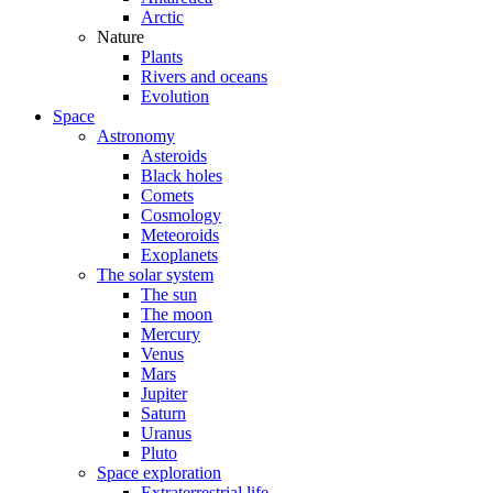
Arctic
Nature
Plants
Rivers and oceans
Evolution
Space
Astronomy
Asteroids
Black holes
Comets
Cosmology
Meteoroids
Exoplanets
The solar system
The sun
The moon
Mercury
Venus
Mars
Jupiter
Saturn
Uranus
Pluto
Space exploration
Extraterrestrial life