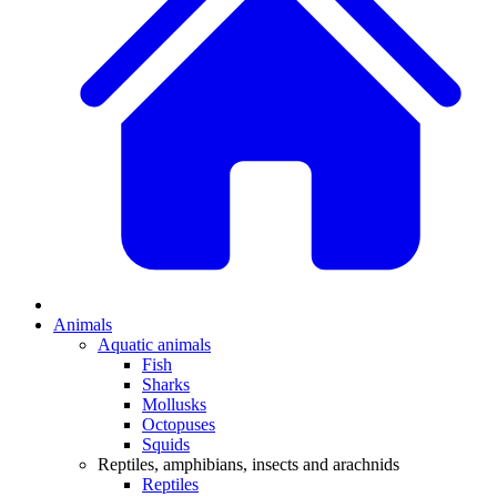
Animals
Aquatic animals
Fish
Sharks
Mollusks
Octopuses
Squids
Reptiles, amphibians, insects and arachnids
Reptiles