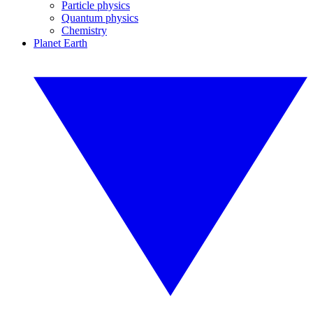
Particle physics
Quantum physics
Chemistry
Planet Earth