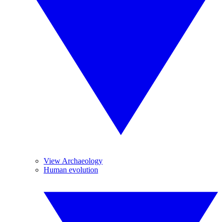
View Archaeology
Human evolution