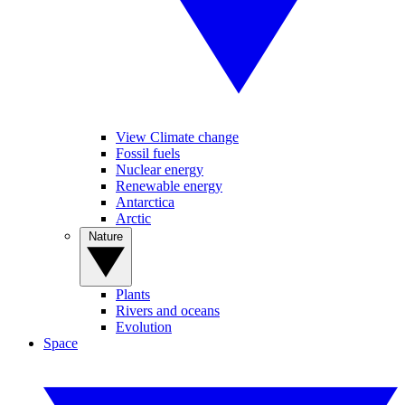
View Climate change
Fossil fuels
Nuclear energy
Renewable energy
Antarctica
Arctic
Nature
Plants
Rivers and oceans
Evolution
Space