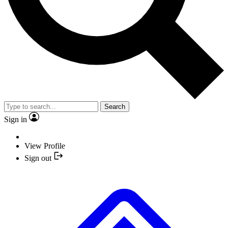
Search
Sign in
View Profile
Sign out