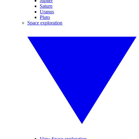
Jupiter
Saturn
Uranus
Pluto
Space exploration
View Space exploration