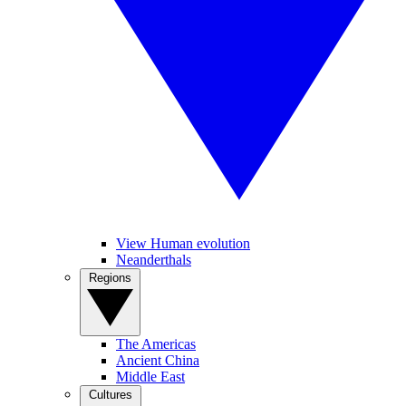
View Human evolution
Neanderthals
Regions
The Americas
Ancient China
Middle East
Cultures