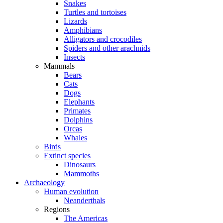
Snakes
Turtles and tortoises
Lizards
Amphibians
Alligators and crocodiles
Spiders and other arachnids
Insects
Mammals
Bears
Cats
Dogs
Elephants
Primates
Dolphins
Orcas
Whales
Birds
Extinct species
Dinosaurs
Mammoths
Archaeology
Human evolution
Neanderthals
Regions
The Americas