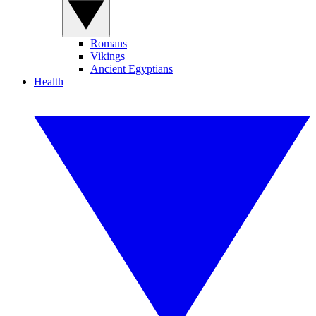
Romans
Vikings
Ancient Egyptians
Health