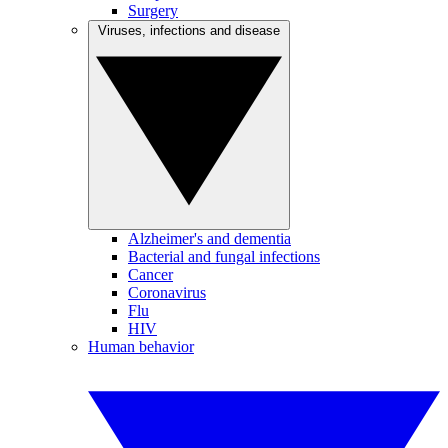
Surgery
Viruses, infections and disease
Alzheimer's and dementia
Bacterial and fungal infections
Cancer
Coronavirus
Flu
HIV
Human behavior