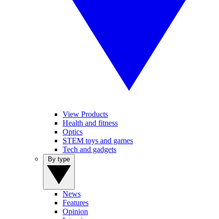
View Products
Health and fitness
Optics
STEM toys and games
Tech and gadgets
By type
News
Features
Opinion