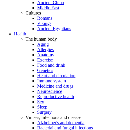
Ancient China
Middle East
Cultures
Romans
Vikings
Ancient Egyptians
Health
The human body
Aging
Allergies
Anatomy
Exercise
Food and drink
Genetics
Heart and circulation
Immune system
Medicine and drugs
Neuroscience
Reproductive health
Sex
Sleep
Surgery
Viruses, infections and disease
Alzheimer's and dementia
Bacterial and fungal infections