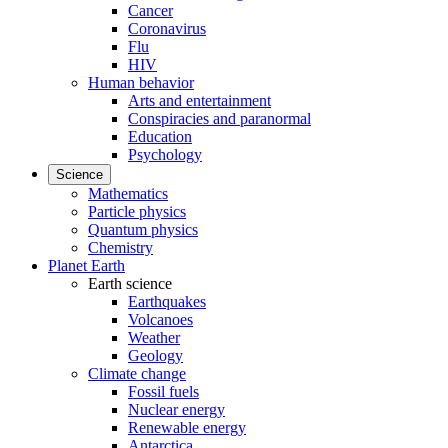
Cancer
Coronavirus
Flu
HIV
Human behavior
Arts and entertainment
Conspiracies and paranormal
Education
Psychology
Science
Mathematics
Particle physics
Quantum physics
Chemistry
Planet Earth
Earth science
Earthquakes
Volcanoes
Weather
Geology
Climate change
Fossil fuels
Nuclear energy
Renewable energy
Antarctica