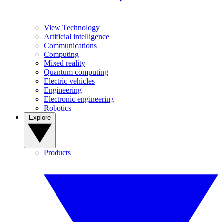
View Technology
Artificial intelligence
Communications
Computing
Mixed reality
Quantum computing
Electric vehicles
Engineering
Electronic engineering
Robotics
Explore
Products