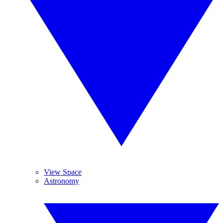
View Space
Astronomy