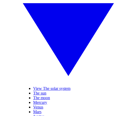
View The solar system
The sun
The moon
Mercury
Venus
Mars