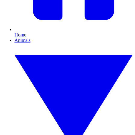
Home
Animals