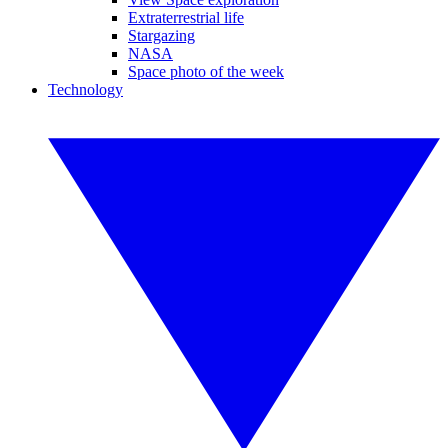
Extraterrestrial life
Stargazing
NASA
Space photo of the week
Technology