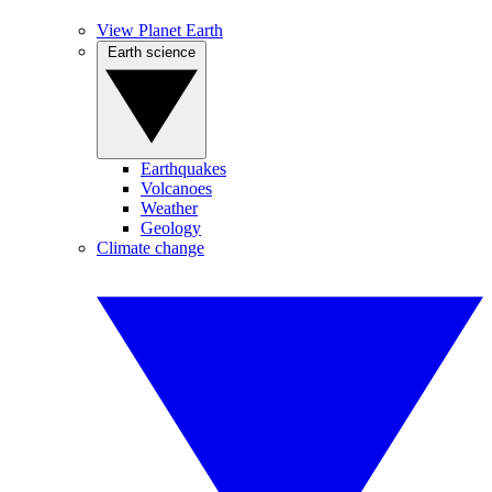
View Planet Earth
Earth science
Earthquakes
Volcanoes
Weather
Geology
Climate change