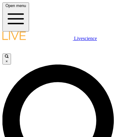
Open menu
Livescience
×